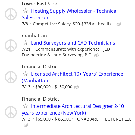
Lower East Side
Heating Supply Wholesaler - Technical
Salesperson
7/8
Competitive Salary, $20-$33/hr., health...
manhattan
Land Surveyors and CAD Technicians
7/21
Commensurate with experience
JED
Engineering & Land Surveying, P.C.
Financial District
Licensed Architect 10+ Years' Experience
(Manhattan)
7/13
$90,000 - $130,000
Financial District
Intermediate Architectural Designer 2-10
years experience (New York)
7/13
$65,000 - $ 85,000
TONAB ARCHITECTURE PLLC