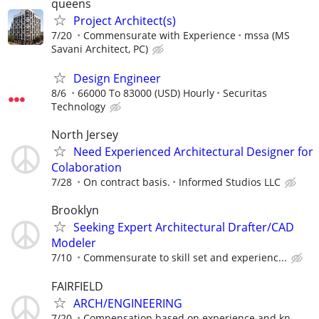
queens
Project Architect(s)
7/20
Commensurate with Experience
mssa (MS
Savani Architect, PC)
Design Engineer
8/6
66000 To 83000 (USD) Hourly
Securitas
Technology
North Jersey
Need Experienced Architectural Designer for
Colaboration
7/28
On contract basis.
Informed Studios LLC
Brooklyn
Seeking Expert Architectural Drafter/CAD
Modeler
7/10
Commensurate to skill set and experienc...
FAIRFIELD
ARCH/ENGINEERING
7/20
Compensation based on experience and kn...