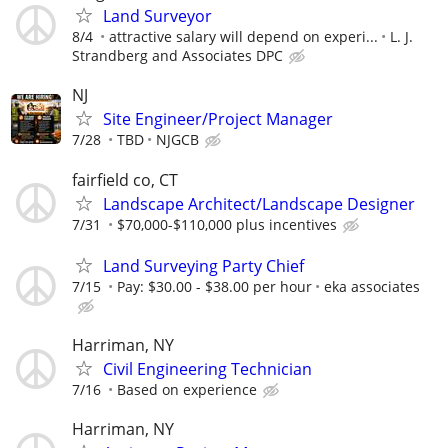
Land Surveyor
8/4
attractive salary will depend on experi...
L. J.
Strandberg and Associates DPC
NJ
Site Engineer/Project Manager
7/28
TBD
NJGCB
fairfield co, CT
Landscape Architect/Landscape Designer
7/31
$70,000-$110,000 plus incentives
Land Surveying Party Chief
7/15
Pay: $30.00 - $38.00 per hour
eka associates
Harriman, NY
Civil Engineering Technician
7/16
Based on experience
Harriman, NY