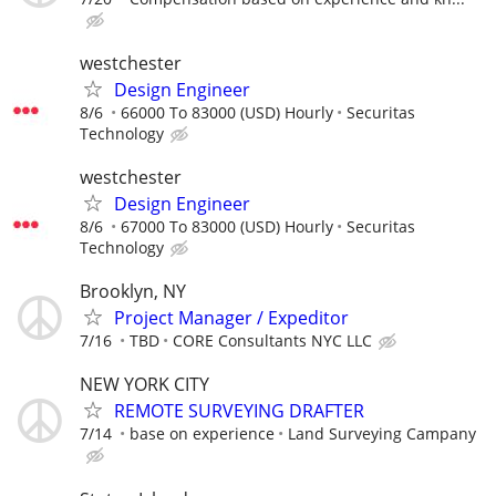
westchester
Design Engineer
8/6
66000 To 83000 (USD) Hourly
Securitas
Technology
westchester
Design Engineer
8/6
67000 To 83000 (USD) Hourly
Securitas
Technology
Brooklyn, NY
Project Manager / Expeditor
7/16
TBD
CORE Consultants NYC LLC
NEW YORK CITY
REMOTE SURVEYING DRAFTER
7/14
base on experience
Land Surveying Campany