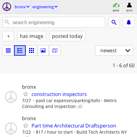
bronx
engineering
post
acct
+
has image
posted today
newest
1 - 6
of 60
bronx
construction inspectors
7/27
paid car expenses/parking/tolls
Metric
Consulting and Inspection
bronx
Part time Architectural Draftsperson
7/22
$17 / hour to start
Build Tech Architects NY