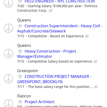
FIELD ENGINEER – NYC CONSTRUCTION
7/20
Starting Salary: $108,000 per year
Fortress
Construction Corp.
Queens
Construction Superintendent - Heavy Civil -
Asphalt/Concrete/Sitework
7/15
Competitive - Based on Experience
Queens
Heavy Construction - Project
Manager/Estimator
7/15
Competitive Salary based on experience
Greenpoint
CONSTRUCTION PROJECT MANAGER -
GREENPOINT, BROOKLYN
7/17
The base salary range for this position...
Flatiron
Project Architect
8/6
Commensurate with Experience
William Green