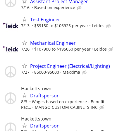
Assistant Project Manager
7/16
Based on experience
Test Engineer
7/13
$59150 to $106925 per year
Leidos
Mechanical Engineer
7/26
$107900 to $195050 per year
Leidos
Project Engineer (Electrical/Lighting)
7/27
85000-95000
Maxxima
Hackettstown
Draftsperson
8/3
Wages based on experience - Benefit
Pac...
MANGO CUSTOM CABINETS INC
Hackettstown
Draftsperson