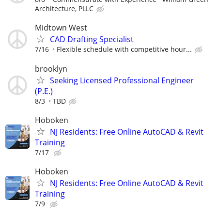
Architecture, PLLC
Midtown West
CAD Drafting Specialist
7/16
Flexible schedule with competitive hour...
brooklyn
Seeking Licensed Professional Engineer
(P.E.)
8/3
TBD
Hoboken
NJ Residents: Free Online AutoCAD & Revit
Training
7/17
Hoboken
NJ Residents: Free Online AutoCAD & Revit
Training
7/9