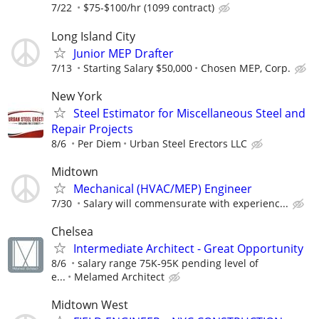
7/22
$75-$100/hr (1099 contract)
Long Island City
Junior MEP Drafter
7/13
Starting Salary $50,000
Chosen MEP, Corp.
New York
Steel Estimator for Miscellaneous Steel and
Repair Projects
8/6
Per Diem
Urban Steel Erectors LLC
Midtown
Mechanical (HVAC/MEP) Engineer
7/30
Salary will commensurate with experienc...
Chelsea
Intermediate Architect - Great Opportunity
8/6
salary range 75K-95K pending level of
e...
Melamed Architect
Midtown West