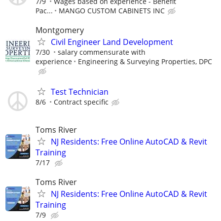
7/9
Wages based on experience - Benefit
Pac...
MANGO CUSTOM CABINETS INC
Montgomery
Civil Engineer Land Development
7/30
salary commensurate with
experience
Engineering & Surveying Properties, DPC
Test Technician
8/6
Contract specific
Toms River
NJ Residents: Free Online AutoCAD & Revit
Training
7/17
Toms River
NJ Residents: Free Online AutoCAD & Revit
Training
7/9