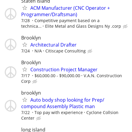
Staten Island
ACM Manufacturer (CNC Operator +
Programmer/Draftsman)
7/28
Competitive payment based on a
technica...
Elite Metal and Glass Designs Ny .corp
Brooklyn
Architectural Drafter
7/24
N/A
Citiscape Consulting
Brooklyn
Construction Project Manager
7/17
$60,000.00 - $90,000.00
V.A.N. Construction
Corp
brooklyn
Auto body shop looking for Prep/
compound Assembly Plastic man
7/22
Top pay with experience
Cyclone Collsion
Center
long island