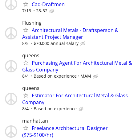
Cad-Draftmen
7/13
28-32
Flushing
Architectural Metals - Draftsperson &
Assistant Project Manager
8/5
$70,000 annual salary
queens
Purchasing Agent For Architectural Metal &
Glass Company
8/4
Based on experience
MAM
queens
Estimator For Architectural Metal & Glass
Company
8/4
Based on experience
manhattan
Freelance Architectural Designer
($75-$100/hr)