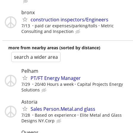
bronx
construction inspectors/Engineers
7/13
paid car expenses/parking/tolls
Metric
Consulting and Inspection
more from nearby areas (sorted by distance)
search a wider area
Pelham
PT/FT Energy Manager
7/29
20/40 Hours a week
Capital Projects Energy
Solutions
Astoria
Sales Person.Metal.and glass
7/28
Based on experience
Elite Metal and Glass
Designs NY.Corp
Queens