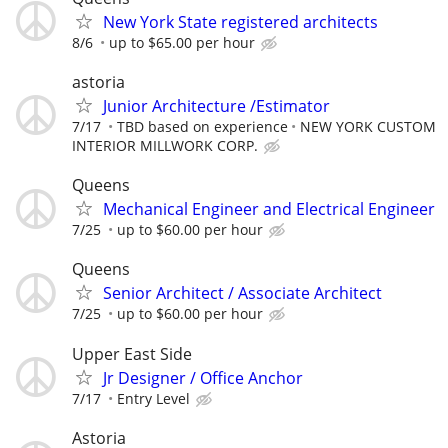
New York State registered architects
8/6
up to $65.00 per hour
astoria
Junior Architecture /Estimator
7/17
TBD based on experience
NEW YORK CUSTOM
INTERIOR MILLWORK CORP.
Queens
Mechanical Engineer and Electrical Engineer
7/25
up to $60.00 per hour
Queens
Senior Architect / Associate Architect
7/25
up to $60.00 per hour
Upper East Side
Jr Designer / Office Anchor
7/17
Entry Level
Astoria