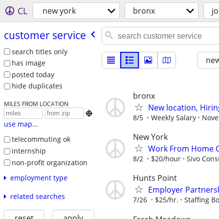
CL
new york
bronx
j
customer service
search titles only
new
has image
posted today
hide duplicates
bronx
MILES FROM LOCATION
New location, Hiri

8/5
Weekly Salary
Novel
use map...
New York
telecommuting ok
Work From Home Op
internship
8/2
$20/hour
Sivo Cons
non-profit organization
Hunts Point
employment type
Employer Partnersh
related searches
7/26
$25/hr.
Staffing Bo
reset
apply