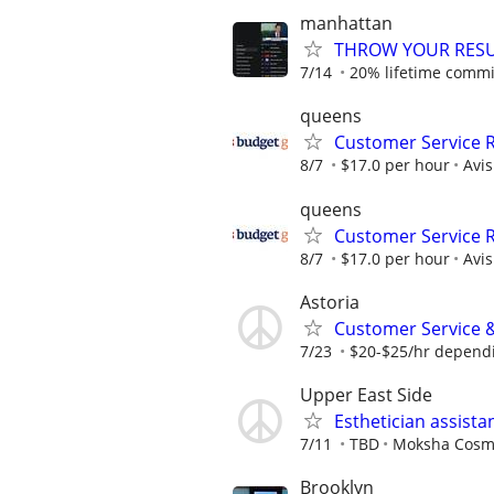
manhattan
THROW YOUR RESU
7/14
20% lifetime commis
queens
Customer Service R
8/7
$17.0 per hour
Avi
queens
Customer Service R
8/7
$17.0 per hour
Avi
Astoria
Customer Service &
7/23
$20-$25/hr depend
Upper East Side
Esthetician assista
7/11
TBD
Moksha Cosm
Brooklyn