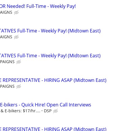
Needed! Full-Time - Weekly Pay!
AIGNS
IVES Full-Time - Weekly Pay! (Midtown East)
AIGNS
IVES Full-Time - Weekly Pay! (Midtown East)
PAIGNS
REPRESENTATIVE - HIRING ASAP (Midtown East)
PAIGNS
E-bikers - Quick Hire! Open Call Interviews
& E-bikers: $17/hr....
DSP
REPRESENTATIVE - HIRING ASAP (Midtown East)