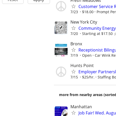
Fresh Meadows
Customer Service 
7/23
$18.00
Prompt Per
New York City
Community Energy 
7/20
Starting at $17.50
Bronx
Receptionist Biling
7/19
Open
Car Wink Re
Hunts Point
Employer Partnersh
7/15
$25/hr.
Staffing Bo
more from nearby areas (sorted
Manhattan
Job Fair! Wed. Aug