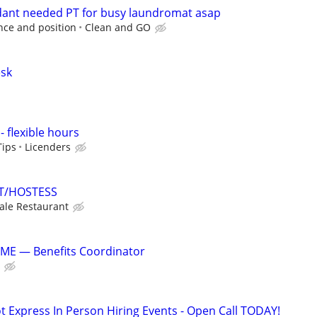
ant needed PT for busy laundromat asap
ce and position
Clean and GO
sk
- flexible hours
Tips
Licenders
T/HOSTESS
le Restaurant
E — Benefits Coordinator
t Express In Person Hiring Events - Open Call TODAY!