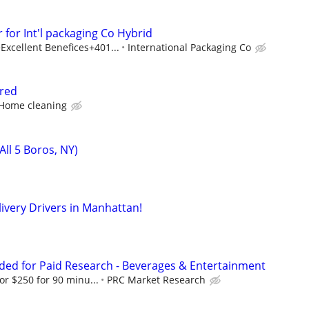
 for Int'l packaging Co Hybrid
cellent Benefices+401...
International Packaging Co
ired
 Home cleaning
All 5 Boros, NY)
livery Drivers in Manhattan!
ed for Paid Research - Beverages & Entertainment
or $250 for 90 minu...
PRC Market Research