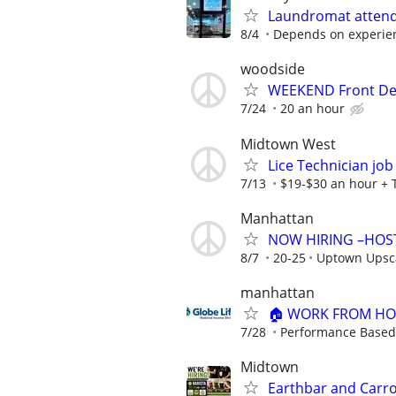
Laundromat attend
8/4
Depends on experien
woodside
WEEKEND Front De
7/24
20 an hour
Midtown West
Lice Technician job 
7/13
$19-$30 an hour + 
Manhattan
NOW HIRING –HOS
8/7
20-25
Uptown Upsca
manhattan
🏠 WORK FROM HOM
7/28
Performance Based
Midtown
Earthbar and Carro