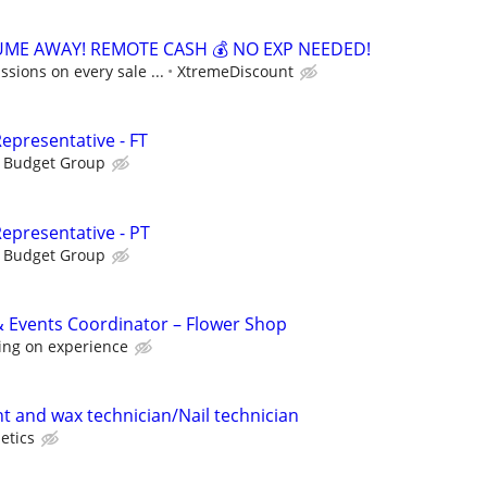
ME AWAY! REMOTE CASH 💰 NO EXP NEEDED!
sions on every sale ...
XtremeDiscount
epresentative - FT
s Budget Group
epresentative - PT
s Budget Group
 Events Coordinator – Flower Shop
ing on experience
nt and wax technician/Nail technician
etics