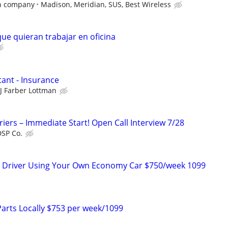
n company
Madison, Meridian, SUS, Best Wireless
ue quieran trabajar en oficina
tant - Insurance
JJ Farber Lottman
riers – Immediate Start! Open Call Interview 7/28
DSP Co.
ry Driver Using Your Own Economy Car $750/week 1099
Parts Locally $753 per week/1099