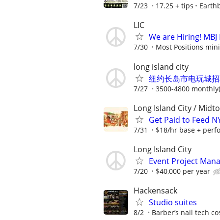
7/23
17.25 + tips
Earthb
LIC
We are Hiring! MBJ F
7/30
Most Positions mini
long island city
纽约长岛市电玩城招聘QUACK
7/27
3500-4800 monthly(
Long Island City / Midt
Get Paid to Feed 
7/31
$18/hr base + perf
Long Island City
Event Project Man
7/20
$40,000 per year
Hackensack
Studio suites
8/2
Barber’s nail tech c