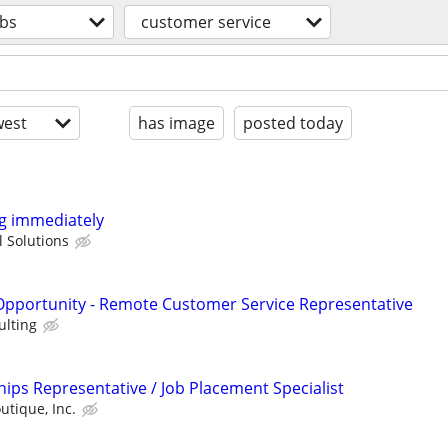
obs
customer service
est
has image
posted today
ng immediately
 Solutions
portunity - Remote Customer Service Representative
ulting
ips Representative / Job Placement Specialist
utique, Inc.