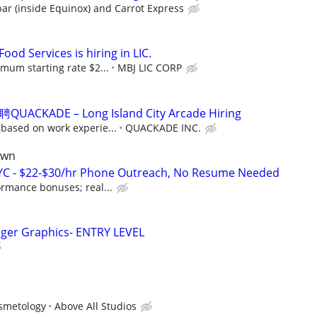
ar (inside Equinox) and Carrot Express
ood Services is hiring in LIC.
mum starting rate $2...
MBJ LIC CORP
ADE – Long Island City Arcade Hiring
based on work experie...
QUACKADE INC.
own
NYC - $22-$30/hr Phone Outreach, No Resume Needed
ormance bonuses; real...
ager Graphics- ENTRY LEVEL
osmetology
Above All Studios