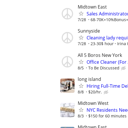
Midtown East
Sales Administrator
7/28
68-70K+10%Bonus+Ex
Sunnyside
Cleaning lady requ
7/28
23-30$ hour
Irina
All 5 Boros New York
Office Cleaner (For 
8/5
To Be Discussed
long island
Hiring Full-Time De
8/8
$20/hr.
Midtown West
NYC Residents Need
8/3
$150 for 60 minutes 
Midtown East