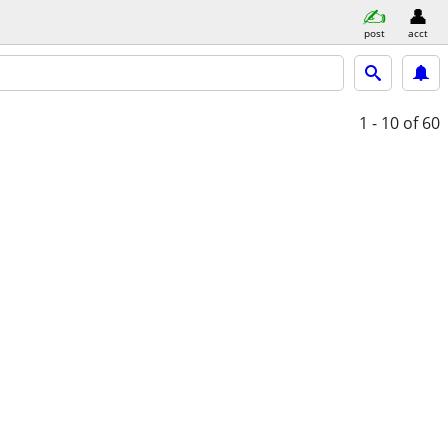
post
acct
1 - 10
of 60