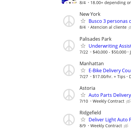
8/4
18.00+ depending o
New York
Busco 3 personas q
8/4
Atencion al cliente
Palisades Park
Underwriting Assis
7/22
$40,000 - $50,000
Manhattan
E‑Bike Delivery Cou
7/27
$17.00/hr. + Tips
Astoria
Auto Parts Delive
7/10
Weekly Contract
Ridgefield
Deliver Light Auto 
8/9
Weekly Contract