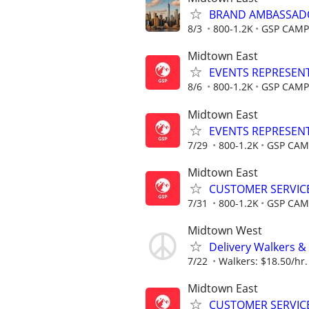
BRAND AMBASSADOR 
8/3
800-1.2K
GSP CAMP
Midtown East
EVENTS REPRESENTAT
8/6
800-1.2K
GSP CAMP
Midtown East
EVENTS REPRESENTAT
7/29
800-1.2K
GSP CAM
Midtown East
CUSTOMER SERVICE 
7/31
800-1.2K
GSP CAM
Midtown West
Delivery Walkers & 
7/22
Walkers: $18.50/hr. 
Midtown East
CUSTOMER SERVICE 