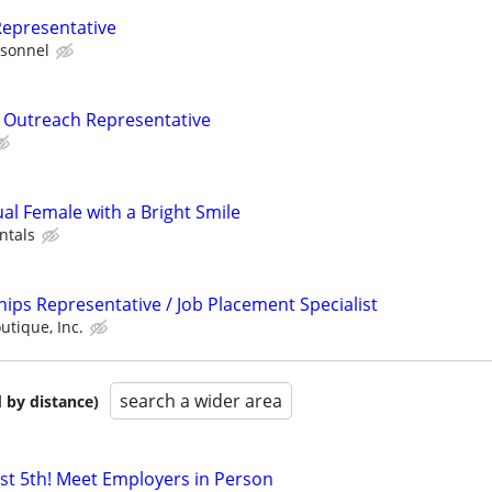
Representative
sonnel
Outreach Representative
ual Female with a Bright Smile
ntals
ips Representative / Job Placement Specialist
utique, Inc.
search a wider area
 by distance)
ust 5th! Meet Employers in Person