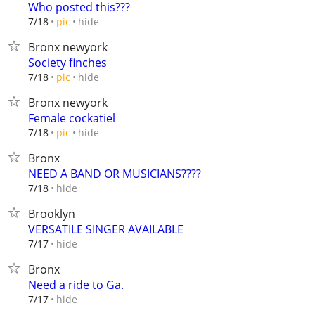
Who posted this???
hide
7/18
pic
Bronx newyork
Society finches
hide
7/18
pic
Bronx newyork
Female cockatiel
hide
7/18
pic
Bronx
NEED A BAND OR MUSICIANS????
hide
7/18
Brooklyn
VERSATILE SINGER AVAILABLE
hide
7/17
Bronx
Need a ride to Ga.
hide
7/17