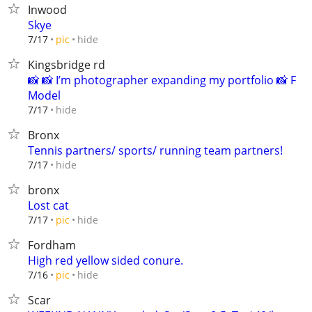
Inwood
Skye
hide
7/17
pic
Kingsbridge rd
📸 📸 I’m photographer expanding my portfolio 📸 F
Model
hide
7/17
Bronx
Tennis partners/ sports/ running team partners!
hide
7/17
bronx
Lost cat
hide
7/17
pic
Fordham
High red yellow sided conure.
hide
7/16
pic
Scar