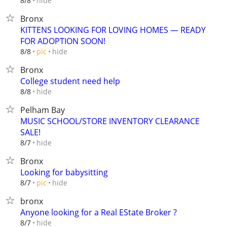
hide
8/8
Bronx
KITTENS LOOKING FOR LOVING HOMES — READY
FOR ADOPTION SOON!
hide
8/8
pic
Bronx
College student need help
hide
8/8
Pelham Bay
MUSIC SCHOOL/STORE INVENTORY CLEARANCE
SALE!
hide
8/7
Bronx
Looking for babysitting
hide
8/7
pic
bronx
Anyone looking for a Real EState Broker ?
hide
8/7