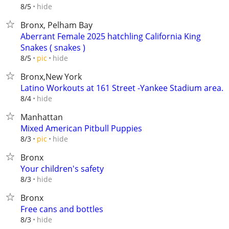
hide
8/5
Bronx, Pelham Bay
Aberrant Female 2025 hatchling California King
Snakes ( snakes )
hide
8/5
pic
Bronx,New York
Latino Workouts at 161 Street -Yankee Stadium area.
hide
8/4
Manhattan
Mixed American Pitbull Puppies
hide
8/3
pic
Bronx
Your children's safety
hide
8/3
Bronx
Free cans and bottles
hide
8/3