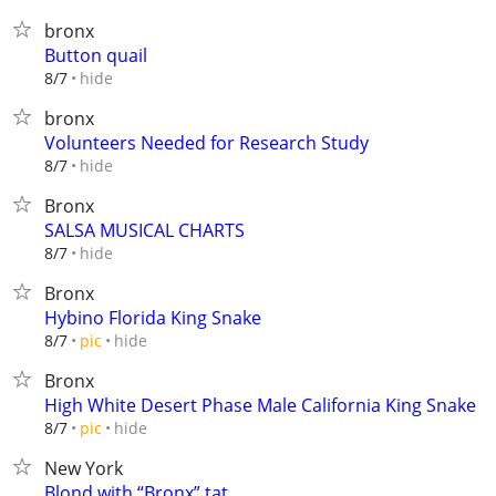
bronx
Button quail
hide
8/7
bronx
Volunteers Needed for Research Study
hide
8/7
Bronx
SALSA MUSICAL CHARTS
hide
8/7
Bronx
Hybino Florida King Snake
hide
8/7
pic
Bronx
High White Desert Phase Male California King Snake
hide
8/7
pic
New York
Blond with “Bronx” tat