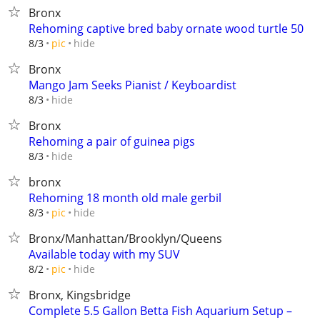
Bronx
Rehoming captive bred baby ornate wood turtle 50
hide
8/3
pic
Bronx
Mango Jam Seeks Pianist / Keyboardist
hide
8/3
Bronx
Rehoming a pair of guinea pigs
hide
8/3
bronx
Rehoming 18 month old male gerbil
hide
8/3
pic
Bronx/Manhattan/Brooklyn/Queens
Available today with my SUV
hide
8/2
pic
Bronx, Kingsbridge
Complete 5.5 Gallon Betta Fish Aquarium Setup –