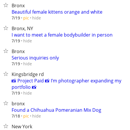
Bronx
Beautiful female kittens orange and white
hide
7/19
pic
Bronx, NY
I want to meet a female bodybuilder in person
hide
7/19
Bronx
Serious inquiries only
hide
7/19
Kingsbridge rd
📸 Project Paid 📸 I’m photographer expanding my
portfolio 📸
hide
7/19
bronx
Found a Chihuahua Pomeranian Mix Dog
hide
7/18
pic
New York