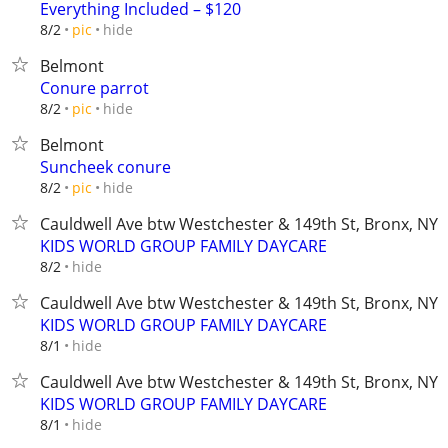
Everything Included – $120
hide
8/2
pic
Belmont
Conure parrot
hide
8/2
pic
Belmont
Suncheek conure
hide
8/2
pic
Cauldwell Ave btw Westchester & 149th St, Bronx, NY
KIDS WORLD GROUP FAMILY DAYCARE
hide
8/2
Cauldwell Ave btw Westchester & 149th St, Bronx, NY
KIDS WORLD GROUP FAMILY DAYCARE
hide
8/1
Cauldwell Ave btw Westchester & 149th St, Bronx, NY
KIDS WORLD GROUP FAMILY DAYCARE
hide
8/1