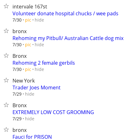
intervale 167st
Volunteer donate hospital chucks / wee pads
hide
7/30
pic
bronx
Rehoming my Pitbull/ Australian Cattle dog mix
hide
7/30
pic
Bronx
Rehoming 2 female gerbils
hide
7/30
pic
New York
Trader Joes Moment
hide
7/29
Bronx
EXTREMELY LOW COST GROOMING
hide
7/29
bronx
Fauci for PRISON