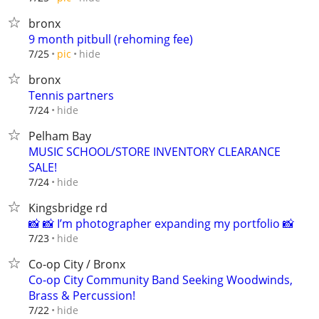
bronx
9 month pitbull (rehoming fee)
hide
7/25
pic
bronx
Tennis partners
hide
7/24
Pelham Bay
MUSIC SCHOOL/STORE INVENTORY CLEARANCE
SALE!
hide
7/24
Kingsbridge rd
📸 📸 I’m photographer expanding my portfolio 📸
hide
7/23
Co-op City / Bronx
Co-op City Community Band Seeking Woodwinds,
Brass & Percussion!
hide
7/22