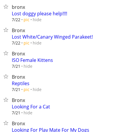
bronx
Lost doggy please help!!!!
hide
7/22
pic
Bronx
Lost White/Canary Winged Parakeet!
hide
7/22
pic
Bronx
ISO Female Kittens
hide
7/21
Bronx
Reptiles
hide
7/21
pic
Bronx
Looking For a Cat
hide
7/21
Bronx
Looking For Play Mate For My Dogs