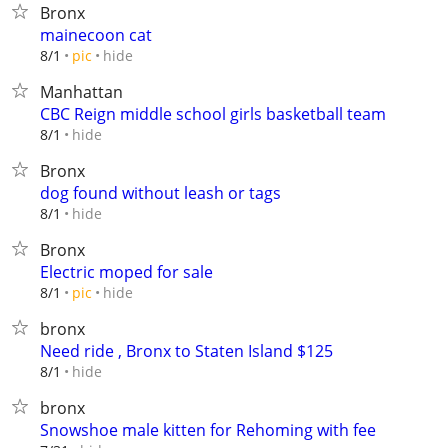
Bronx
mainecoon cat
hide
8/1
pic
Manhattan
CBC Reign middle school girls basketball team
hide
8/1
Bronx
dog found without leash or tags
hide
8/1
Bronx
Electric moped for sale
hide
8/1
pic
bronx
Need ride , Bronx to Staten Island $125
hide
8/1
bronx
Snowshoe male kitten for Rehoming with fee