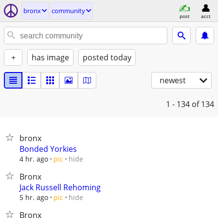
bronx
community
post
acct
+
has image
posted today
newest
1 - 134
of 134
bronx
Bonded Yorkies
hide
4 hr. ago
pic
Bronx
Jack Russell Rehoming
hide
5 hr. ago
pic
Bronx