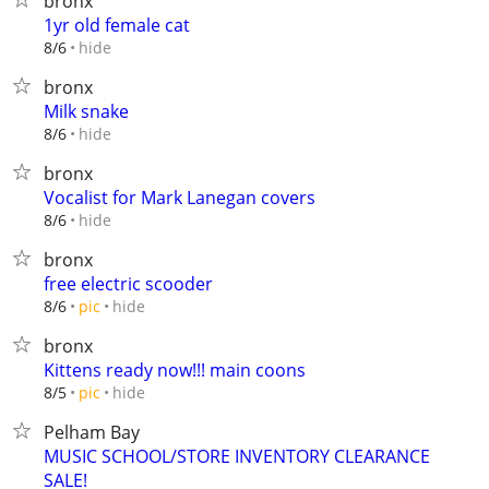
bronx
1yr old female cat
hide
8/6
bronx
Milk snake
hide
8/6
bronx
Vocalist for Mark Lanegan covers
hide
8/6
bronx
free electric scooder
hide
8/6
pic
bronx
Kittens ready now!!! main coons
hide
8/5
pic
Pelham Bay
MUSIC SCHOOL/STORE INVENTORY CLEARANCE
SALE!