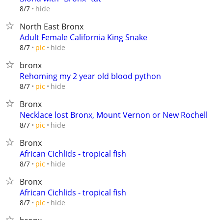
hide
8/7
North East Bronx
Adult Female California King Snake
hide
8/7
pic
bronx
Rehoming my 2 year old blood python
hide
8/7
pic
Bronx
Necklace lost Bronx, Mount Vernon or New Rochell
hide
8/7
pic
Bronx
African Cichlids - tropical fish
hide
8/7
pic
Bronx
African Cichlids - tropical fish
hide
8/7
pic