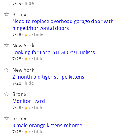
hide
7/29
Bronx
Need to replace overhead garage door with
hinged/horizontal doors
hide
7/28
pic
New York
Looking for Local Yu-Gi-Oh! Duelists
hide
7/28
pic
New York
2 month old tiger stripe kittens
hide
7/28
Bronx
Monitor lizard
hide
7/28
pic
bronx
3 male orange kittens rehome!
hide
7/28
pic