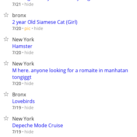
hide
7/21
bronx
2 year Old Siamese Cat (Girl)
hide
7/20
pic
New York
Hamster
hide
7/20
New York
M here. anyone looking for a romaite in manhatan
tongiggt
hide
7/20
Bronx
Lovebirds
hide
7/19
New York
Depeche Mode Cruise
hide
7/19