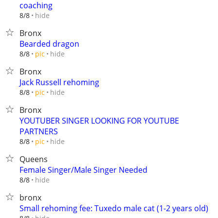
coaching
hide
8/8
Bronx
Bearded dragon
hide
8/8
pic
Bronx
Jack Russell rehoming
hide
8/8
pic
Bronx
YOUTUBER SINGER LOOKING FOR YOUTUBE
PARTNERS
hide
8/8
pic
Queens
Female Singer/Male Singer Needed
hide
8/8
bronx
Small rehoming fee: Tuxedo male cat (1-2 years old)