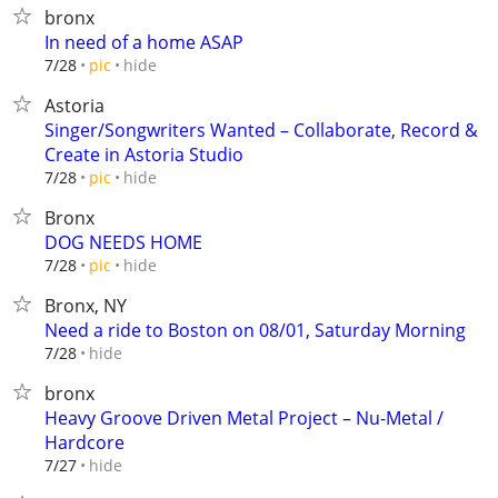
bronx
In need of a home ASAP
hide
7/28
pic
Astoria
Singer/Songwriters Wanted – Collaborate, Record &
Create in Astoria Studio
hide
7/28
pic
Bronx
DOG NEEDS HOME
hide
7/28
pic
Bronx, NY
Need a ride to Boston on 08/01, Saturday Morning
hide
7/28
bronx
Heavy Groove Driven Metal Project – Nu-Metal /
Hardcore
hide
7/27