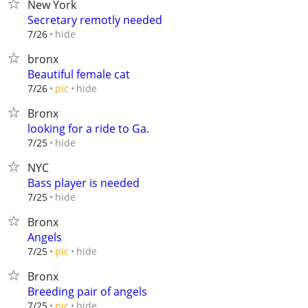
New York
Secretary remotly needed
hide
7/26
bronx
Beautiful female cat
hide
7/26
pic
Bronx
looking for a ride to Ga.
hide
7/25
NYC
Bass player is needed
hide
7/25
Bronx
Angels
hide
7/25
pic
Bronx
Breeding pair of angels
hide
7/25
pic