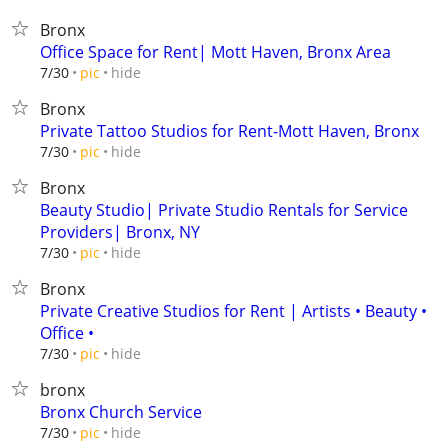
Bronx
Office Space for Rent| Mott Haven, Bronx Area
hide
7/30
pic
Bronx
Private Tattoo Studios for Rent-Mott Haven, Bronx
hide
7/30
pic
Bronx
Beauty Studio| Private Studio Rentals for Service
Providers| Bronx, NY
hide
7/30
pic
Bronx
Private Creative Studios for Rent | Artists • Beauty •
Office •
hide
7/30
pic
bronx
Bronx Church Service
hide
7/30
pic