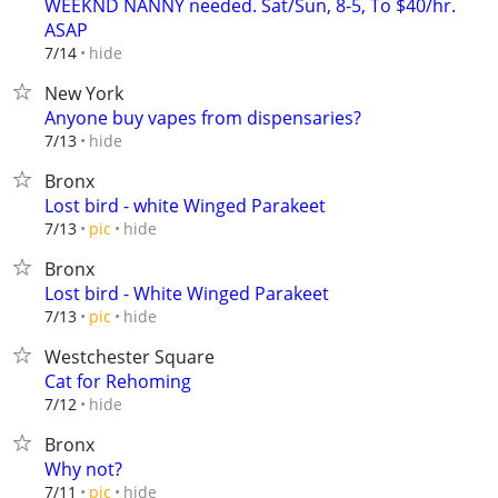
WEEKND NANNY needed. Sat/Sun, 8-5, To $40/hr.
ASAP
hide
7/14
New York
Anyone buy vapes from dispensaries?
hide
7/13
Bronx
Lost bird - white Winged Parakeet
hide
7/13
pic
Bronx
Lost bird - White Winged Parakeet
hide
7/13
pic
Westchester Square
Cat for Rehoming
hide
7/12
Bronx
Why not?
hide
7/11
pic