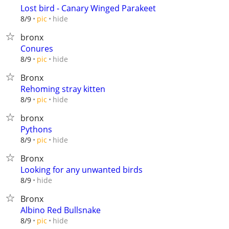
Lost bird - Canary Winged Parakeet
hide
8/9
pic
bronx
Conures
hide
8/9
pic
Bronx
Rehoming stray kitten
hide
8/9
pic
bronx
Pythons
hide
8/9
pic
Bronx
Looking for any unwanted birds
hide
8/9
Bronx
Albino Red Bullsnake
hide
8/9
pic