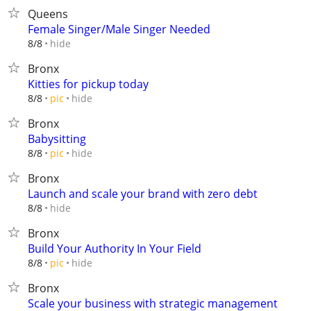
Queens
Female Singer/Male Singer Needed
hide
8/8
Bronx
Kitties for pickup today
hide
8/8
pic
Bronx
Babysitting
hide
8/8
pic
Bronx
Launch and scale your brand with zero debt
hide
8/8
Bronx
Build Your Authority In Your Field
hide
8/8
pic
Bronx
Scale your business with strategic management