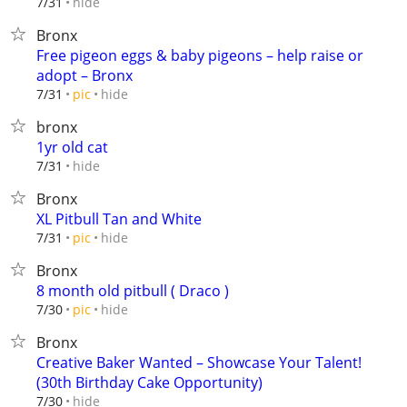
hide
7/31
Bronx
Free pigeon eggs & baby pigeons – help raise or
adopt – Bronx
hide
7/31
pic
bronx
1yr old cat
hide
7/31
Bronx
XL Pitbull Tan and White
hide
7/31
pic
Bronx
8 month old pitbull ( Draco )
hide
7/30
pic
Bronx
Creative Baker Wanted – Showcase Your Talent!
(30th Birthday Cake Opportunity)
hide
7/30