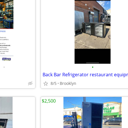
•
•
Back Bar Refrigerator restaurant equi
8/5
Brooklyn
$2,500