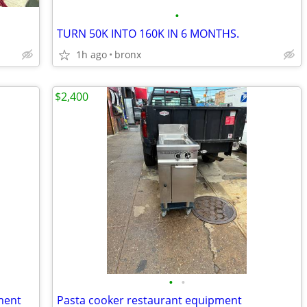
•
TURN 50K INTO 160K IN 6 MONTHS.
1h ago
bronx
$2,400
•
•
ment
Pasta cooker restaurant equipment