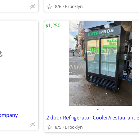
8/6
Brooklyn
$1,250
e
•
•
Company
8/5
Brooklyn