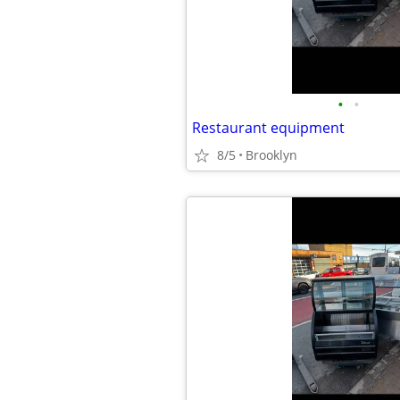
•
•
Restaurant equipment
8/5
Brooklyn