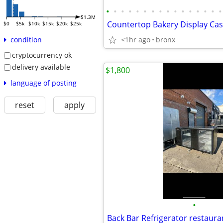
•
•
•
•
•
•
•
•
•
•
•
•
•
•
•
•
$1.3M
$0
$5k
$10k
$15k
$20k
$25k
<1hr ago
bronx
condition
cryptocurrency ok
delivery available
$1,800
language of posting
reset
apply
•
Back Bar Refrigerator restaur