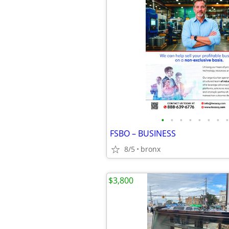
•
•
•
•
•
•
•
•
FSBO – BUSINESS
8/5
bronx
$3,800