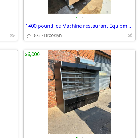
•
•
1400 pound Ice Machine restaurant Equipment
8/5
Brooklyn
$6,000
•
•