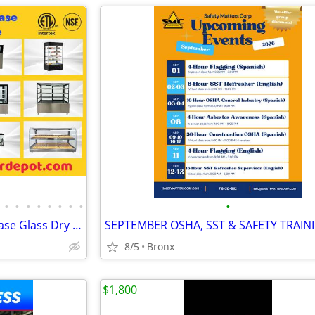
•
•
•
•
•
•
•
•
•
NSF ETL Bakery open Display Case Glass Dry Case
8/5
Bronx
$1,800