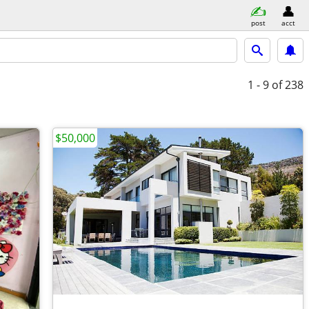
post
acct
1 - 9
of 238
$50,000