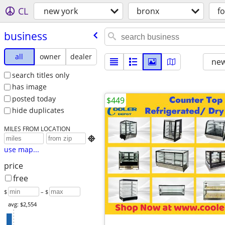
CL
new york
bronx
fo
business
all
owner
dealer
new
search titles only
has image
posted today
$449
hide duplicates
MILES FROM LOCATION

use map...
price
free
$
– $
avg: $2,554