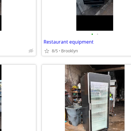
•
•
Restaurant equipment
8/5
Brooklyn