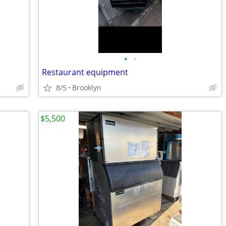
•
•
Restaurant equipment
8/5
Brooklyn
$5,500