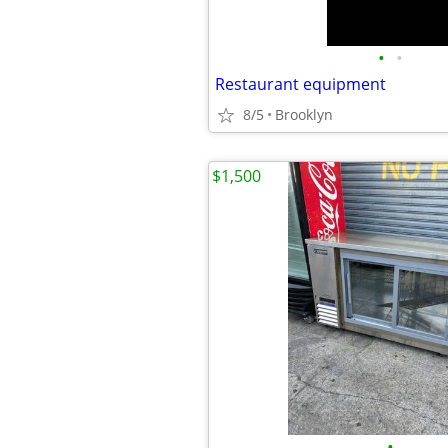
•
•
Restaurant equipment
8/5
Brooklyn
$1,500
•