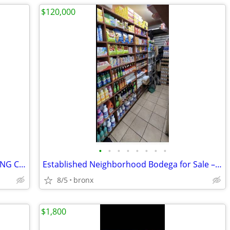
$120,000
•
•
•
•
•
•
•
•
SEPTEMBER OSHA, SST & SAFETY TRAINING CLASSES – ENROLL NOW!
Established Neighborhood Bodega for Sale – South Bronx
8/5
bronx
$1,800