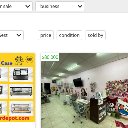
r sale
business
est
price
condition
sold by
$80,000