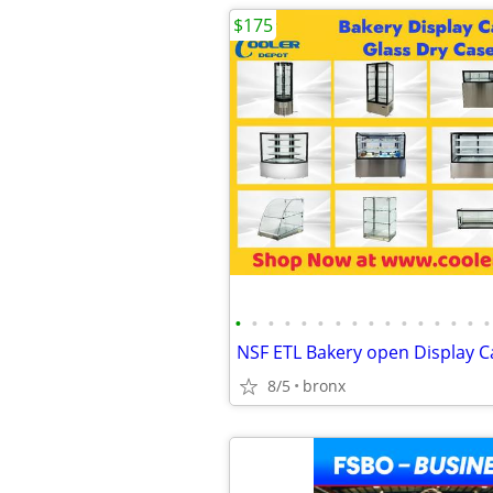
$175
•
•
•
•
•
•
•
•
•
•
•
•
•
•
•
•
8/5
bronx