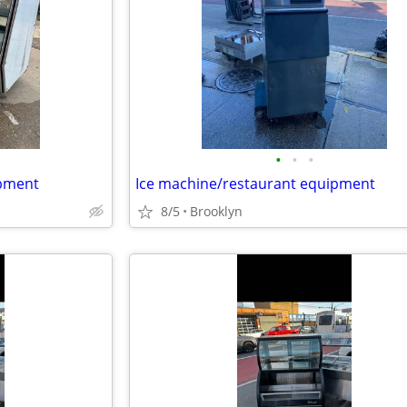
•
•
•
ipment
Ice machine/restaurant equipment
8/5
Brooklyn