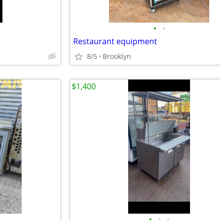
•
•
Restaurant equipment
8/5
Brooklyn
$1,400
•
•
•