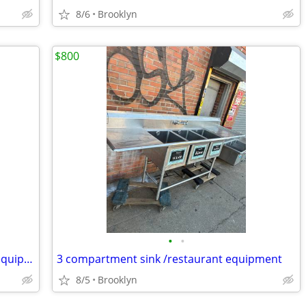
8/6
Brooklyn
$800
•
•
2 door Refrigerator Cooler/restaurant equipment
3 compartment sink /restaurant equipment
8/5
Brooklyn