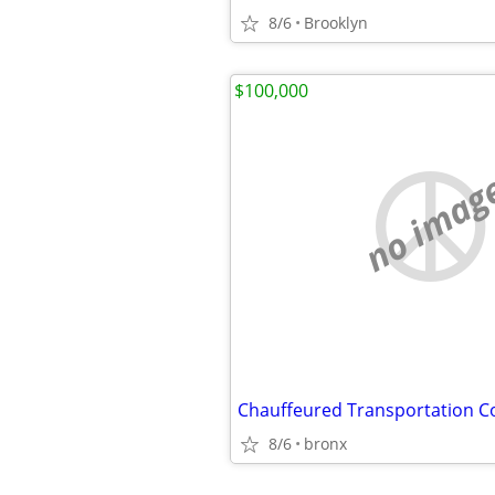
8/6
Brooklyn
$100,000
no imag
Chauffeured Transportation 
8/6
bronx