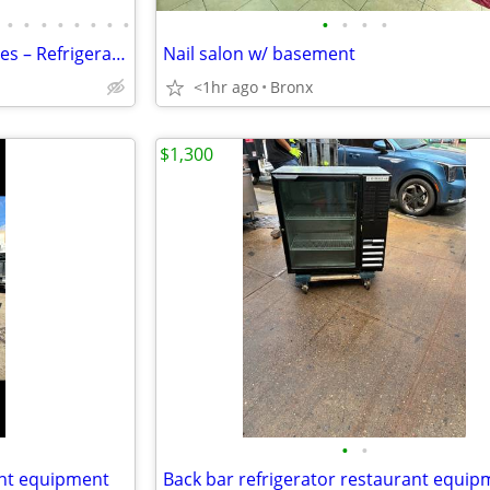
•
•
•
•
•
•
•
•
•
•
•
•
Countertop Bakery Display Cases – Refrigerated & Dry Showcase
Nail salon w/ basement
<1hr ago
Bronx
$1,300
•
•
ant equipment
Back bar refrigerator restaurant equip