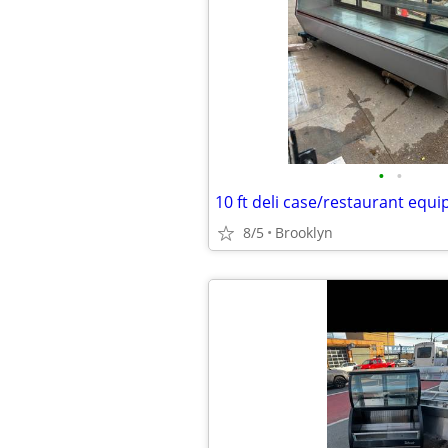
•
•
10 ft deli case/restaurant equ
8/5
Brooklyn