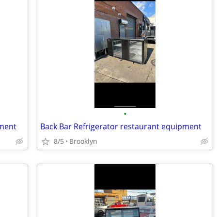
•
pment
Back Bar Refrigerator restaurant equipment
8/5
Brooklyn