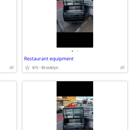
•
•
Restaurant equipment
8/5
Brooklyn