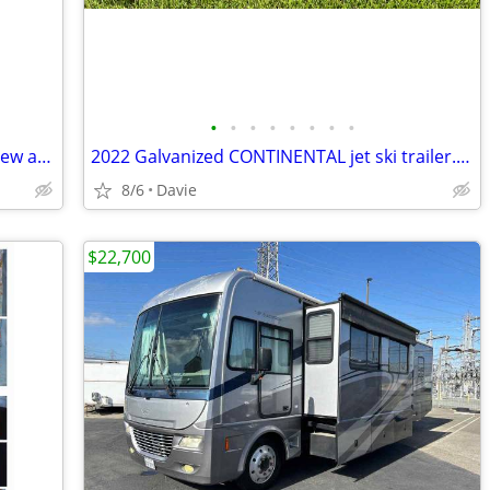
•
•
•
•
•
•
•
•
Galvanized trailer for a boat up to 18’. New adjustable bunks, new car
2022 Galvanized CONTINENTAL jet ski trailer. Registration. New carpet.
8/6
Davie
$22,700