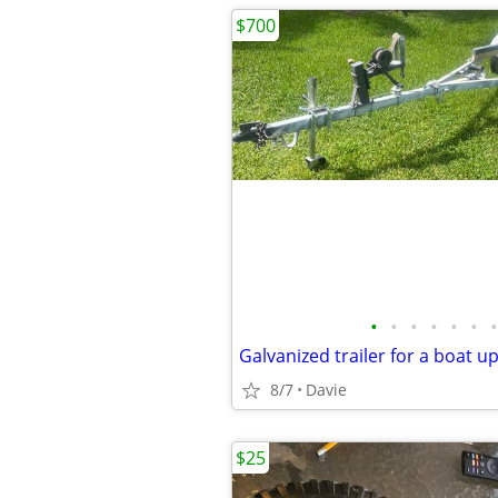
$700
•
•
•
•
•
•
•
8/7
Davie
$25