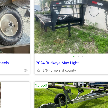
•
•
•
heels
2024 Buckeye Max Light
8/6
broward county
$3,650