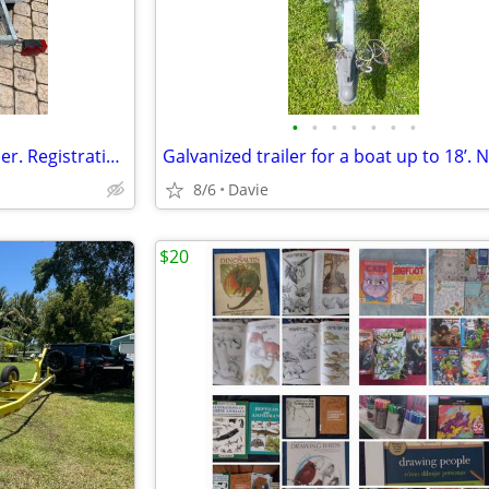
•
•
•
•
•
•
•
Galvanized Wave On jet ski trailer. Registration. Excellent condition.
8/6
Davie
$20