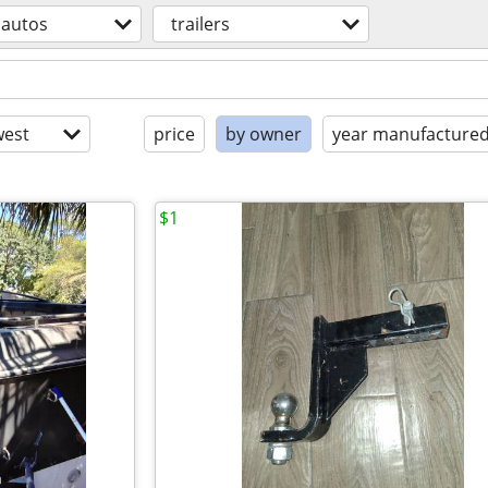
autos
trailers
est
price
by owner
year manufacture
$1