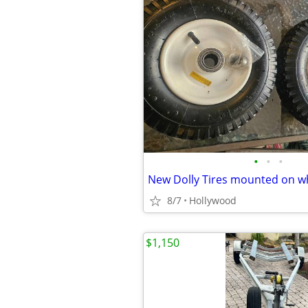
•
•
•
New Dolly Tires mounted on w
8/7
Hollywood
$1,150