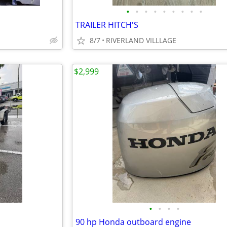
•
•
•
•
•
•
•
•
•
TRAILER HITCH'S
8/7
RIVERLAND VILLLAGE
$2,999
•
•
•
•
90 hp Honda outboard engine