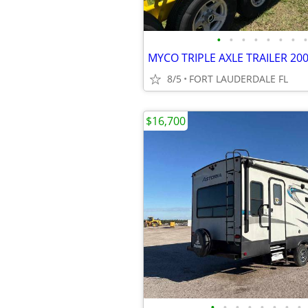
•
•
•
•
•
•
•
•
8/5
FORT LAUDERDALE FL
$16,700
•
•
•
•
•
•
•
•