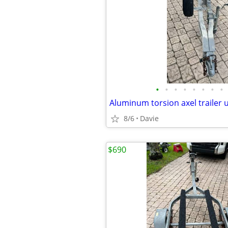
•
•
•
•
•
•
•
•
8/6
Davie
$690