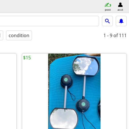
post
acct
d
condition
1 - 9
of 111
$15