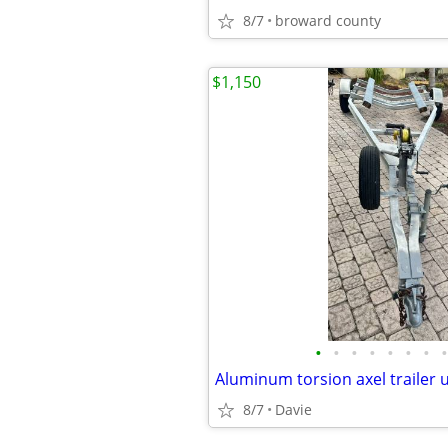
8/7
broward county
$1,150
•
•
•
•
•
•
•
•
8/7
Davie