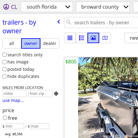
CL
south florida
broward county
trailers - by
owner
new
all
owner
dealer
search titles only
$800
has image
posted today
hide duplicates
MILES FROM LOCATION

use map...
price
free
$
– $
avg: $8,566