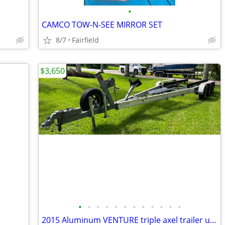
•
CAMCO TOW-N-SEE MIRROR SET
8/7
Fairfield
$3,650
•
•
•
•
•
•
•
•
•
•
•
•
2015 Aluminum VENTURE triple axel trailer up to 30’ boat or 18,000lb.