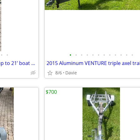
•
•
•
•
•
•
•
•
•
•
•
•
•
•
Aluminum torsion axel trailer up to 21’ boat or 3500lb. New torsion ax
8/6
Davie
$700