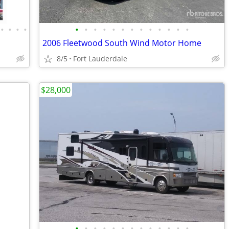
•
•
•
•
•
•
•
•
•
•
•
•
•
•
•
•
•
2006 Fleetwood South Wind Motor Home
8/5
Fort Lauderdale
$28,000
•
•
•
•
•
•
•
•
•
•
•
•
•