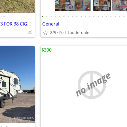
•
•
•
•
•
•
•
•
•
•
•
•
•
•
•
•
•
•
•
•
•
MYCO TRIPLE AXLE TRAILER 2003 FOR 38 CIGARETTE
General
8/5
Fort Lauderdale
$300
no image
•
•