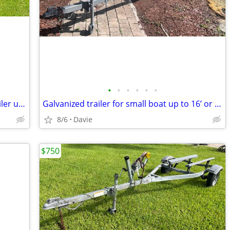
•
•
•
•
•
•
2015 Aluminum VENTURE triple axel trailer up to 30’ boat or 18,000lb.
Galvanized trailer for small boat up to 16’ or large jet ski trailer.
8/6
Davie
$750