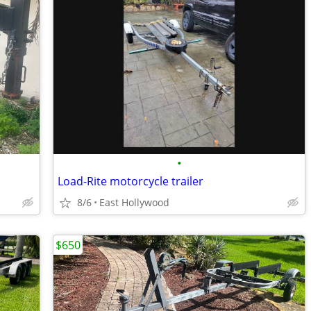
•
Load-Rite motorcycle trailer
8/6
East Hollywood
$650