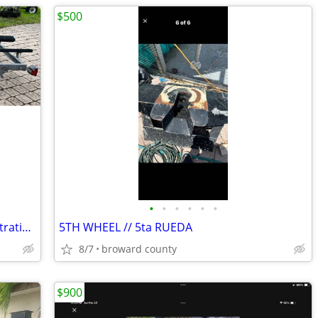
$500
•
•
•
•
•
•
Galvanized Wave On jet ski trailer. Registration. Excellent condition.
5TH WHEEL // 5ta RUEDA
8/7
broward county
$900