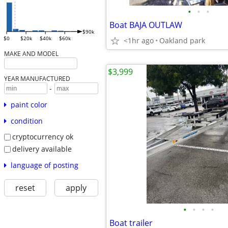
•
•
•
Boat BAJA OUTLAW
$90k
$0
$20k
$40k
$60k
<1hr ago
Oakland park
MAKE AND MODEL
$3,999
YEAR MANUFACTURED
-
paint color
condition
cryptocurrency ok
delivery available
language of posting
reset
apply
•
•
•
•
Boat trailer