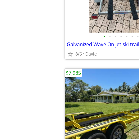
•
•
•
•
•
•
•
8/6
Davie
$7,985