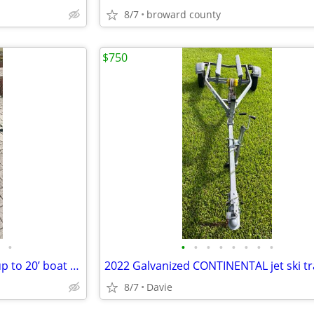
8/7
broward county
$750
•
•
•
•
•
•
•
•
•
Aluminum torsion axel trailer up to 20’ boat or 3500lb. New axel, new
8/7
Davie