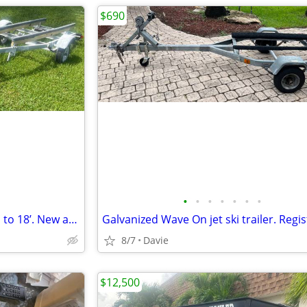
$690
•
•
•
•
•
•
•
Galvanized trailer for a boat up to 18’. New adjustable bunks, new car
8/7
Davie
$12,500