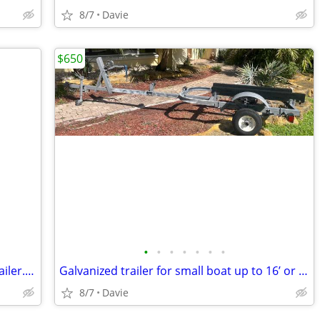
8/7
Davie
$650
•
•
•
•
•
•
•
2022 Galvanized CONTINENTAL jet ski trailer. Registration. New carpet.
Galvanized trailer for small boat up to 16’ or large jet ski trailer.
8/7
Davie