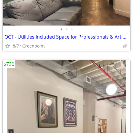
•
•
•
OCT - Utilities Included Space for Professionals & Artist (117D #300B)
8/7
Greenpoint
$730