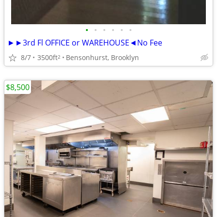
•
•
•
•
•
•
►►3rd Fl OFFICE or WAREHOUSE◄No Fee
8/7
3500ft
Bensonhurst, Brooklyn
2
$8,500