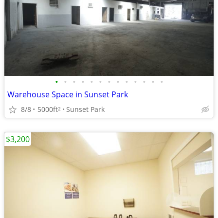
•
•
•
•
•
•
•
•
•
•
•
•
•
Warehouse Space in Sunset Park
8/8
5000ft
Sunset Park
2
$3,200