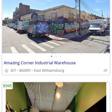
•
•
•
Amazing Corner Industrial Warehouse
8/7
8600ft
East Williamsburg
2
$945