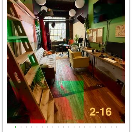
•
•
•
•
•
•
•
•
•
•
•
•
•
•
•
•
•
•
•
•