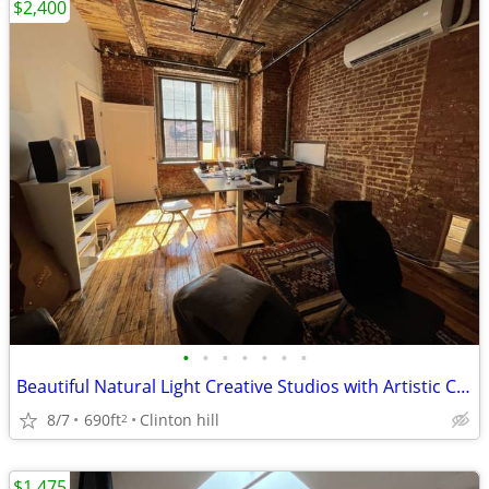
$2,400
•
•
•
•
•
•
•
Beautiful Natural Light Creative Studios with Artistic Charm
8/7
690ft
Clinton hill
2
$1,475