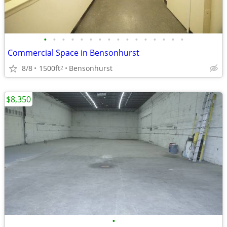
•
•
•
•
•
•
•
•
•
•
•
•
•
•
•
•
Commercial Space in Bensonhurst
8/8
1500ft
Bensonhurst
2
$8,350
•