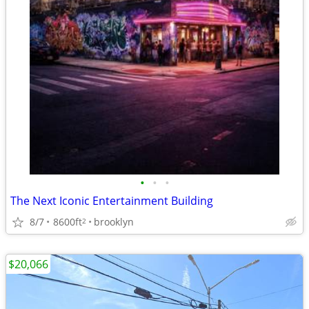
•
•
•
The Next Iconic Entertainment Building
8/7
8600ft
brooklyn
2
$20,066