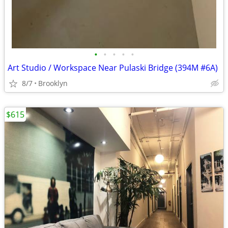
•
•
•
•
•
Art Studio / Workspace Near Pulaski Bridge (394M #6A)
8/7
Brooklyn
$615