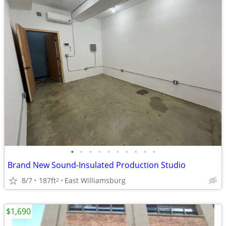
•
•
•
•
•
•
•
•
•
•
Brand New Sound-Insulated Production Studio
8/7
187ft
East Williamsburg
2
$1,690