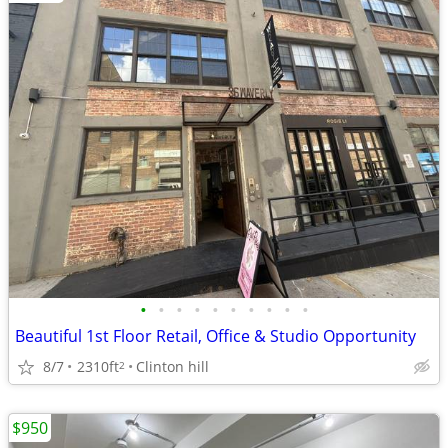
•
•
•
•
•
•
•
•
•
•
Beautiful 1st Floor Retail, Office & Studio Opportunity
8/7
2310ft
Clinton hill
2
$950