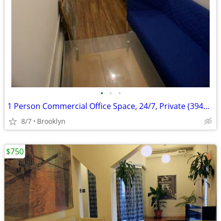
•
•
•
1 Person Commercial Office Space, 24/7, Private (394M#2C)
8/7
Brooklyn
$750