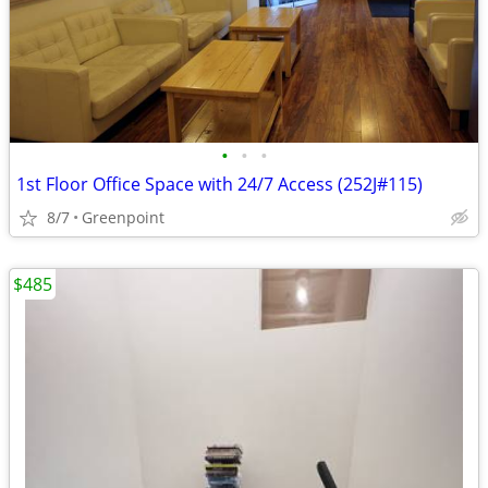
•
•
•
1st Floor Office Space with 24/7 Access (252J#115)
8/7
Greenpoint
$485