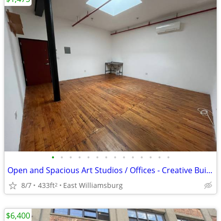
•
•
•
•
•
•
•
•
•
•
•
•
•
•
Open and Spacious Art Studios / Offices - Creative Building
8/7
433ft
East Williamsburg
2
$6,400