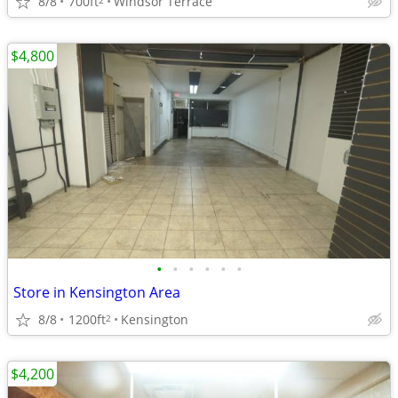
8/8
700ft
Windsor Terrace
$4,800
•
•
•
•
•
•
Store in Kensington Area
8/8
1200ft
Kensington
2
$4,200