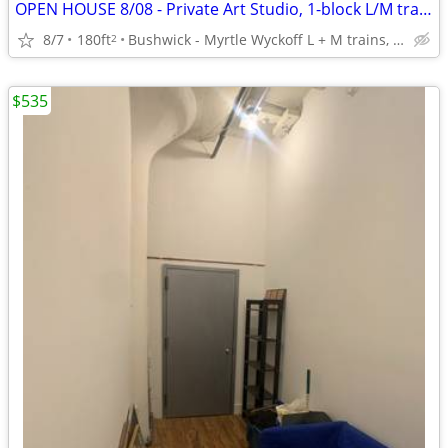
OPEN HOUSE 8/08 - Private Art Studio, 1-block L/M trains, Util incl.
8/7
180ft
Bushwick - Myrtle Wyckoff L + M trains, B54, Q55
2
$535