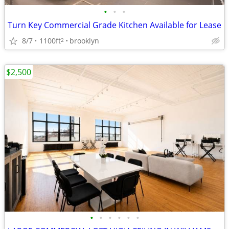
•
•
•
Turn Key Commercial Grade Kitchen Available for Lease
8/7
1100ft
brooklyn
2
$2,500
•
•
•
•
•
•