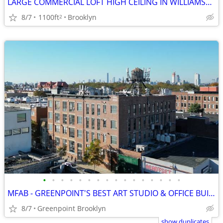
LARGE COMMERCIAL LOFT HIGH CEILING IN WILLIAMSBURG WITH PRIVATE BATHROOM
8/7
1100ft
Brooklyn
2
•
•
•
•
•
•
•
•
•
•
•
•
•
•
•
•
MFAB - GREENPOINT'S BEST ART STUDIO & OFFICE BUILDING
8/7
Greenpoint Brooklyn
show duplicates