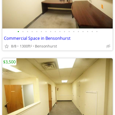
•
•
•
•
•
•
•
•
•
•
•
•
•
•
•
•
•
•
Commercial Space in Bensonhurst
8/8
1300ft
Bensonhurst
2
$3,500