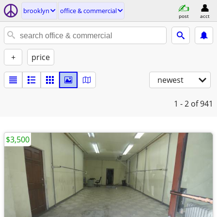
brooklyn
office & commercial
post
acct
+
price
newest
1 - 2
of 941
$3,500