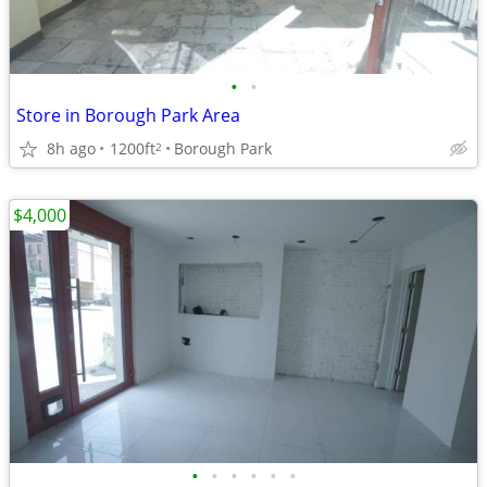
•
•
Store in Borough Park Area
8h ago
1200ft
Borough Park
2
$4,000
•
•
•
•
•
•