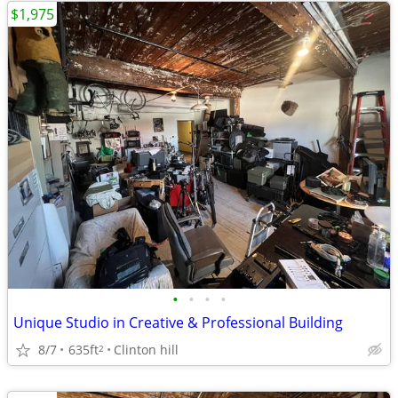
$1,975
•
•
•
•
Unique Studio in Creative & Professional Building
8/7
635ft
Clinton hill
2