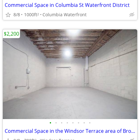
Commercial Space in Columbia St Waterfront District
8/8
1000ft
Columbia Waterfront
2
$2,200
•
•
•
•
•
•
•
•
Commercial Space in the Windsor Terrace area of Brooklyn.
2