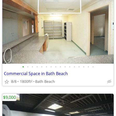
•
•
•
•
•
•
•
•
•
•
•
•
•
•
•
•
Commercial Space in Bath Beach
8/8
1800ft
Bath Beach
2
$9,000