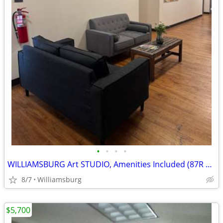
•
•
•
•
WILLIAMSBURG Art STUDIO, Amenities Included (87R #8A)
8/7
Williamsburg
$5,700