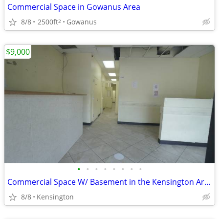
Commercial Space in Gowanus Area
8/8
2500ft
Gowanus
2
$9,000
•
•
•
•
•
•
•
•
Commercial Space W/ Basement in the Kensington Area
8/8
Kensington