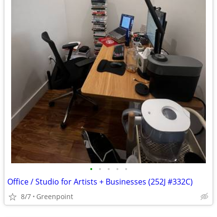
•
•
•
•
•
Office / Studio for Artists + Businesses (252J #332C)
8/7
Greenpoint