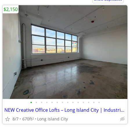
$2,150
•
•
•
•
•
•
•
•
•
•
•
•
•
•
NEW Creative Office Lofts – Long Island City | Industrial Chic
8/7
670ft
Long Island City
2