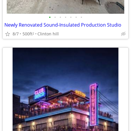
•
•
•
•
•
•
•
Newly Renovated Sound-Insulated Production Studio
8/7
500ft
Clinton hill
2