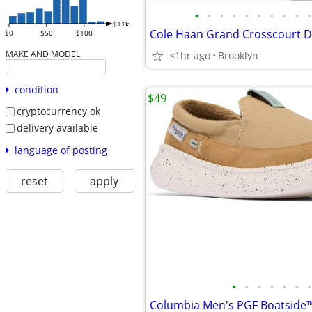
•
•
•
•
•
•
•
•
•
•
$11k
$0
$50
$100
MAKE AND MODEL
<1hr ago
Brooklyn
condition
$49
cryptocurrency ok
delivery available
language of posting
reset
apply
•
•
•
•
•
•
•