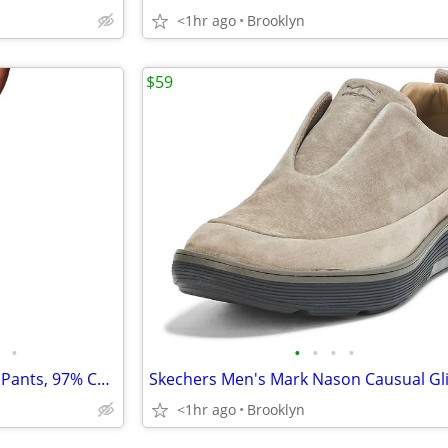
<1hr ago
Brooklyn
$59
•
•
•
•
•
Columbia Men's Rapid Rivers™ Pants, 97% Cotton 3% Elastane, Dark Stone
<1hr ago
Brooklyn