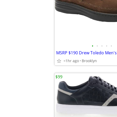
•
•
•
•
•
<1hr ago
Brooklyn
$99