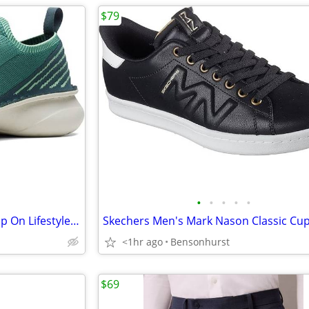
$79
•
•
•
•
•
Clarks - Men's Clarks Origin2 Slip On Lifestyle Sneakers, Green Knit
<1hr ago
Bensonhurst
$69