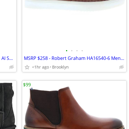
•
•
•
•
Samsung Galaxy Watch Ultra 47mm LTE AI Smartwatch, Titanium White, NEW
MSRP $258 - Robert Graham HA16540-6 Men's Leather Lifestyle Shoes, 9M
<1hr ago
Brooklyn
$99