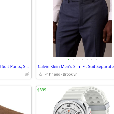
•
•
•
•
•
•
•
Calvin Klein Men's Slim Fit Wool Suit Pants, Solid Medium Blue, 33/30
<1hr ago
Brooklyn
$399