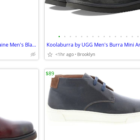
•
•
•
•
•
•
•
•
•
•
•
•
•
•
•
MSRP $258 - Robert Graham Caine Men's Black Leather Lifestyle Sneakers
<1hr ago
Brooklyn
$89