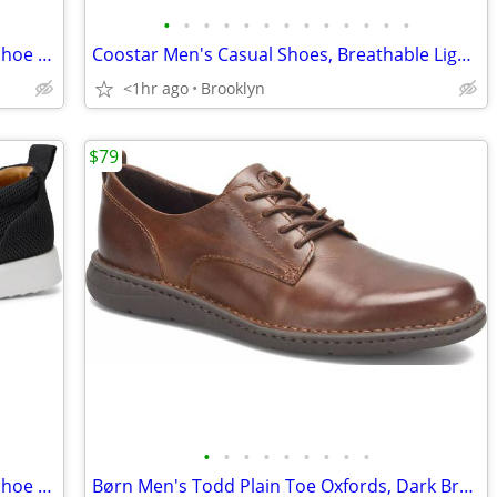
•
•
•
•
•
•
•
•
•
•
•
•
•
Amazon Essentials Men's Slip On Deck Shoe Loafers, Black, Size 9.5M
Coostar Men's Casual Shoes, Breathable Lightweight Mesh Dress Lace-up
<1hr ago
Brooklyn
$79
•
•
•
•
•
•
•
•
•
Amazon Essentials Men's Slip On Deck Shoe Loafers, Black, Size 9.5M
Børn Men's Todd Plain Toe Oxfords, Dark Brown Leather, Size 10 D, NEW