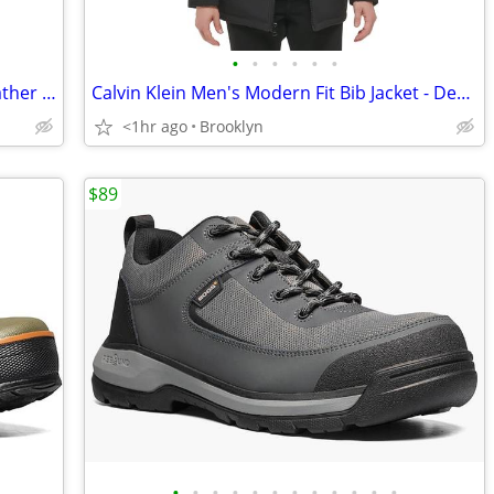
•
•
•
•
•
•
Robert Graham Men's Boat Lifestyle Leather Sneakers Shoes, Blue, 9M
Calvin Klein Men's Modern Fit Bib Jacket - Deep Black - Size M - NEW
<1hr ago
Brooklyn
$89
•
•
•
•
•
•
•
•
•
•
•
•