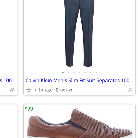
•
•
•
•
•
•
•
Calvin Klein Men's Slim Fit Suit Separates 100% Wool Pants, Blue, NEW
Calvin Klein Men's Slim Fit Suit Separates 100% Wool Pants, Blue, NEW
<1hr ago
Brooklyn
$99