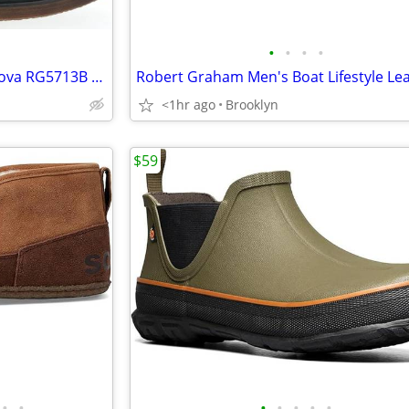
•
•
•
•
MSRP $288 - Robert Graham Nova RG5713B Men's Burgundy Leather Chelsea
<1hr ago
Brooklyn
$59
•
•
•
•
•
•
•