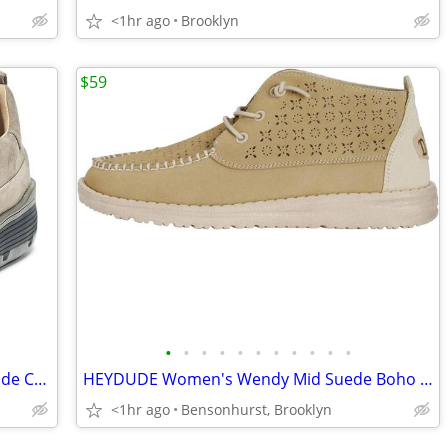
<1hr ago
Brooklyn
$59
•
•
•
•
•
•
•
•
•
•
•
Skechers Men's Mark Nason Causual Glide Cell - Felixx Sneaker Charcoal
HEYDUDE Women's Wendy Mid Suede Boho Slip On Loafers, Ivory, Size 5M
<1hr ago
Bensonhurst, Brooklyn