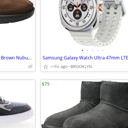
•
•
•
•
•
MSRP $190 Drew Toledo Men's Brown Nubuck Oxfords Lace Up Casual Shoes
<1hr ago
BROOKLYN
$79