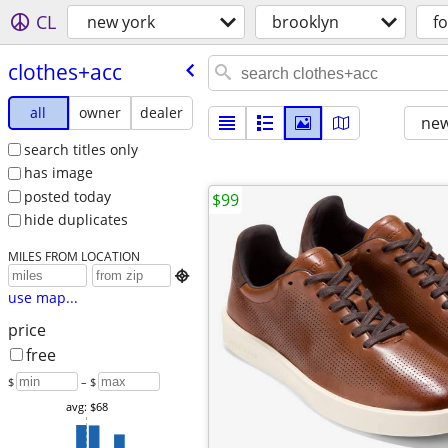
CL
new york
brooklyn
fo
clothes+acc
all
owner
dealer
new
search titles only
has image
posted today
$99
hide duplicates
MILES FROM LOCATION

use map...
price
free
$
– $
avg: $68