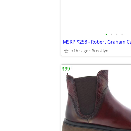
•
•
•
•
<1hr ago
Brooklyn
$99