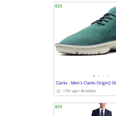
$59
•
•
•
•
<1hr ago
Brooklyn
$59