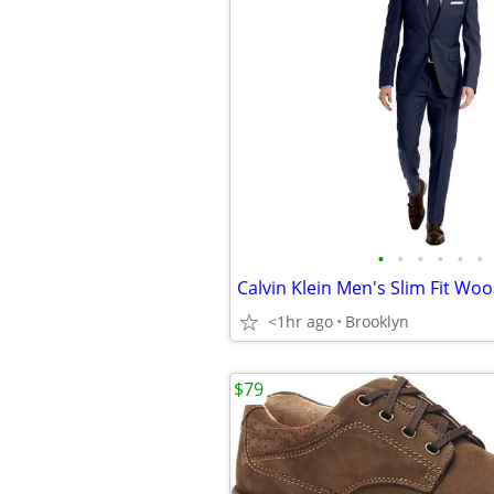
•
•
•
•
•
•
<1hr ago
Brooklyn
$79