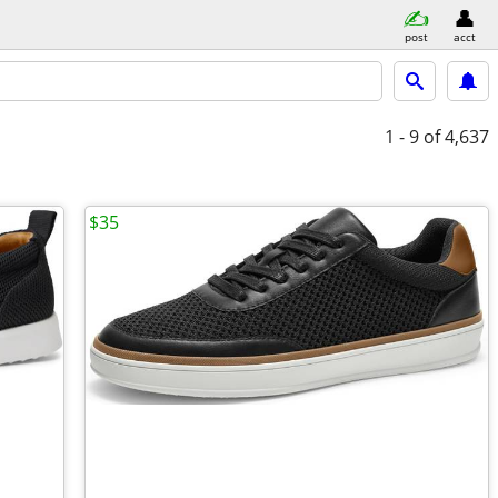
post
acct
1 - 9
of 4,637
$35