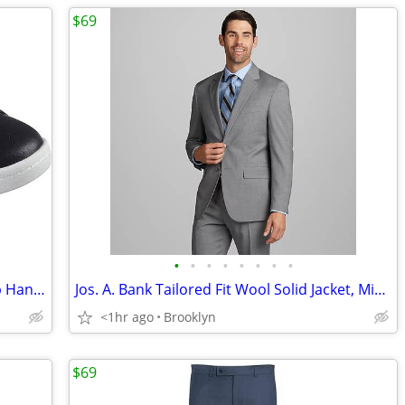
$69
•
•
•
•
•
•
•
•
Skechers Men's Mark Nason Classic Cup Hands Free Slip-Ins Leather Shoe
Jos. A. Bank Tailored Fit Wool Solid Jacket, Mid Grey, Size 41 Regular
<1hr ago
Brooklyn
$69