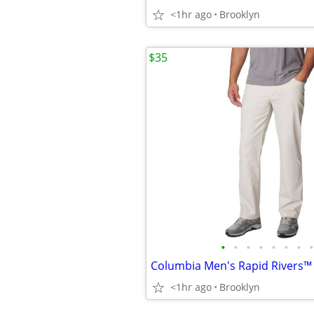
<1hr ago
Brooklyn
$35
•
•
•
•
•
•
•
•
<1hr ago
Brooklyn