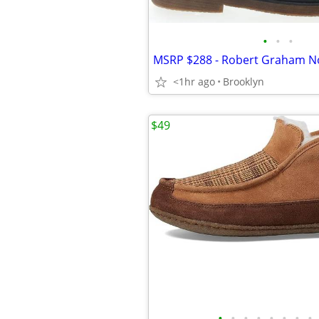
•
•
•
<1hr ago
Brooklyn
$49
•
•
•
•
•
•
•
•