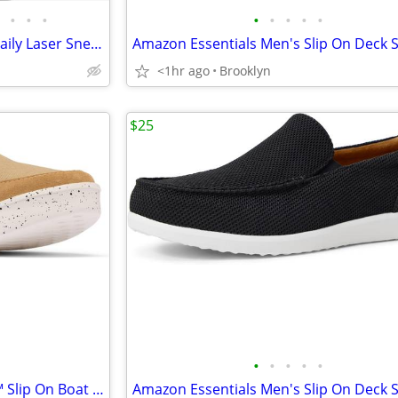
•
•
•
•
•
•
•
•
Cole Haan Grand Crosscourt Daily Laser Sneakers, Tan-Chocolate-Ivory
<1hr ago
Brooklyn
$25
•
•
•
•
•
Columbia Men's PGF Boatside™ Slip On Boat Shoes, Beach/Crushed Blue, 8