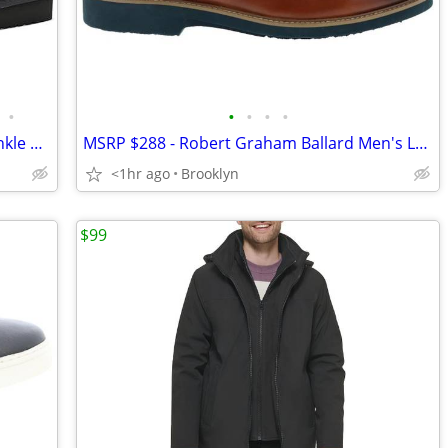
•
•
•
•
•
Koolaburra by UGG Men's Burra Mini Ankle Boots, 2 Colors, Size 10, NEW
MSRP $288 - Robert Graham Ballard Men's Leather Slip On Chelsea Boots
<1hr ago
Brooklyn
$99