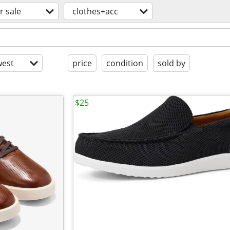
r sale
clothes+acc
est
price
condition
sold by
$25