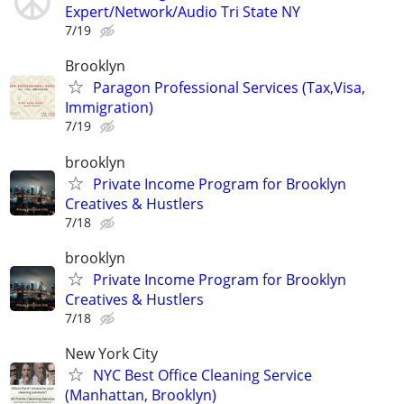
Expert/Network/Audio Tri State NY
7/19
Brooklyn
Paragon Professional Services (Tax,Visa,
Immigration)
7/19
brooklyn
Private Income Program for Brooklyn
Creatives & Hustlers
7/18
brooklyn
Private Income Program for Brooklyn
Creatives & Hustlers
7/18
New York City
NYC Best Office Cleaning Service
(Manhattan, Brooklyn)