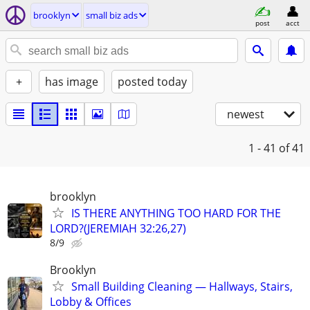
brooklyn
small biz ads
post
acct
+
has image
posted today
newest
1 - 41
of 41
brooklyn
IS THERE ANYTHING TOO HARD FOR THE
LORD?(JEREMIAH 32:26,27)
8/9
Brooklyn
Small Building Cleaning — Hallways, Stairs,
Lobby & Offices