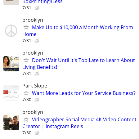
BoxPrinting4Less
7/31
brooklyn
Make Up to $10,000 a Month Working From
Home
7/31
brooklyn
Don't Wait Until It's Too Late to Learn About
Living Benefits!
7/31
Park Slope
Want More Leads for Your Service Business?
7/30
brooklyn
Videographer Social Media 4K Video Content
Creator | Instagram Reels
7/30