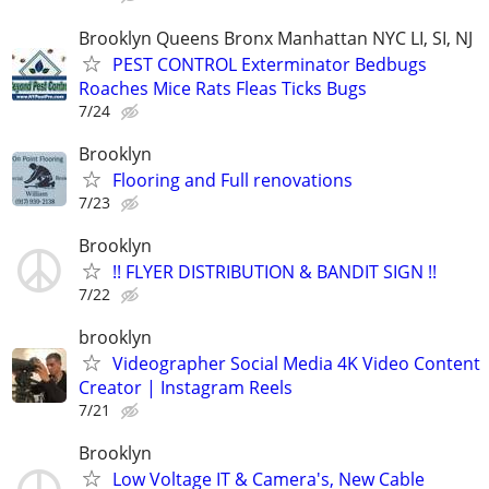
Brooklyn Queens Bronx Manhattan NYC LI, SI, NJ
PEST CONTROL Exterminator Bedbugs
Roaches Mice Rats Fleas Ticks Bugs
7/24
Brooklyn
Flooring and Full renovations
7/23
Brooklyn
!! FLYER DISTRIBUTION & BANDIT SIGN !!
7/22
brooklyn
Videographer Social Media 4K Video Content
Creator | Instagram Reels
7/21
Brooklyn
Low Voltage IT & Camera's, New Cable