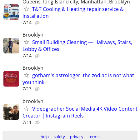
Queens, long Island city, Manhattan, Brooklyn
T&T Cooling & Heating repair service &
installation
7/14
Brooklyn
Small Building Cleaning — Hallways, Stairs,
Lobby & Offices
7/14
Brooklyn
gotham's astrologer: the zodiac is not what
you think
7/13
brooklyn
Videographer Social Media 4K Video Content
Creator | Instagram Reels
7/11
help
safety
privacy
terms