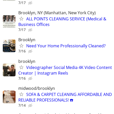
7/17
Brooklyn, NY (Manhattan, New York City)
ALL POINTS CLEANING SERVICE (Medical &
Business Offices
7/17
Brooklyn
Need Your Home Professionally Cleaned?
7/16
brooklyn
Videographer Social Media 4K Video Content
Creator | Instagram Reels
7/16
midwood/brooklyn
SOFA & CARPET CLEANING AFFORDABLE AND
RELIABLE PROFESSIONALS! ☎️
7/14