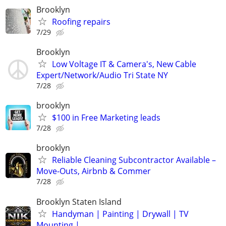
Brooklyn
Roofing repairs
7/29
Brooklyn
Low Voltage IT & Camera's, New Cable
Expert/Network/Audio Tri State NY
7/28
brooklyn
$100 in Free Marketing leads
7/28
brooklyn
Reliable Cleaning Subcontractor Available –
Move-Outs, Airbnb & Commer
7/28
Brooklyn Staten Island
Handyman | Painting | Drywall | TV
Mounting |