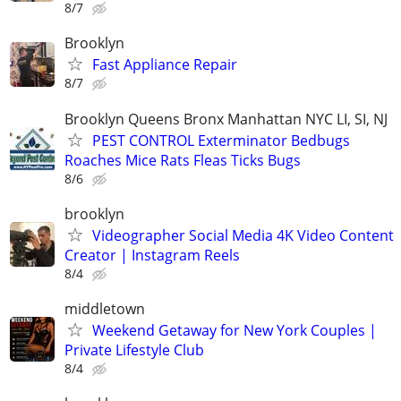
8/7
Brooklyn
Fast Appliance Repair
8/7
Brooklyn Queens Bronx Manhattan NYC LI, SI, NJ
PEST CONTROL Exterminator Bedbugs
Roaches Mice Rats Fleas Ticks Bugs
8/6
brooklyn
Videographer Social Media 4K Video Content
Creator | Instagram Reels
8/4
middletown
Weekend Getaway for New York Couples |
Private Lifestyle Club
8/4