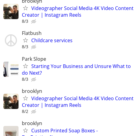
brooklyn
Videographer Social Media 4K Video Content
Creator | Instagram Reels
8/3
Flatbush
Childcare services
8/3
Park Slope
Starting Your Business and Unsure What to
do Next?
8/3
brooklyn
Videographer Social Media 4K Video Content
Creator | Instagram Reels
8/2
brooklyn
Custom Printed Soap Boxes -