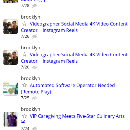
7/28
brooklyn
Videographer Social Media 4K Video Content
Creator | Instagram Reels
7/26
brooklyn
Videographer Social Media 4K Video Content
Creator | Instagram Reels
7/26
brooklyn
Automated Software Operator Needed
(Remote Play)
7/25
brooklyn
VIP Caregiving Meets Five-Star Culinary Arts
🌟
7/24