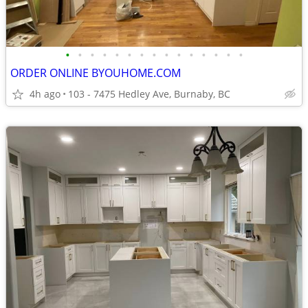
•
•
•
•
•
•
•
•
•
•
•
•
•
•
•
ORDER ONLINE BYOUHOME.COM
4h ago
103 - 7475 Hedley Ave, Burnaby, BC