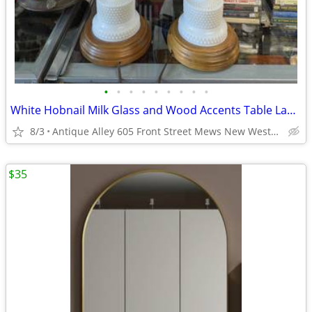
•
•
•
•
•
•
•
•
•
White Hobnail Milk Glass and Wood Accents Table Lamp Pair
8/3
Antique Alley 605 Front Street Mews New Westminster
$35