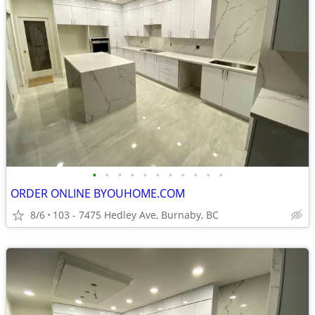
•
•
•
•
•
•
•
•
•
•
•
ORDER ONLINE BYOUHOME.COM
8/6
103 - 7475 Hedley Ave, Burnaby, BC