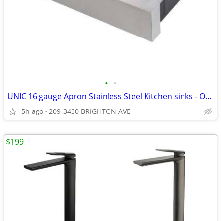
•
•
UNIC 16 gauge Apron Stainless Steel Kitchen sinks - On Sale from$299
5h ago
209-3430 BRIGHTON AVE
$199