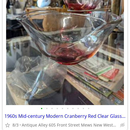
•
•
•
•
•
•
•
•
•
•
1960s Mid-century Modern Cranberry Red Clear Glass Chip & Dip Bowl Set
8/3
Antique Alley 605 Front Street Mews New Westminster