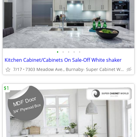
•
•
•
•
•
Kitchen Cabinet/Cabinets On Sale-Off White shaker
7/17
7303 Meadow Ave., Burnaby- Super Cabinet World
$1