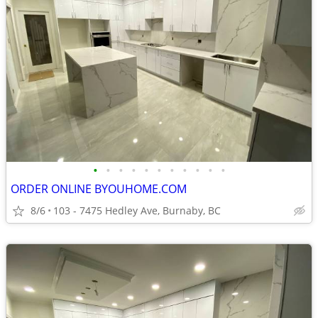
•
•
•
•
•
•
•
•
•
•
•
ORDER ONLINE BYOUHOME.COM
8/6
103 - 7475 Hedley Ave, Burnaby, BC