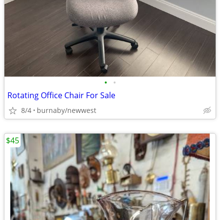
•
•
Rotating Office Chair For Sale
8/4
burnaby/newwest
$45