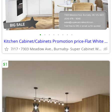
•
•
•
•
•
•
•
•
Kitchen Cabinet/Cabinets Promotion price-Flat White Matte (DCF)
7/17
7303 Meadow Ave., Burnaby- Super Cabinet World
$1