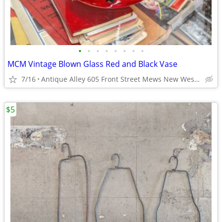
•
•
•
•
•
•
•
•
MCM Vintage Blown Glass Red and Black Vase
7/16
Antique Alley 605 Front Street Mews New Westminster
$5