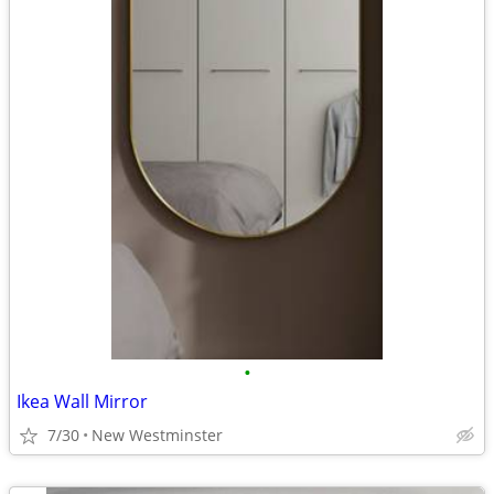
•
Ikea Wall Mirror
7/30
New Westminster