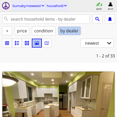
burnaby/newwest
household
post
acct
+
price
condition
by dealer
newest
1 - 2
of 33