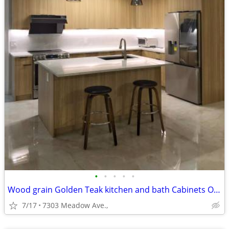
•
•
•
•
•
Wood grain Golden Teak kitchen and bath Cabinets On Sale!
7/17
7303 Meadow Ave.,