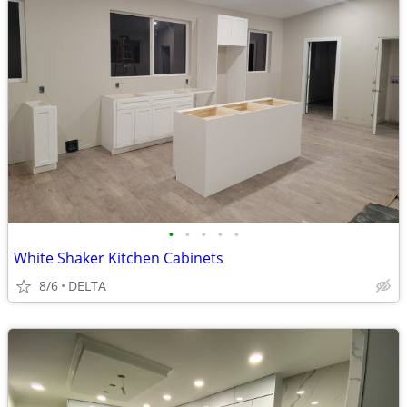
•
•
•
•
•
White Shaker Kitchen Cabinets
8/6
DELTA