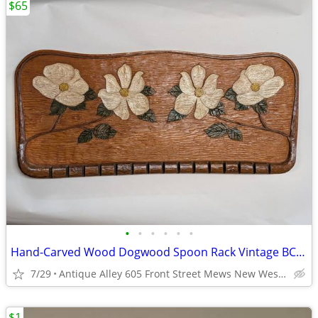
$65
•
•
•
•
•
•
Hand-Carved Wood Dogwood Spoon Rack Vintage BC Folk Art Wall Plaque
7/29
Antique Alley 605 Front Street Mews New Westminster
$1