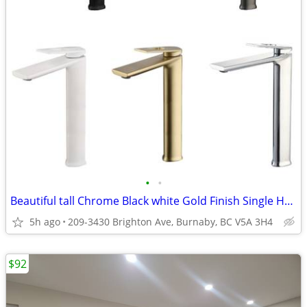
•
•
Beautiful tall Chrome Black white Gold Finish Single Handle Faucets
5h ago
209-3430 Brighton Ave, Burnaby, BC V5A 3H4
$92