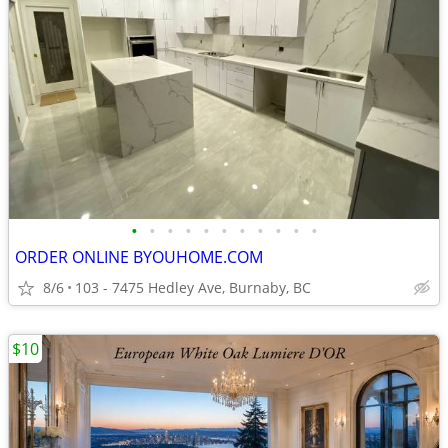
•
•
•
•
•
•
•
•
•
•
•
ORDER ONLINE BYOUHOME.COM
8/6
103 - 7475 Hedley Ave, Burnaby, BC
$10