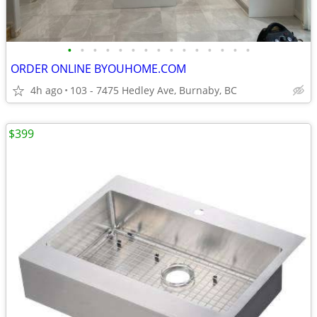
•
•
•
•
•
•
•
•
•
•
•
•
•
•
•
ORDER ONLINE BYOUHOME.COM
4h ago
103 - 7475 Hedley Ave, Burnaby, BC
$399