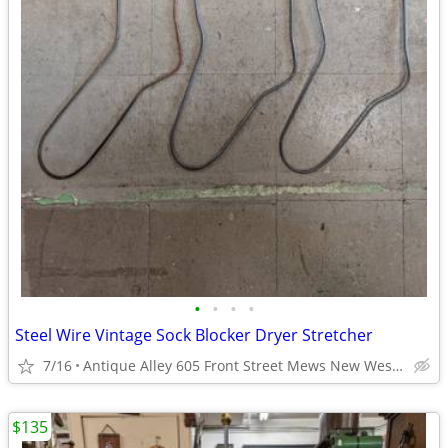
•
•
•
•
Steel Wire Vintage Sock Blocker Dryer Stretcher
7/16
Antique Alley 605 Front Street Mews New Westminster
$135