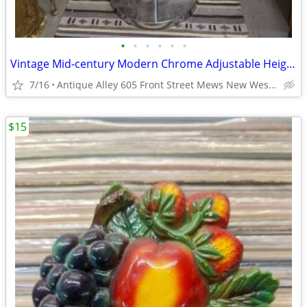
•
•
•
•
•
•
Vintage Mid-century Modern Chrome Adjustable Height Clothing Rack
7/16
Antique Alley 605 Front Street Mews New Westminster
$15