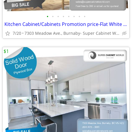
•
•
•
•
•
•
•
•
Kitchen Cabinet/Cabinets Promotion price-Flat White Matte (DCF)
7/20
7303 Meadow Ave., Burnaby- Super Cabinet World
$1