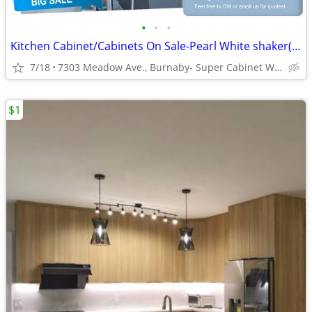
•
•
•
Kitchen Cabinet/Cabinets On Sale-Pearl White shaker(DCW)
7/18
7303 Meadow Ave., Burnaby- Super Cabinet World
$1