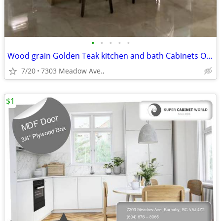
•
•
•
•
•
Wood grain Golden Teak kitchen and bath Cabinets On Sale!
7/20
7303 Meadow Ave.,
$1