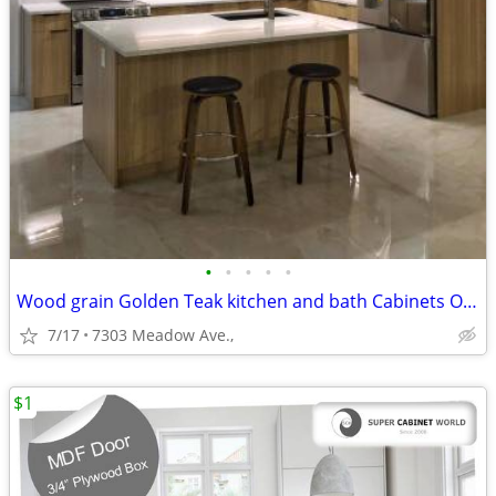
•
•
•
•
•
Wood grain Golden Teak kitchen and bath Cabinets On Sale!
7/17
7303 Meadow Ave.,
$1