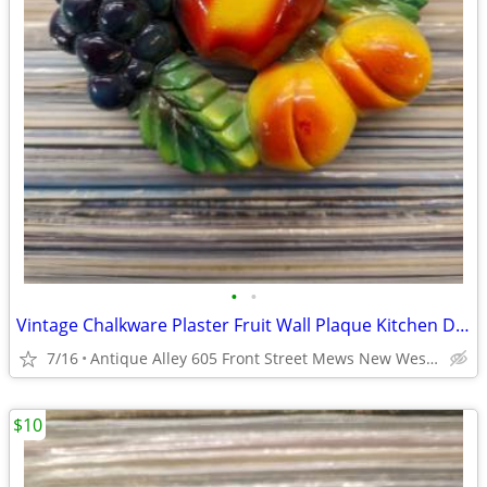
•
•
Vintage Chalkware Plaster Fruit Wall Plaque Kitchen Decor
7/16
Antique Alley 605 Front Street Mews New Westminster
$10