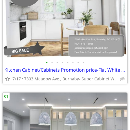
•
•
•
•
•
•
•
•
Kitchen Cabinet/Cabinets Promotion price-Flat White Matte (DCF)
7/17
7303 Meadow Ave., Burnaby- Super Cabinet World
$1