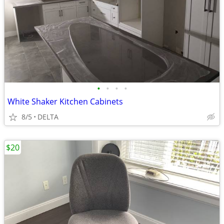
•
•
•
•
White Shaker Kitchen Cabinets
8/5
DELTA
$20