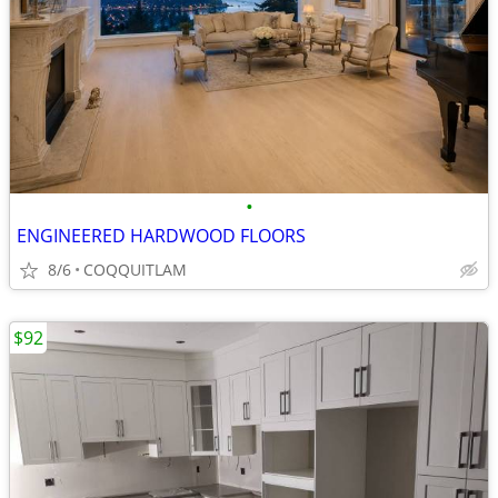
•
ENGINEERED HARDWOOD FLOORS
8/6
COQQUITLAM
$92