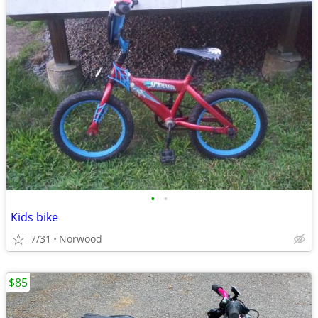
•
•
Kids bike
7/31
Norwood
$85