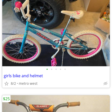
•
•
•
•
•
girls bike and helmet
8/2
metro west
$25