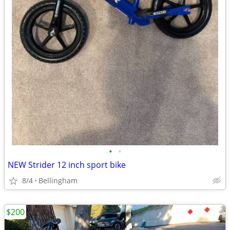
•
•
NEW Strider 12 inch sport bike
8/4
Bellingham
$200