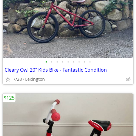
•
•
•
•
•
•
•
•
•
Cleary Owl 20" Kids Bike - Fantastic Condition
7/28
Lexington
$125