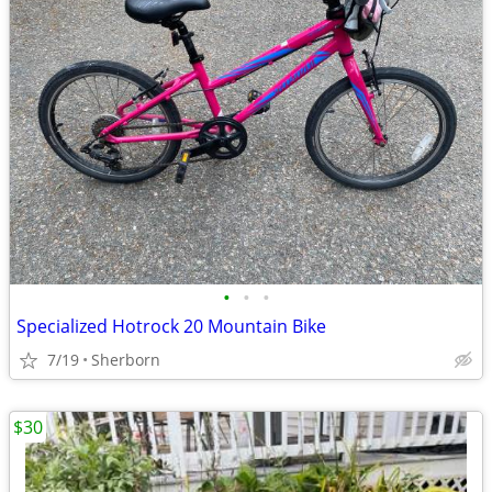
•
•
•
Specialized Hotrock 20 Mountain Bike
7/19
Sherborn
$30