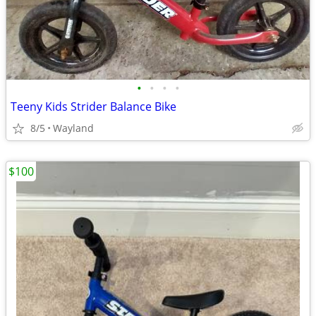
•
•
•
•
Teeny Kids Strider Balance Bike
8/5
Wayland
$100