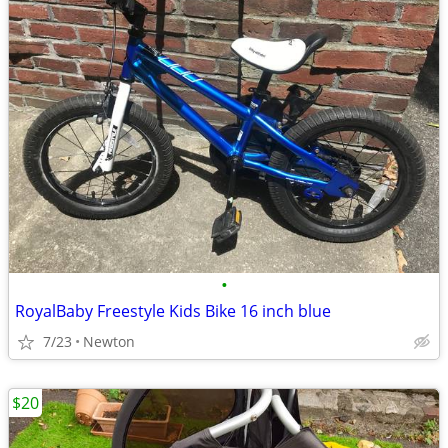
•
RoyalBaby Freestyle Kids Bike 16 inch blue
7/23
Newton
$20