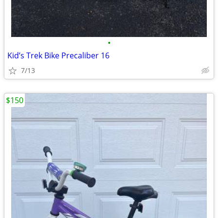
•
Kid’s Trek Bike Precaliber 16
7/13
$150