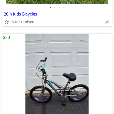
•
•
•
•
20in Kids Bicycles
7/18
Hudson
$80