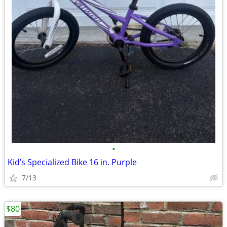
•
Kid’s Specialized Bike 16 in. Purple
7/13
$80