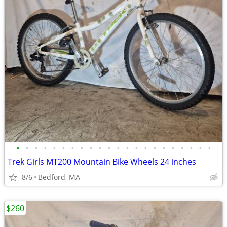
•
•
•
•
•
•
•
•
•
•
•
•
•
•
•
•
•
•
•
•
•
•
Trek Girls MT200 Mountain Bike Wheels 24 inches
8/6
Bedford, MA
$260