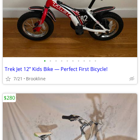
•
•
•
•
•
•
•
•
•
•
Trek Jet 12” Kids Bike — Perfect First Bicycle!
7/21
Brookline
$280