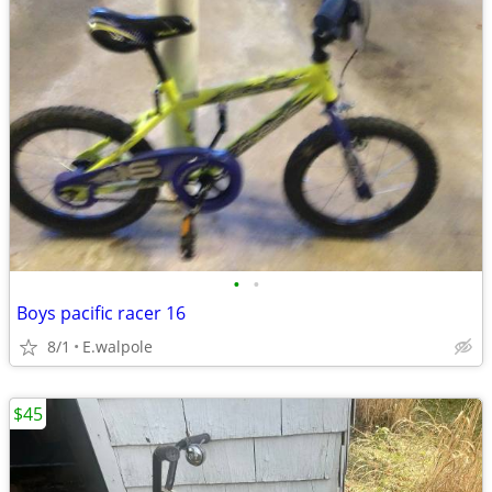
•
•
Boys pacific racer 16
8/1
E.walpole
$45