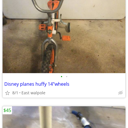
•
•
Disney planes huffy 14”wheels
8/1
East walpole
$45