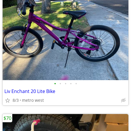
•
•
•
•
•
Liv Enchant 20 Lite Bike
8/3
metro west
$70