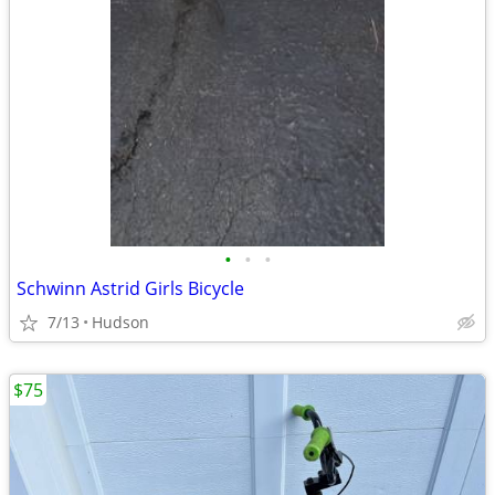
•
•
•
Schwinn Astrid Girls Bicycle
7/13
Hudson
$75