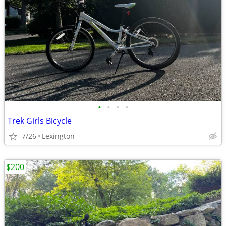
•
•
•
•
Trek Girls Bicycle
7/26
Lexington
$200