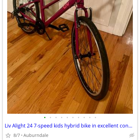
•
•
•
•
•
•
•
•
•
•
Liv Alight 24 7-speed kids hybrid bike in excellent condition
8/7
Auburndale