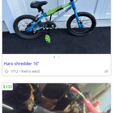
•
•
Haro shredder 16”
7/12
metro west
$100