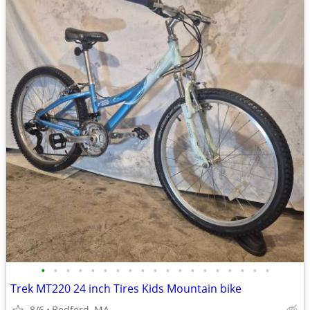
•
•
•
•
•
•
•
•
•
•
•
•
•
•
•
•
•
•
•
Trek MT220 24 inch Tires Kids Mountain bike
8/6
Bedford, MA