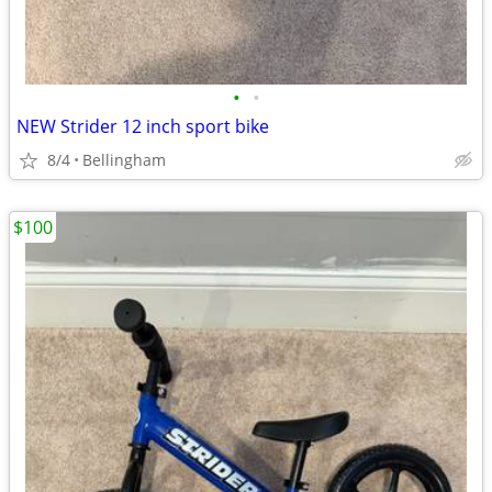
•
•
NEW Strider 12 inch sport bike
8/4
Bellingham
$100