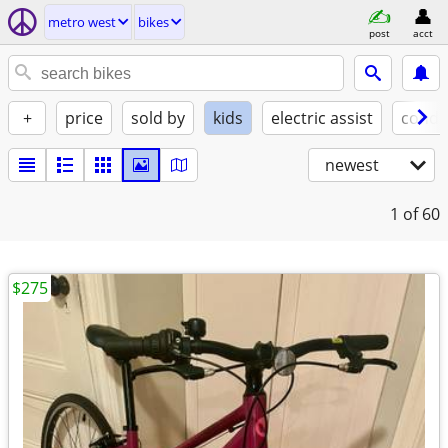
metro west
bikes
post
acct
+
price
sold by
kids
electric assist
condi
newest
1
of 60
$275