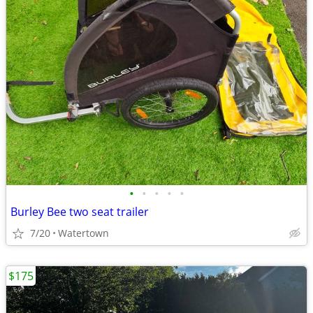
•
•
•
•
•
Burley Bee two seat trailer
7/20
Watertown
$175