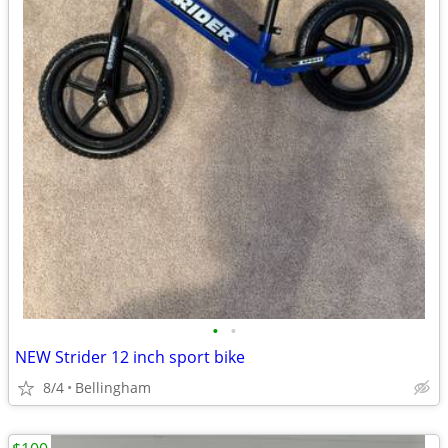
•
•
NEW Strider 12 inch sport bike
8/4
Bellingham