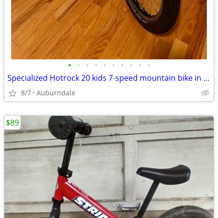
•
•
•
•
•
•
•
•
•
•
Specialized Hotrock 20 kids 7-speed mountain bike in excellent condition
8/7
Auburndale
$89