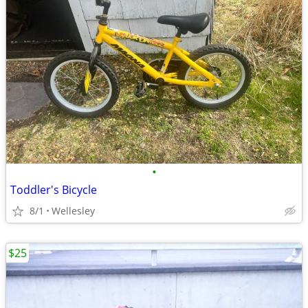
•
Toddler's Bicycle
8/1
Wellesley
$25