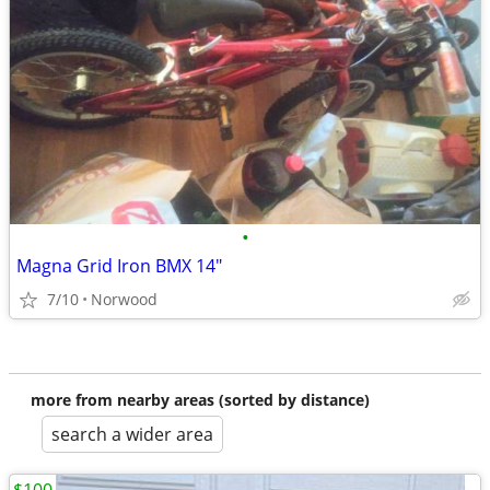
•
Magna Grid Iron BMX 14"
7/10
Norwood
more from nearby areas (sorted by distance)
search a wider area