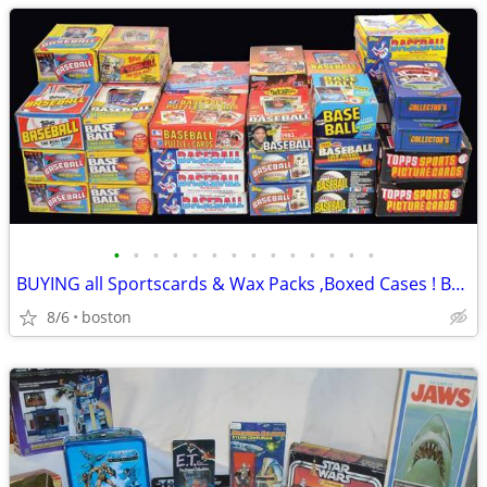
•
•
•
•
•
•
•
•
•
•
•
•
•
•
BUYING all Sportscards & Wax Packs ,Boxed Cases ! Basketball, Baseball
8/6
boston