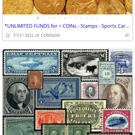
•
•
•
•
•
•
•
•
•
•
•
•
*UNLIMITED FUNDS for > COINs - Stamps - Sports Cards -ALL COLLECTIBLES
7/13
SELL or CONSIGN