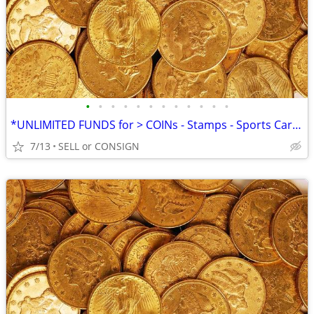
•
•
•
•
•
•
•
•
•
•
•
•
*UNLIMITED FUNDS for > COINs - Stamps - Sports Cards -ALL COLLECTIBLES
7/13
SELL or CONSIGN