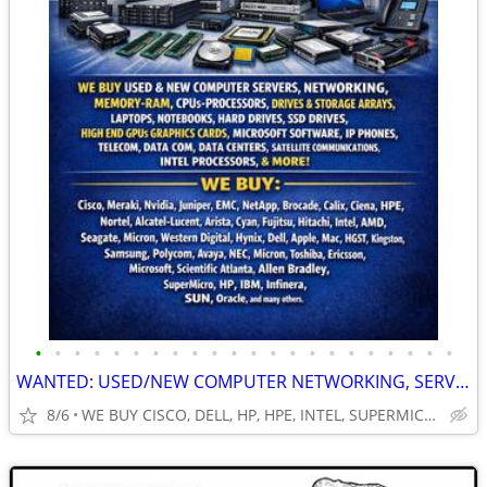
•
•
•
•
•
•
•
•
•
•
•
•
•
•
•
•
•
•
•
•
•
•
WANTED: USED/NEW COMPUTER NETWORKING, SERVERS, GPUs, RAM, CPUS & MORE!
8/6
WE BUY CISCO, DELL, HP, HPE, INTEL, SUPERMICRO, NVIDIA & MOR