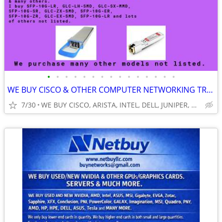
•
•
•
•
•
•
•
•
•
•
•
•
•
•
•
WE BUY CISCO & OTHER COMPUTER NETWORKING TRANSEIVERS SFP/ONS/QSFP/CPAK
7/30
WE BUY CISCO, ARISTA, INTEL, DELL, JUNIPER, HP, HPE, NVIDIA