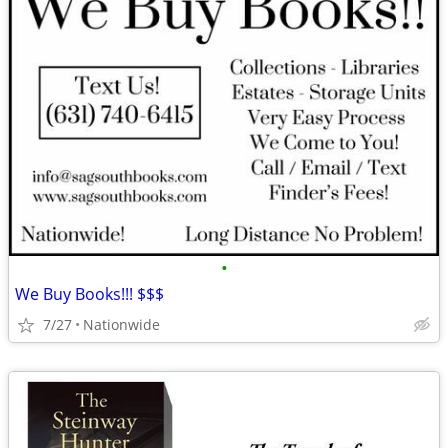
•
We Buy Books!!! $$$
7/27
Nationwide