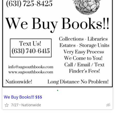
•
We Buy Books!!! $$$
7/27
Nationwide