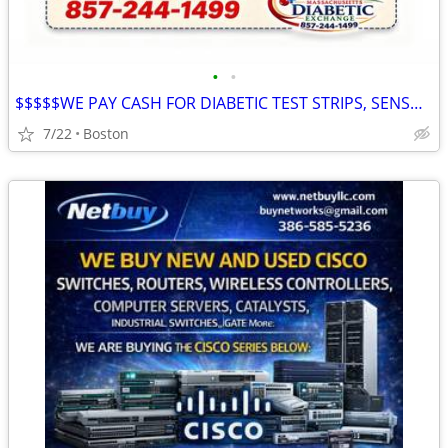
•
•
$$$$$WE PAY CASH FOR DIABETIC TEST STRIPS, SENSORS & supplies $$$$$
7/22
Boston