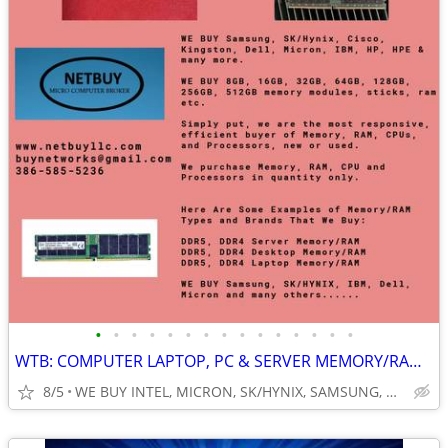
•
•
•
•
•
•
•
•
•
•
•
•
•
•
•
WTB: COMPUTER LAPTOP, PC & SERVER MEMORY/RAM + INTEL XEON CPUs/PROCESS
8/5
WE BUY INTEL, MICRON, SK/HYNIX, SAMSUNG, DELL, CISCO, HP/HPE