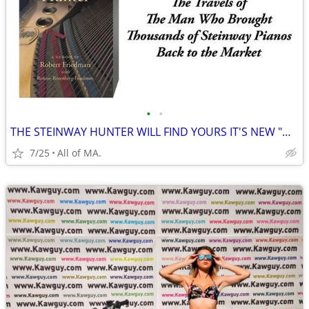
•
•
THE STEINWAY HUNTER WILL FIND YOURS IT'S NEW "HAPPY HOME"
7/25
All of MA.