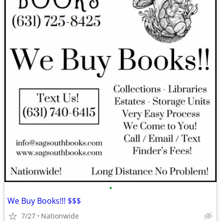
•
We Buy Books!!! $$$
7/27
Nationwide