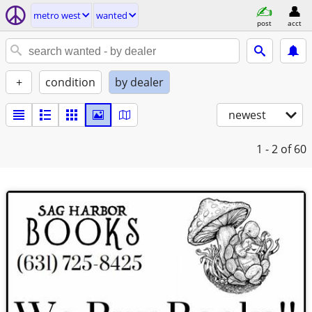
metro west
wanted
post
acct
+
condition
by dealer
newest
1 - 2
of 60