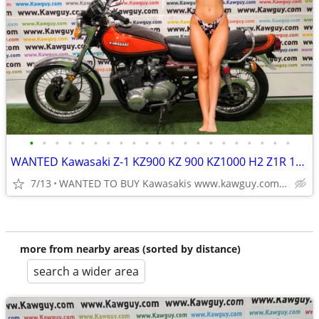
•
•
•
•
•
•
•
•
•
•
•
•
•
•
•
•
•
•
•
•
•
WANTED Kawasaki Z-1 KZ900 KZ 900 KZ1000 H2 Z1R 1973 1974 Z1 MOTORCYCLE
7/13
WANTED TO BUY Kawasakis www.kawguy.com Paying CASH
more from nearby areas (sorted by distance)
search a wider area