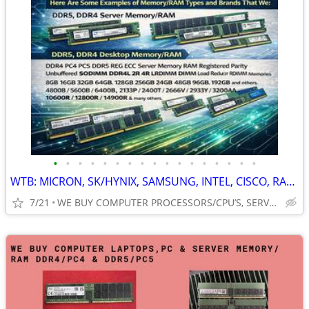
•
•
•
•
•
•
•
•
•
•
•
•
•
•
•
•
•
WTB: MICRON, SK/HYNIX, SAMSUNG, INTEL, CISCO, RAM, MEMORY, CPUs & MORE
7/21
WE BUY COMPUTER PROCESSORS/CPU’S, SERVER/PC/LAPTOP MEMORY