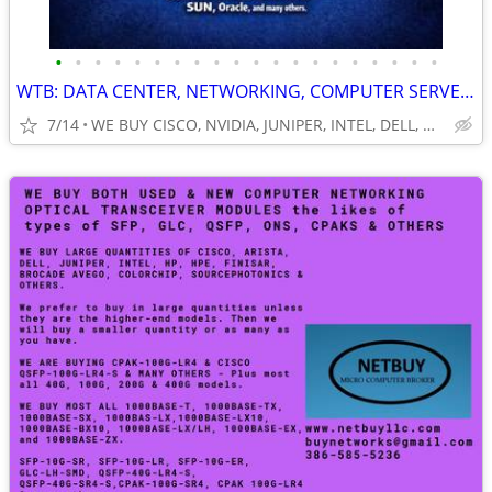
•
•
•
•
•
•
•
•
•
•
•
•
•
•
•
•
•
•
•
•
WTB: DATA CENTER, NETWORKING, COMPUTER SERVERS, GPUs, RAM/MEMORY-MORE!
7/14
WE BUY CISCO, NVIDIA, JUNIPER, INTEL, DELL, HP, HPE & MORE $