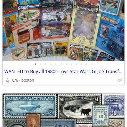
•
•
•
•
•
•
•
•
•
•
•
•
WANTED to Buy all 1980s Toys Star Wars GI Joe Transformers Pokemon
8/6
boston