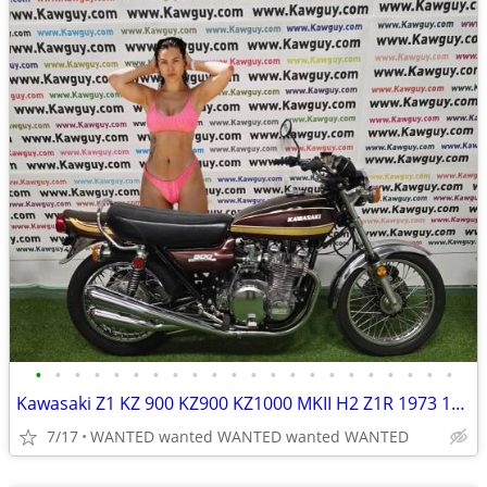
•
•
•
•
•
•
•
•
•
•
•
•
•
•
•
•
•
•
•
•
•
•
Kawasaki Z1 KZ 900 KZ900 KZ1000 MKII H2 Z1R 1973 1974 1975 MOTORCYCLES
7/17
WANTED wanted WANTED wanted WANTED