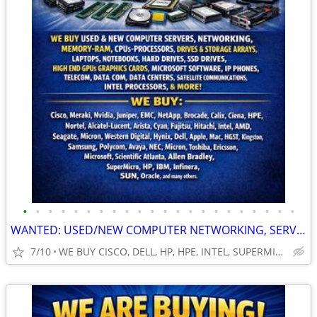
•
•
•
•
•
•
•
•
•
•
•
•
•
•
•
•
•
•
•
•
•
•
WANTED: USED/NEW COMPUTER NETWORKING, SERVERS, GPUs, RAM, CPUS & MORE!
7/10
WE BUY CISCO, DELL, HP, HPE, INTEL, SUPERMICRO, NVIDIA & MOR