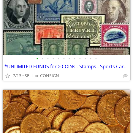
•
•
•
•
•
•
•
•
•
•
•
•
*UNLIMITED FUNDS for > COINs - Stamps - Sports Cards -ALL COLLECTIBLES
7/13
SELL or CONSIGN