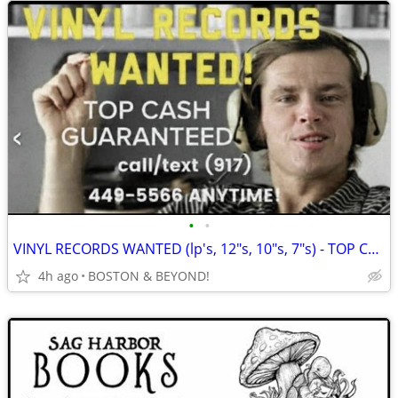
•
•
VINYL RECORDS WANTED (lp's, 12"s, 10"s, 7"s) - TOP CA$H GUARANTEED!
4h ago
BOSTON & BEYOND!