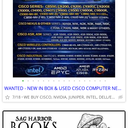
•
•
•
•
•
•
•
•
•
•
•
•
•
•
•
•
•
WANTED - NEW IN BOX & USED CISCO COMPUTER NETWORKING EQUIPMENT & MORE!
7/18
WE BUY CISCO, NVIDIA, JUNIPER, INTEL, DELL/EMC, HP. HPE MORE