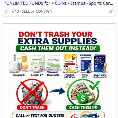
*UNLIMITED FUNDS for > COINs - Stamps - Sports Cards -ALL COLLECTIBLES
7/13
SELL or CONSIGN