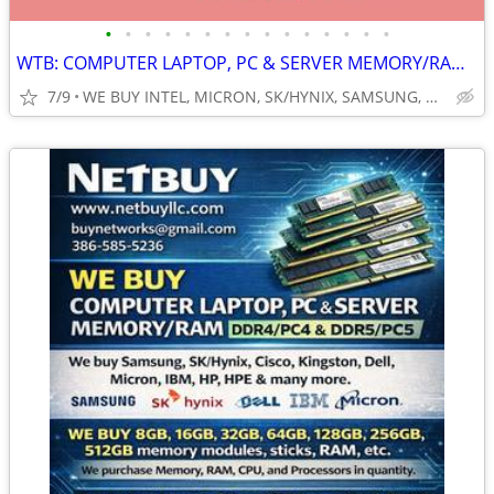
•
•
•
•
•
•
•
•
•
•
•
•
•
•
•
WTB: COMPUTER LAPTOP, PC & SERVER MEMORY/RAM + INTEL XEON CPUs/PROCESS
7/9
WE BUY INTEL, MICRON, SK/HYNIX, SAMSUNG, DELL, CISCO, HP/HPE