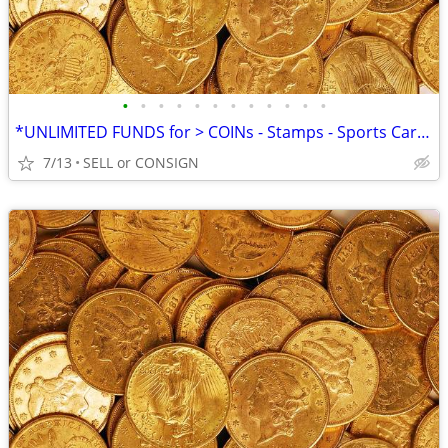
•
•
•
•
•
•
•
•
•
•
•
•
*UNLIMITED FUNDS for > COINs - Stamps - Sports Cards -ALL COLLECTIBLES
7/13
SELL or CONSIGN