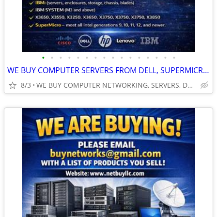
•
•
•
•
•
•
•
•
•
•
•
•
•
•
•
•
WE BUY COMPUTER SERVERS FROM DELL, SUPERMICRO, HP, HPE, CISCO & MORE.
8/3
WE BUY COMPUTER NETWORKING, SERVERS, DRIVES, CPU’S, RAM, GPU