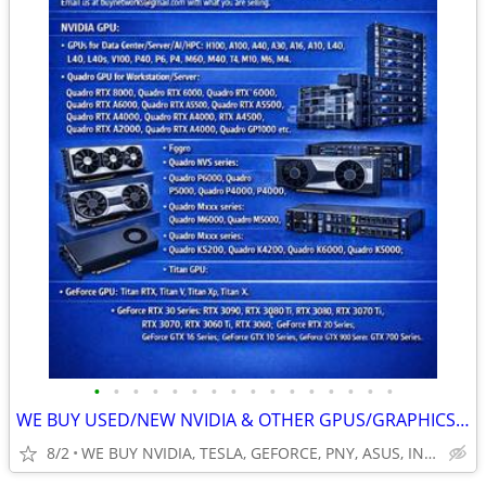
•
•
•
•
•
•
•
•
•
•
•
•
•
•
•
•
WE BUY USED/NEW NVIDIA & OTHER GPUS/GRAPHICS, VIDEO CARDS. SERVERS & L
8/2
WE BUY NVIDIA, TESLA, GEFORCE, PNY, ASUS, INTEL, QUADRO & MO