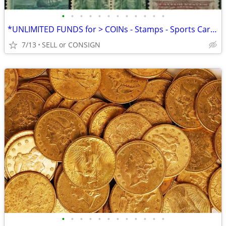
•
•
•
•
•
•
•
•
•
•
•
•
*UNLIMITED FUNDS for > COINs - Stamps - Sports Cards -ALL COLLECTIBLES
7/13
SELL or CONSIGN
•
•
•
•
•
•
•
•
•
•
•
•