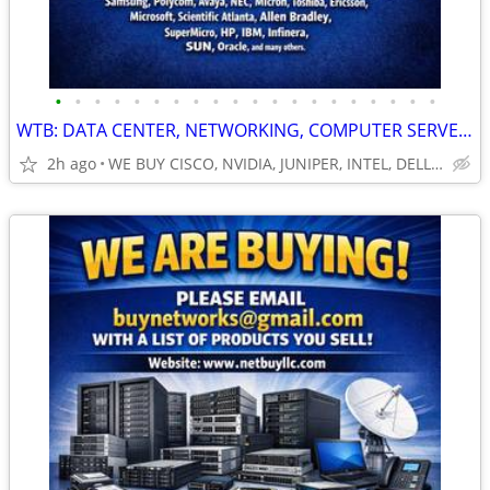
•
•
•
•
•
•
•
•
•
•
•
•
•
•
•
•
•
•
•
•
WTB: DATA CENTER, NETWORKING, COMPUTER SERVERS, GPUs, RAM/MEMORY-MORE!
2h ago
WE BUY CISCO, NVIDIA, JUNIPER, INTEL, DELL, HP, HPE & MORE $