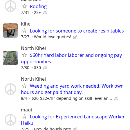
Roofing
7/31
25+
Kihei
Looking for someone to create resin tables
7/27
Would love quotes!
North Kihei
$60hr Yard labor laborer and ongoing pay
opportunities
7/30
$30
North Kihei
Weeding and yard work needed. Work own
hours and get paid that day.
8/4
$20-$22+/hr depending on skill level an...
maui
Looking for Experienced Landscape Worker
Haiku
7/29
Provide hourly rate