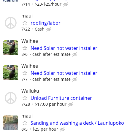
7/14
$23-$25/hour
maui
roofing/labor
7/22
Cash
Waihee
Need Solar hot water installer
8/6
cash after estimate
Waihee
Need Solar hot water installer
7/7
cash after estimate
Wailuku
Unload Furniture container
7/28
$17.00 per hour
maui
Sanding and washing a deck / Launiupoko
8/5
$25 per hour