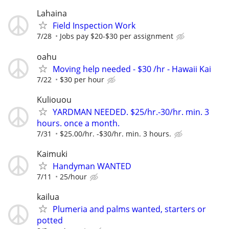
Lahaina
Field Inspection Work
7/28
Jobs pay $20-$30 per assignment
oahu
Moving help needed - $30 /hr - Hawaii Kai
7/22
$30 per hour
Kuliouou
YARDMAN NEEDED. $25/hr.-30/hr. min. 3
hours. once a month.
7/31
$25.00/hr. -$30/hr. min. 3 hours.
Kaimuki
Handyman WANTED
7/11
25/hour
kailua
Plumeria and palms wanted, starters or
potted