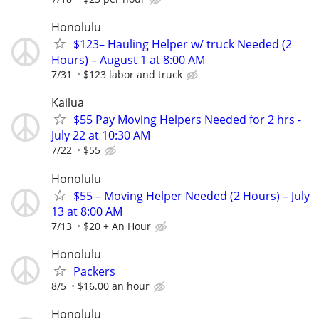
Honolulu
$123– Hauling Helper w/ truck Needed (2
Hours) – August 1 at 8:00 AM
7/31
$123 labor and truck
Kailua
$55 Pay Moving Helpers Needed for 2 hrs -
July 22 at 10:30 AM
7/22
$55
Honolulu
$55 – Moving Helper Needed (2 Hours) – July
13 at 8:00 AM
7/13
$20 + An Hour
Honolulu
Packers
8/5
$16.00 an hour
Honolulu