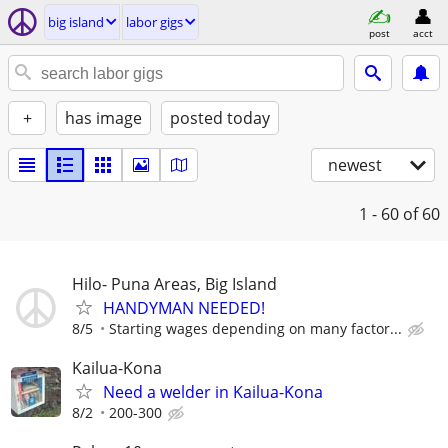
big island
labor gigs
post
acct
+
has image
posted today
newest
1 - 60
of 60
Hilo- Puna Areas, Big Island
HANDYMAN NEEDED!
8/5
Starting wages depending on many factor...
Kailua-Kona
Need a welder in Kailua-Kona
8/2
200-300