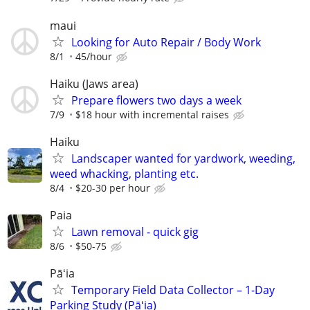
maui
Looking for Auto Repair / Body Work
8/1
45/hour
Haiku (Jaws area)
Prepare flowers two days a week
7/9
$18 hour with incremental raises
Haiku
Landscaper wanted for yardwork, weeding,
weed whacking, planting etc.
8/4
$20-30 per hour
Paia
Lawn removal - quick gig
8/6
$50-75
Pāʻia
Temporary Field Data Collector – 1-Day
Parking Study (Pāʻia)