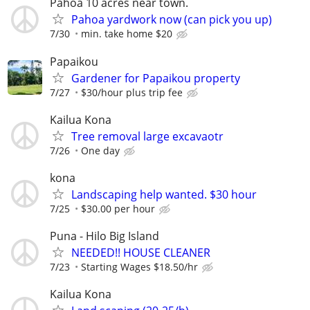
Pahoa 10 acres near town.
Pahoa yardwork now (can pick you up)
7/30
min. take home $20
Papaikou
Gardener for Papaikou property
7/27
$30/hour plus trip fee
Kailua Kona
Tree removal large excavaotr
7/26
One day
kona
Landscaping help wanted. $30 hour
7/25
$30.00 per hour
Puna - Hilo Big Island
NEEDED!! HOUSE CLEANER
7/23
Starting Wages $18.50/hr
Kailua Kona