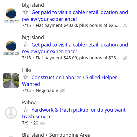
big island
Get paid to visit a cable retail location and
review your experience!
7/15
Flat payment $40.00, plus bonus of $25....
big island
Get paid to visit a cable retail location and
review your experience!
7/15
Flat payment $45.00, plus bonus of $25....
Hilo
Construction Laborer / Skilled Helper
Wanted
7/14
Negotiable
Pahoa
Yardwork & trash pickup, or do you want
trash service
7/9
20
Big Island + Surrounding Area