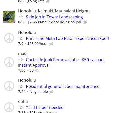
8/3
going rate
Honolulu, Kaimuki, Maunalani Heights
Side Job In Town: Landscaping
8/5
$25-$30/hour depending on job
Honolulu
Part Time Meta Lab Retail Experience Expert
7/9
$25.00/hour
maui
Curbside Junk Removal Jobs - $50+ a load,
Instant Approval
7/30
50
Honolulu
Residential general labor maintenance
7/24
Negotiable
oahu
Yard helper needed
7/18
$25 per hour