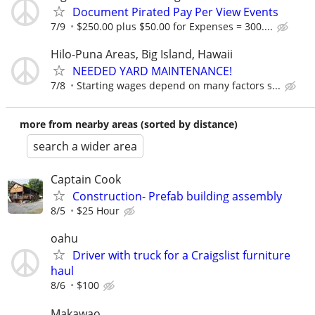
Document Pirated Pay Per View Events
7/9
$250.00 plus $50.00 for Expenses = 300....
Hilo-Puna Areas, Big Island, Hawaii
NEEDED YARD MAINTENANCE!
7/8
Starting wages depend on many factors s...
more from nearby areas (sorted by distance)
search a wider area
Captain Cook
Construction- Prefab building assembly
8/5
$25 Hour
oahu
Driver with truck for a Craigslist furniture
haul
8/6
$100
Makawao