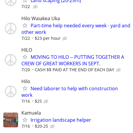
Land scaping (20-25/h)
7/22
Hilo Waiakea Uka
Part-time help needed every week - yard and
other work
7/22
$23 per hour
HILO
MOVING TO HILO -- PUTTING TOGETHER A
CREW OF GREAT WORKERS IN SEPT.
7/20
CASH $$ PAID AT THE END OF EACH DAY
Hilo
Need laborer to help with construction
work
7/16
$25
Kamuela
Irrigation landscape helper
7/16
$20-25