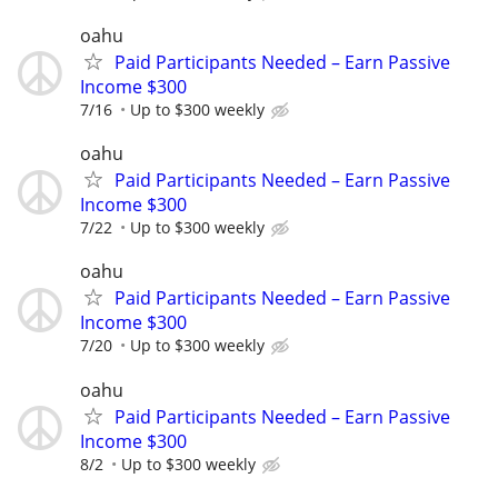
oahu
Paid Participants Needed – Earn Passive
Income $300
7/16
Up to $300 weekly
oahu
Paid Participants Needed – Earn Passive
Income $300
7/22
Up to $300 weekly
oahu
Paid Participants Needed – Earn Passive
Income $300
7/20
Up to $300 weekly
oahu
Paid Participants Needed – Earn Passive
Income $300
8/2
Up to $300 weekly