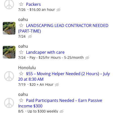
Packers
7/26
$16.00 an hour
oahu
LANDSCAPING LEAD CONTRACTOR NEEDED
(PART-TIME)
7/24
oahu
Landcaper with care
7/24
Pay - $25/hr Hours - 5-25/month
Honolulu
$55 – Moving Helper Needed (2 Hours) – July
20 at 8:30 AM
7/19
$20 + An Hour
oahu
Paid Participants Needed – Earn Passive
Income $300
8/5
Up to $300 weekly