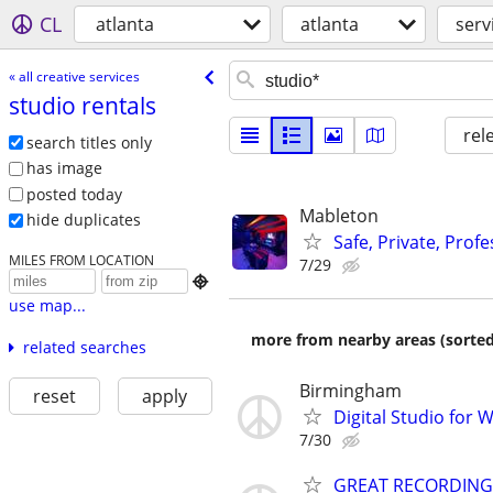
CL
atlanta
atlanta
serv
« all creative services
studio rentals
rel
search titles only
has image
posted today
Mableton
hide duplicates
Safe, Private, Prof
MILES FROM LOCATION
7/29

use map...
more from nearby areas (sorted
related searches
Birmingham
reset
apply
Digital Studio for
7/30
GREAT RECORDING