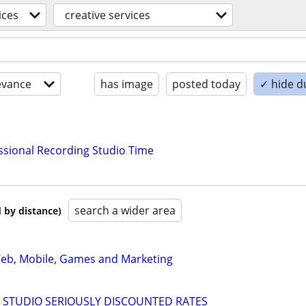
ices
creative services
evance
has image
posted today
✓ hide d
essional Recording Studio Time
search a wider area
 by distance)
 Web, Mobile, Games and Marketing
 STUDIO SERIOUSLY DISCOUNTED RATES