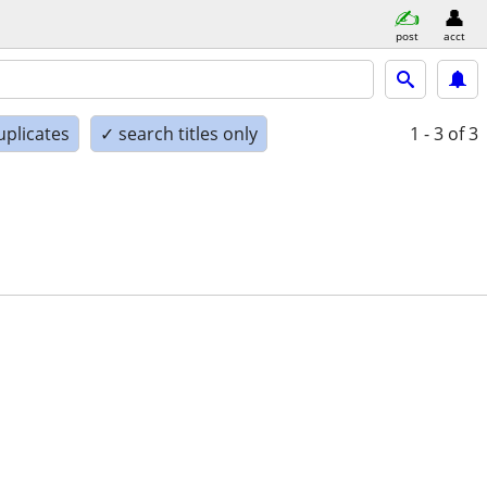
post
acct
uplicates
✓ search titles only
1 - 3
of 3