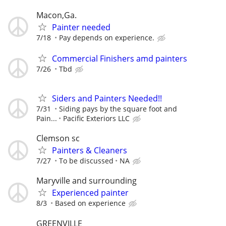
Macon,Ga.
Painter needed
7/18
Pay depends on experience.
Commercial Finishers amd painters
7/26
Tbd
Siders and Painters Needed!!
7/31
Siding pays by the square foot and
Pain...
Pacific Exteriors LLC
Clemson sc
Painters & Cleaners
7/27
To be discussed
NA
Maryville and surrounding
Experienced painter
8/3
Based on experience
GREENVILLE