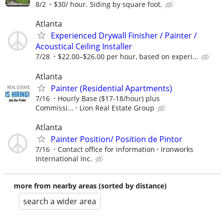
8/2
$30/ hour. Siding by square foot.
Atlanta
Experienced Drywall Finisher / Painter /
Acoustical Ceiling Installer
7/28
$22.00–$26.00 per hour, based on experi...
Atlanta
Painter (Residential Apartments)
7/16
Hourly Base ($17-18/hour) plus
Commissi...
Lion Real Estate Group
Atlanta
Painter Position/ Position de Pintor
7/16
Contact office for information
Ironworks
International Inc.
more from nearby areas (sorted by distance)
search a wider area