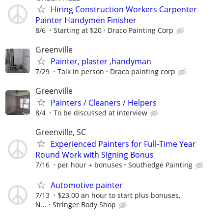
Hiring Construction Workers Carpenter
Painter Handymen Finisher
8/6
Starting at $20
Draco Painting Corp
Greenville
Painter, plaster ,handyman
7/29
Talk in person
Draco painting corp
Greenville
Painters / Cleaners / Helpers
8/4
To be discussed at interview
Greenville, SC
Experienced Painters for Full-Time Year
Round Work with Signing Bonus
7/16
per hour + bonuses
Southedge Painting
Automotive painter
7/13
$23.00 an hour to start plus bonuses,
N...
Stringer Body Shop