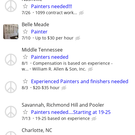
Painters needed!!!
7/26
1099 contract work...
Belle Meade
Painter
7/10
Up to $30 per hour
Middle Tennessee
Painters needed
8/1
Compensation is based on experience -
w...
William R. Allen & Son, Inc.
Experienced Painters and finishers needed
8/3
$20-$35 hour
Savannah, Richmond Hill and Pooler
Painters needed....Starting at 19-25
7/13
19-25 based on experience
Charlotte, NC