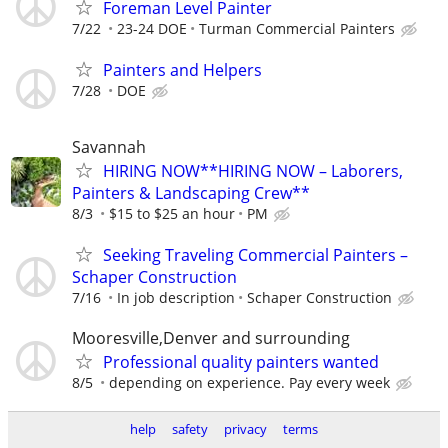
Foreman Level Painter
7/22
23-24 DOE
Turman Commercial Painters
Painters and Helpers
7/28
DOE
Savannah
HIRING NOW**HIRING NOW – Laborers,
Painters & Landscaping Crew**
8/3
$15 to $25 an hour
PM
Seeking Traveling Commercial Painters –
Schaper Construction
7/16
In job description
Schaper Construction
Mooresville,Denver and surrounding
Professional quality painters wanted
8/5
depending on experience. Pay every week
help
safety
privacy
terms