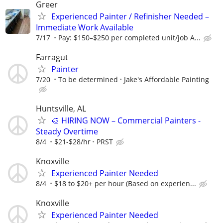
Greer
Experienced Painter / Refinisher Needed –
Immediate Work Available
7/17
Pay: $150–$250 per completed unit/job A...
Farragut
Painter
7/20
To be determined
Jake's Affordable Painting
Huntsville, AL
🎨 HIRING NOW – Commercial Painters -
Steady Overtime
8/4
$21-$28/hr
PRST
Knoxville
Experienced Painter Needed
8/4
$18 to $20+ per hour (Based on experien...
Knoxville
Experienced Painter Needed