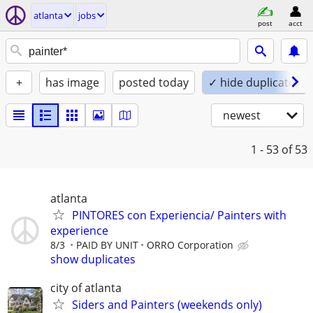
atlanta
jobs
post
acct
+
has image
posted today
✓ hide duplicates
newest
1 - 53
of 53
atlanta
PINTORES con Experiencia/ Painters with
experience
8/3
PAID BY UNIT
ORRO Corporation
show duplicates
city of atlanta
Siders and Painters (weekends only)