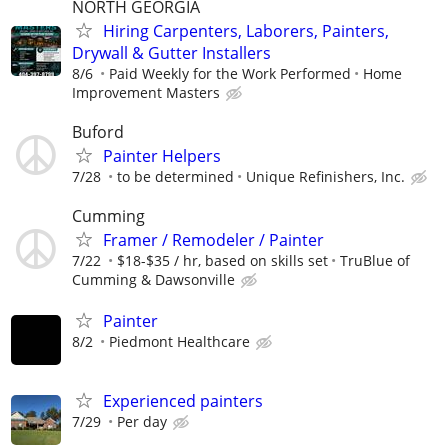
NORTH GEORGIA
Hiring Carpenters, Laborers, Painters,
Drywall & Gutter Installers
8/6
Paid Weekly for the Work Performed
Home
Improvement Masters
Buford
Painter Helpers
7/28
to be determined
Unique Refinishers, Inc.
Cumming
Framer / Remodeler / Painter
7/22
$18-$35 / hr, based on skills set
TruBlue of
Cumming & Dawsonville
Painter
8/2
Piedmont Healthcare
Experienced painters
7/29
Per day