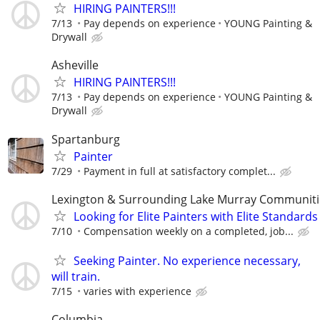
HIRING PAINTERS!!!
7/13
Pay depends on experience
YOUNG Painting &
Drywall
Asheville
HIRING PAINTERS!!!
7/13
Pay depends on experience
YOUNG Painting &
Drywall
Spartanburg
Painter
7/29
Payment in full at satisfactory complet...
Lexington & Surrounding Lake Murray Communiti
Looking for Elite Painters with Elite Standards
7/10
Compensation weekly on a completed, job...
Seeking Painter. No experience necessary,
will train.
7/15
varies with experience
Columbia