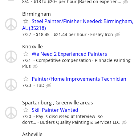
8/4
$18 to $20+ per hour (Based on experien...
Birmingham
Steel Painter/Finisher Needed: Birmingham,
AL (35218)
7/27
$18.45 - $21.44 per hour
Ensley Iron
Knoxville
We Need 2 Experienced Painters
7/21
Competitive compensation
Pinnacle Painting
Plus
Painter/Home Improvements Technician
7/23
TBD
Spartanburg , Greenville areas
Skill Painter Wanted
7/30
Pay is discussed at Interview- so
don't...
Butlers Quality Painting & Services LLC
Asheville