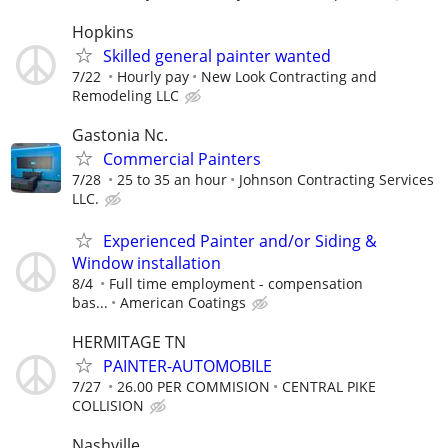
Hopkins
Skilled general painter wanted
7/22
Hourly pay
New Look Contracting and
Remodeling LLC
Gastonia Nc.
Commercial Painters
7/28
25 to 35 an hour
Johnson Contracting Services
LLC.
Experienced Painter and/or Siding &
Window installation
8/4
Full time employment - compensation
bas...
American Coatings
HERMITAGE TN
PAINTER-AUTOMOBILE
7/27
26.00 PER COMMISION
CENTRAL PIKE
COLLISION
Nashville