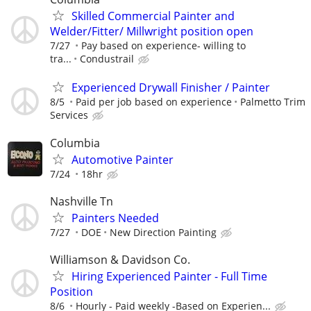
Skilled Commercial Painter and
Welder/Fitter/ Millwright position open
7/27
Pay based on experience- willing to
tra...
Condustrail
Experienced Drywall Finisher / Painter
8/5
Paid per job based on experience
Palmetto Trim
Services
Columbia
Automotive Painter
7/24
18hr
Nashville Tn
Painters Needed
7/27
DOE
New Direction Painting
Williamson & Davidson Co.
Hiring Experienced Painter - Full Time
Position
8/6
Hourly - Paid weekly -Based on Experien...