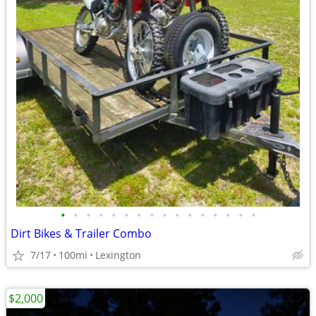
•
•
•
•
•
•
•
•
•
•
•
•
•
•
•
•
Dirt Bikes & Trailer Combo
7/17
100mi
Lexington
$2,000