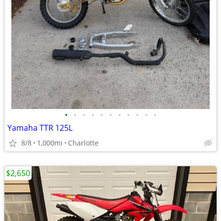
•
•
•
•
•
•
•
•
•
•
•
Yamaha TTR 125L
8/8
1,000mi
Charlotte
$2,650