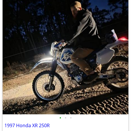
•
•
•
1997 Honda XR 250R