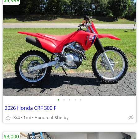
$4,999
•
•
•
•
•
2026 Honda CRF 300 F
8/4
1mi
Honda of Shelby
$3,000