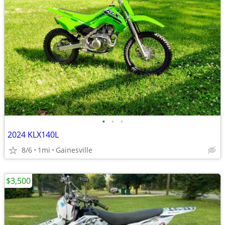
•
•
•
2024 KLX140L
8/6
1mi
Gainesville
$3,500