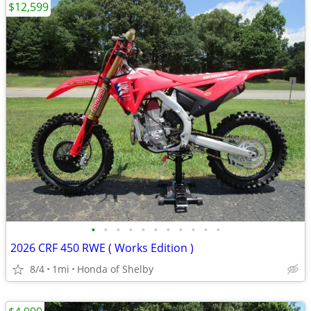
$12,599
•
•
•
•
•
•
•
•
•
•
•
2026 CRF 450 RWE ( Works Edition )
8/4
1mi
Honda of Shelby