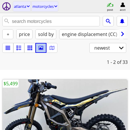
atlanta
motorcycles
post
acct
+
price
sold by
engine displacement (CC)
st
newest
1 - 2
of 33
$5,499