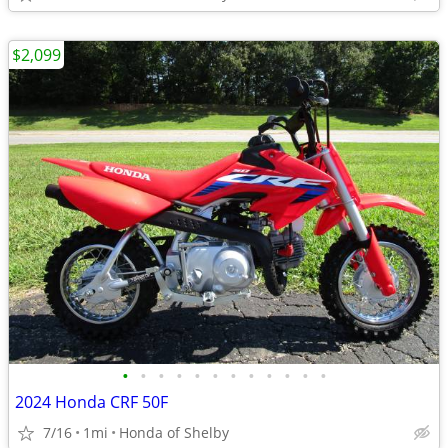
$2,099
•
•
•
•
•
•
•
•
•
•
•
•
2024 Honda CRF 50F
7/16
1mi
Honda of Shelby