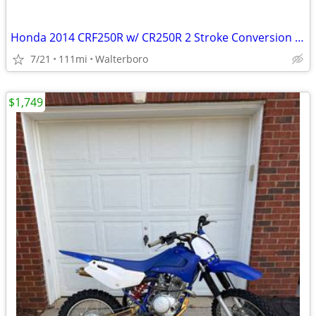
Honda 2014 CRF250R w/ CR250R 2 Stroke Conversion Dirtbike
7/21
111mi
Walterboro
$1,749