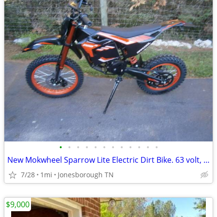
•
•
•
•
•
•
•
•
•
•
•
•
New Mokwheel Sparrow Lite Electric Dirt Bike. 63 volt, 35mph, Pit Bike
7/28
1mi
Jonesborough TN
$9,000