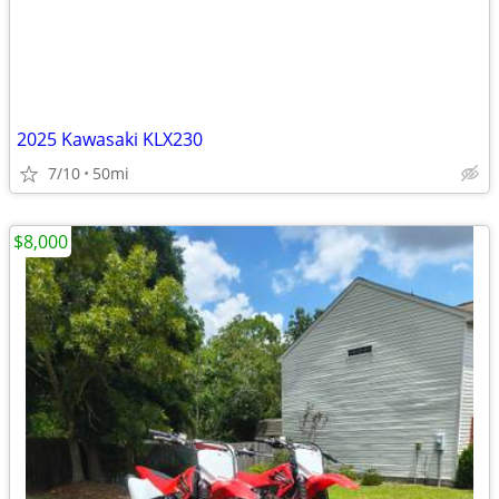
2025 Kawasaki KLX230
7/10
50mi
$8,000