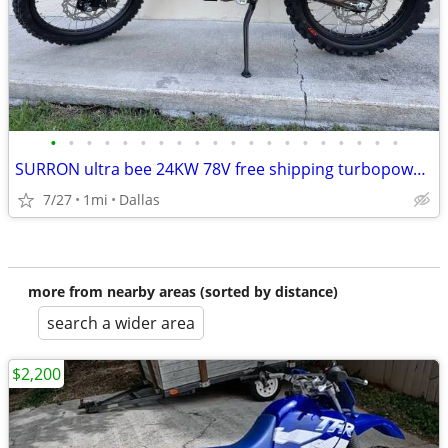
•
•
•
•
•
•
•
•
•
•
•
•
•
•
•
•
•
•
•
•
SURRON ultra bee 24KW 78V free shipping turbopowersports
7/27
1mi
Dallas
more from nearby areas (sorted by distance)
search a wider area
$2,200