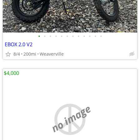
•
•
•
•
•
•
•
•
•
•
•
•
EBOX 2.0 V2
8/4
200mi
Weaverville
$4,000
no image