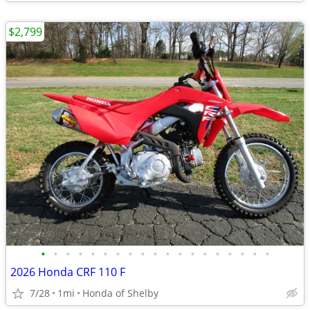
$2,799
•
•
•
•
•
•
•
•
•
•
•
•
•
•
•
•
•
•
•
2026 Honda CRF 110 F
7/28
1mi
Honda of Shelby