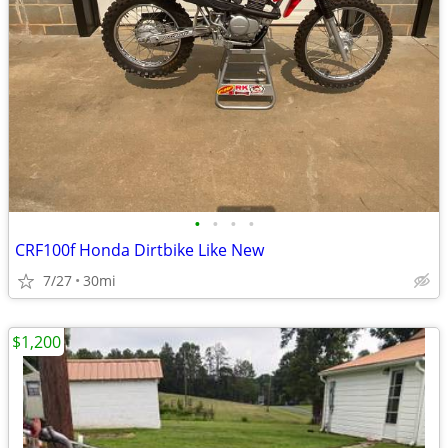
•
•
•
•
CRF100f Honda Dirtbike Like New
7/27
30mi
$1,200