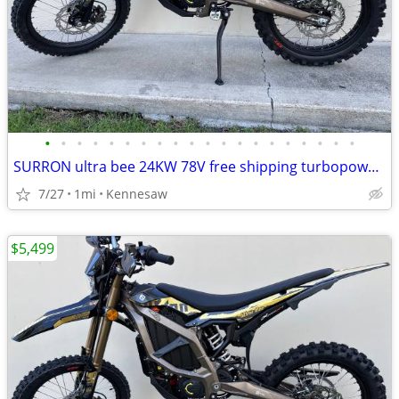
•
•
•
•
•
•
•
•
•
•
•
•
•
•
•
•
•
•
•
•
SURRON ultra bee 24KW 78V free shipping turbopowersports
7/27
1mi
Kennesaw
$5,499