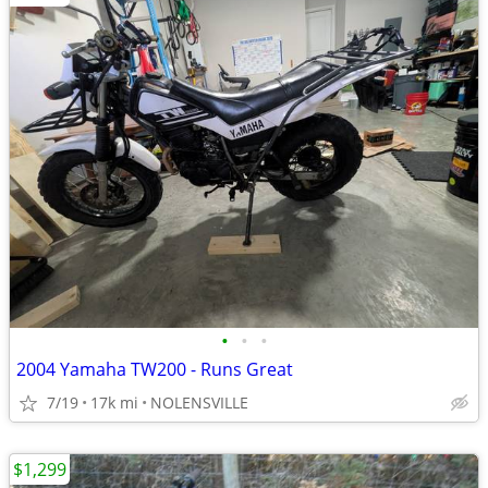
•
•
•
2004 Yamaha TW200 - Runs Great
7/19
17k mi
NOLENSVILLE
$1,299