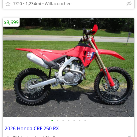
7/20
1,234mi
Willacoochee
$8,699
•
•
•
•
•
•
•
2026 Honda CRF 250 RX