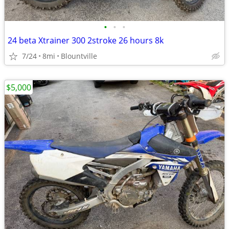
•
•
•
24 beta Xtrainer 300 2stroke 26 hours 8k
7/24
8mi
Blountville
$5,000