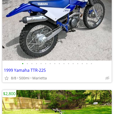
•
•
•
•
•
•
•
•
•
•
•
•
•
•
•
•
1999 Yamaha TTR-225
8/8
500mi
Marietta
$2,800