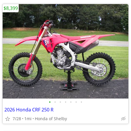
$8,399
•
•
•
•
•
•
•
2026 Honda CRF 250 R
7/28
1mi
Honda of Shelby