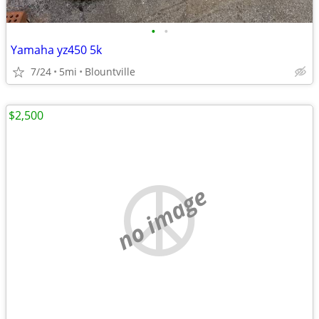
•
•
Yamaha yz450 5k
7/24
5mi
Blountville
$2,500
no image