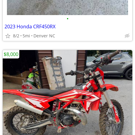
•
2023 Honda CRF450RX
8/2
5mi
Denver NC
$8,000