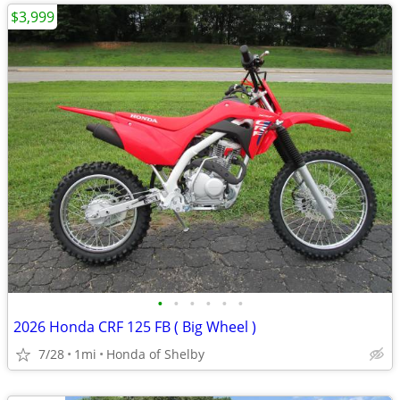
$3,999
•
•
•
•
•
•
2026 Honda CRF 125 FB ( Big Wheel )
7/28
1mi
Honda of Shelby