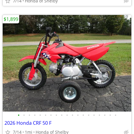
7/14
Honda of Shelby
$1,899
•
•
•
•
•
•
•
•
•
•
•
•
•
•
•
•
•
•
•
2026 Honda CRF 50 F
7/14
1mi
Honda of Shelby