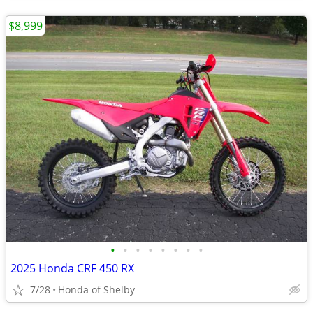
$8,999
•
•
•
•
•
•
•
•
2025 Honda CRF 450 RX
7/28
Honda of Shelby