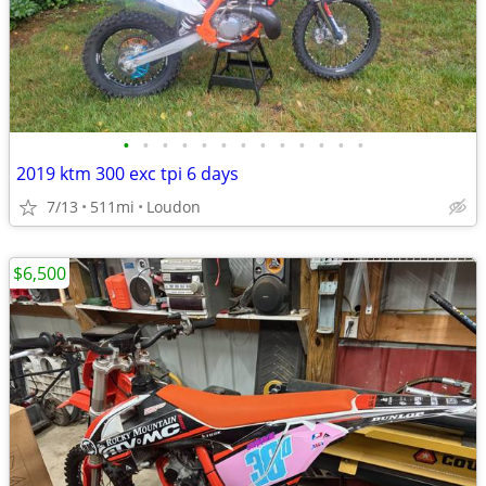
•
•
•
•
•
•
•
•
•
•
•
•
•
2019 ktm 300 exc tpi 6 days
7/13
511mi
Loudon
$6,500