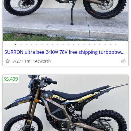
•
•
•
•
•
•
•
•
•
•
•
•
•
•
•
•
•
•
•
•
SURRON ultra bee 24KW 78V free shipping turbopowersports
7/27
1mi
Acworth
$5,499