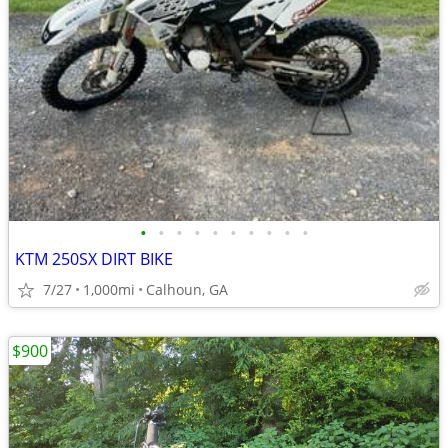
•
•
•
•
•
•
•
•
•
•
KTM 250SX DIRT BIKE
7/27
1,000mi
Calhoun, GA
$900