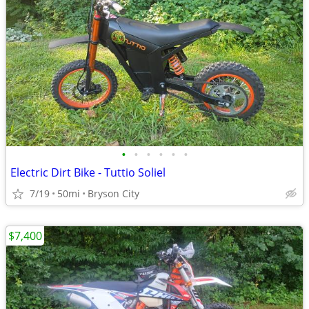
•
•
•
•
•
•
Electric Dirt Bike - Tuttio Soliel
7/19
50mi
Bryson City
$7,400