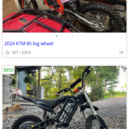
•
•
•
•
2024 KTM 85 big wheel
8/1
23mi
$850