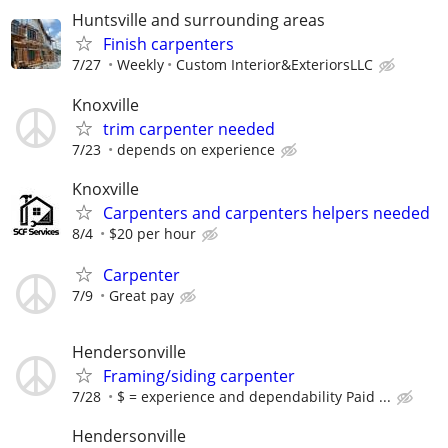
Huntsville and surrounding areas
Finish carpenters
7/27
Weekly
Custom Interior&ExteriorsLLC
Knoxville
trim carpenter needed
7/23
depends on experience
Knoxville
Carpenters and carpenters helpers needed
8/4
$20 per hour
Carpenter
7/9
Great pay
Hendersonville
Framing/siding carpenter
7/28
$ = experience and dependability Paid ...
Hendersonville