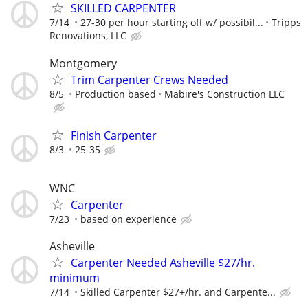
SKILLED CARPENTER
7/14
27-30 per hour starting off w/ possibil...
Tripps
Renovations, LLC
Montgomery
Trim Carpenter Crews Needed
8/5
Production based
Mabire's Construction LLC
Finish Carpenter
8/3
25-35
WNC
Carpenter
7/23
based on experience
Asheville
Carpenter Needed Asheville $27/hr.
minimum
7/14
Skilled Carpenter $27+/hr. and Carpente...