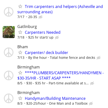
Trim carpenters and helpers (Asheville and
surrounding areas)
7/17
20-35
Gatlinburg
Carpenters Needed
7/18
$25 hr start/ up
Bham
Carpenter/ deck builder
7/13
By the hour
Total home fence and decks
Birmingham
****PLUMBERS/CARPENTERS/HANDYMEN -
$30-35/HR - START ASAP ****
8/5
$30 - $35 hr - Part-time available at s...
Birmingham
Handyman/Building Maintenance
8/3
$20-25/hour
One Man and a Toolbox