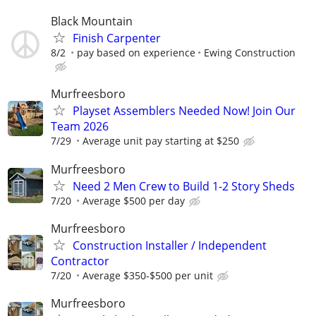
Black Mountain
Finish Carpenter
8/2
pay based on experience
Ewing Construction
Murfreesboro
Playset Assemblers Needed Now! Join Our
Team 2026
7/29
Average unit pay starting at $250
Murfreesboro
Need 2 Men Crew to Build 1-2 Story Sheds
7/20
Average $500 per day
Murfreesboro
Construction Installer / Independent
Contractor
7/20
Average $350-$500 per unit
Murfreesboro