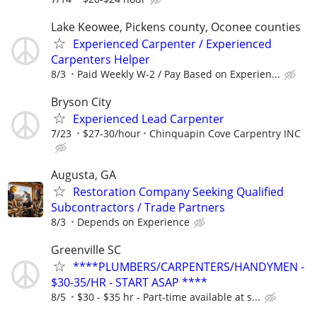
Lake Keowee, Pickens county, Oconee counties
Experienced Carpenter / Experienced
Carpenters Helper
8/3
Paid Weekly W-2 / Pay Based on Experien...
Bryson City
Experienced Lead Carpenter
7/23
$27-30/hour
Chinquapin Cove Carpentry INC
Augusta, GA
Restoration Company Seeking Qualified
Subcontractors / Trade Partners
8/3
Depends on Experience
Greenville SC
****PLUMBERS/CARPENTERS/HANDYMEN -
$30-35/HR - START ASAP ****
8/5
$30 - $35 hr - Part-time available at s...