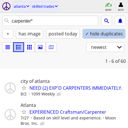
atlanta
skilled trades
post
acct
+
has image
posted today
✓ hide duplicates
newest
1 - 6
of 60
city of atlanta
NEED (2) EXP'D CARPENTERS IMMEDIATELY.
8/2
1099 Weekly
Atlanta
EXPERIENCED Craftsman/Carpenter
7/27
Based on skill level and experience.
Moon
Bros. Inc.