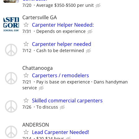
7/20
Average $350-$500 per unit
Cartersville GA
Carpenter Helper Needed:
7/31
Depends on experience
Carpenter helper needed
7/12
Cash to be determined
Chattanooga
Carperters / remodelers
7/21
Pay is base on experience
Dans handyman
service
Skilled commercial carpenters
7/26
To discuss
ANDERSON
Lead Carpenter Needed!
7/14
$20-$24 hour