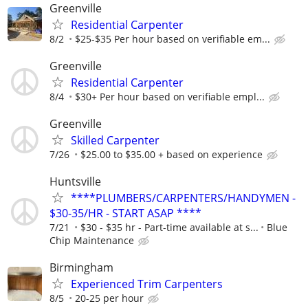
Greenville
Residential Carpenter
8/2
$25-$35 Per hour based on verifiable em...
Greenville
Residential Carpenter
8/4
$30+ Per hour based on verifiable empl...
Greenville
Skilled Carpenter
7/26
$25.00 to $35.00 + based on experience
Huntsville
****PLUMBERS/CARPENTERS/HANDYMEN -
$30-35/HR - START ASAP ****
7/21
$30 - $35 hr - Part-time available at s...
Blue
Chip Maintenance
Birmingham
Experienced Trim Carpenters
8/5
20-25 per hour