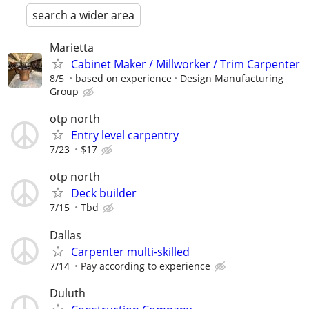
search a wider area
Marietta
Cabinet Maker / Millworker / Trim Carpenter
8/5
based on experience
Design Manufacturing
Group
otp north
Entry level carpentry
7/23
$17
otp north
Deck builder
7/15
Tbd
Dallas
Carpenter multi-skilled
7/14
Pay according to experience
Duluth