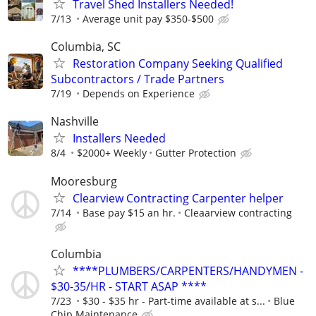
Travel Shed Installers Needed!
7/13
Average unit pay $350-$500
Columbia, SC
Restoration Company Seeking Qualified
Subcontractors / Trade Partners
7/19
Depends on Experience
Nashville
Installers Needed
8/4
$2000+ Weekly
Gutter Protection
Mooresburg
Clearview Contracting Carpenter helper
7/14
Base pay $15 an hr.
Cleaarview contracting
Columbia
****PLUMBERS/CARPENTERS/HANDYMEN -
$30-35/HR - START ASAP ****
7/23
$30 - $35 hr - Part-time available at s...
Blue
Chip Maintenance