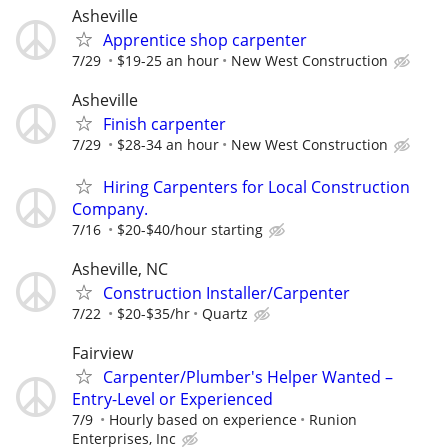
Asheville
Apprentice shop carpenter
7/29
$19-25 an hour
New West Construction
Asheville
Finish carpenter
7/29
$28-34 an hour
New West Construction
Hiring Carpenters for Local Construction
Company.
7/16
$20-$40/hour starting
Asheville, NC
Construction Installer/Carpenter
7/22
$20-$35/hr
Quartz
Fairview
Carpenter/Plumber's Helper Wanted –
Entry-Level or Experienced
7/9
Hourly based on experience
Runion
Enterprises, Inc