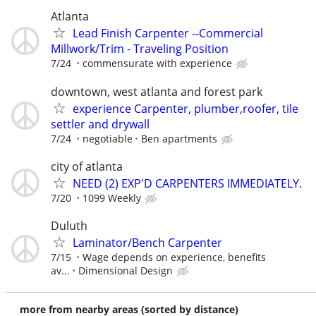
Atlanta
Lead Finish Carpenter --Commercial
Millwork/Trim - Traveling Position
7/24
commensurate with experience
downtown, west atlanta and forest park
experience Carpenter, plumber,roofer, tile
settler and drywall
7/24
negotiable
Ben apartments
city of atlanta
NEED (2) EXP'D CARPENTERS IMMEDIATELY.
7/20
1099 Weekly
Duluth
Laminator/Bench Carpenter
7/15
Wage depends on experience, benefits
av...
Dimensional Design
more from nearby areas (sorted by distance)