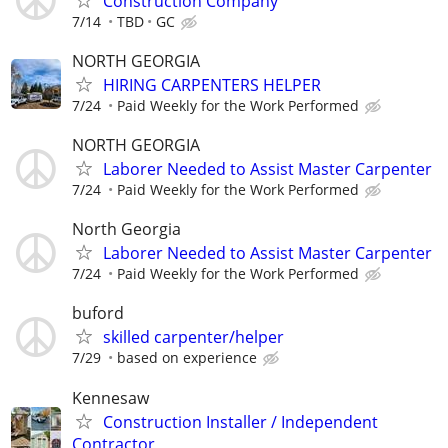
Construction Company
7/14
TBD
GC
NORTH GEORGIA
HIRING CARPENTERS HELPER
7/24
Paid Weekly for the Work Performed
NORTH GEORGIA
Laborer Needed to Assist Master Carpenter
7/24
Paid Weekly for the Work Performed
North Georgia
Laborer Needed to Assist Master Carpenter
7/24
Paid Weekly for the Work Performed
buford
skilled carpenter/helper
7/29
based on experience
Kennesaw
Construction Installer / Independent
Contractor