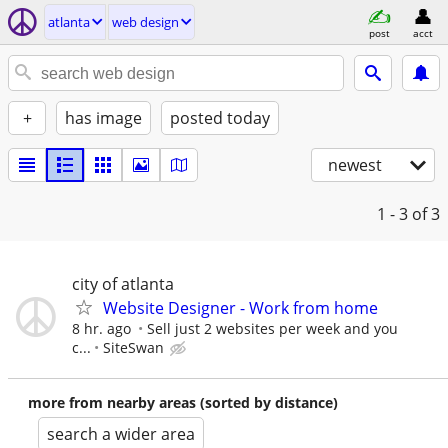
atlanta
web design
post
acct
+
has image
posted today
newest
1 - 3
of 3
city of atlanta
Website Designer - Work from home
8 hr. ago
Sell just 2 websites per week and you
c...
SiteSwan
more from nearby areas (sorted by distance)
search a wider area