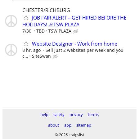
CHESTER/RICHBURG
JOB FAIR ALERT – GET HIRED BEFORE THE
HOLIDAYS! 🎉TSW PLAZA
7/30
TBD
TSW PLAZA
Website Designer - Work from home
8 hr. ago
Sell just 2 websites per week and you
c...
SiteSwan
help
safety
privacy
terms
about
app
sitemap
© 2026 craigslist