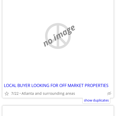
no image
LOCAL BUYER LOOKING FOR OFF MARKET PROPERTIES
7/22
Atlanta and surrounding areas
show duplicates