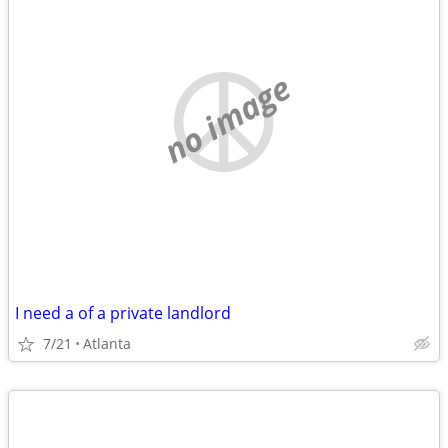
no image
I need a of a private landlord
7/21
Atlanta