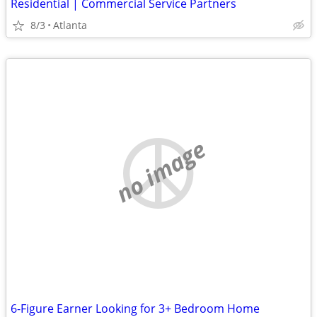
Residential | Commercial Service Partners
8/3
Atlanta
no image
6-Figure Earner Looking for 3+ Bedroom Home