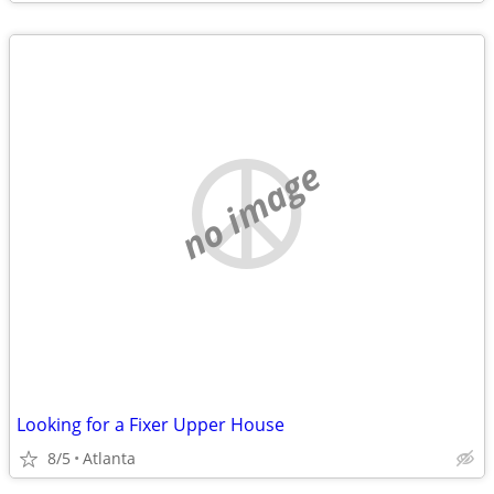
no image
Looking for a Fixer Upper House
8/5
Atlanta