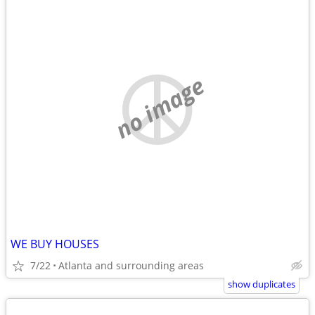
no image
WE BUY HOUSES
7/22
Atlanta and surrounding areas
show duplicates