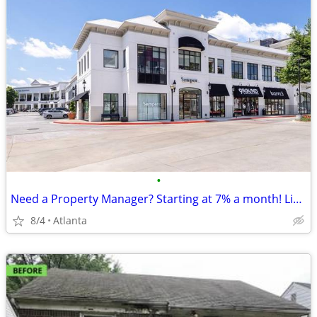
•
Need a Property Manager? Starting at 7% a month! Limited Availability!
8/4
Atlanta