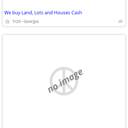
We buy Land, Lots and Houses Cash
7/29
Georgia
no image