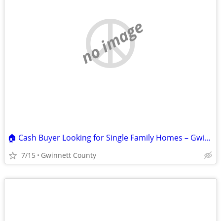
no image
🏠 Cash Buyer Looking for Single Family Homes – Gwinnett County & Surr
7/15
Gwinnett County