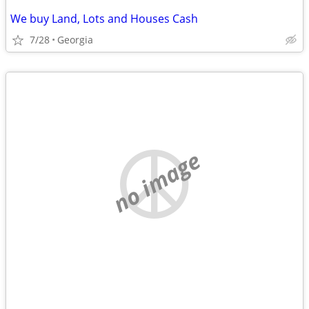
We buy Land, Lots and Houses Cash
7/28
Georgia
no image