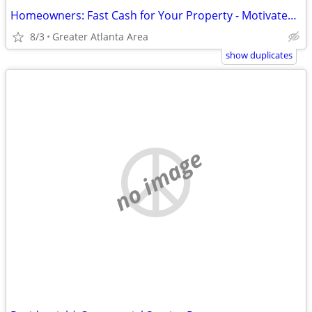
Homeowners: Fast Cash for Your Property - Motivated Buyers Ready
8/3
Greater Atlanta Area
show duplicates
no image