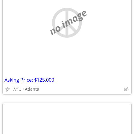
no image
Asking Price: $125,000
7/13
Atlanta