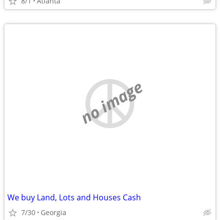
8/1
Atlanta
no image
We buy Land, Lots and Houses Cash
7/30
Georgia