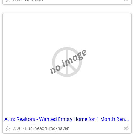
no image
Attn: Realtors - Wanted Empty Home for 1 Month Rental for Event
7/26
Buckhead/Brookhaven