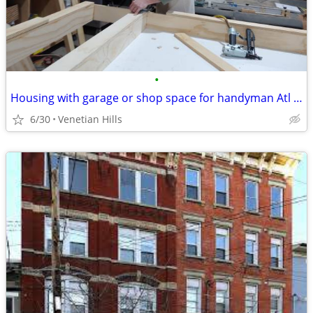
•
Housing with garage or shop space for handyman Atl area.
6/30
Venetian Hills