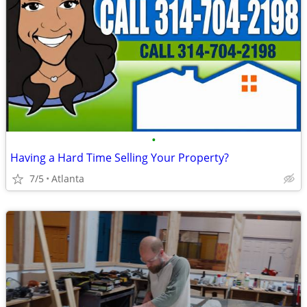
•
Having a Hard Time Selling Your Property?
7/5
Atlanta