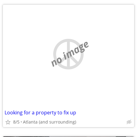
no image
Looking for a property to fix up
8/5
Atlanta (and surrounding)