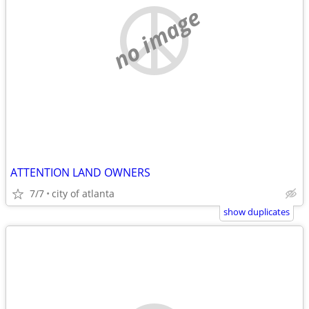
no image
ATTENTION LAND OWNERS
7/7
city of atlanta
show duplicates