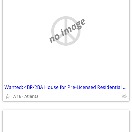
no image
Wanted: 4BR/2BA House for Pre-Licensed Residential Group Home
7/16
Atlanta