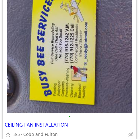
•
CEILING FAN INSTALLATION
8/5
Cobb and Fulton