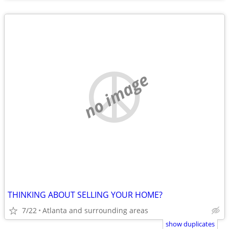
no image
THINKING ABOUT SELLING YOUR HOME?
7/22
Atlanta and surrounding areas
show duplicates