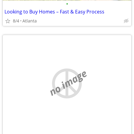
•
Looking to Buy Homes – Fast & Easy Process
8/4
Atlanta
no image