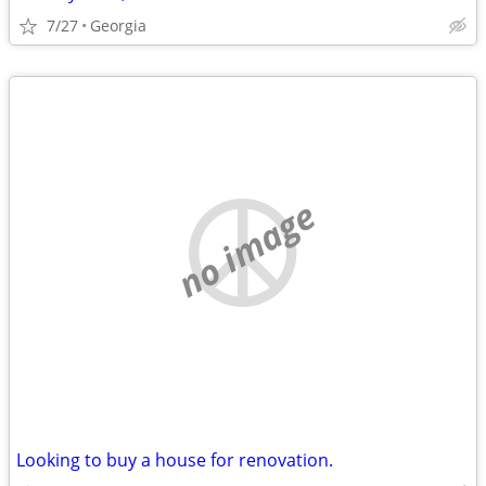
7/27
Georgia
no image
Looking to buy a house for renovation.