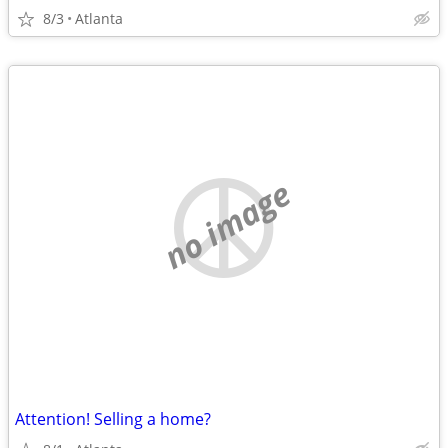
8/3
Atlanta
no image
Attention! Selling a home?