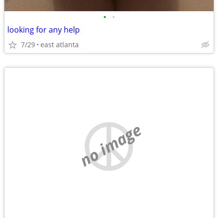
•
•
looking for any help
7/29
east atlanta
no image