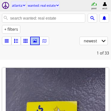
atlanta
wanted: real estate
post
acct
+ filters
newest
1
of 33