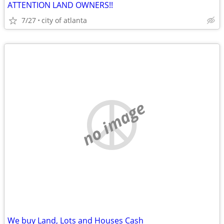
ATTENTION LAND OWNERS!!
7/27
city of atlanta
no image
We buy Land, Lots and Houses Cash