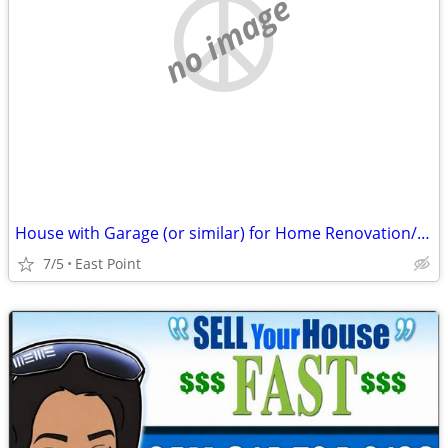
no image
House with Garage (or similar) for Home Renovation/Handyman + Mother
7/5
East Point