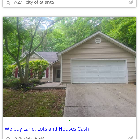
7/27
city of atlanta
•
We buy Land, Lots and Houses Cash
7/26
GEORGIA