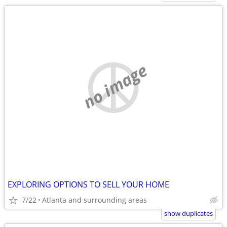
no image
EXPLORING OPTIONS TO SELL YOUR HOME
7/22
Atlanta and surrounding areas
show duplicates