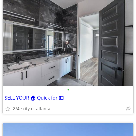
•
SELL YOUR 🏠 Quick for 💵
8/4
city of atlanta