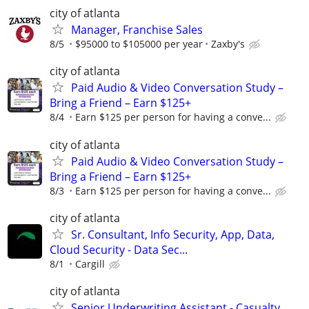
city of atlanta
Manager, Franchise Sales
8/5
$95000 to $105000 per year
Zaxby's
city of atlanta
Paid Audio & Video Conversation Study –
Bring a Friend – Earn $125+
8/4
Earn $125 per person for having a conve...
city of atlanta
Paid Audio & Video Conversation Study –
Bring a Friend – Earn $125+
8/3
Earn $125 per person for having a conve...
city of atlanta
Sr. Consultant, Info Security, App, Data,
Cloud Security - Data Sec...
8/1
Cargill
city of atlanta
Senior Underwriting Assistant - Casualty