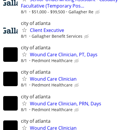
Facultative (Temporary Pos...
8/1
$51,000 - $99,500
Gallagher Re
city of atlanta
Client Executive
8/1
Gallagher Benefit Services
city of atlanta
Wound Care Clinician, PT, Days
8/1
Piedmont Healthcare
city of atlanta
Wound Care Clinician
8/1
Piedmont Healthcare
city of atlanta
Wound Care Clinician, PRN, Days
8/1
Piedmont Healthcare
city of atlanta
Wound Care Clinician