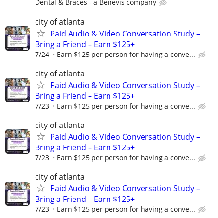
Dental & Braces - a Benevis company
city of atlanta
Paid Audio & Video Conversation Study –
Bring a Friend – Earn $125+
7/24
Earn $125 per person for having a conve...
city of atlanta
Paid Audio & Video Conversation Study –
Bring a Friend – Earn $125+
7/23
Earn $125 per person for having a conve...
city of atlanta
Paid Audio & Video Conversation Study –
Bring a Friend – Earn $125+
7/23
Earn $125 per person for having a conve...
city of atlanta
Paid Audio & Video Conversation Study –
Bring a Friend – Earn $125+
7/23
Earn $125 per person for having a conve...