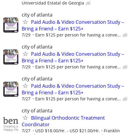
Universidad Estatal de Georgia
city of atlanta
Paid Audio & Video Conversation Study –
Bring a Friend – Earn $125+
7/29
Earn $125 per person for having a conve...
city of atlanta
Paid Audio & Video Conversation Study –
Bring a Friend – Earn $125+
7/29
Earn $125 per person for having a conve...
city of atlanta
Paid Audio & Video Conversation Study –
Bring a Friend – Earn $125+
7/27
Earn $125 per person for having a conve...
city of atlanta
Bilingual Orthodontic Treatment
Coordinator
7/27
USD $18.00/Hr. - USD $21.00/Hr.
Franklin