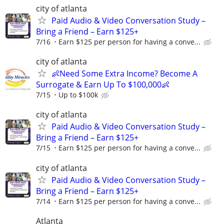
city of atlanta
Paid Audio & Video Conversation Study –
Bring a Friend – Earn $125+
7/16
Earn $125 per person for having a conve...
city of atlanta
👶Need Some Extra Income? Become A
Surrogate & Earn Up To $100,000👶
7/15
Up to $100k
city of atlanta
Paid Audio & Video Conversation Study –
Bring a Friend – Earn $125+
7/15
Earn $125 per person for having a conve...
city of atlanta
Paid Audio & Video Conversation Study –
Bring a Friend – Earn $125+
7/14
Earn $125 per person for having a conve...
Atlanta