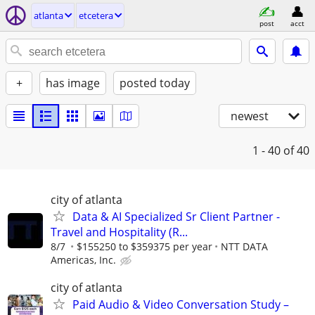
atlanta
etcetera
post
acct
+
has image
posted today
newest
1 - 40
of 40
city of atlanta
Data & AI Specialized Sr Client Partner -
Travel and Hospitality (R...
8/7
$155250 to $359375 per year
NTT DATA
Americas, Inc.
city of atlanta
Paid Audio & Video Conversation Study –