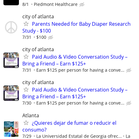
8/1
Piedmont Healthcare
city of atlanta
Parents Needed for Baby Diaper Research
Study - $100
7/31
$100
city of atlanta
Paid Audio & Video Conversation Study –
Bring a Friend – Earn $125+
7/31
Earn $125 per person for having a conve...
city of atlanta
Paid Audio & Video Conversation Study –
Bring a Friend – Earn $125+
7/30
Earn $125 per person for having a conve...
Atlanta
¿Quieres dejar de fumar o reducir el
consumo?
7/29
La Universidad Estatal de Georgia ofrec...
La