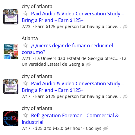
city of atlanta
Paid Audio & Video Conversation Study –
Bring a Friend – Earn $125+
7/23
Earn $125 per person for having a conve...
Atlanta
¿Quieres dejar de fumar o reducir el
consumo?
7/21
La Universidad Estatal de Georgia ofrec...
La
Universidad Estatal de Georgia
city of atlanta
Paid Audio & Video Conversation Study –
Bring a Friend – Earn $125+
7/17
Earn $125 per person for having a conve...
city of atlanta
Refrigeration Foreman - Commercial &
Industrial
7/17
$25.0 to $42.0 per hour
CoolSys