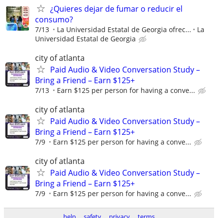
¿Quieres dejar de fumar o reducir el
consumo?
7/13
La Universidad Estatal de Georgia ofrec...
La
Universidad Estatal de Georgia
city of atlanta
Paid Audio & Video Conversation Study –
Bring a Friend – Earn $125+
7/13
Earn $125 per person for having a conve...
city of atlanta
Paid Audio & Video Conversation Study –
Bring a Friend – Earn $125+
7/9
Earn $125 per person for having a conve...
city of atlanta
Paid Audio & Video Conversation Study –
Bring a Friend – Earn $125+
7/9
Earn $125 per person for having a conve...
help
safety
privacy
terms