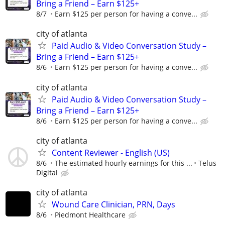
Bring a Friend – Earn $125+
8/7
Earn $125 per person for having a conve...
city of atlanta
Paid Audio & Video Conversation Study –
Bring a Friend – Earn $125+
8/6
Earn $125 per person for having a conve...
city of atlanta
Paid Audio & Video Conversation Study –
Bring a Friend – Earn $125+
8/6
Earn $125 per person for having a conve...
city of atlanta
Content Reviewer - English (US)
8/6
The estimated hourly earnings for this ...
Telus
Digital
city of atlanta
Wound Care Clinician, PRN, Days
8/6
Piedmont Healthcare