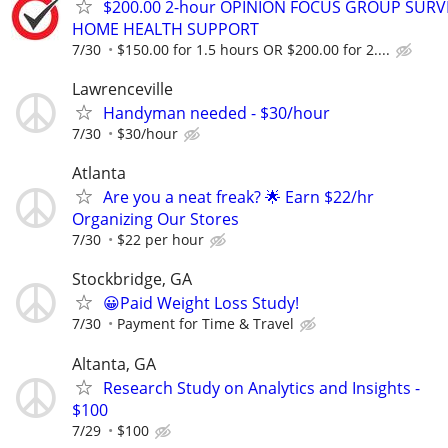
$200.00 2-hour OPINION FOCUS GROUP SURV
HOME HEALTH SUPPORT
7/30
$150.00 for 1.5 hours OR $200.00 for 2....
Lawrenceville
Handyman needed - $30/hour
7/30
$30/hour
Atlanta
Are you a neat freak? 🌟 Earn $22/hr
Organizing Our Stores
7/30
$22 per hour
Stockbridge, GA
😀Paid Weight Loss Study!
7/30
Payment for Time & Travel
Altanta, GA
Research Study on Analytics and Insights -
$100
7/29
$100