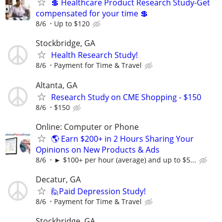
💲 Healthcare Product Research Study-Get
compensated for your time 💲
8/6
Up to $120
Stockbridge, GA
Health Research Study!
8/6
Payment for Time & Travel
Altanta, GA
Research Study on CME Shopping - $150
8/6
$150
Online: Computer or Phone
🌎 Earn $200+ in 2 Hours Sharing Your
Opinions on New Products & Ads
8/6
► $100+ per hour (average) and up to $5...
Decatur, GA
🙋Paid Depression Study!
8/6
Payment for Time & Travel
Stockbridge, GA