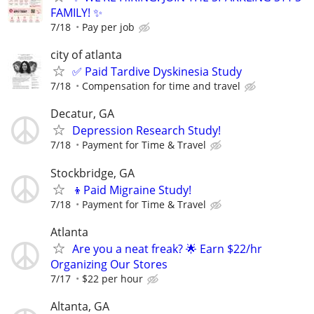
FAMILY! ✨
7/18
Pay per job
city of atlanta
✅ Paid Tardive Dyskinesia Study
7/18
Compensation for time and travel
Decatur, GA
Depression Research Study!
7/18
Payment for Time & Travel
Stockbridge, GA
👦Paid Migraine Study!
7/18
Payment for Time & Travel
Atlanta
Are you a neat freak? 🌟 Earn $22/hr
Organizing Our Stores
7/17
$22 per hour
Altanta, GA