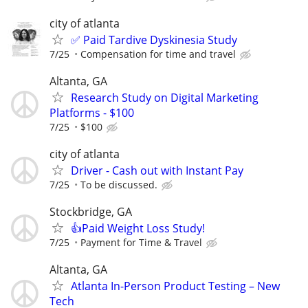
city of atlanta
✅ Paid Tardive Dyskinesia Study
7/25
Compensation for time and travel
Altanta, GA
Research Study on Digital Marketing
Platforms - $100
7/25
$100
city of atlanta
Driver - Cash out with Instant Pay
7/25
To be discussed.
Stockbridge, GA
👍Paid Weight Loss Study!
7/25
Payment for Time & Travel
Altanta, GA
Atlanta In-Person Product Testing – New
Tech