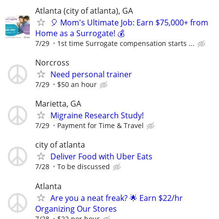
Atlanta (city of atlanta), GA
🎈 Mom's Ultimate Job: Earn $75,000+ from
Home as a Surrogate! 💰
7/29
1st time Surrogate compensation starts ...
Norcross
Need personal trainer
7/29
$50 an hour
Marietta, GA
Migraine Research Study!
7/29
Payment for Time & Travel
city of atlanta
Deliver Food with Uber Eats
7/28
To be discussed
Atlanta
Are you a neat freak? 🌟 Earn $22/hr
Organizing Our Stores
7/28
$22 per hour