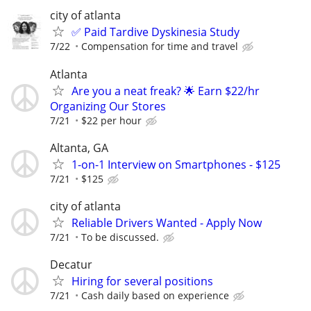
city of atlanta
✅ Paid Tardive Dyskinesia Study
7/22
Compensation for time and travel
Atlanta
Are you a neat freak? 🌟 Earn $22/hr
Organizing Our Stores
7/21
$22 per hour
Altanta, GA
1-on-1 Interview on Smartphones - $125
7/21
$125
city of atlanta
Reliable Drivers Wanted - Apply Now
7/21
To be discussed.
Decatur
Hiring for several positions
7/21
Cash daily based on experience