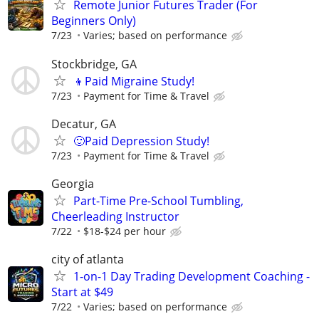
Remote Junior Futures Trader (For
Beginners Only)
7/23
Varies; based on performance
Stockbridge, GA
👦Paid Migraine Study!
7/23
Payment for Time & Travel
Decatur, GA
🙂Paid Depression Study!
7/23
Payment for Time & Travel
Georgia
Part-Time Pre-School Tumbling,
Cheerleading Instructor
7/22
$18-$24 per hour
city of atlanta
1-on-1 Day Trading Development Coaching -
Start at $49
7/22
Varies; based on performance