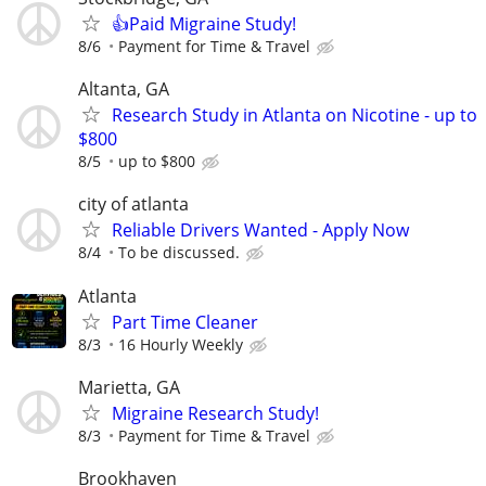
👍Paid Migraine Study!
8/6
Payment for Time & Travel
Altanta, GA
Research Study in Atlanta on Nicotine - up to
$800
8/5
up to $800
city of atlanta
Reliable Drivers Wanted - Apply Now
8/4
To be discussed.
Atlanta
Part Time Cleaner
8/3
16 Hourly Weekly
Marietta, GA
Migraine Research Study!
8/3
Payment for Time & Travel
Brookhaven