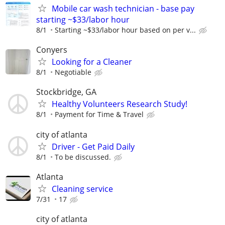
Mobile car wash technician - base pay
starting ~$33/labor hour
8/1
Starting ~$33/labor hour based on per v...
Conyers
Looking for a Cleaner
8/1
Negotiable
Stockbridge, GA
Healthy Volunteers Research Study!
8/1
Payment for Time & Travel
city of atlanta
Driver - Get Paid Daily
8/1
To be discussed.
Atlanta
Cleaning service
7/31
17
city of atlanta