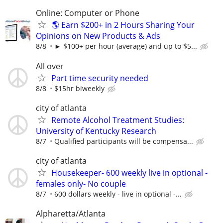
Online: Computer or Phone
🌎 Earn $200+ in 2 Hours Sharing Your
Opinions on New Products & Ads
8/8
► $100+ per hour (average) and up to $5...
All over
Part time security needed
8/8
$15hr biweekly
city of atlanta
Remote Alcohol Treatment Studies:
University of Kentucky Research
8/7
Qualified participants will be compensa...
city of atlanta
Housekeeper- 600 weekly live in optional -
females only- No couple
8/7
600 dollars weekly - live in optional -...
Alpharetta/Atlanta