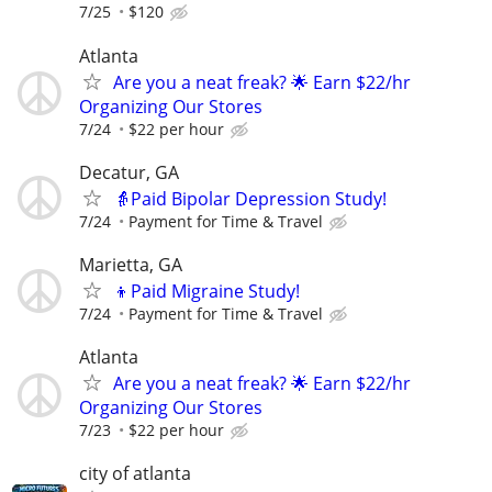
7/25
$120
Atlanta
Are you a neat freak? 🌟 Earn $22/hr
Organizing Our Stores
7/24
$22 per hour
Decatur, GA
👵Paid Bipolar Depression Study!
7/24
Payment for Time & Travel
Marietta, GA
👦Paid Migraine Study!
7/24
Payment for Time & Travel
Atlanta
Are you a neat freak? 🌟 Earn $22/hr
Organizing Our Stores
7/23
$22 per hour
city of atlanta