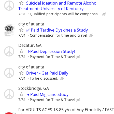
Suicidal Ideation and Remote Alcohol
Treatment: University of Kentucky
7/31
Qualified participants will be compensa...
city of atlanta
✅ Paid Tardive Dyskinesia Study
7/31
Compensation for time and travel
Decatur, GA
👵Paid Depression Study!
7/31
Payment for Time & Travel
city of atlanta
Driver - Get Paid Daily
7/31
To be discussed.
Stockbridge, GA
👩Paid Migraine Study!
7/31
Payment for Time & Travel
For ADULTS AGES 18-85 y/o of Any Ethnicity / FA