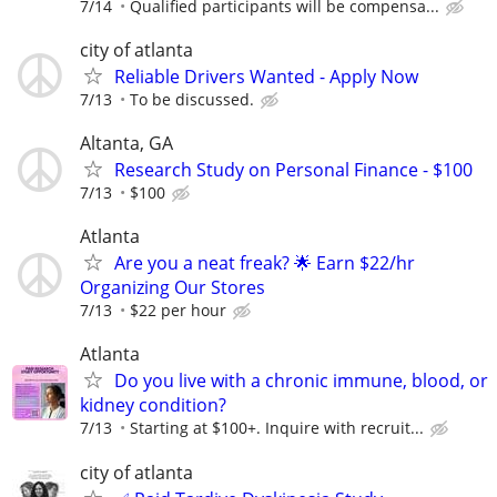
7/14
Qualified participants will be compensa...
city of atlanta
Reliable Drivers Wanted - Apply Now
7/13
To be discussed.
Altanta, GA
Research Study on Personal Finance - $100
7/13
$100
Atlanta
Are you a neat freak? 🌟 Earn $22/hr
Organizing Our Stores
7/13
$22 per hour
Atlanta
Do you live with a chronic immune, blood, or
kidney condition?
7/13
Starting at $100+. Inquire with recruit...
city of atlanta