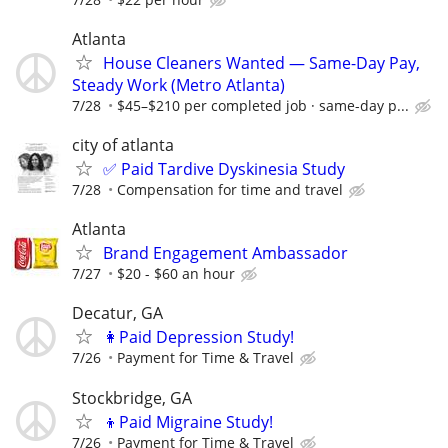
Atlanta
House Cleaners Wanted — Same-Day Pay,
Steady Work (Metro Atlanta)
7/28
$45–$210 per completed job · same-day p...
city of atlanta
✅ Paid Tardive Dyskinesia Study
7/28
Compensation for time and travel
Atlanta
Brand Engagement Ambassador
7/27
$20 - $60 an hour
Decatur, GA
👩Paid Depression Study!
7/26
Payment for Time & Travel
Stockbridge, GA
👦Paid Migraine Study!
7/26
Payment for Time & Travel