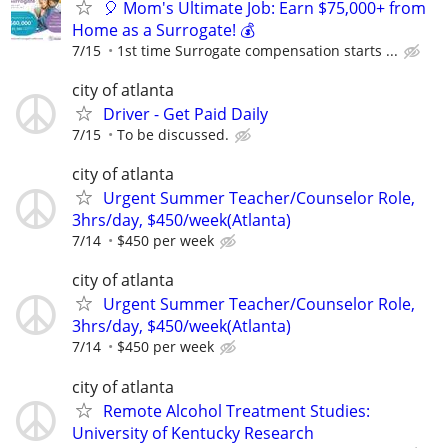
🎈 Mom's Ultimate Job: Earn $75,000+ from
Home as a Surrogate! 💰
7/15
1st time Surrogate compensation starts ...
city of atlanta
Driver - Get Paid Daily
7/15
To be discussed.
city of atlanta
Urgent Summer Teacher/Counselor Role,
3hrs/day, $450/week(Atlanta)
7/14
$450 per week
city of atlanta
Urgent Summer Teacher/Counselor Role,
3hrs/day, $450/week(Atlanta)
7/14
$450 per week
city of atlanta
Remote Alcohol Treatment Studies:
University of Kentucky Research