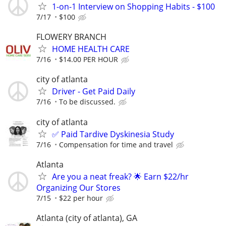
1-on-1 Interview on Shopping Habits - $100
7/17
$100
FLOWERY BRANCH
HOME HEALTH CARE
7/16
$14.00 PER HOUR
city of atlanta
Driver - Get Paid Daily
7/16
To be discussed.
city of atlanta
✅ Paid Tardive Dyskinesia Study
7/16
Compensation for time and travel
Atlanta
Are you a neat freak? 🌟 Earn $22/hr
Organizing Our Stores
7/15
$22 per hour
Atlanta (city of atlanta), GA