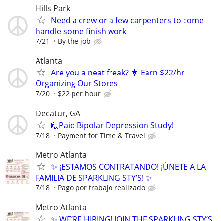
Hills Park
Need a crew or a few carpenters to come
handle some finish work
7/21
By the job
Atlanta
Are you a neat freak? 🌟 Earn $22/hr
Organizing Our Stores
7/20
$22 per hour
Decatur, GA
🙋Paid Bipolar Depression Study!
7/18
Payment for Time & Travel
Metro Atlanta
✨ ¡ESTAMOS CONTRATANDO! ¡ÚNETE A LA
FAMILIA DE SPARKLING STY’S! ✨
7/18
Pago por trabajo realizado
Metro Atlanta
✨ WE’RE HIRING! JOIN THE SPARKLING STY’S