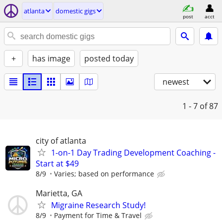
atlanta
domestic gigs
post
acct
+
has image
posted today
newest
1 - 7
of 87
city of atlanta
1-on-1 Day Trading Development Coaching -
Start at $49
8/9
Varies; based on performance
Marietta, GA
Migraine Research Study!
8/9
Payment for Time & Travel