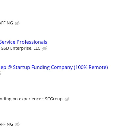
AFFING
ervice Professionals
JGSD Enterprise, LLC
Rep @ Startup Funding Company (100% Remote)
nding on experience
SCGroup
AFFING