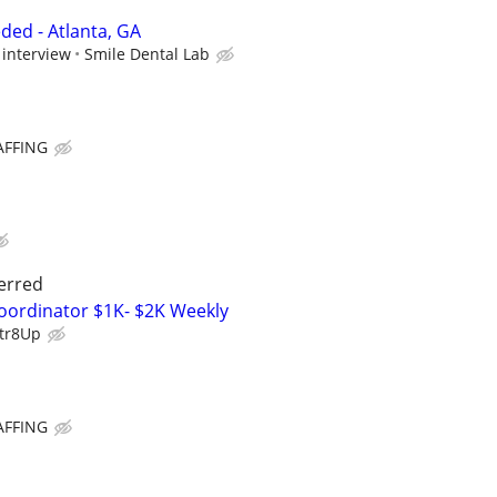
ded - Atlanta, GA
 interview
Smile Dental Lab
AFFING
erred
oordinator $1K- $2K Weekly
tr8Up
AFFING