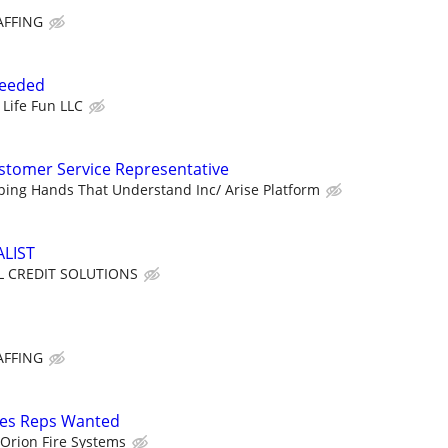
AFFING
Needed
 Life Fun LLC
tomer Service Representative
ping Hands That Understand Inc/ Arise Platform
ALIST
 CREDIT SOLUTIONS
AFFING
les Reps Wanted
Orion Fire Systems