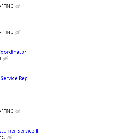
AFFING
AFFING
Coordinator
l
 Service Rep
AFFING
tomer Service II
nc.