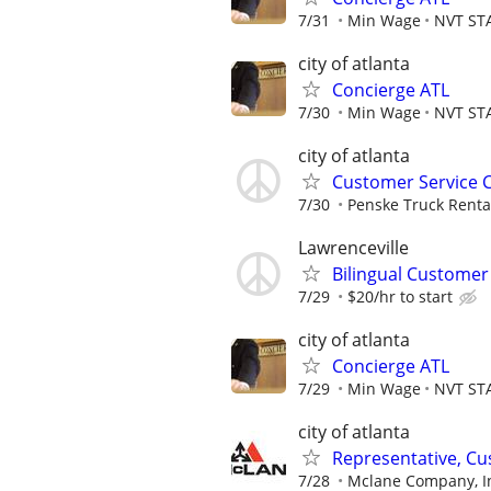
7/31
Min Wage
NVT ST
city of atlanta
Concierge ATL
7/30
Min Wage
NVT ST
city of atlanta
Customer Service 
7/30
Penske Truck Renta
Lawrenceville
Bilingual Customer
7/29
$20/hr to start
city of atlanta
Concierge ATL
7/29
Min Wage
NVT ST
city of atlanta
Representative, Cus
7/28
Mclane Company, I