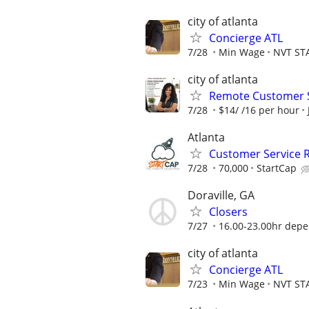
city of atlanta
Concierge ATL
7/28
Min Wage
NVT ST
city of atlanta
Remote Customer S
7/28
$14/ /16 per hour
Atlanta
Customer Service 
7/28
70,000
StartCap
Doraville, GA
Closers
7/27
16.00-23.00hr depe
city of atlanta
Concierge ATL
7/23
Min Wage
NVT ST