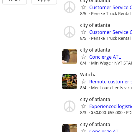
city of atlanta
Customer Service 
8/5
Penske Truck Rental
city of atlanta
Customer Service 
8/5
Penske Truck Rental
city of atlanta
Concierge ATL
8/4
Min Wage
NVT STA
Witicha
Remote customer s
8/4
Meet our clients virt
city of atlanta
Experienced logisti
8/3
$50,000-$55,000
PD
city of atlanta
Concierge ATL