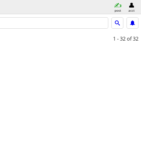
post
acct
1 - 32
of 32