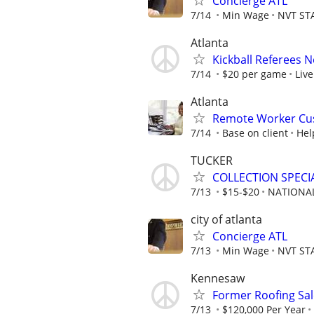
Concierge ATL
7/14
Min Wage
NVT ST
Atlanta
Kickball Referees 
7/14
$20 per game
Live
Atlanta
Remote Worker Cus
7/14
Base on client
Hel
TUCKER
COLLECTION SPECI
7/13
$15-$20
NATIONAL
city of atlanta
Concierge ATL
7/13
Min Wage
NVT ST
Kennesaw
Former Roofing Sa
7/13
$120,000 Per Year