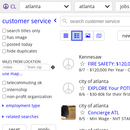
CL
atlanta
atlanta
jobs
customer service
search titles only
new
has image
posted today
hide duplicates
Kennesaw
MILES FROM LOCATION
FIRE SAFETY: $120,

8/7
$120,000 Per Year
O
use map...
city of atlanta
telecommuting ok
EXPLORE Your POT
internship
8/6
$30-80k for their firs
non-profit organization
city of atlanta
employment type
Concierge ATL
related searches
8/5
Min Wage
NVT STA
reset
apply