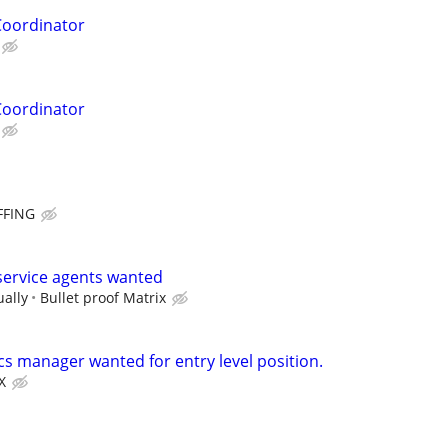
Coordinator
Coordinator
FFING
ervice agents wanted
ually
Bullet proof Matrix
cs manager wanted for entry level position.
X