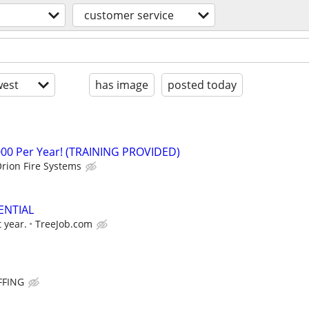
customer service
est
has image
posted today
000 Per Year! (TRAINING PROVIDED)
rion Fire Systems
ENTIAL
t year.
TreeJob.com
FFING