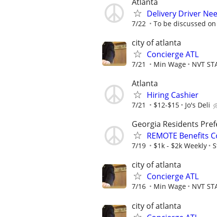
Atlanta
Delivery Driver Nee
7/22
To be discussed on
city of atlanta
Concierge ATL
7/21
Min Wage
NVT ST
Atlanta
Hiring Cashier
7/21
$12-$15
Jo's Deli
Georgia Residents Pref
REMOTE Benefits C
7/19
$1k - $2k Weekly
S
city of atlanta
Concierge ATL
7/16
Min Wage
NVT ST
city of atlanta