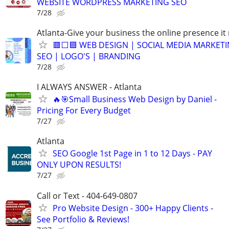
WEBSITE WORDPRESS MARKETING SEO
7/28
Atlanta-Give your business the online presence it
🟥⬜🟦 WEB DESIGN | SOCIAL MEDIA MARKETI
SEO | LOGO'S | BRANDING
7/28
I ALWAYS ANSWER - Atlanta
🔥🎯Small Business Web Design by Daniel -
Pricing For Every Budget
7/27
Atlanta
SEO Google 1st Page in 1 to 12 Days - PAY
ONLY UPON RESULTS!
7/27
Call or Text - 404-649-0807
Pro Website Design - 300+ Happy Clients -
See Portfolio & Reviews!