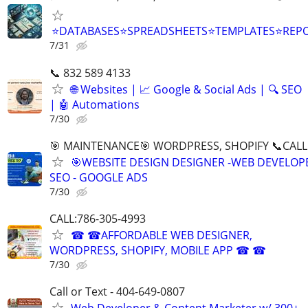
⭐DATABASES⭐SPREADSHEETS⭐TEMPLATES⭐RE
7/31
📞 832 589 4133
🌐 Websites | 📈 Google & Social Ads | 🔍 SEO
| 🤖 Automations
7/30
🎯 MAINTENANCE🎯 WORDPRESS, SHOPIFY 📞CALL 
🎯WEBSITE DESIGN DESIGNER -WEB DEVELOPE
SEO - GOOGLE ADS
7/30
CALL:786-305-4993
☎ ☎AFFORDABLE WEB DESIGNER,
WORDPRESS, SHOPIFY, MOBILE APP ☎ ☎
7/30
Call or Text - 404-649-0807