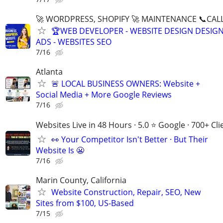
🚀 WORDPRESS, SHOPIFY 🚀 MAINTENANCE 📞CALL 
🏆WEB DEVELOPER - WEBSITE DESIGN DESIG
ADS - WEBSITES SEO
7/16
Atlanta
🚨 LOCAL BUSINESS OWNERS: Website +
Social Media + More Google Reviews
7/16
Websites Live in 48 Hours · 5.0 ⭐ Google · 700+ Cli
👀 Your Competitor Isn't Better · But Their
Website Is 😬
7/16
Marin County, California
Website Construction, Repair, SEO, New
Sites from $100, US-Based
7/15