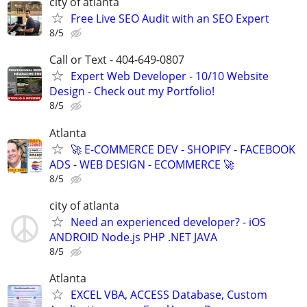
city of atlanta
Free Live SEO Audit with an SEO Expert
8/5
Call or Text - 404-649-0807
Expert Web Developer - 10/10 Website
Design - Check out my Portfolio!
8/5
Atlanta
🚀 E-COMMERCE DEV - SHOPIFY - FACEBOOK
ADS - WEB DESIGN - ECOMMERCE 🚀
8/5
city of atlanta
Need an experienced developer? - iOS
ANDROID Node.js PHP .NET JAVA
8/5
Atlanta
EXCEL VBA, ACCESS Database, Custom