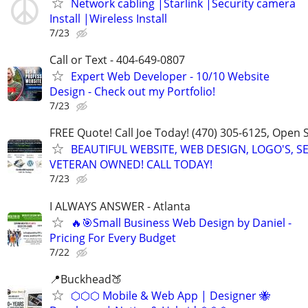
Network cabling |Starlink |Security camera
Install |Wireless Install
7/23
Call or Text - 404-649-0807
Expert Web Developer - 10/10 Website
Design - Check out my Portfolio!
7/23
FREE Quote! Call Joe Today! (470) 305-6125, Open
BEAUTIFUL WEBSITE, WEB DESIGN, LOGO'S, S
VETERAN OWNED! CALL TODAY!
7/23
I ALWAYS ANSWER - Atlanta
🔥🎯Small Business Web Design by Daniel -
Pricing For Every Budget
7/22
📍Buckhead🍑
⬡⬡⬡ Mobile & Web App | Designer 🐝