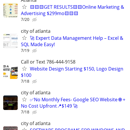
Atlanta
🟨🟨🟨GET RESULTS🟨🟨Online Marketing &
Advertising $299mo🟨🟨🟨
7/20
city of atlanta
🚀 Expert Data Management Help – Excel &
SQL Made Easy!
7/19
Call or Text 786-444-9158
Website Design Starting $150, Logo Design
$100
7/18
city of atlanta
✅No Monthly Fees- Google SEO Website 🌐 +
No Cost Upfront📍$149 🚀
7/18
city of atlanta