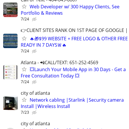
Web Developer w/ 300 Happy Clients, See
Portfolio & Reviews
7/24
👉CLIENT SITES RANK ON 1ST PAGE OF GOOGLE |
🔥🎁$99 WEBSITE + FREE LOGO & OTHER FRE
READY IN 7 DAYS🚨🔥
7/24
Atlanta - 📲CALL/TEXT: 651-252-4569
💥Launch Your Mobile App in 30 Days - Get a
Free Consultation Today 💥
7/24
city of atlanta
Network cabling |Starlink |Security camera
Install |Wireless Install
7/23
city of atlanta