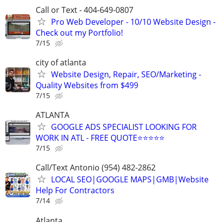
Call or Text - 404-649-0807
Pro Web Developer - 10/10 Website Design -
Check out my Portfolio!
7/15
city of atlanta
Website Design, Repair, SEO/Marketing -
Quality Websites from $499
7/15
ATLANTA
GOOGLE ADS SPECIALIST LOOKING FOR
WORK IN ATL - FREE QUOTE⭐⭐⭐⭐⭐
7/15
Call/Text Antonio (954) 482-2862
LOCAL SEO|GOOGLE MAPS|GMB|Website
Help For Contractors
7/14
Atlanta