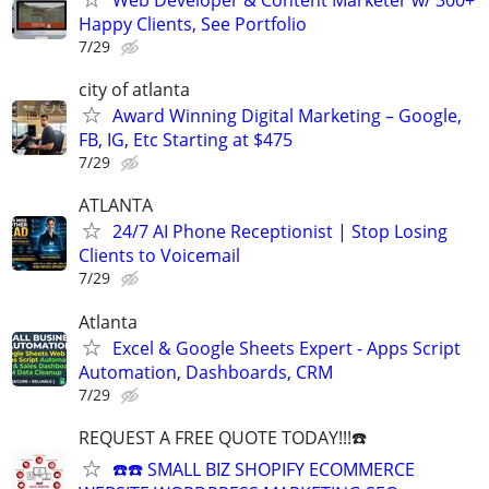
Web Developer & Content Marketer w/ 300+
Happy Clients, See Portfolio
7/29
city of atlanta
Award Winning Digital Marketing – Google,
FB, IG, Etc Starting at $475
7/29
ATLANTA
24/7 AI Phone Receptionist | Stop Losing
Clients to Voicemail
7/29
Atlanta
Excel & Google Sheets Expert - Apps Script
Automation, Dashboards, CRM
7/29
REQUEST A FREE QUOTE TODAY!!!☎️
☎️☎️ SMALL BIZ SHOPIFY ECOMMERCE