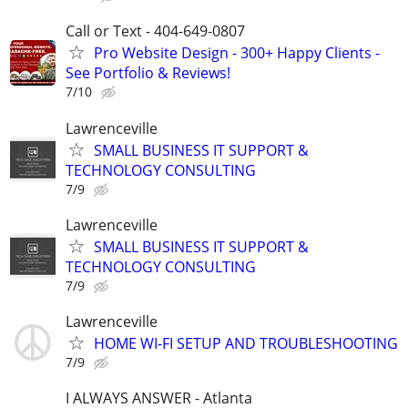
Call or Text - 404-649-0807
Pro Website Design - 300+ Happy Clients -
See Portfolio & Reviews!
7/10
Lawrenceville
SMALL BUSINESS IT SUPPORT &
TECHNOLOGY CONSULTING
7/9
Lawrenceville
SMALL BUSINESS IT SUPPORT &
TECHNOLOGY CONSULTING
7/9
Lawrenceville
HOME WI-FI SETUP AND TROUBLESHOOTING
7/9
I ALWAYS ANSWER - Atlanta