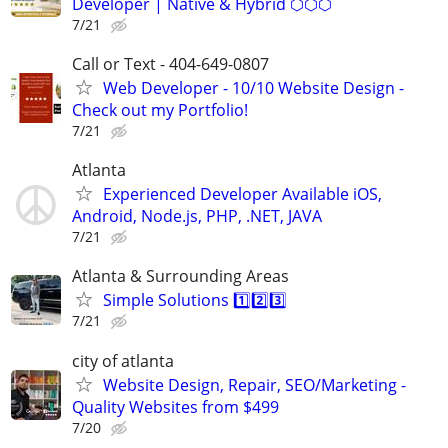
Developer | Native & Hybrid ⬡⬡⬡
7/21
Call or Text - 404-649-0807
Web Developer - 10/10 Website Design -
Check out my Portfolio!
7/21
Atlanta
Experienced Developer Available iOS,
Android, Node.js, PHP, .NET, JAVA
7/21
Atlanta & Surrounding Areas
Simple Solutions 1️⃣2️⃣3️⃣
7/21
city of atlanta
Website Design, Repair, SEO/Marketing -
Quality Websites from $499
7/20