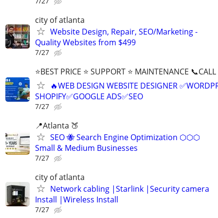
7/27
city of atlanta
Website Design, Repair, SEO/Marketing -
Quality Websites from $499
7/27
⭐BEST PRICE ⭐ SUPPORT ⭐ MAINTENANCE 📞CALL (
🔥WEB DESIGN WEBSITE DESIGNER ✅WORDPR
SHOPIFY✅GOOGLE ADS✅SEO
7/27
📍Atlanta 🍑
SEO 🐝 Search Engine Optimization ⬡⬡⬡
Small & Medium Businesses
7/27
city of atlanta
Network cabling |Starlink |Security camera
Install |Wireless Install
7/27