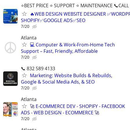
⭐BEST PRICE ⭐ SUPPORT ⭐ MAINTENANCE 📞CALL (
🔥WEB DESIGN WEBSITE DESIGNER ✅WORDPR
SHOPIFY✅GOOGLE ADS✅SEO
7/20
Atlanta
💻 Computer & Work-From-Home Tech
Support – Fast, Friendly, Affordable
7/20
📞 832 589 4133
Marketing: Website Builds & Rebuilds,
Google & Social Media Ads, & SEO
7/20
Atlanta
🚀 E-COMMERCE DEV - SHOPIFY - FACEBOOK
ADS - WEB DESIGN - ECOMMERCE 🚀
7/20