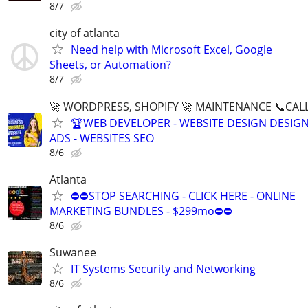
8/7
city of atlanta
Need help with Microsoft Excel, Google
Sheets, or Automation?
8/7
🚀 WORDPRESS, SHOPIFY 🚀 MAINTENANCE 📞CALL 
🏆WEB DEVELOPER - WEBSITE DESIGN DESIG
ADS - WEBSITES SEO
8/6
Atlanta
⛔⛔STOP SEARCHING - CLICK HERE - ONLINE
MARKETING BUNDLES - $299mo⛔⛔
8/6
Suwanee
IT Systems Security and Networking
8/6