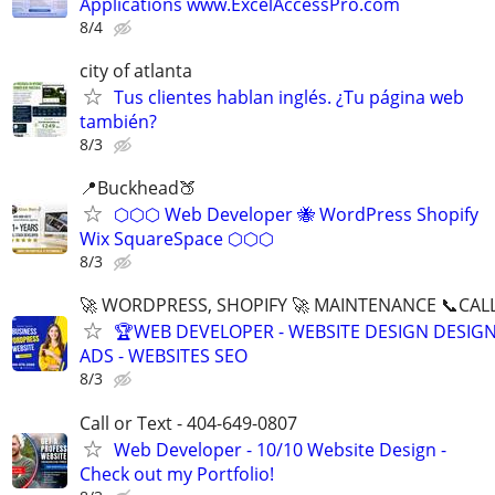
Applications www.ExcelAccessPro.com
8/4
city of atlanta
Tus clientes hablan inglés. ¿Tu página web
también?
8/3
📍Buckhead🍑
⬡⬡⬡ Web Developer 🐝 WordPress Shopify
Wix SquareSpace ⬡⬡⬡
8/3
🚀 WORDPRESS, SHOPIFY 🚀 MAINTENANCE 📞CALL 
🏆WEB DEVELOPER - WEBSITE DESIGN DESIG
ADS - WEBSITES SEO
8/3
Call or Text - 404-649-0807
Web Developer - 10/10 Website Design -
Check out my Portfolio!