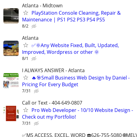
Atlanta - Midtown
PlayStation Console Cleaning, Repair &
Maintenance | PS1 PS2 PS3 PS4 PS5
8/2
Atlanta
✅🌞Any Website Fixed, Built, Updated,
Improved, Wordpress or other 🌞
8/1
I ALWAYS ANSWER - Atlanta
🔥🎯Small Business Web Design by Daniel -
Pricing For Every Budget
7/31
Call or Text - 404-649-0807
Pro Web Developer - 10/10 Website Design -
Check out my Portfolio!
7/31
✅MS ACCESS, EXCEL, WORD ☎️626-755-5080 🌐M