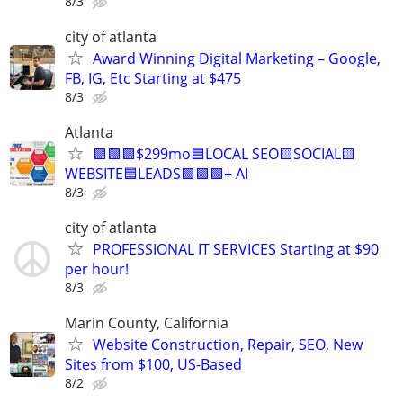
8/3
city of atlanta
Award Winning Digital Marketing – Google,
FB, IG, Etc Starting at $475
8/3
Atlanta
🟩🟩🟩$299mo🟦LOCAL SEO🟨SOCIAL🟨
WEBSITE🟦LEADS🟩🟩🟩+ AI
8/3
city of atlanta
PROFESSIONAL IT SERVICES Starting at $90
per hour!
8/3
Marin County, California
Website Construction, Repair, SEO, New
Sites from $100, US-Based
8/2