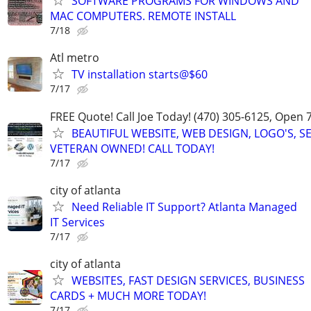
SOFTWARE PROGRAMS FOR WINDOWS AND
MAC COMPUTERS. REMOTE INSTALL
7/18
Atl metro
TV installation starts@$60
7/17
FREE Quote! Call Joe Today! (470) 305-6125, Open 
BEAUTIFUL WEBSITE, WEB DESIGN, LOGO'S, S
VETERAN OWNED! CALL TODAY!
7/17
city of atlanta
Need Reliable IT Support? Atlanta Managed
IT Services
7/17
city of atlanta
WEBSITES, FAST DESIGN SERVICES, BUSINESS
CARDS + MUCH MORE TODAY!
7/17