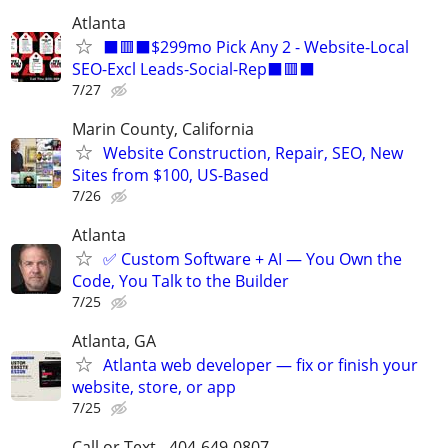
Atlanta
⬛🟥⬛$299mo Pick Any 2 - Website-Local
SEO-Excl Leads-Social-Rep⬛🟥⬛
7/27
Marin County, California
Website Construction, Repair, SEO, New
Sites from $100, US-Based
7/26
Atlanta
✅ Custom Software + AI — You Own the
Code, You Talk to the Builder
7/25
Atlanta, GA
Atlanta web developer — fix or finish your
website, store, or app
7/25
Call or Text - 404-649-0807