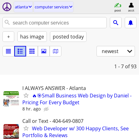
atlanta
computer services
post
acct
+
has image
posted today
newest
1 - 7
of 93
I ALWAYS ANSWER - Atlanta
🔥🎯Small Business Web Design by Daniel -
Pricing For Every Budget
8 hr. ago
Call or Text - 404-649-0807
Web Developer w/ 300 Happy Clients, See
Portfolio & Reviews