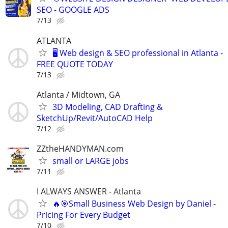
SEO - GOOGLE ADS
7/13
ATLANTA
🖥️ Web design & SEO professional in Atlanta -
FREE QUOTE TODAY
7/13
Atlanta / Midtown, GA
3D Modeling, CAD Drafting &
SketchUp/Revit/AutoCAD Help
7/12
ZZtheHANDYMAN.com
small or LARGE jobs
7/11
I ALWAYS ANSWER - Atlanta
🔥🎯Small Business Web Design by Daniel -
Pricing For Every Budget
7/10