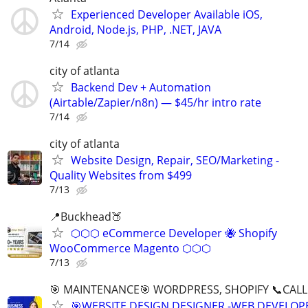
Experienced Developer Available iOS,
Android, Node.js, PHP, .NET, JAVA
7/14
city of atlanta
Backend Dev + Automation
(Airtable/Zapier/n8n) — $45/hr intro rate
7/14
city of atlanta
Website Design, Repair, SEO/Marketing -
Quality Websites from $499
7/13
📍Buckhead🍑
⬡⬡⬡ eCommerce Developer 🐝 Shopify
WooCommerce Magento ⬡⬡⬡
7/13
🎯 MAINTENANCE🎯 WORDPRESS, SHOPIFY 📞CALL 
🎯WEBSITE DESIGN DESIGNER -WEB DEVELOPE