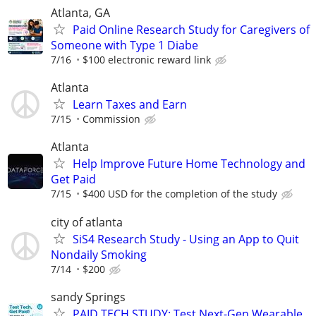
Atlanta, GA
Paid Online Research Study for Caregivers of
Someone with Type 1 Diabe
7/16
$100 electronic reward link
Atlanta
Learn Taxes and Earn
7/15
Commission
Atlanta
Help Improve Future Home Technology and
Get Paid
7/15
$400 USD for the completion of the study
city of atlanta
SiS4 Research Study - Using an App to Quit
Nondaily Smoking
7/14
$200
sandy Springs
PAID TECH STUDY: Test Next-Gen Wearable