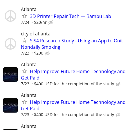
Atlanta
3D Printer Repair Tech — Bambu Lab
7/24
$20/hr
city of atlanta
SiS4 Research Study - Using an App to Quit
Nondaily Smoking
7/23
$200
Atlanta
Help Improve Future Home Technology and
Get Paid
7/23
$400 USD for the completion of the study
Atlanta
Help Improve Future Home Technology and
Get Paid
7/23
$400 USD for the completion of the study
Atlanta