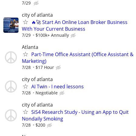
7/29
city of atlanta
🔥🚀 Start An Online Loan Broker Business
With Your Current Business
7/29
$100k+ Annually
Atlanta
Part-Time Office Assistant (Office Assistant &
Marketing)
7/28
$17 Hour
city of atlanta
AI Twin - I need lessons
7/28
Negotiable
city of atlanta
SiS4 Research Study - Using an App to Quit
Nondaily Smoking
7/28
$200