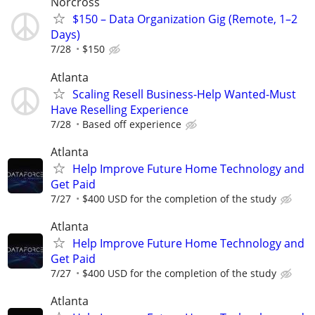
Norcross
$150 – Data Organization Gig (Remote, 1–2
Days)
7/28
$150
Atlanta
Scaling Resell Business-Help Wanted-Must
Have Reselling Experience
7/28
Based off experience
Atlanta
Help Improve Future Home Technology and
Get Paid
7/27
$400 USD for the completion of the study
Atlanta
Help Improve Future Home Technology and
Get Paid
7/27
$400 USD for the completion of the study
Atlanta