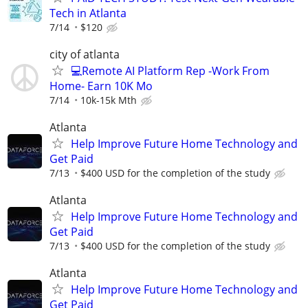
Tech in Atlanta
7/14
$120
city of atlanta
💻Remote AI Platform Rep -Work From
Home- Earn 10K Mo
7/14
10k-15k Mth
Atlanta
Help Improve Future Home Technology and
Get Paid
7/13
$400 USD for the completion of the study
Atlanta
Help Improve Future Home Technology and
Get Paid
7/13
$400 USD for the completion of the study
Atlanta
Help Improve Future Home Technology and
Get Paid