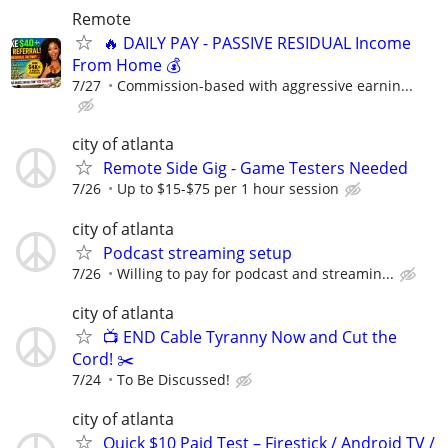
Remote
🔥 DAILY PAY - PASSIVE RESIDUAL Income
From Home 💰
7/27
Commission-based with aggressive earnin...
city of atlanta
Remote Side Gig - Game Testers Needed
7/26
Up to $15-$75 per 1 hour session
city of atlanta
Podcast streaming setup
7/26
Willing to pay for podcast and streamin...
city of atlanta
📺 END Cable Tyranny Now and Cut the
Cord! ✂️
7/24
To Be Discussed!
city of atlanta
Quick $10 Paid Test – Firestick / Android TV /