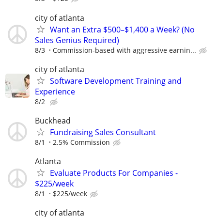
city of atlanta
Want an Extra $500–$1,400 a Week? (No
Sales Genius Required)
8/3
Commission-based with aggressive earnin...
city of atlanta
Software Development Training and
Experience
8/2
Buckhead
Fundraising Sales Consultant
8/1
2.5% Commission
Atlanta
Evaluate Products For Companies -
$225/week
8/1
$225/week
city of atlanta