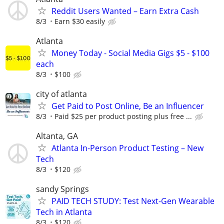
Reddit Users Wanted – Earn Extra Cash
8/3
Earn $30 easily
Atlanta
Money Today - Social Media Gigs $5 - $100
each
8/3
$100
city of atlanta
Get Paid to Post Online, Be an Influencer
8/3
Paid $25 per product posting plus free ...
Altanta, GA
Atlanta In-Person Product Testing – New
Tech
8/3
$120
sandy Springs
PAID TECH STUDY: Test Next-Gen Wearable
Tech in Atlanta
8/3
$120