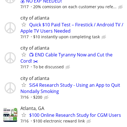
💰 NO EXP NEEDED!
7/17
20% comission on each customer you refe...
city of atlanta
Quick $10 Paid Test – Firestick / Android TV /
Apple TV Users Needed
7/17
$10 instantly upon completing task
city of atlanta
📺 END Cable Tyranny Now and Cut the
Cord! ✂️
7/17
To be discussed
city of atlanta
SiS4 Research Study - Using an App to Quit
Nondaily Smoking
7/16
$200
Atlanta, GA
$100 Online Research Study for CGM Users
7/16
$100 electronic reward link