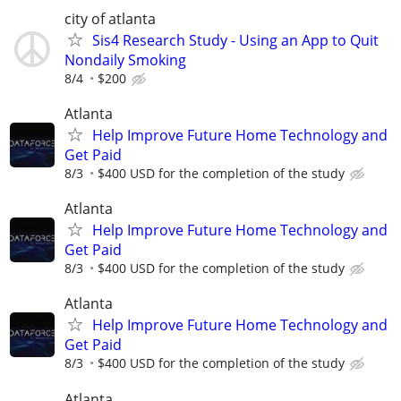
city of atlanta
Sis4 Research Study - Using an App to Quit
Nondaily Smoking
8/4
$200
Atlanta
Help Improve Future Home Technology and
Get Paid
8/3
$400 USD for the completion of the study
Atlanta
Help Improve Future Home Technology and
Get Paid
8/3
$400 USD for the completion of the study
Atlanta
Help Improve Future Home Technology and
Get Paid
8/3
$400 USD for the completion of the study
Atlanta