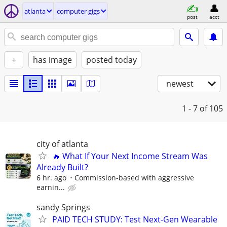
atlanta
computer gigs
post
acct
+
has image
posted today
newest
1 - 7
of 105
city of atlanta
🔥 What If Your Next Income Stream Was
Already Built?
6 hr. ago
Commission-based with aggressive
earnin...
sandy Springs
PAID TECH STUDY: Test Next-Gen Wearable