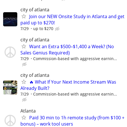
city of atlanta
Join our NEW Onsite Study in Atlanta and get
paid up to $270!
7/29
up to $270
city of atlanta
Want an Extra $500–$1,400 a Week? (No
Sales Genius Required)
7/29
Commission-based with aggressive earnin...
city of atlanta
🔥 What If Your Next Income Stream Was
Already Built?
7/29
Commission-based with aggressive earnin...
Atlanta
Paid 30 min to 1h remote study (from $100 +
bonus) – work tool users