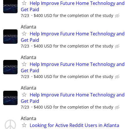
Help Improve Future Home Technology and
Get Paid
7/23
$400 USD for the completion of the study
Atlanta
Help Improve Future Home Technology and
Get Paid
7/23
$400 USD for the completion of the study
Atlanta
Help Improve Future Home Technology and
Get Paid
7/23
$400 USD for the completion of the study
Atlanta
Help Improve Future Home Technology and
Get Paid
7/23
$400 USD for the completion of the study
Atlanta
Looking for Active Reddit Users in Atlanta