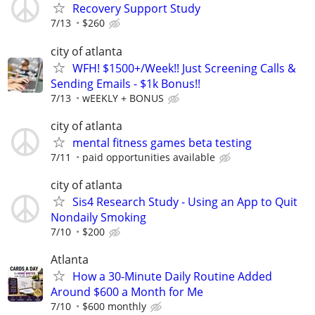
Recovery Support Study
7/13
$260
city of atlanta
WFH! $1500+/Week!! Just Screening Calls &
Sending Emails - $1k Bonus!!
7/13
wEEKLY + BONUS
city of atlanta
mental fitness games beta testing
7/11
paid opportunities available
city of atlanta
Sis4 Research Study - Using an App to Quit
Nondaily Smoking
7/10
$200
Atlanta
How a 30-Minute Daily Routine Added
Around $600 a Month for Me
7/10
$600 monthly