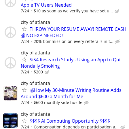
Apple TV Users Needed
7/24
$10 as soon as we verify you have set u...
city of atlanta
THROW YOUR RESUME AWAY! REMOTE CASH
💰 NO EXP NEEDED!
7/24
20% Commission on every refferal's init...
city of atlanta
SiS4 Research Study - Using an App to Quit
Nondaily Smoking
7/24
$200
city of atlanta
💰How My 30-Minute Writing Routine Adds
Around $600 a Month for Me
7/24
$600 monthly side hustle
city of atlanta
$$$$ AI Computing Opportunity $$$$
7/24
Compensation depends on participation a...