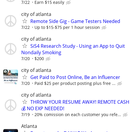
7/22
Earn $15 easily
city of atlanta
Remote Side Gig - Game Testers Needed
7/22
Up to $15-$75 per 1 hour session
city of atlanta
SiS4 Research Study - Using an App to Quit
Nondaily Smoking
7/20
$200
city of atlanta
Get Paid to Post Online, Be an Influencer
7/20
Paid $25 per product posting plus free ...
city of atlanta
THROW YOUR RESUME AWAY! REMOTE CASH
💰 NO EXP NEEDED!
7/19
20% comission on each customer you refe...
Atlanta