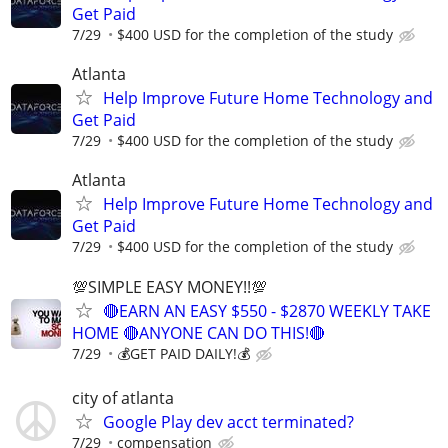
Get Paid
7/29
$400 USD for the completion of the study
Atlanta
Help Improve Future Home Technology and
Get Paid
7/29
$400 USD for the completion of the study
Atlanta
Help Improve Future Home Technology and
Get Paid
7/29
$400 USD for the completion of the study
💯SIMPLE EASY MONEY!!💯
🔴EARN AN EASY $550 - $2870 WEEKLY TAKE
HOME 🔴ANYONE CAN DO THIS!🔴
7/29
💰GET PAID DAILY!💰
city of atlanta
Google Play dev acct terminated?
7/29
compensation