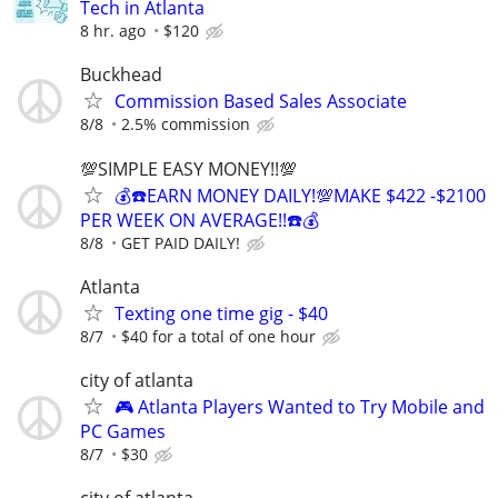
Tech in Atlanta
8 hr. ago
$120
Buckhead
Commission Based Sales Associate
8/8
2.5% commission
💯SIMPLE EASY MONEY!!💯
💰☎️EARN MONEY DAILY!💯MAKE $422 -$2100
PER WEEK ON AVERAGE!!☎️💰
8/8
GET PAID DAILY!
Atlanta
Texting one time gig - $40
8/7
$40 for a total of one hour
city of atlanta
🎮 Atlanta Players Wanted to Try Mobile and
PC Games
8/7
$30