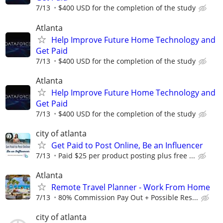
7/13
$400 USD for the completion of the study
Atlanta
Help Improve Future Home Technology and
Get Paid
7/13
$400 USD for the completion of the study
Atlanta
Help Improve Future Home Technology and
Get Paid
7/13
$400 USD for the completion of the study
city of atlanta
Get Paid to Post Online, Be an Influencer
7/13
Paid $25 per product posting plus free ...
Atlanta
Remote Travel Planner - Work From Home
7/13
80% Commission Pay Out + Possible Res...
city of atlanta