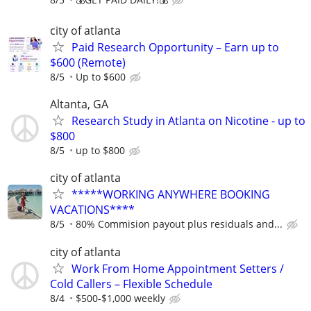
city of atlanta
Paid Research Opportunity – Earn up to
$600 (Remote)
8/5
Up to $600
Altanta, GA
Research Study in Atlanta on Nicotine - up to
$800
8/5
up to $800
city of atlanta
*****WORKING ANYWHERE BOOKING
VACATIONS****
8/5
80% Commision payout plus residuals and...
city of atlanta
Work From Home Appointment Setters /
Cold Callers – Flexible Schedule
8/4
$500-$1,000 weekly