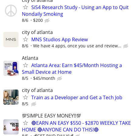
city of atlanta
SiS4 Research Study - Using an App to Quit
Nondaily Smoking
8/6
$200
city of atlanta
MNS Studios App Review
8/6
We have 4 apps, once you use and review...
Atlanta
Atlanta Area: Earn $45/Month Hosting a
Small Device at Home
8/5
$45/month
city of atlanta
Train as a Developer and Get a Tech Job
8/5
💯SIMPLE EASY MONEY!!💯
🔴EARN AN EASY $550 - $2870 WEEKLY TAKE
HOME 🔴ANYONE CAN DO THIS!🔴
8/5
💰GET PAID DAILY!💰