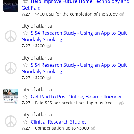
Help Improve Future Home Technology and
Get Paid
7/27
$400 USD for the completion of the study
city of atlanta
SiS4 Research Study - Using an App to Quit
Nondaily Smoking
7/27
$200
city of atlanta
SiS4 Research Study - Using an App to Quit
Nondaily Smoking
7/27
$200
city of atlanta
Get Paid to Post Online, Be an Influencer
7/27
Paid $25 per product posting plus free ...
city of atlanta
Clinical Research Studies
7/27
Compensation up to $3000