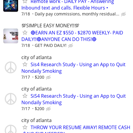
Remote work - DAILY PAY - Answering
Inbound text and calls. Flexible Hours •
7/18
Daily pay commissions, monthly residual...
💯SIMPLE EASY MONEY!!💯
🔴EARN AN EZ $550 - $2870 WEEKLY- PAID
DAILY!!🔴ANYONE CAN DO THIS!🔴
7/18
GET PAID DAILY!
city of atlanta
Sis4 Research Study - Using an App to Quit
Nondaily Smoking
7/17
$200
city of atlanta
SiS4 Research Study - Using an App to Quit
Nondaily Smoking
7/17
$200
city of atlanta
THROW YOUR RESUME AWAY! REMOTE CASH