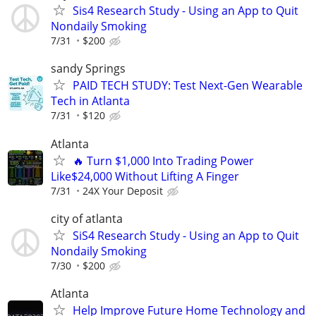
Sis4 Research Study - Using an App to Quit
Nondaily Smoking
7/31
$200
sandy Springs
PAID TECH STUDY: Test Next-Gen Wearable
Tech in Atlanta
7/31
$120
Atlanta
🔥 Turn $1,000 Into Trading Power
Like$24,000 Without Lifting A Finger
7/31
24X Your Deposit
city of atlanta
SiS4 Research Study - Using an App to Quit
Nondaily Smoking
7/30
$200
Atlanta
Help Improve Future Home Technology and