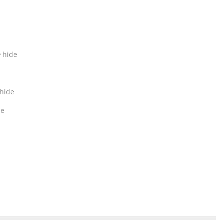
hide
hide
de