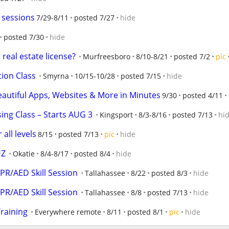
g sessions
7/29-8/11
posted 7/27
hide
posted 7/30
hide
real estate license?
Murfreesboro
8/10-8/21
posted 7/2
pic
tion Class
Smyrna
10/15-10/28
posted 7/15
hide
eautiful Apps, Websites & More in Minutes
9/30
posted 4/11
sing Class – Starts AUG 3
Kingsport
8/3-8/16
posted 7/13
hi
 all levels
8/15
posted 7/13
pic
hide
UZ
Okatie
8/4-8/17
posted 8/4
hide
CPR/AED Skill Session
Tallahassee
8/22
posted 8/3
hide
CPR/AED Skill Session
Tallahassee
8/8
posted 7/13
hide
raining
Everywhere remote
8/11
posted 8/1
pic
hide