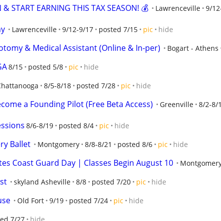
 & START EARNING THIS TAX SEASON! 💰
Lawrenceville
9/12
my
Lawrenceville
9/12-9/17
posted 7/15
pic
hide
otomy & Medical Assistant (Online & In-per)
Bogart - Athens
GA
8/15
posted 5/8
pic
hide
Chattanooga
8/5-8/18
posted 7/28
pic
hide
ecome a Founding Pilot (Free Beta Access)
Greenville
8/2-8/
essions
8/6-8/19
posted 8/4
pic
hide
ry Ballet
Montgomery
8/8-8/21
posted 8/6
pic
hide
es Coast Guard Day | Classes Begin August 10
Montgomer
st
skyland Asheville
8/8
posted 7/20
pic
hide
use
Old Fort
9/19
posted 7/24
pic
hide
ed 7/27
hide