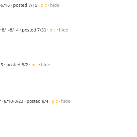
-9/16
posted 7/15
pic
hide
8/1-8/14
posted 7/30
pic
hide
15
posted 8/2
pic
hide
y
8/10-8/23
posted 8/4
pic
hide