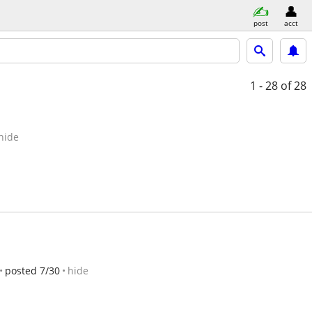
post
acct
1 - 28
of 28
hide
posted 7/30
hide