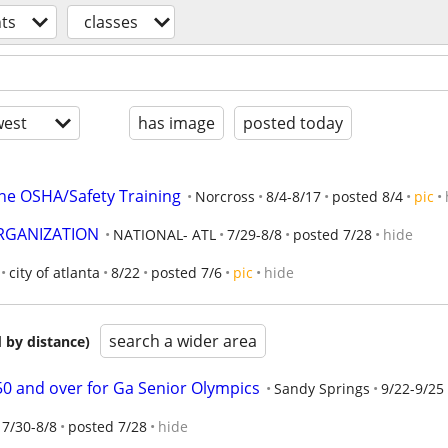
ts
classes
est
has image
posted today
ne OSHA/Safety Training
Norcross
8/4-8/17
posted 8/4
pic
ORGANIZATION
NATIONAL- ATL
7/29-8/8
posted 7/28
hide
city of atlanta
8/22
posted 7/6
pic
hide
search a wider area
 by distance)
50 and over for Ga Senior Olympics
Sandy Springs
9/22-9/25
7/30-8/8
posted 7/28
hide