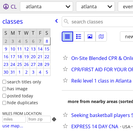
CL
atlanta
atlanta
even
classes
S
M
T
W
T
F
S
new
2
3
4
5
6
7
8
9
10
11
12
13
14
15
16
17
18
19
20
21
22
On-Site Blended CPR & Onli
23
24
25
26
27
28
29
CPR/FIRST AID FOR YOUR 
30
31
1
2
3
4
5
Reiki level 1 class in Atlanta
search titles only
has image
posted today
more from nearby areas (sorted
hide duplicates
MILES FROM LOCATION
Seeking basketball players 

use map...
EXPRESS 14 DAY CNA
USA