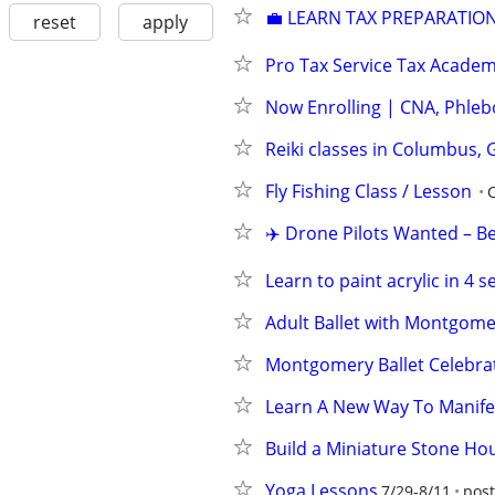
💼 LEARN TAX PREPARATION
reset
apply
Pro Tax Service Tax Acade
Now Enrolling | CNA, Phleb
Reiki classes in Columbus, 
Fly Fishing Class / Lesson
✈️ Drone Pilots Wanted – B
Learn to paint acrylic in 4 s
Adult Ballet with Montgome
Montgomery Ballet Celebrat
Learn A New Way To Manife
Build a Miniature Stone Ho
Yoga Lessons
7/29-8/11
post