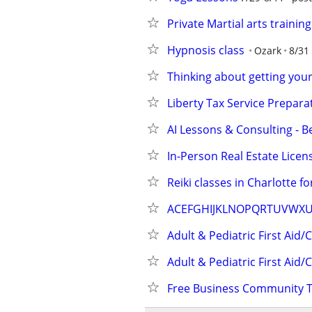
Private Martial arts trainin
Hypnosis class
Ozark
8/31
Thinking about getting your 
Liberty Tax Service Prepara
AI Lessons & Consulting - B
In-Person Real Estate Licen
Reiki classes in Charlotte for
ACEFGHIJKLNOPQRTUVWX
Adult & Pediatric First Aid/
Adult & Pediatric First Aid/
Free Business Community T