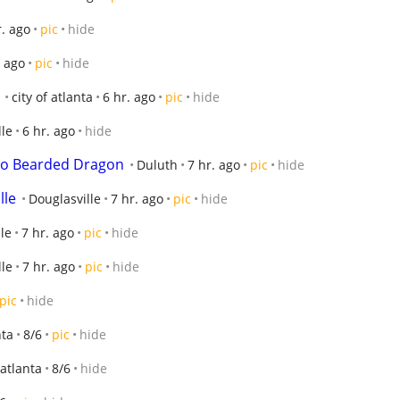
r. ago
pic
hide
. ago
pic
hide
city of atlanta
6 hr. ago
pic
hide
lle
6 hr. ago
hide
no Bearded Dragon
Duluth
7 hr. ago
pic
hide
lle
Douglasville
7 hr. ago
pic
hide
le
7 hr. ago
pic
hide
lle
7 hr. ago
pic
hide
pic
hide
nta
8/6
pic
hide
 atlanta
8/6
hide