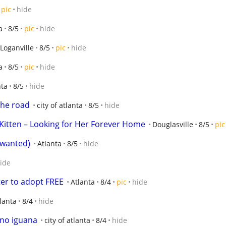
pic
hide
a
8/5
pic
hide
Loganville
8/5
pic
hide
a
8/5
pic
hide
nta
8/5
hide
the road
city of atlanta
8/5
hide
itten – Looking for Her Forever Home
Douglasville
8/5
pic
s wanted)
Atlanta
8/5
hide
ide
ster to adopt FREE
Atlanta
8/4
pic
hide
tlanta
8/4
hide
ino iguana
city of atlanta
8/4
hide