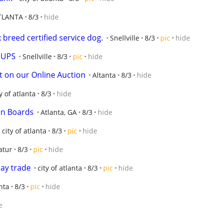
TLANTA
8/3
hide
breed certified service dog.
Snellville
8/3
pic
hide
PUPS
Snellville
8/3
pic
hide
art on our Online Auction
Altanta
8/3
hide
ty of atlanta
8/3
hide
on Boards
Atlanta, GA
8/3
hide
city of atlanta
8/3
pic
hide
atur
8/3
pic
hide
may trade
city of atlanta
8/3
pic
hide
anta
8/3
pic
hide
e