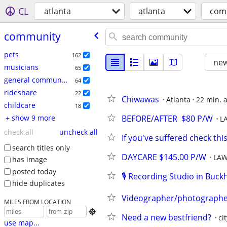
CL
atlanta
atlanta
com
community
pets
162
new
musicians
65
general community
64
rideshare
22
Chiwawas
Atlanta
22 min. 
childcare
18
+ show 9 more
BEFORE/AFTER  $80 P/W
L
check all
uncheck all
If you've suffered check thi
search titles only
DAYCARE $145.00 P/W
LAW
has image
posted today
🎙️ Recording Studio in Buck
hide duplicates
Videographer/photographer 
MILES FROM LOCATION

Need a new bestfriend?
ci
use map...