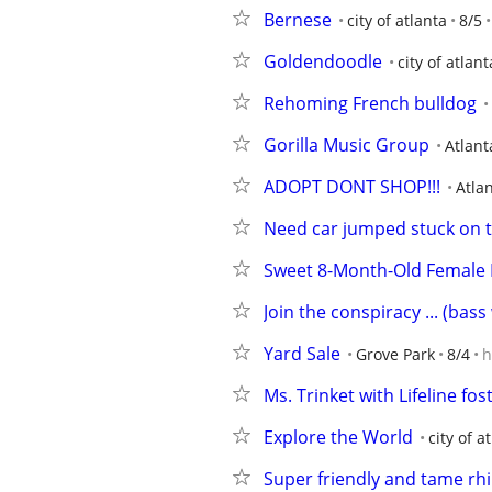
Bernese
city of atlanta
8/5
Goldendoodle
city of atlant
Rehoming French bulldog
Gorilla Music Group
Atlant
ADOPT DONT SHOP!!!
Atla
Need car jumped stuck on 
Sweet 8-Month-Old Female K
Join the conspiracy ... (bas
Yard Sale
Grove Park
8/4
h
Ms. Trinket with Lifeline fo
Explore the World
city of a
Super friendly and tame rh