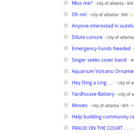
Miss me?
city of atlanta
8/6
Oh no!
city of atlanta
8/6
p
Anyone interested in outdoor
Dilute conure
city of atlanta
Emergency Funds Needed
Singer seeks cover band
A
Aquarium Volcano Ornament
Hey Ding a Ling . . .
city of 
Yardhouse-Battery
city of 
Movies
city of atlanta
8/5
Help building community c
FRAUD ON THE COURT . . .