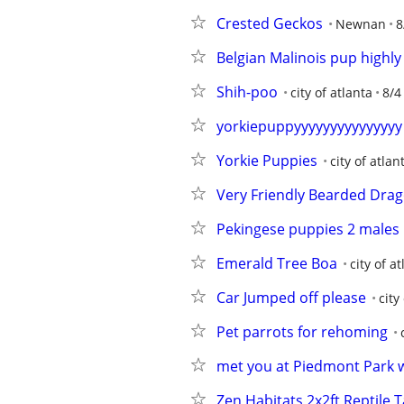
Crested Geckos
Newnan
8
Belgian Malinois pup highly 
Shih-poo
city of atlanta
8/4
yorkiepuppyyyyyyyyyyyyyyy
Yorkie Puppies
city of atlan
Very Friendly Bearded Dra
Pekingese puppies 2 males
Emerald Tree Boa
city of a
Car Jumped off please
city
Pet parrots for rehoming
met you at Piedmont Park 
Zen Habitats 2x2ft Reptile 