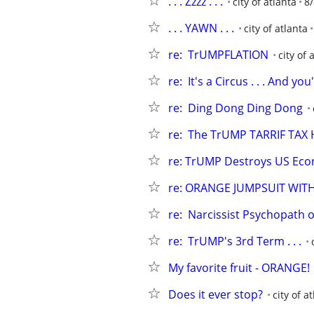
. . . Zzzz . . .
city of atlanta
8/
. . . YAWN . . .
city of atlanta
re:  TrUMPFLATION
city of 
re:  It's a Circus . . . And y
re:  Ding Dong Ding Dong
re:  The TrUMP TARRIF TAX 
re: TrUMP Destroys US Ec
re: ORANGE JUMPSUIT WIT
re:  Narcissist Psychopath or
re:  TrUMP's 3rd Term . . .
My favorite fruit - ORANGE!
Does it ever stop?
city of a