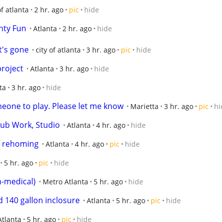
of atlanta
2 hr. ago
pic
hide
hty Fun
Atlanta
2 hr. ago
hide
it's gone
city of atlanta
3 hr. ago
pic
hide
roject
Atlanta
3 hr. ago
hide
ta
3 hr. ago
hide
meone to play. Please let me know
Marietta
3 hr. ago
pic
hi
ub Work, Studio
Atlanta
4 hr. ago
hide
x rehoming
Atlanta
4 hr. ago
pic
hide
5 hr. ago
pic
hide
-medical)
Metro Atlanta
5 hr. ago
hide
 140 gallon inclosure
Atlanta
5 hr. ago
pic
hide
Atlanta
5 hr. ago
pic
hide