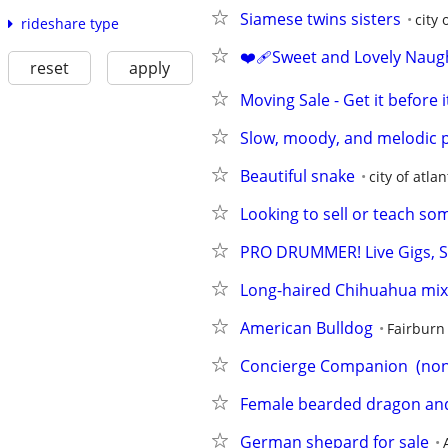
Siamese twins sisters
city 
rideshare type
❤️‍🩹Sweet and Lovely Naug
reset
apply
Moving Sale - Get it before 
Slow, moody, and melodic p
Beautiful snake
city of atlan
Looking to sell or teach so
PRO DRUMMER! Live Gigs, S
Long-haired Chihuahua mi
American Bulldog
Fairburn
Concierge Companion  (non
Female bearded dragon and
German shepard for sale