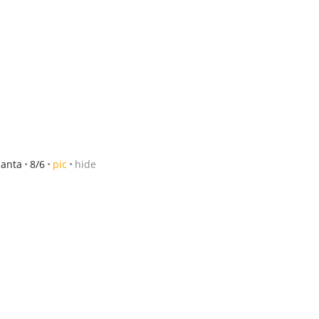
tlanta
8/6
pic
hide