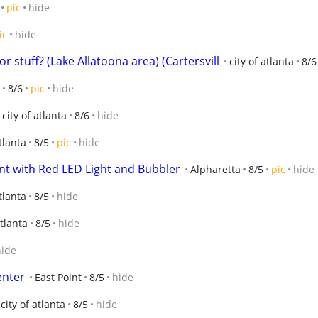
pic
hide
ic
hide
 stuff? (Lake Allatoona area) (Cartersvill
city of atlanta
8/6
8/6
pic
hide
city of atlanta
8/6
hide
tlanta
8/5
pic
hide
 with Red LED Light and Bubbler
Alpharetta
8/5
pic
hide
atlanta
8/5
hide
atlanta
8/5
hide
hide
enter
East Point
8/5
hide
city of atlanta
8/5
hide