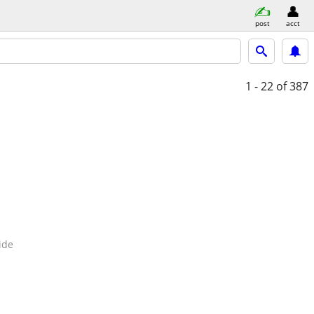
post
acct
1 - 22
of 387
ide