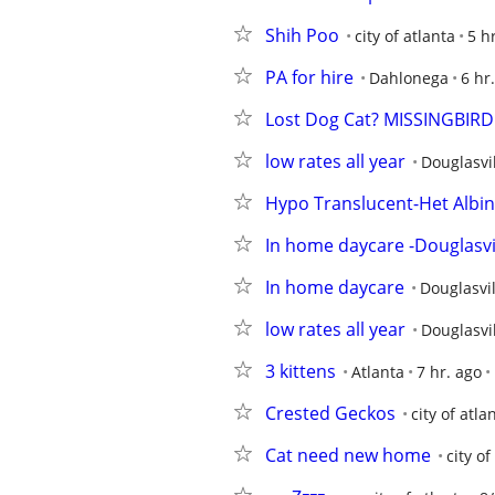
Shih Poo
city of atlanta
5 h
PA for hire
Dahlonega
6 hr
Lost Dog Cat? MISSINGBIRD
low rates all year
Douglasvi
Hypo Translucent-Het Albi
In home daycare -Douglasvi
In home daycare
Douglasvil
low rates all year
Douglasvi
3 kittens
Atlanta
7 hr. ago
Crested Geckos
city of atla
Cat need new home
city of