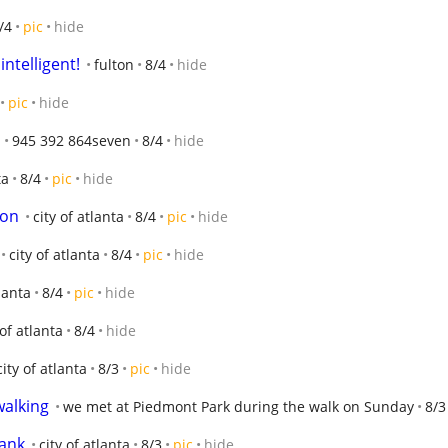
/4
pic
hide
intelligent!
fulton
8/4
hide
pic
hide
945 392 864seven
8/4
hide
ta
8/4
pic
hide
gon
city of atlanta
8/4
pic
hide
city of atlanta
8/4
pic
hide
tlanta
8/4
pic
hide
 of atlanta
8/4
hide
city of atlanta
8/3
pic
hide
walking
we met at Piedmont Park during the walk on Sunday
8/3
Tank
city of atlanta
8/3
pic
hide