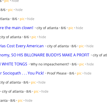
6
pic
hide
8/6
pic
hide
atlanta
8/6
pic
hide
ou're the main clown!
city of atlanta
8/6
pic
hide
city of atlanta
8/6
pic
hide
Has Cost Every American
city of atlanta
8/6
pic
hide
onomy, SO HIS BILLONAIRE BUDDYS MAKE A PROFIT
city of a
H WHITE TONGS
Why no impeachement?
8/6
pic
hide
 Sociopath . . . You Pick!
Proof Please
8/6
pic
hide
city of atlanta
8/6
pic
hide
city of atlanta
8/6
pic
hide
tlanta
8/6
pic
hide