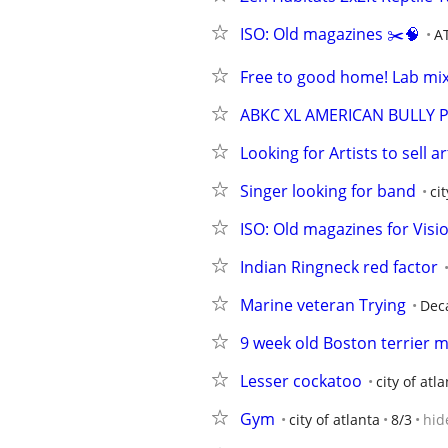
ISO: Old magazines ✂️🧠
A
Free to good home! Lab mix 
ABKC XL AMERICAN BULLY 
Looking for Artists to sell 
Singer looking for band
ci
ISO: Old magazines for Visi
Indian Ringneck red factor
Marine veteran Trying
Dec
9 week old Boston terrier 
Lesser cockatoo
city of atl
Gym
city of atlanta
8/3
hid