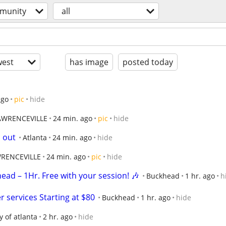
munity
all
est
has image
posted today
ago
pic
hide
AWRENCEVILLE
24 min. ago
pic
hide
s out
Atlanta
24 min. ago
hide
RENCEVILLE
24 min. ago
pic
hide
head – 1Hr. Free with your session! 🎶
Buckhead
1 hr. ago
h
services Starting at $80
Buckhead
1 hr. ago
hide
ty of atlanta
2 hr. ago
hide