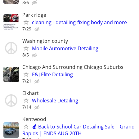
8/6
Park ridge
cleaning - detailing-fixing body and more
7/29
Washington county
Mobile Automotive Detailing
8/5
Chicago And Surrounding Chicago Suburbs
E&J Elite Detailing
7/21
Elkhart
Wholesale Detailing
7/14
Kentwood
🍎 Back to School Car Detailing Sale | Grand
Rapids | ENDS AUG 20TH