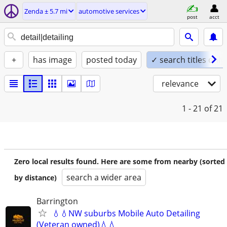
Zenda ± 5.7 mi
automotive services
post
acct
+
has image
posted today
✓ search titles only
relevance
1 - 21
of 21
Zero local results found. Here are some from nearby (sorted
search a wider area
by distance)
Barrington
💧💧NW suburbs Mobile Auto Detailing
(Veteran owned)💧💧