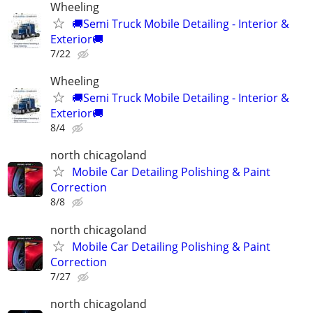
Wheeling
🚚Semi Truck Mobile Detailing - Interior &
Exterior🚚
7/22
Wheeling
🚚Semi Truck Mobile Detailing - Interior &
Exterior🚚
8/4
north chicagoland
Mobile Car Detailing Polishing & Paint
Correction
8/8
north chicagoland
Mobile Car Detailing Polishing & Paint
Correction
7/27
north chicagoland