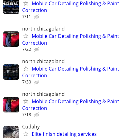
Mobile Car Detailing Polishing & Paint
Correction
7/11
north chicagoland
Mobile Car Detailing Polishing & Paint
Correction
7/22
north chicagoland
Mobile Car Detailing Polishing & Paint
Correction
7/30
north chicagoland
Mobile Car Detailing Polishing & Paint
Correction
7/18
Cudahy
Elite finish detailing services