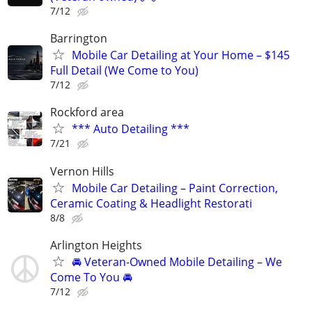
7/12
Barrington
Mobile Car Detailing at Your Home – $145
Full Detail (We Come to You)
7/12
Rockford area
*** Auto Detailing ***
7/21
Vernon Hills
Mobile Car Detailing – Paint Correction,
Ceramic Coating & Headlight Restorati
8/8
Arlington Heights
🚘 Veteran-Owned Mobile Detailing – We
Come To You 🚘
7/12