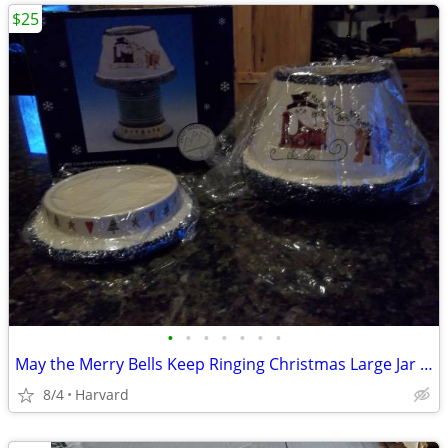
$25
•
•
•
•
•
•
•
May the Merry Bells Keep Ringing Christmas Large Jar Candle Base and S
8/4
Harvard