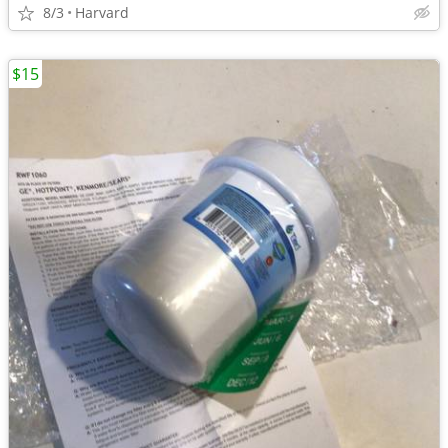
8/3
Harvard
$15