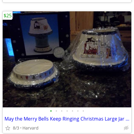
$25
•
•
•
•
•
•
•
May the Merry Bells Keep Ringing Christmas Large Jar Candle Base and S
8/3
Harvard