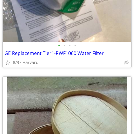
•
•
•
•
GE Replacement Tier1-RWF1060 Water Filter
8/3
Harvard