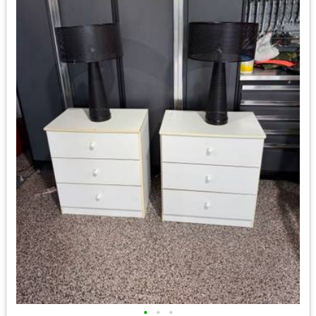
•
•
•