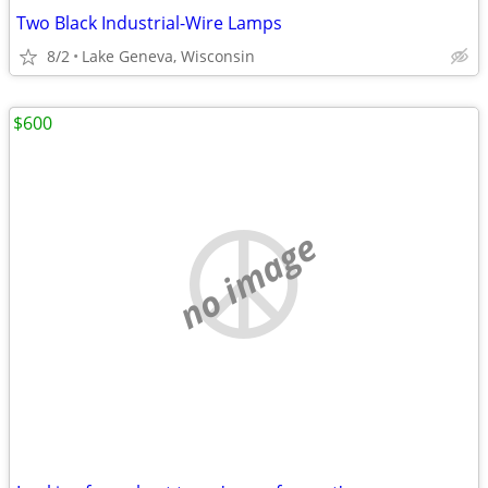
Two Black Industrial-Wire Lamps
8/2
Lake Geneva, Wisconsin
$600
no image