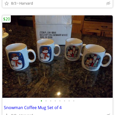
8/3
Harvard
$20
•
•
•
•
•
•
•
•
Snowman Coffee Mug Set of 4