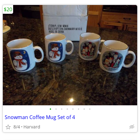
$20
•
•
•
•
•
•
•
•
Snowman Coffee Mug Set of 4
8/4
Harvard