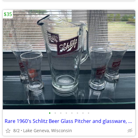
$35
•
•
•
•
•
•
•
•
Rare 1960's Schlitz Beer Glass Pitcher and glassware, Beer Glasses
8/2
Lake Geneva, Wisconsin