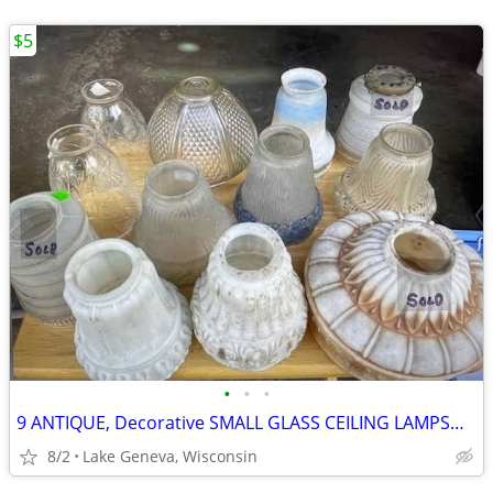
$5
•
•
•
9 ANTIQUE, Decorative SMALL GLASS CEILING LAMPSHADES
8/2
Lake Geneva, Wisconsin