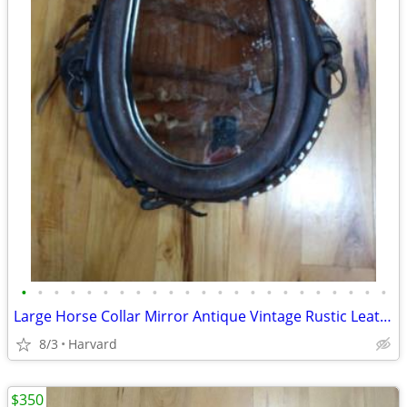
•
•
•
•
•
•
•
•
•
•
•
•
•
•
•
•
•
•
•
•
•
•
•
Large Horse Collar Mirror Antique Vintage Rustic Leather Western Eques
8/3
Harvard
$350