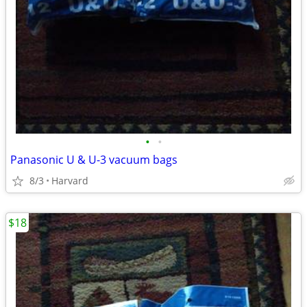
•
•
Panasonic U & U-3 vacuum bags
8/3
Harvard
$18