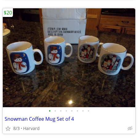
$20
•
•
•
•
•
•
•
•
Snowman Coffee Mug Set of 4
8/3
Harvard