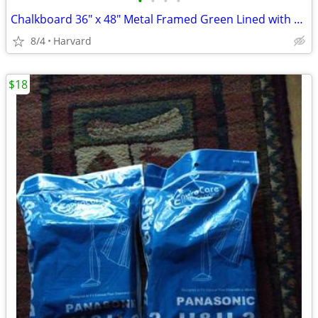
•
•
•
•
Chalkboard 36" x 48" Metal Framed Green Lined with Chalk Eraser Ledge
8/4
Harvard
$18