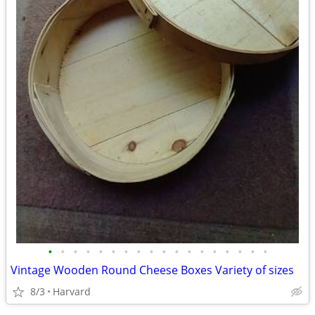
•
•
•
•
•
•
•
•
•
•
•
•
•
•
•
•
•
•
Vintage Wooden Round Cheese Boxes Variety of sizes
8/3
Harvard