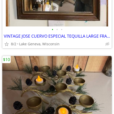
•
•
•
VINTAGE JOSE CUERVO ESPECIAL TEQUILLA LARGE FRAMED VINTAGE 1979 MIRROR
8/2
Lake Geneva, Wisconsin
$10