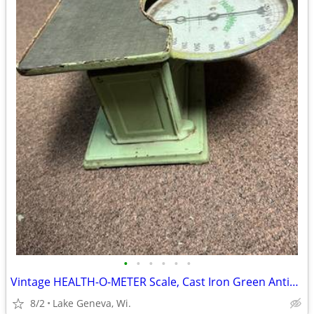
•
•
•
•
•
•
Vintage HEALTH-O-METER Scale, Cast Iron Green Antique-Dec '17 -June 19
8/2
Lake Geneva, Wi.