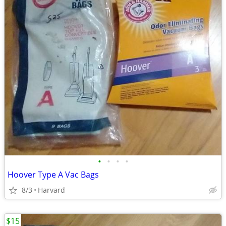
•
•
•
•
Hoover Type A Vac Bags
8/3
Harvard
$15