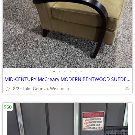
•
•
•
•
•
•
MID-CENTURY McCreary MODERN BENTWOOD SUEDE CHAIR
8/2
Lake Geneva, Wisconsin
$50