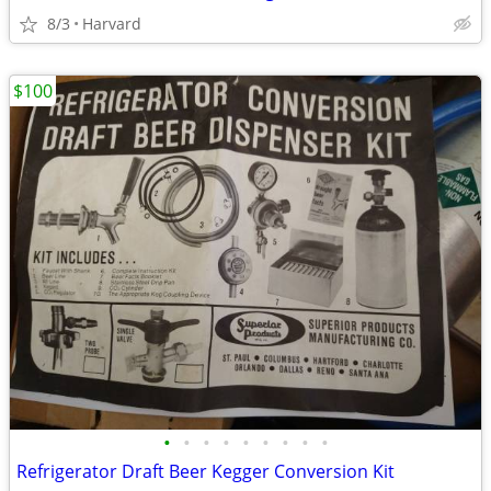
8/3
Harvard
$100
•
•
•
•
•
•
•
•
•
Refrigerator Draft Beer Kegger Conversion Kit