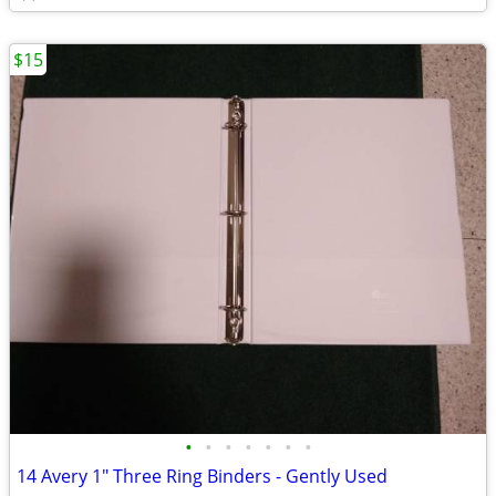
$15
•
•
•
•
•
•
•
14 Avery 1" Three Ring Binders - Gently Used