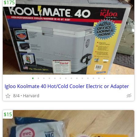
$175
•
•
•
•
•
•
•
•
•
•
•
•
•
•
Igloo Koolmate 40 Hot/Cold Cooler Electric or Adapter
8/4
Harvard
$15