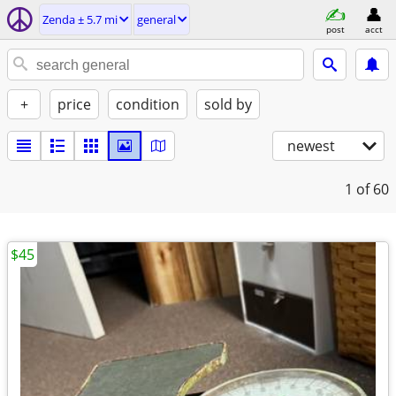
Zenda ± 5.7 mi
general
post
acct
+
price
condition
sold by
newest
1
of 60
$45