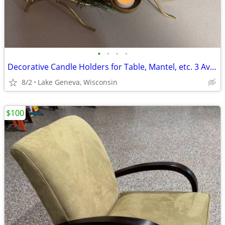
•
•
•
•
Decorative Candle Holders for Table, Mantel, etc. 3 Available
8/2
Lake Geneva, Wisconsin
$100