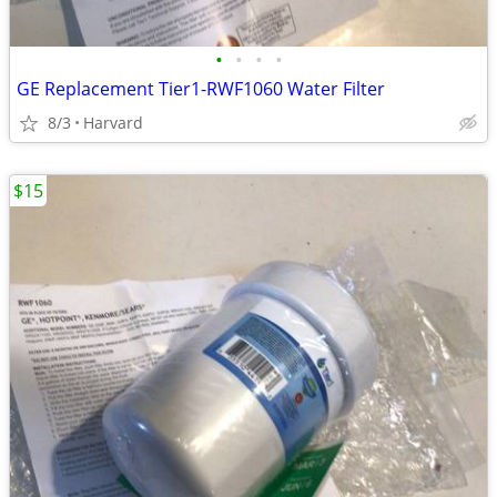
•
•
•
•
GE Replacement Tier1-RWF1060 Water Filter
8/3
Harvard
$15