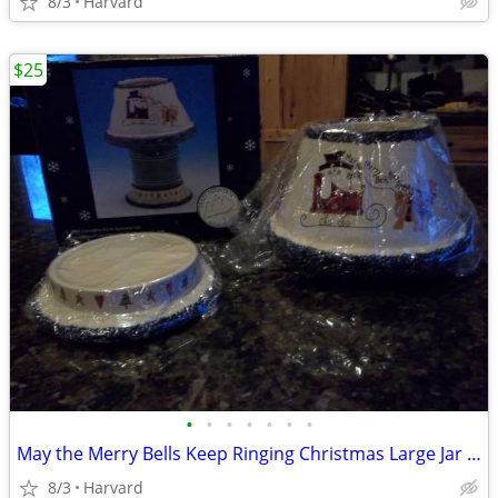
8/3
Harvard
$25
•
•
•
•
•
•
•
May the Merry Bells Keep Ringing Christmas Large Jar Candle Base and S
8/3
Harvard