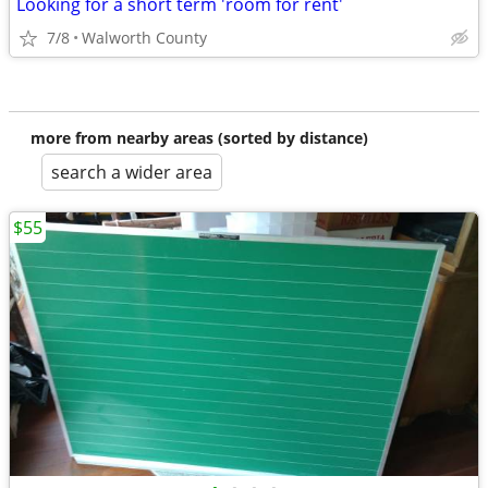
Looking for a short term 'room for rent'
7/8
Walworth County
more from nearby areas (sorted by distance)
search a wider area
$55