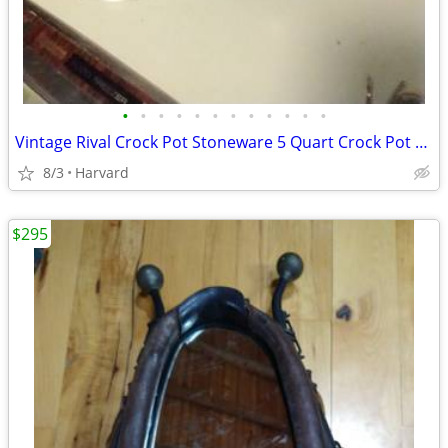
•
•
•
•
•
•
•
•
•
•
•
•
Vintage Rival Crock Pot Stoneware 5 Quart Crock Pot Great Shape!
8/3
Harvard
$295