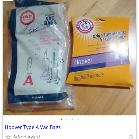
•
•
•
•
Hoover Type A Vac Bags
8/3
Harvard