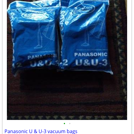
•
•
Panasonic U & U-3 vacuum bags