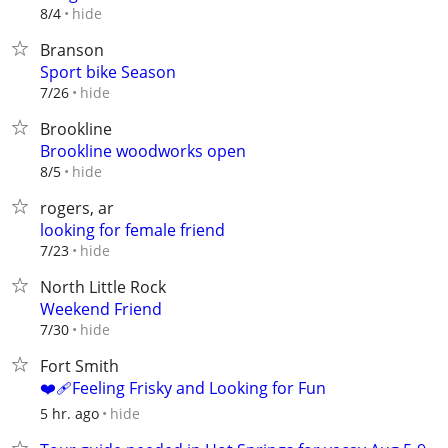
hide
8/4
Branson
Sport bike Season
hide
7/26
Brookline
Brookline woodworks open
hide
8/5
rogers, ar
looking for female friend
hide
7/23
North Little Rock
Weekend Friend
hide
7/30
Fort Smith
❤️‍🩹Feeling Frisky and Looking for Fun
hide
5 hr. ago