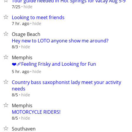
Tour guide needed in Hot Springs for vacay Aug 5-9
hide
7/25
Looking to meet friends
hide
7 hr. ago
Osage Beach
Hey new to LOTO anyone show me around?
hide
8/3
Memphis
❤️‍🩹Feeling Frisky and Looking for Fun
hide
5 hr. ago
Country bass saxophonist lady meet your activity
needs
hide
8/5
Memphis
MOTORCYCLE RIDERS!
hide
8/5
Southaven