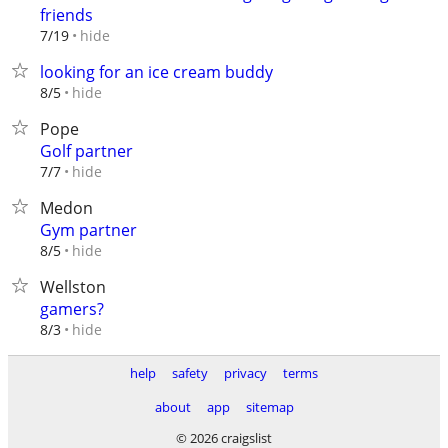
friends
hide
7/19
looking for an ice cream buddy
hide
8/5
Pope
Golf partner
hide
7/7
Medon
Gym partner
hide
8/5
Wellston
gamers?
hide
8/3
help
safety
privacy
terms
about
app
sitemap
© 2026 craigslist