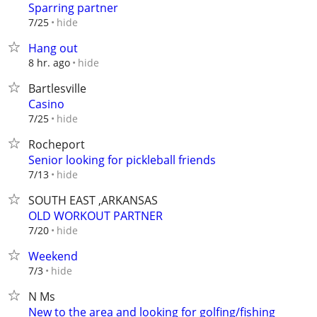
Sparring partner
hide
7/25
Hang out
hide
8 hr. ago
Bartlesville
Casino
hide
7/25
Rocheport
Senior looking for pickleball friends
hide
7/13
SOUTH EAST ,ARKANSAS
OLD WORKOUT PARTNER
hide
7/20
Weekend
hide
7/3
N Ms
New to the area and looking for golfing/fishing