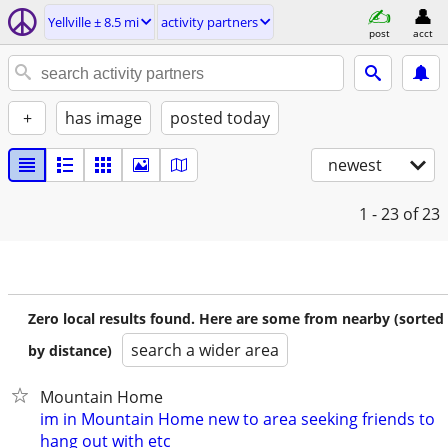
Yellville ± 8.5 mi
activity partners
post
acct
+
has image
posted today
newest
1 - 23
of 23
Zero local results found. Here are some from nearby (sorted
search a wider area
by distance)
Mountain Home
im in Mountain Home new to area seeking friends to
hang out with etc