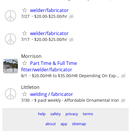
welder/fabricator
7/27
$20.00-$25.00/hr
welder/fabricator
7/17
$20.00-$25.00/hr
Morrison
Part Time & Full Time
fitter/welder/fabricator
8/1
$20.00/HR to $35.00/HR Depending On Exp...
Littleton
welding / fabricator
7/30
$ paid weekly
Affordable Ornamental Iron
help
safety
privacy
terms
about
app
sitemap