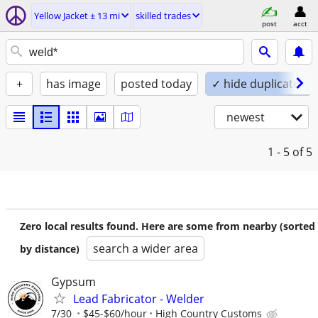
Yellow Jacket ± 13 mi
skilled trades
post
acct
+
has image
posted today
✓ hide duplicates
newest
1 - 5
of 5
Zero local results found. Here are some from nearby (sorted
search a wider area
by distance)
Gypsum
Lead Fabricator - Welder
7/30
$45-$60/hour
High Country Customs