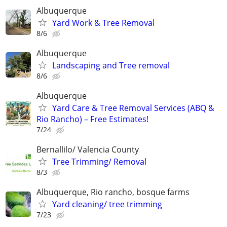
Albuquerque
Yard Work & Tree Removal
8/6
Albuquerque
Landscaping and Tree removal
8/6
Albuquerque
Yard Care & Tree Removal Services (ABQ &
Rio Rancho) – Free Estimates!
7/24
Bernallilo/ Valencia County
Tree Trimming/ Removal
8/3
Albuquerque, Rio rancho, bosque farms
Yard cleaning/ tree trimming
7/23