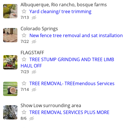
Albuquerque, Rio rancho, bosque farms
Yard cleaning/ tree trimming
7/13
Colorado Springs
New fence tree removal and sat installation
7/22
FLAGSTAFF
TREE STUMP GRINDING AND TREE LIMB
HAUL OFF
7/23
TREE REMOVAL- TREEmendous Services
7/14
Show Low surrounding area
TREE REMOVAL SERVICES PLUS MORE
8/6