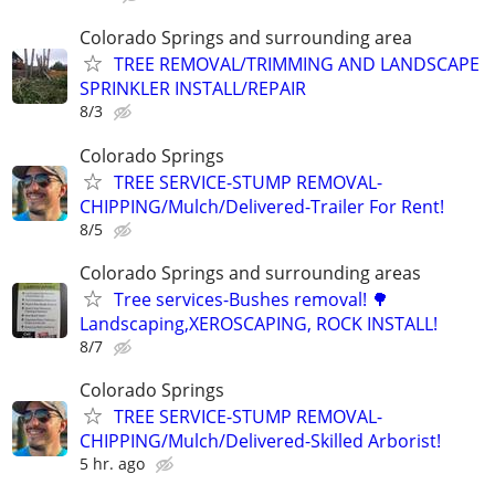
Colorado Springs and surrounding area
TREE REMOVAL/TRIMMING AND LANDSCAPE
SPRINKLER INSTALL/REPAIR
8/3
Colorado Springs
TREE SERVICE-STUMP REMOVAL-
CHIPPING/Mulch/Delivered-Trailer For Rent!
8/5
Colorado Springs and surrounding areas
Tree services-Bushes removal! 🌳
Landscaping,XEROSCAPING, ROCK INSTALL!
8/7
Colorado Springs
TREE SERVICE-STUMP REMOVAL-
CHIPPING/Mulch/Delivered-Skilled Arborist!
5 hr. ago