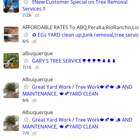
‼️New Customer Special on Tree Removal
Services ‼️
7/26
AFFORDABLE RATES To ABQ,Peralta,RioRancho,Los
♻️ EGs YARD clean up,Junk removal,tree serv
8/5
albuquerque
GARY'S TREE SERVICE🌳🌳🌳🌳🌲🌲🌲
7/16
Albuquerque
Great Yard Work / Tree Work🍁🍂🍁 🪵 AND
MAINTENANCE, 🍁🍂YARD CLEAN
8/6
Albuquerque
Great Yard Work / Tree Work🍁🍂🍁 🪵 AND
MAINTENANCE, 🍁🍂YARD CLEAN
7/9