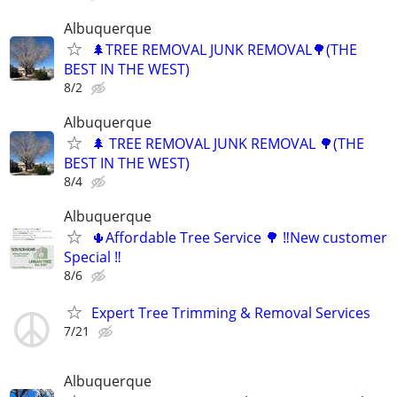
Albuquerque
🌲TREE REMOVAL JUNK REMOVAL🌳(THE
BEST IN THE WEST)
8/2
Albuquerque
🌲 TREE REMOVAL JUNK REMOVAL 🌳(THE
BEST IN THE WEST)
8/4
Albuquerque
🌵Affordable Tree Service 🌳 ‼️New customer
Special ‼️
8/6
Expert Tree Trimming & Removal Services
7/21
Albuquerque