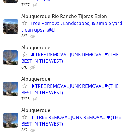
7/27
Albuquerque-Rio Rancho-Tijeras-Belen
Tree Removal, Landscapes, & simple yard
clean ups🌿🪵🪾
8/3
Albuquerque
🌲TREE REMOVAL JUNK REMOVAL🌳(THE
BEST IN THE WEST)
8/8
Albuquerque
🌲TREE REMOVAL JUNK REMOVAL🌳(THE
BEST IN THE WEST)
7/25
Albuquerque
🌲 TREE REMOVAL JUNK REMOVAL 🌳(THE
BEST IN THE WEST)
8/2