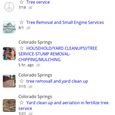
Tree service
7/18
Tree Removal and Small Engine Services
8/1
Colorado Springs
HOUSEHOLD/YARD CLEANUPS!/TREE
SERVICE-STUMP REMOVAL-
CHIPPING/MULCHING
5 hr. ago
Colorado Springs
tree removall and yard clean up
7/15
Colorado Springs
Yard clean up and aeriation in fertilize tree
service
7/21