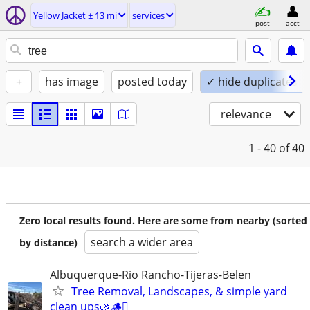
Yellow Jacket ± 13 mi
services
post
acct
+
has image
posted today
✓ hide duplicates
relevance
1 - 40
of 40
Zero local results found. Here are some from nearby (sorted
search a wider area
by distance)
Albuquerque-Rio Rancho-Tijeras-Belen
Tree Removal, Landscapes, & simple yard
clean ups🌿🪵🪾