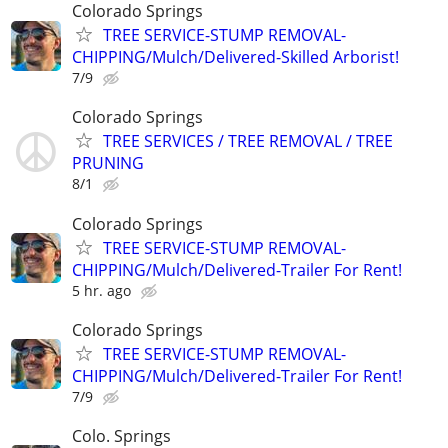
Colorado Springs
TREE SERVICE-STUMP REMOVAL-
CHIPPING/Mulch/Delivered-Skilled Arborist!
7/9
Colorado Springs
TREE SERVICES / TREE REMOVAL / TREE
PRUNING
8/1
Colorado Springs
TREE SERVICE-STUMP REMOVAL-
CHIPPING/Mulch/Delivered-Trailer For Rent!
5 hr. ago
Colorado Springs
TREE SERVICE-STUMP REMOVAL-
CHIPPING/Mulch/Delivered-Trailer For Rent!
7/9
Colo. Springs