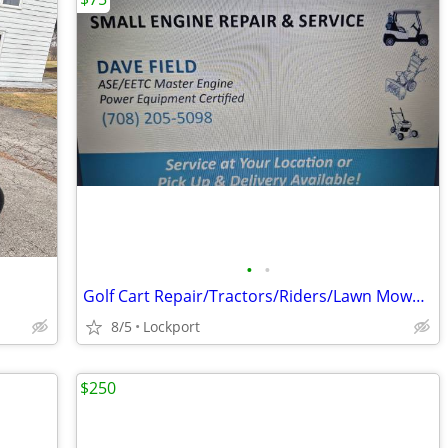
•
•
Golf Cart Repair/Tractors/Riders/Lawn Mowers/Generators
8/5
Lockport
$250