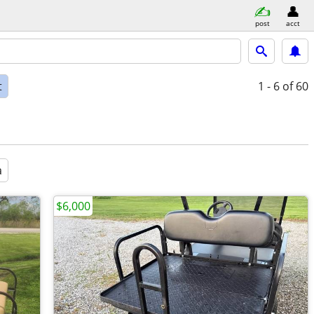
post
acct
t
1 - 6
of 60
a
$6,000