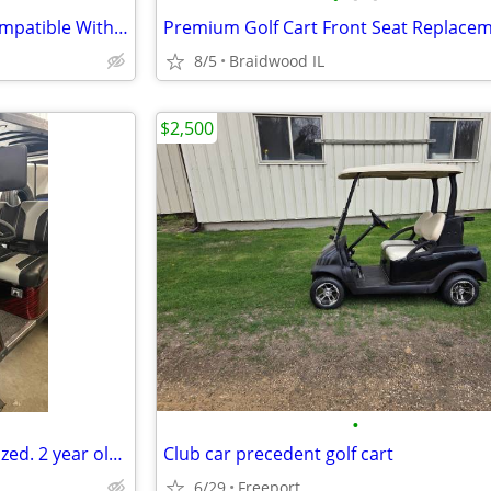
VEVOR G2-G22 Drive Clutch Compatible With Yamaha Golf Cart 1985+ G2 G8
8/5
Braidwood IL
$2,500
•
EZGO TXT gas golf cart customized. 2 year old switzer body. Full roo
Club car precedent golf cart
6/29
Freeport