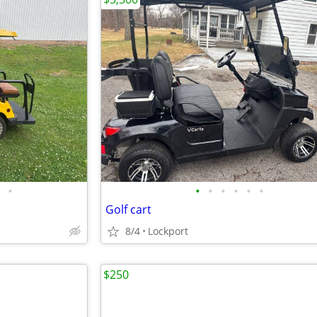
•
•
•
•
•
•
•
Golf cart
8/4
Lockport
$250