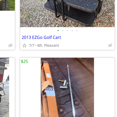
•
•
•
•
•
2013 EZGo Golf Cart
7/7
Mt. Pleasant
$25