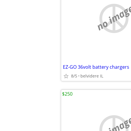
no imag
EZ-GO 36volt battery chargers
8/5
belvidere IL
$250
no imag