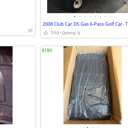
•
•
•
•
•
•
•
•
7/10
Quincy, IL
$180
•
•
•