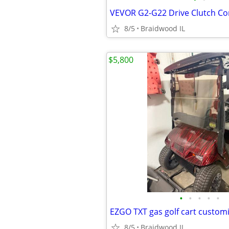
8/5
Braidwood IL
$5,800
•
•
•
•
•
8/5
Braidwood IL