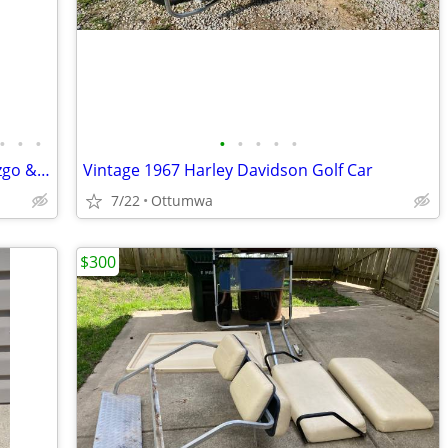
•
•
•
•
•
•
•
•
Custom Golf carts 4 seats street legal Ezgo & Yamaha
Vintage 1967 Harley Davidson Golf Car
7/22
Ottumwa
$300