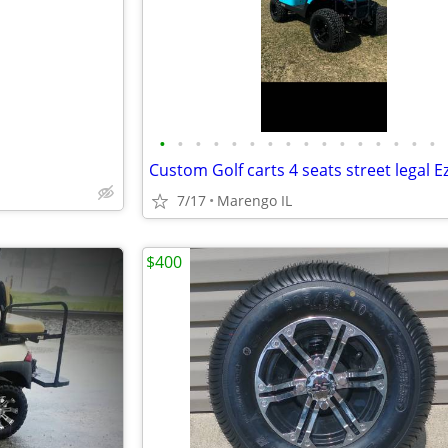
•
•
•
•
•
•
•
•
•
•
•
•
•
•
•
•
7/17
Marengo IL
$400