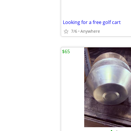
Looking for a free golf cart
7/6
Anywhere
$65
•
•