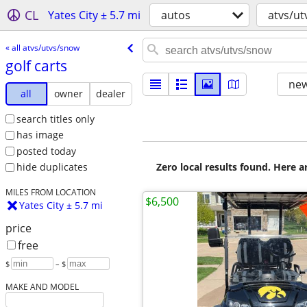
CL
Yates City ± 5.7 mi
autos
atvs/u
« all atvs/utvs/snow
golf carts
new
all
owner
dealer
search titles only
has image
posted today
Zero local results found. Here 
hide duplicates
MILES FROM LOCATION
$6,500
Yates City ± 5.7 mi
price
free
$
– $
MAKE AND MODEL