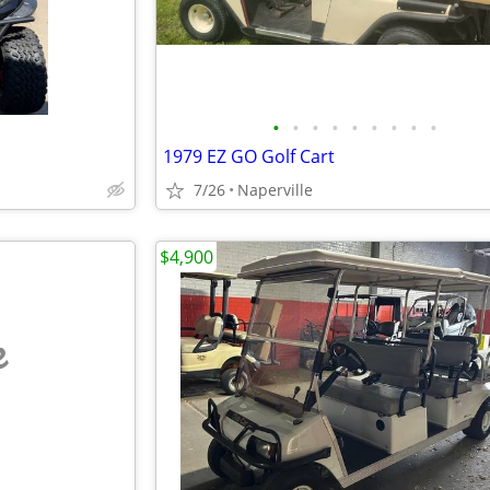
•
•
•
•
•
•
•
•
•
1979 EZ GO Golf Cart
7/26
Naperville
$4,900
e