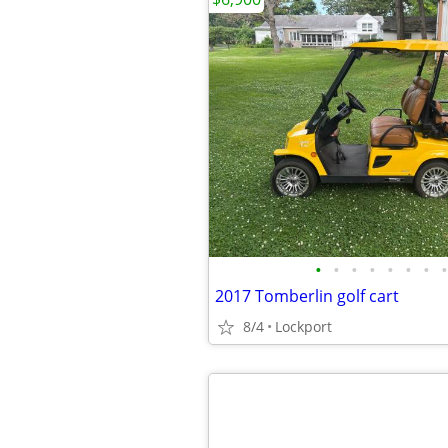
•
•
•
•
•
•
•
•
2017 Tomberlin golf cart
8/4
Lockport