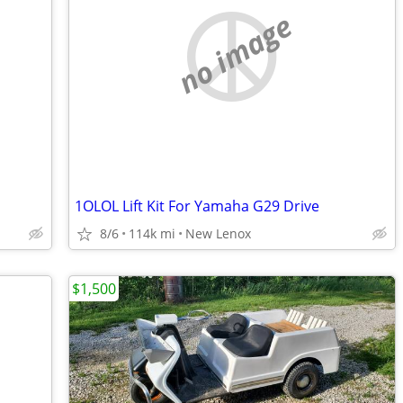
no image
1OLOL Lift Kit For Yamaha G29 Drive
8/6
114k mi
New Lenox
$1,500