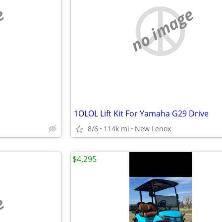
e
no image
1OLOL Lift Kit For Yamaha G29 Drive
8/6
114k mi
New Lenox
$4,295
e