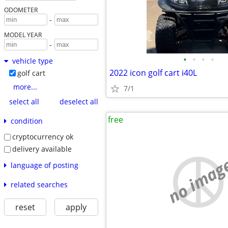
ODOMETER
-
MODEL YEAR
-
•
•
•
•
vehicle type
2022 icon golf cart i40L
golf cart
more...
7/1
select all
deselect all
free
condition
cryptocurrency ok
delivery available
no imag
language of posting
related searches
reset
apply