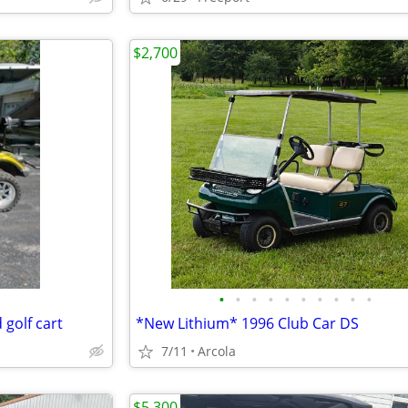
$2,700
•
•
•
•
•
•
•
•
•
•
golf cart
*New Lithium* 1996 Club Car DS
7/11
Arcola
$5,300