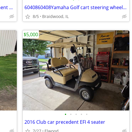
Premium Golf Cart Front Seat Replacement Cushion for Club Car Preceden
6040860408Yamaha Golf cart steering wheel off a Drive 2
8/5
Braidwood, IL
$5,000
•
•
•
•
•
2016 Club car precedent EFI 4 seater
7/27
Elwood