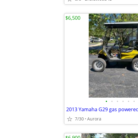
$6,500
•
•
•
•
•
•
2013 Yamaha G29 gas powered 
7/30
Aurora
$6,900