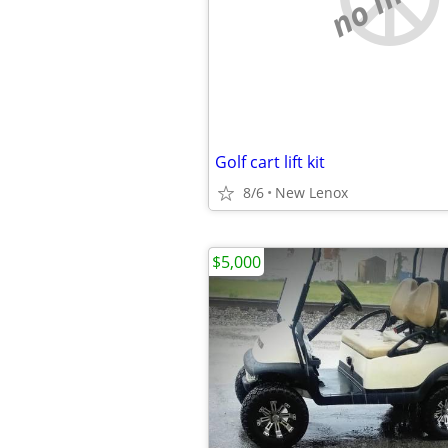
Golf cart lift kit
8/6
New Lenox
$5,000