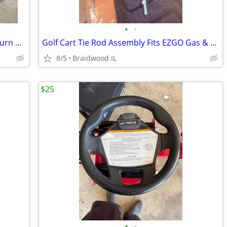
•
•
2008 Club Car DS Gas 6-Pass Golf Car- Turn Signal Lights, Runs Well!
Golf Cart Tie Rod Assembly Fits EZGO Gas & Electric Golf Carts Years 2
8/5
Braidwood IL
$25
•
•