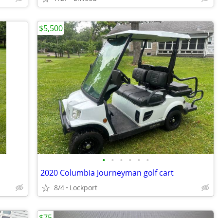
$5,500
•
•
•
•
•
•
2020 Columbia Journeyman golf cart
8/4
Lockport
$75