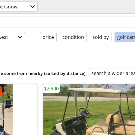
tvs/snow
est
price
condition
sold by
golf car
search a wider are
are some from nearby (sorted by distance)
$2,900