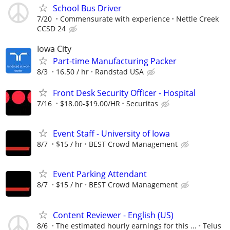
School Bus Driver
7/20
Commensurate with experience
Nettle Creek
CCSD 24
Iowa City
Part-time Manufacturing Packer
8/3
16.50 / hr
Randstad USA
Front Desk Security Officer - Hospital
7/16
$18.00-$19.00/HR
Securitas
Event Staff - University of Iowa
8/7
$15 / hr
BEST Crowd Management
Event Parking Attendant
8/7
$15 / hr
BEST Crowd Management
Content Reviewer - English (US)
8/6
The estimated hourly earnings for this ...
Telus