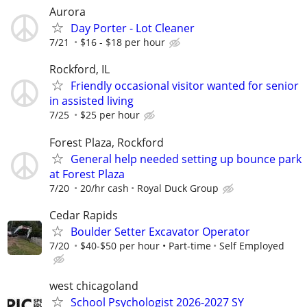
Aurora
Day Porter - Lot Cleaner
7/21
$16 - $18 per hour
Rockford, IL
Friendly occasional visitor wanted for senior
in assisted living
7/25
$25 per hour
Forest Plaza, Rockford
General help needed setting up bounce park
at Forest Plaza
7/20
20/hr cash
Royal Duck Group
Cedar Rapids
Boulder Setter Excavator Operator
7/20
$40-$50 per hour • Part-time
Self Employed
west chicagoland
School Psychologist 2026-2027 SY