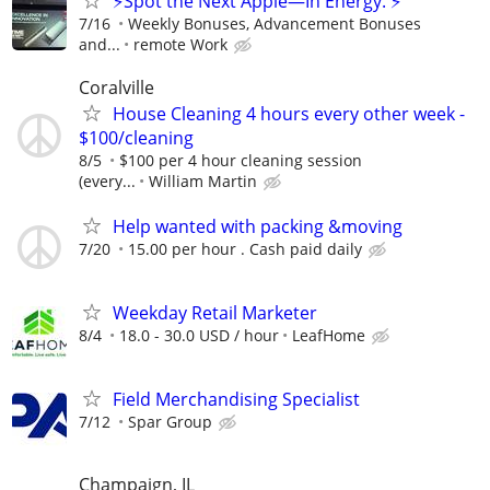
⚡Spot the Next Apple—In Energy. ⚡
7/16
Weekly Bonuses, Advancement Bonuses
and...
remote Work
Coralville
House Cleaning 4 hours every other week -
$100/cleaning
8/5
$100 per 4 hour cleaning session
(every...
William Martin
Help wanted with packing &moving
7/20
15.00 per hour . Cash paid daily
Weekday Retail Marketer
8/4
18.0 - 30.0 USD / hour
LeafHome
Field Merchandising Specialist
7/12
Spar Group
Champaign, IL