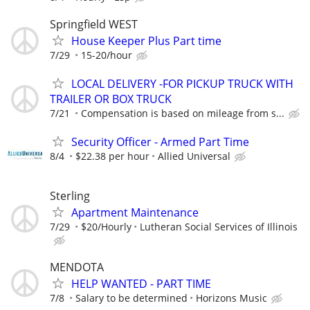
Springfield WEST
House Keeper Plus Part time
7/29
15-20/hour
LOCAL DELIVERY -FOR PICKUP TRUCK WITH
TRAILER OR BOX TRUCK
7/21
Compensation is based on mileage from s...
Security Officer - Armed Part Time
8/4
$22.38 per hour
Allied Universal
Sterling
Apartment Maintenance
7/29
$20/Hourly
Lutheran Social Services of Illinois
MENDOTA
HELP WANTED - PART TIME
7/8
Salary to be determined
Horizons Music