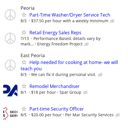
Peoria
Part-Time Washer/Dryer Service Tech
8/3
$37.50 per hour with a weekly minimum
Retail Energy Sales Reps
7/13
Performance Based, details vary by
mark...
Energy Freedom Project
East Peoria
Help needed for cooking at home- we will
teach you
8/3
We can fix it during personal visit.
Remodel Merchandiser
8/1
$18 per hour
Spar Group
Part-time Security Officer
8/5
$20.00 per hour
Per Mar Security Services