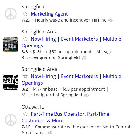
Springfield
Marketing Agent
7/29
Hourly wage and incentive
HIH Inc
Springfield Area
Now Hiring | Event Marketers | Multiple
Openings
8/3
$18hr + $50 per appointment | Mileage
R...
Leafguard of Springfield
Springfield Area
Now Hiring | Event Marketers | Multiple
Openings
8/2
$17/ hr base + $50 per appointment |
Mi...
Leafguard of Springfield
Ottawa, IL
Part-Time Bus Operator, Part-Time
Custodian, & More
7/16
Commensurate with experience
North Central
Area Transit