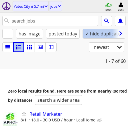
Yates City ± 5.7 mi
jobs
post
acct
+
has image
posted today
✓ hide duplicates
newest
1 - 7
of 60
Zero local results found. Here are some from nearby (sorted
search a wider area
by distance)
Retail Marketer
8/1
18.0 - 30.0 USD / hour
LeafHome