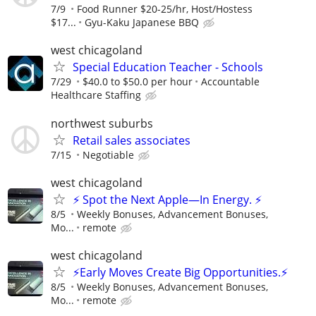
7/9
Food Runner $20-25/hr, Host/Hostess
$17...
Gyu-Kaku Japanese BBQ
west chicagoland
Special Education Teacher - Schools
7/29
$40.0 to $50.0 per hour
Accountable
Healthcare Staffing
northwest suburbs
Retail sales associates
7/15
Negotiable
west chicagoland
⚡ Spot the Next Apple—In Energy. ⚡
8/5
Weekly Bonuses, Advancement Bonuses,
Mo...
remote
west chicagoland
⚡Early Moves Create Big Opportunities.⚡
8/5
Weekly Bonuses, Advancement Bonuses,
Mo...
remote