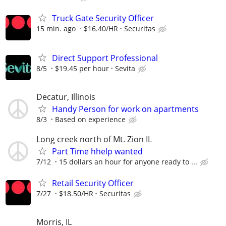
Truck Gate Security Officer
15 min. ago
$16.40/HR
Securitas
Direct Support Professional
8/5
$19.45 per hour
Sevita
Decatur, Illinois
Handy Person for work on apartments
8/3
Based on experience
Long creek north of Mt. Zion IL
Part Time hhelp wanted
7/12
15 dollars an hour for anyone ready to ...
Retail Security Officer
7/27
$18.50/HR
Securitas
Morris, IL