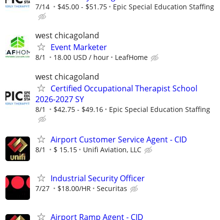
7/14
$45.00 - $51.75
Epic Special Education Staffing
west chicagoland
Event Marketer
8/1
18.00 USD / hour
LeafHome
west chicagoland
Certified Occupational Therapist School
2026-2027 SY
8/1
$42.75 - $49.16
Epic Special Education Staffing
Airport Customer Service Agent - CID
8/1
$ 15.15
Unifi Aviation, LLC
Industrial Security Officer
7/27
$18.00/HR
Securitas
Airport Ramp Agent - CID