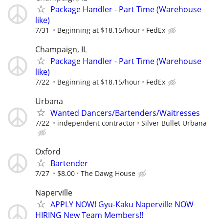
Package Handler - Part Time (Warehouse
like)
7/31
Beginning at $18.15/hour
FedEx
Champaign, IL
Package Handler - Part Time (Warehouse
like)
7/22
Beginning at $18.15/hour
FedEx
Urbana
Wanted Dancers/Bartenders/Waitresses
7/22
independent contractor
Silver Bullet Urbana
Oxford
Bartender
7/27
$8.00
The Dawg House
Naperville
APPLY NOW! Gyu-Kaku Naperville NOW
HIRING New Team Members!!