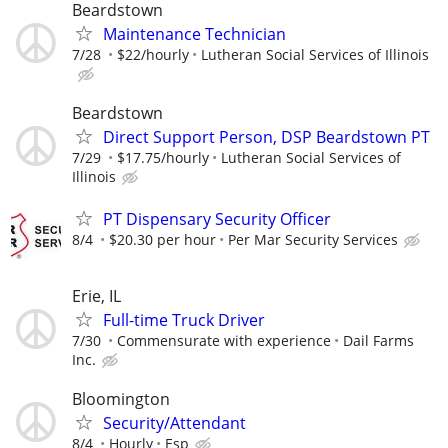
Beardstown
Maintenance Technician
7/28
$22/hourly
Lutheran Social Services of Illinois
Beardstown
Direct Support Person, DSP Beardstown PT
7/29
$17.75/hourly
Lutheran Social Services of
Illinois
PT Dispensary Security Officer
8/4
$20.30 per hour
Per Mar Security Services
Erie, IL
Full-time Truck Driver
7/30
Commensurate with experience
Dail Farms
Inc.
Bloomington
Security/Attendant
8/4
Hourly
Esp