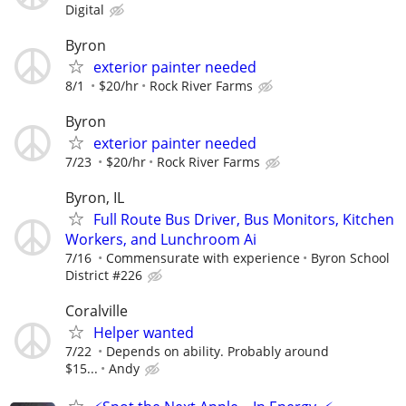
Digital
Byron
exterior painter needed
8/1
$20/hr
Rock River Farms
Byron
exterior painter needed
7/23
$20/hr
Rock River Farms
Byron, IL
Full Route Bus Driver, Bus Monitors, Kitchen
Workers, and Lunchroom Ai
7/16
Commensurate with experience
Byron School
District #226
Coralville
Helper wanted
7/22
Depends on ability. Probably around
$15...
Andy