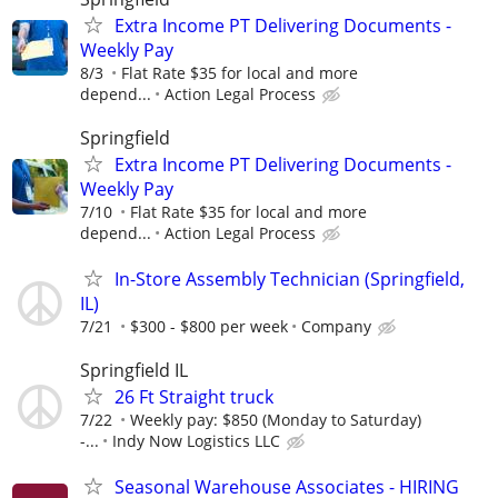
Extra Income PT Delivering Documents -
Weekly Pay
8/3
Flat Rate $35 for local and more
depend...
Action Legal Process
Springfield
Extra Income PT Delivering Documents -
Weekly Pay
7/10
Flat Rate $35 for local and more
depend...
Action Legal Process
In-Store Assembly Technician (Springfield,
IL)
7/21
$300 - $800 per week
Company
Springfield IL
26 Ft Straight truck
7/22
Weekly pay: $850 (Monday to Saturday)
-...
Indy Now Logistics LLC
Seasonal Warehouse Associates - HIRING