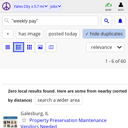
Yates City ± 5.7 mi
jobs
post
acct
+
has image
posted today
✓ hide duplicates
relevance
1 - 6
of 60
Zero local results found. Here are some from nearby (sorted
search a wider area
by distance)
Galesburg, IL
Property Preservation Maintenance
Vendors Needed