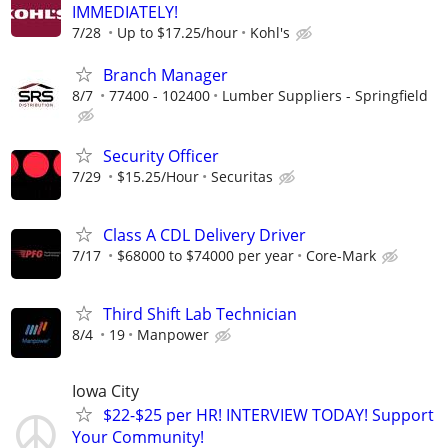
IMMEDIATELY!
7/28
Up to $17.25/hour
Kohl's
Branch Manager
8/7
77400 - 102400
Lumber Suppliers - Springfield
Security Officer
7/29
$15.25/Hour
Securitas
Class A CDL Delivery Driver
7/17
$68000 to $74000 per year
Core-Mark
Third Shift Lab Technician
8/4
19
Manpower
Iowa City
$22-$25 per HR! INTERVIEW TODAY! Support
Your Community!