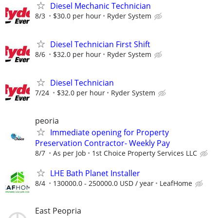
Diesel Mechanic Technician
8/3
$30.0 per hour
Ryder System
Diesel Technician First Shift
8/6
$32.0 per hour
Ryder System
Diesel Technician
7/24
$32.0 per hour
Ryder System
peoria
Immediate opening for Property
Preservation Contractor- Weekly Pay
8/7
As per Job
1st Choice Property Services LLC
LHE Bath Planet Installer
8/4
130000.0 - 250000.0 USD / year
LeafHome
East Peopria