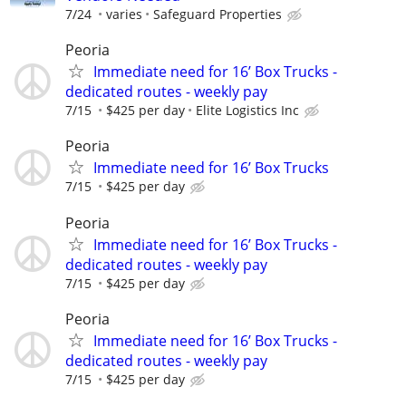
7/24
varies
Safeguard Properties
Peoria
Immediate need for 16’ Box Trucks -
dedicated routes - weekly pay
7/15
$425 per day
Elite Logistics Inc
Peoria
Immediate need for 16’ Box Trucks
7/15
$425 per day
Peoria
Immediate need for 16’ Box Trucks -
dedicated routes - weekly pay
7/15
$425 per day
Peoria
Immediate need for 16’ Box Trucks -
dedicated routes - weekly pay
7/15
$425 per day