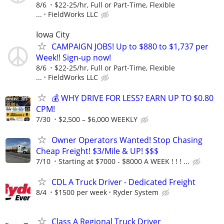
8/6
$22-25/hr, Full or Part-Time, Flexible
...
FieldWorks LLC
Iowa City
CAMPAIGN JOBS! Up to $880 to $1,737 per
Week!! Sign-up now!
8/6
$22-25/hr, Full or Part-Time, Flexible
...
FieldWorks LLC
💰 WHY DRIVE FOR LESS? EARN UP TO $0.80
CPM!
7/30
$2,500 – $6,000 WEEKLY
Owner Operators Wanted! Stop Chasing
Cheap Freight! $3/Mile & UP! $$$
7/10
Starting at $7000 - $8000 A WEEK ! ! ! ...
CDL A Truck Driver - Dedicated Freight
8/4
$1500 per week
Ryder System
Class A Regional Truck Driver