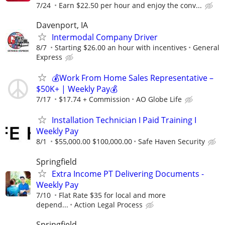
7/24
Earn $22.50 per hour and enjoy the conv...
Davenport, IA
Intermodal Company Driver
8/7
Starting $26.00 an hour with incentives
General
Express
💰Work From Home Sales Representative –
$50K+ | Weekly Pay💰
7/17
$17.74 + Commission
AO Globe Life
Installation Technician I Paid Training I
Weekly Pay
8/1
$55,000.00 $100,000.00
Safe Haven Security
Springfield
Extra Income PT Delivering Documents -
Weekly Pay
7/10
Flat Rate $35 for local and more
depend...
Action Legal Process
Springfield