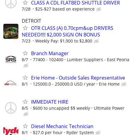
CLASS A CDL FLATBED SHUTTLE DRIVER
7/28
$25-$27 based on experience
DETROIT
OTR CLASS (A) 0.70cpm&up DRIVERS
NEEDED!!!! $2,000 SIGN ON BONUS
7/23
Weekly Pay: $1,900 to $2,800
Branch Manager
8/7
77400 - 102400
Lumber Suppliers - East Peoria
Erie Home - Outside Sales Representative
8/1
125000.0 - 250000.0 USD / year
Erie Home
IMMEDIATE HIRE
8/5
$600 to uncapped $$ weekly
Ultimate Power
Diesel Mechanic Technician
8/1
$27.0 per hour
Ryder System