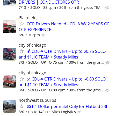
DRIVERS | CONDUCTORES OTR
7/13
SOLO - 85 cpm / 30% from the gross TEA...
Plainfield, IL
OTR Drivers Needed - CDLA W/ 2 YEARS OF
OTR EXPERIENCE
8/6
70cpm
city of chicago
💰 CDL-A OTR Drivers – Up to $0.75 SOLO
and $1.10 TEAM + Steady Miles
8/3
SOLO - UP TO 75 cpm / 30% from the gros...
city of chicago
💰 CDL-A OTR Drivers – Up to $0.80 SOLO
and $1.10 TEAM + Steady Miles
8/4
SOLO - UP TO 80 cpm / 30% from the gros...
northwest suburbs
$$$ 1 Dollar per mile! Only for Flatbed 53f
8/6
up to 140k+
Altex Logistics