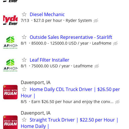
Diesel Mechanic
7/13
$27.0 per hour
Ryder System
Outside Sales Representative - Stairlift
8/1
85000.0 - 125000.0 USD / year
LeafHome
Leaf Filter Installer
8/1
75000.00 USD / year
LeafHome
Davenport, IA
Home Daily CDL Truck Driver | $26.50 per
Hour |
8/5
Earn $26.50 per hour and enjoy the conv...
Davenport, IA
Straight Truck Driver | $22.50 per Hour |
Home Daily |