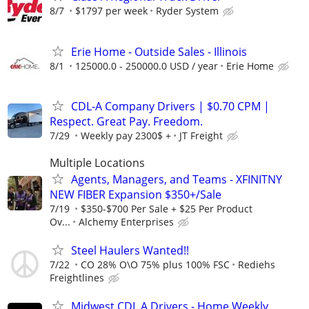
8/7
$1797 per week
Ryder System
Erie Home - Outside Sales - Illinois
8/1
125000.0 - 250000.0 USD / year
Erie Home
CDL-A Company Drivers | $0.70 CPM |
Respect. Great Pay. Freedom.
7/29
Weekly pay 2300$ +
JT Freight
Multiple Locations
Agents, Managers, and Teams - XFINITNY
NEW FIBER Expansion $350+/Sale
7/19
$350-$700 Per Sale + $25 Per Product
Ov...
Alchemy Enterprises
Steel Haulers Wanted!!
7/22
CO 28% O\O 75% plus 100% FSC
Rediehs
Freightlines
Midwest CDL A Drivers - Home Weekly