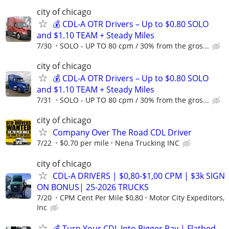
city of chicago
💰 CDL-A OTR Drivers – Up to $0.80 SOLO
and $1.10 TEAM + Steady Miles
7/30
SOLO - UP TO 80 cpm / 30% from the gros...
city of chicago
💰 CDL-A OTR Drivers – Up to $0.80 SOLO
and $1.10 TEAM + Steady Miles
7/31
SOLO - UP TO 80 cpm / 30% from the gros...
city of chicago
Company Over The Road CDL Driver
7/22
$0.70 per mile
Nena Trucking INC
city of chicago
CDL-A DRIVERS | $0,80-$1,00 CPM | $3k SIGN
ON BONUS| 25-2026 TRUCKS
7/20
CPM Cent Per Mile $0,80
Motor City Expeditors,
Inc
💰 Turn Your CDL Into Bigger Pay | Flatbed