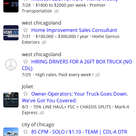
7/28
$1800 to $2000 per week
Premier
Transportation
west chicagoland
Home Improvement Sales Consultant
7/31
$100,000 – $300,000 / year
Home Genius
Exteriors
west chicagoland
HIRING DRIVERS FOR A 26FT BOX TRUCK (NO
CDL)
7/29
High rates, Paid every week !
Joliet
Owner-Operators: Your Truck Goes Down.
We've Got You Covered.
8/3
70% LINE HAUL+ FSC + CHASSIS SPLITS
Mark-It
Express
city of chicago
85 CPM - SOLO / $1.10 - TEAM | CDL-A OTR