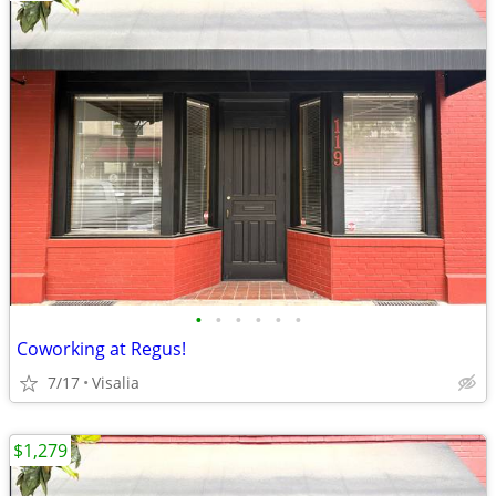
•
•
•
•
•
•
Coworking at Regus!
7/17
Visalia
$1,279