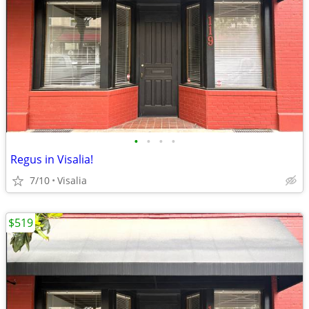
•
•
•
•
Regus in Visalia!
7/10
Visalia
$519