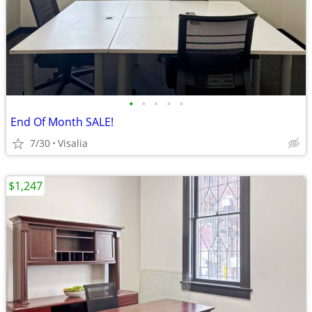
•
•
•
•
•
End Of Month SALE!
7/30
Visalia
$1,247