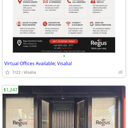
•
Virtual Offices Available; Visalia!
7/22
Visalia
$1,247