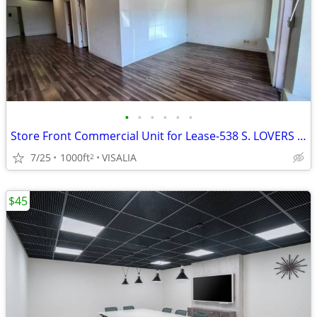
•
•
•
•
•
•
Store Front Commercial Unit for Lease-538 S. LOVERS LANE
7/25
1000ft
VISALIA
2
$45