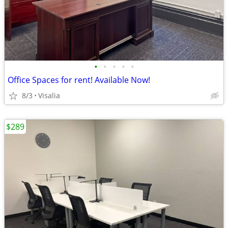
•
•
•
•
•
Office Spaces for rent! Available Now!
8/3
Visalia
$289