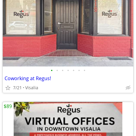
•
•
•
•
•
•
•
Coworking at Regus!
7/21
Visalia
$89