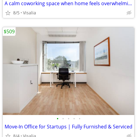
A calm coworking space when home feels overwhelming
8/5
Visalia
$509
•
•
•
•
•
Move-In Office for Startups | Fully Furnished & Serviced
8/4
Visalia