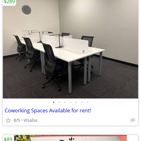
$289
•
•
•
•
•
•
•
Coworking Spaces Available for rent!
8/5
Visalia
$89