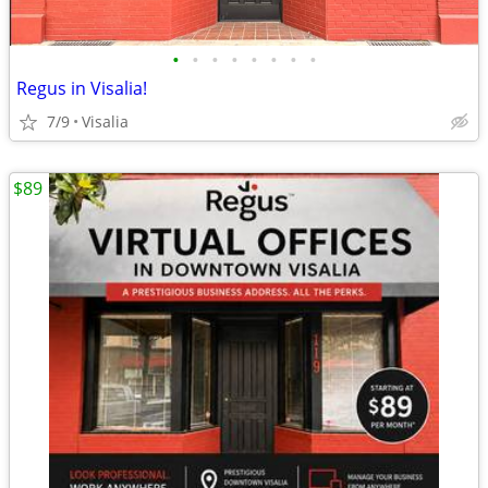
•
•
•
•
•
•
•
•
Regus in Visalia!
7/9
Visalia
$89