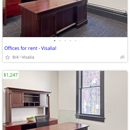
•
•
•
•
•
Offices for rent - Visalia!
8/4
Visalia
$1,247