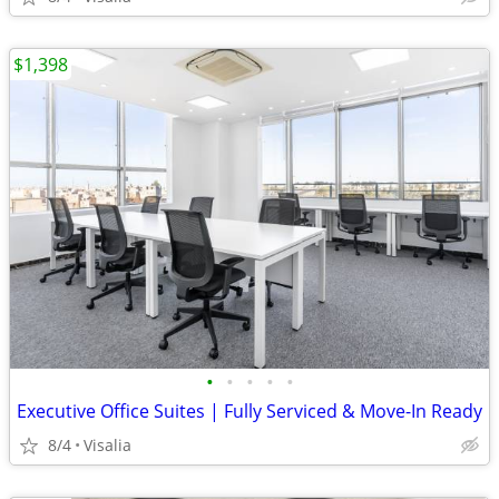
$1,398
•
•
•
•
•
Executive Office Suites | Fully Serviced & Move-In Ready
8/4
Visalia