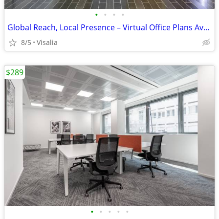
•
•
•
•
Global Reach, Local Presence – Virtual Office Plans Available
8/5
Visalia
$289
•
•
•
•
•