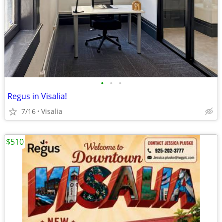
•
•
•
Regus in Visalia!
7/16
Visalia
$510