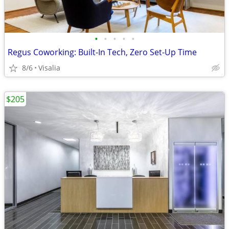
•
•
•
•
•
Regus Coworking: Built-In Tech, Zero Set-Up Time
8/6
Visalia
$205