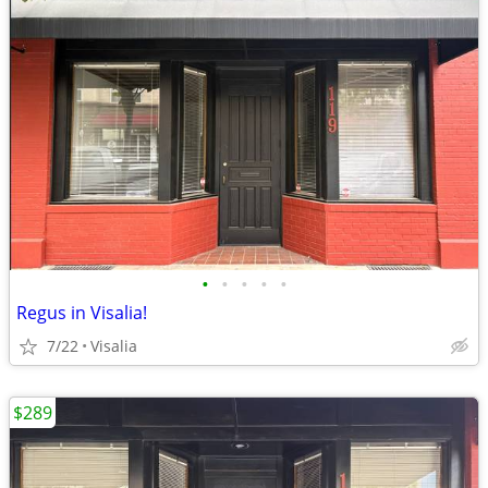
•
•
•
•
•
Regus in Visalia!
7/22
Visalia
$289