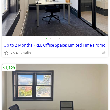
•
•
•
•
•
Up to 2 Months FREE Office Space: Limited Time Promo
7/24
Visalia
$1,129