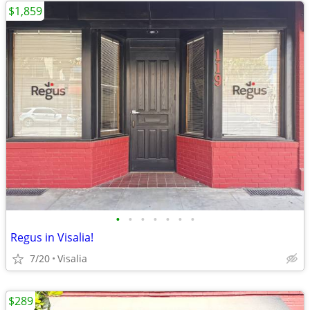
$1,859
•
•
•
•
•
•
•
Regus in Visalia!
7/20
Visalia
$289