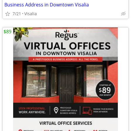
Business Address in Downtown Visalia
7/21
Visalia
$89