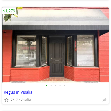
$1,279
•
•
•
•
•
Regus in Visalia!
7/17
Visalia