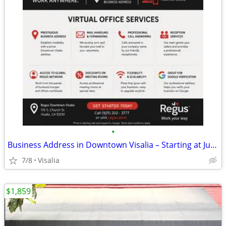
•
Business Address in Downtown Visalia – Starting at Just $89/Month!
7/8
Visalia
$1,859