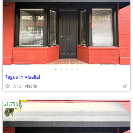
•
•
•
•
•
Regus in Visalia!
7/13
Visalia
$1,750