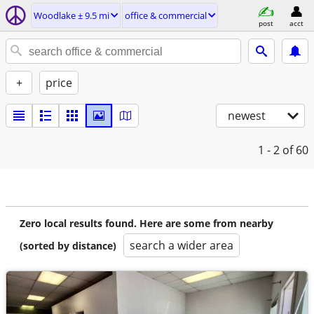
Woodlake ± 9.5 mi
office & commercial
post
acct
+
price
newest
1 - 2
of 60
Zero local results found. Here are some from nearby
search a wider area
(sorted by distance)