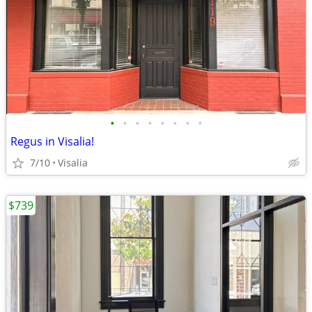
•
•
•
•
•
•
•
•
Regus in Visalia!
7/10
Visalia
$739