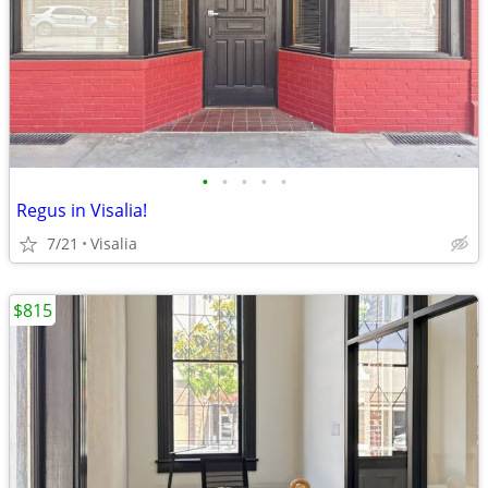
•
•
•
•
•
Regus in Visalia!
7/21
Visalia
$815