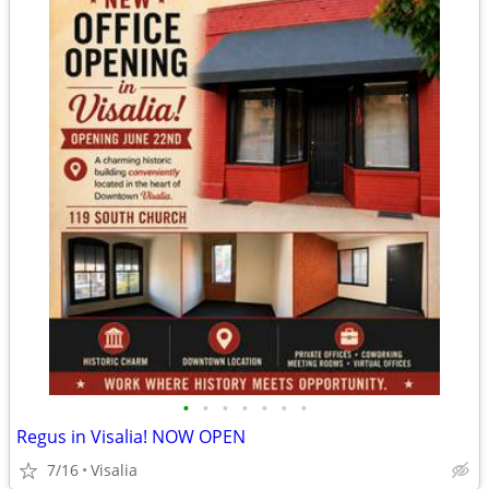
•
•
•
•
•
•
•
Regus in Visalia! NOW OPEN
7/16
Visalia