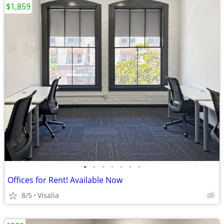
$1,859
•
•
•
•
•
•
•
Offices for Rent! Available Now
8/5
Visalia