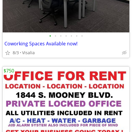
•
•
•
•
•
•
•
Coworking Spaces Available now!
8/3
Visalia
$750