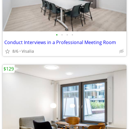
•
•
•
•
Conduct Interviews in a Professional Meeting Room
8/6
Visalia
$129