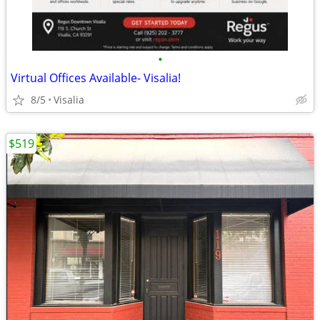
•
Virtual Offices Available- Visalia!
8/5
Visalia
$519