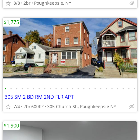
8/8
2br
Poughkeepsie, NY
$1,775
•
•
•
•
•
•
•
•
•
•
•
•
•
•
•
•
•
•
•
•
•
•
•
•
305 SM 2 BD RM 2ND FLR APT
7/4
2br
600ft
305 Church St., Poughkeepsie NY
2
$1,900