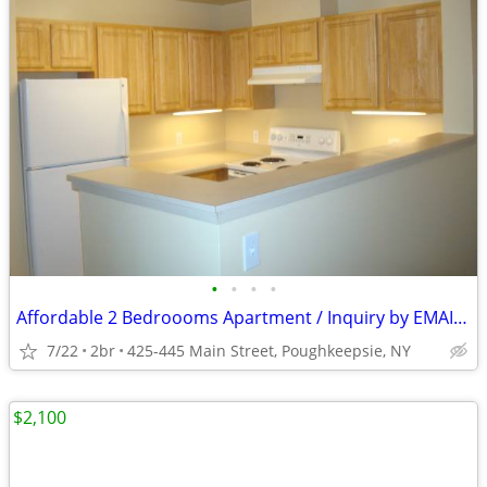
•
•
•
•
Affordable 2 Bedroooms Apartment / Inquiry by EMAIL ONLY
7/22
2br
425-445 Main Street, Poughkeepsie, NY
$2,100