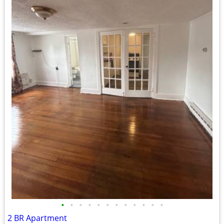
•
•
•
•
•
•
•
•
•
•
•
•
2 BR Apartment