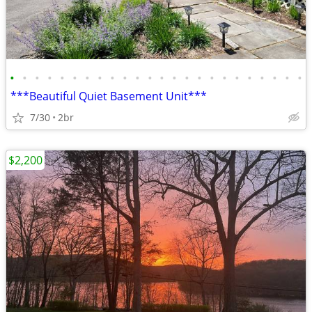
•
•
•
•
•
•
•
•
•
•
•
•
•
•
•
•
•
•
•
•
•
•
•
•
***Beautiful Quiet Basement Unit***
7/30
2br
$2,200