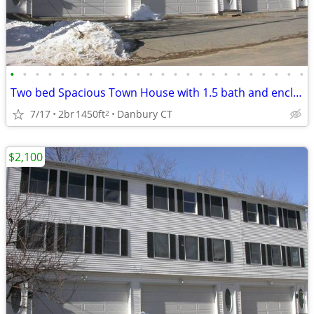
•
•
•
•
•
•
•
•
•
•
•
•
•
•
•
•
•
•
•
•
•
•
•
•
Two bed Spacious Town House with 1.5 bath and enclosed double garage
7/17
2br
1450ft
Danbury CT
2
$2,100