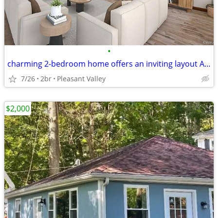
•
charming 2-bedroom home offers an inviting layout A bonus space
7/26
2br
Pleasant Valley
$2,000