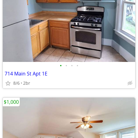
•
•
•
•
714 Main St Apt 1E
8/6
2br
$1,000