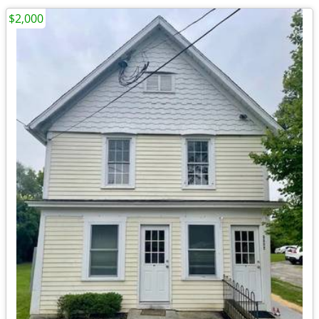
$2,000