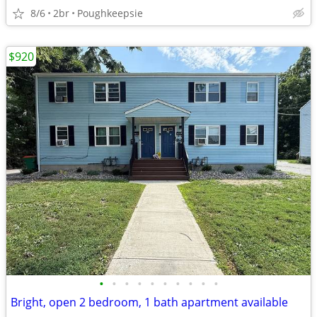
8/6
2br
Poughkeepsie
$920
•
•
•
•
•
•
•
•
•
•
Bright, open 2 bedroom, 1 bath apartment available