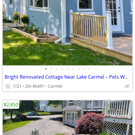
•
•
•
•
•
•
•
•
•
Bright Renovated Cottage Near Lake Carmel – Pets Welcome
7/21
2br
864ft
Carmel
2
$2,850