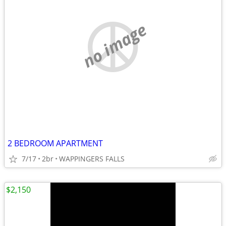
no image
2 BEDROOM APARTMENT
7/17
2br
WAPPINGERS FALLS
$2,150