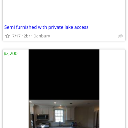
Semi furnished with private lake access
7/17
2br
Danbury
$2,200