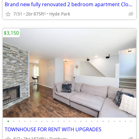
Brand new fully renovated 2 bedroom apartment Close to everything
7/31
2br
875ft
Hyde Park
2
$3,150
•
•
•
•
•
•
•
•
•
•
•
•
•
•
•
•
•
•
•
•
•
•
•
TOWNHOUSE FOR RENT WITH UPGRADES
8/7
2br
1874ft
Danbury
2