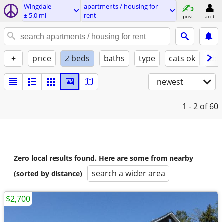
Wingdale
apartments / housing for
± 5.0 mi
rent
post
acct
+
price
2 beds
baths
type
cats ok
dog
newest
1 - 2
of 60
Zero local results found. Here are some from nearby
search a wider area
(sorted by distance)
$2,700