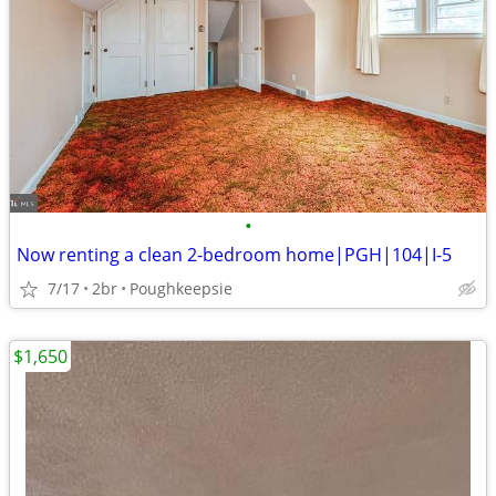
•
Now renting a clean 2-bedroom home|PGH|104|I-5
7/17
2br
Poughkeepsie
$1,650