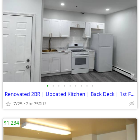
•
•
•
•
•
•
•
•
•
Renovated 2BR | Updated Kitchen | Back Deck | 1st Floor
7/25
2br
750ft
2
$1,234