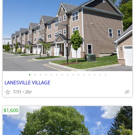
•
•
•
•
•
•
•
•
•
•
•
•
•
•
•
LANESVILLE VILLAGE
7/31
2br
$1,600