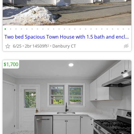
•
•
•
•
•
•
•
•
•
•
•
•
•
•
•
•
•
•
•
•
•
•
•
•
Two bed Spacious Town House with 1.5 bath and enclosed double garage
6/25
2br
14509ft
Danbury CT
2
$1,700