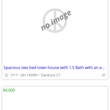
no image
Spacious two bed town house with 1.5 Bath with an enclosed double gara
7/17
2br
1450ft
Danbury CT
2
$4,000