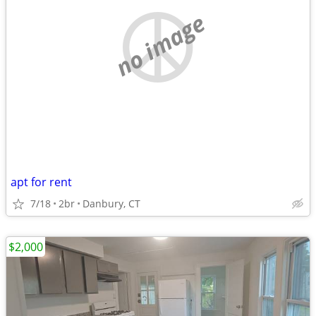
no image
apt for rent
7/18
2br
Danbury, CT
$2,000