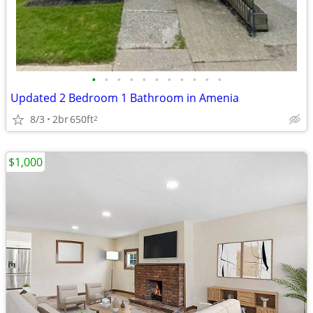
•
•
•
•
•
•
•
•
•
•
•
Updated 2 Bedroom 1 Bathroom in Amenia
8/3
2br
650ft
2
$1,000