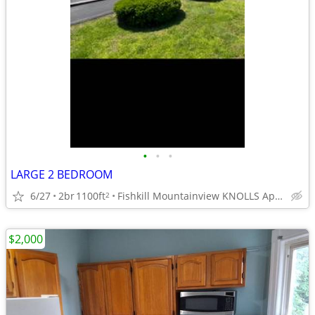
•
•
•
LARGE 2 BEDROOM
6/27
2br
1100ft
Fishkill Mountainview KNOLLS Apts.
2
$2,000