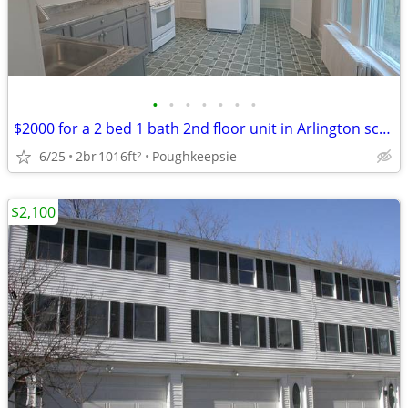
•
•
•
•
•
•
•
$2000 for a 2 bed 1 bath 2nd floor unit in Arlington school dist.
6/25
2br
1016ft
Poughkeepsie
2
$2,100