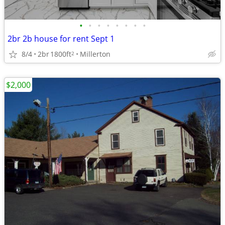
•
•
•
•
•
•
•
•
2br 2b house for rent Sept 1
8/4
2br
1800ft
Millerton
2
$2,000