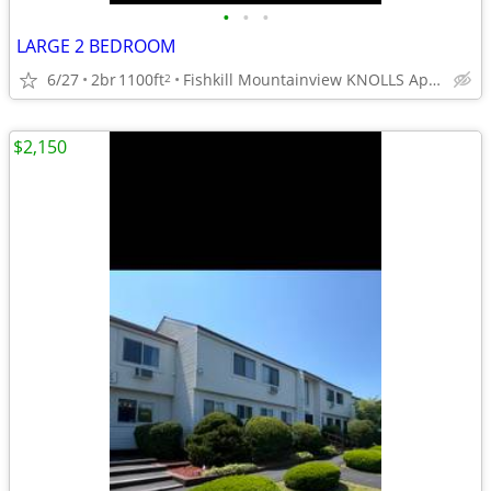
•
•
•
LARGE 2 BEDROOM
6/27
2br
1100ft
Fishkill Mountainview KNOLLS Apts.
2
$2,150