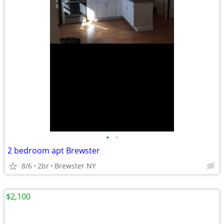
•
•
2 bedroom apt Brewster
8/6
2br
Brewster NY
$2,100