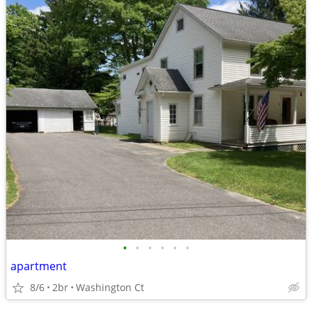
•
•
•
•
•
•
apartment
8/6
2br
Washington Ct