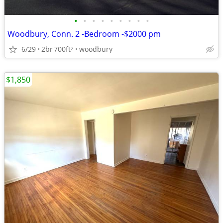
•
•
•
•
•
•
•
•
•
Woodbury, Conn. 2 -Bedroom -$2000 pm
6/29
2br
700ft
woodbury
2
$1,850