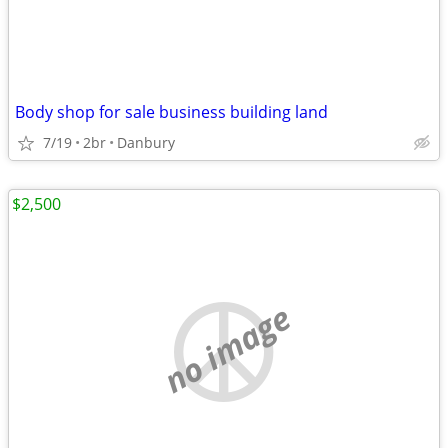
Body shop for sale business building land
7/19
2br
Danbury
$2,500
no image