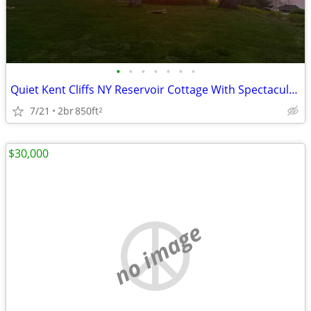
•
•
•
•
•
•
•
Quiet Kent Cliffs NY Reservoir Cottage With Spectacular Four-Season Vi
7/21
2br
850ft
2
$30,000
no image