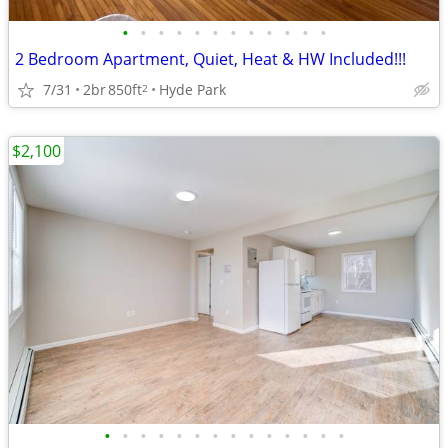
•
•
•
•
•
•
•
•
•
•
•
•
2 Bedroom Apartment, Quiet, Heat & HW Included!!!
7/31
2br
850ft
Hyde Park
2
$2,100
•
•
•
•
•
•
•
•
•
•
•
•
•
•