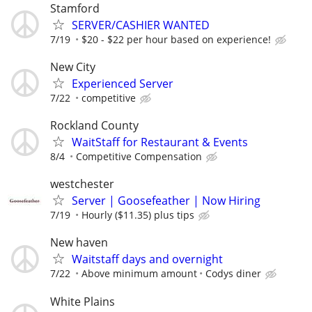
Stamford
SERVER/CASHIER WANTED
7/19
$20 - $22 per hour based on experience!
New City
Experienced Server
7/22
competitive
Rockland County
WaitStaff for Restaurant & Events
8/4
Competitive Compensation
westchester
Server | Goosefeather | Now Hiring
7/19
Hourly ($11.35) plus tips
New haven
Waitstaff days and overnight
7/22
Above minimum amount
Codys diner
White Plains