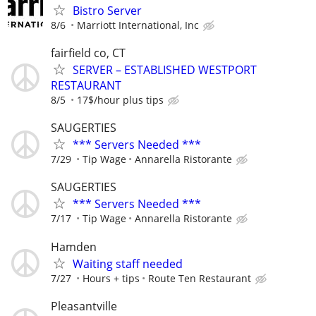
Bistro Server
8/6
Marriott International, Inc
fairfield co, CT
SERVER – ESTABLISHED WESTPORT
RESTAURANT
8/5
17$/hour plus tips
SAUGERTIES
*** Servers Needed ***
7/29
Tip Wage
Annarella Ristorante
SAUGERTIES
*** Servers Needed ***
7/17
Tip Wage
Annarella Ristorante
Hamden
Waiting staff needed
7/27
Hours + tips
Route Ten Restaurant
Pleasantville