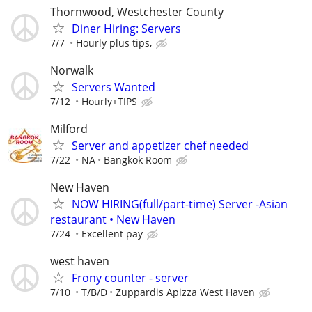
Thornwood, Westchester County
Diner Hiring: Servers
7/7
Hourly plus tips,
Norwalk
Servers Wanted
7/12
Hourly+TIPS
Milford
Server and appetizer chef needed
7/22
NA
Bangkok Room
New Haven
NOW HIRING(full/part-time) Server -Asian
restaurant • New Haven
7/24
Excellent pay
west haven
Frony counter - server
7/10
T/B/D
Zuppardis Apizza West Haven