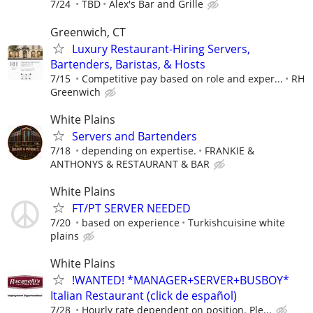
7/24
TBD
Alex's Bar and Grille
Greenwich, CT
Luxury Restaurant-Hiring Servers,
Bartenders, Baristas, & Hosts
7/15
Competitive pay based on role and exper...
RH
Greenwich
White Plains
Servers and Bartenders
7/18
depending on expertise.
FRANKIE &
ANTHONYS & RESTAURANT & BAR
White Plains
FT/PT SERVER NEEDED
7/20
based on experience
Turkishcuisine white
plains
White Plains
!WANTED! *MANAGER+SERVER+BUSBOY*
Italian Restaurant (click de español)
7/28
Hourly rate dependent on position. Ple...