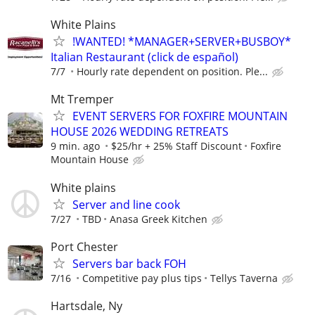
White Plains
!WANTED! *MANAGER+SERVER+BUSBOY*
Italian Restaurant (click de español)
7/7
Hourly rate dependent on position. Ple...
Mt Tremper
EVENT SERVERS FOR FOXFIRE MOUNTAIN
HOUSE 2026 WEDDING RETREATS
9 min. ago
$25/hr + 25% Staff Discount
Foxfire
Mountain House
White plains
Server and line cook
7/27
TBD
Anasa Greek Kitchen
Port Chester
Servers bar back FOH
7/16
Competitive pay plus tips
Tellys Taverna
Hartsdale, Ny