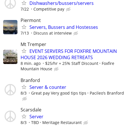
Dishwashers/bussers/servers
7/22
Competitive pay
Piermont
Servers, Bussers and Hostesses
7/13
Discuss at interview
Mt Tremper
EVENT SERVERS FOR FOXFIRE MOUNTAIN
HOUSE 2026 WEDDING RETREATS
8 min. ago
$25/hr + 25% Staff Discount
Foxfire
Mountain House
Branford
Server & counter
8/3
Great pay Very good tips tips
Pacileo’s Branford
Scarsdale
Server
8/3
TBD
Meritage Restaurant