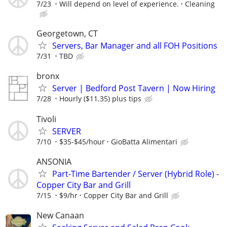
7/23
Will depend on level of experience.
Cleaning
Georgetown, CT
Servers, Bar Manager and all FOH Positions
7/31
TBD
bronx
Server | Bedford Post Tavern | Now Hiring
7/28
Hourly ($11.35) plus tips
Tivoli
SERVER
7/10
$35-$45/hour
GioBatta Alimentari
ANSONIA
Part-Time Bartender / Server (Hybrid Role) -
Copper City Bar and Grill
7/15
$9/hr
Copper City Bar and Grill
New Canaan