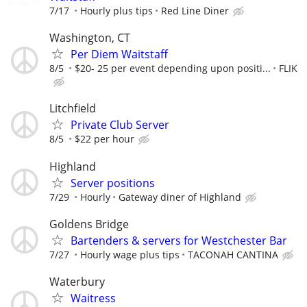
7/17
Hourly plus tips
Red Line Diner
Washington, CT
Per Diem Waitstaff
8/5
$20- 25 per event depending upon positi...
FLIK
Litchfield
Private Club Server
8/5
$22 per hour
Highland
Server positions
7/29
Hourly
Gateway diner of Highland
Goldens Bridge
Bartenders & servers for Westchester Bar
7/27
Hourly wage plus tips
TACONAH CANTINA
Waterbury
Waitress