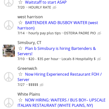
Waitstaff to start ASAP
7/20
HOURLY RATE
west harrison
BARTENDER AND BUSBOY WAITER (west
harrison)
7/14
hourly pay plus tips
OSTERIA PADRE PIO
Simsbury, CT
Plan b Simsbury is hiring Bartenders &
Servers!
7/10
$20 - $35 per hour
Locals 8 Hospitality $
Greenwich
Now Hiring Experienced Restaurant FOH /
Server
7/27
$$$$$
White Plains
NOW HIRING: WAITERS / BUS BOY– UPSCALE
ITALIAN RESTAURANT (WHITE PLAINS, NY)