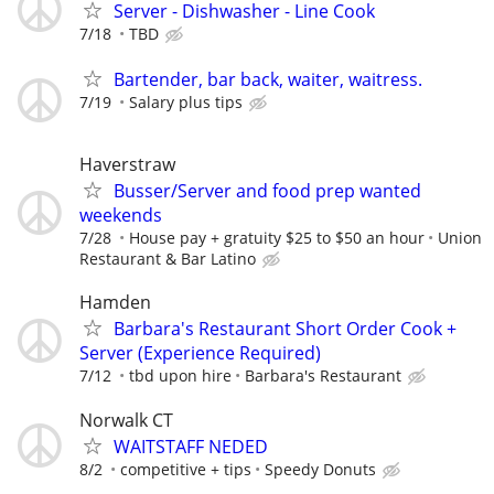
Server - Dishwasher - Line Cook
7/18
TBD
Bartender, bar back, waiter, waitress.
7/19
Salary plus tips
Haverstraw
Busser/Server and food prep wanted
weekends
7/28
House pay + gratuity $25 to $50 an hour
Union
Restaurant & Bar Latino
Hamden
Barbara's Restaurant Short Order Cook +
Server (Experience Required)
7/12
tbd upon hire
Barbara's Restaurant
Norwalk CT
WAITSTAFF NEDED
8/2
competitive + tips
Speedy Donuts