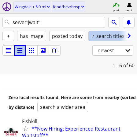
Wingdale ± 5.0 mi
food/bev/hosp
post
acct
+
has image
posted today
✓ search titles only
newest
1 - 6
of 60
Zero local results found. Here are some from nearby (sorted
search a wider area
by distance)
Fishkill
**Now Hiring: Experienced Restaurant
Waitstaff**