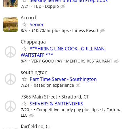
Seeking Server and Salad Prep Cook
7/21
TBD
Doppio
Accord
Server
8/5
$10.70/ hr plus tips
Inness Resort
Chappaqua
***HIRING LINE COOK , GRILL MAN,
WAITSTAFF ***
8/4
VERY GOOD PAY
MENTORS RESTAURANT
southington
Part Time Server - Southington
7/24
based on experience
7365 Main Street • Stratford, CT
SERVERS & BARTENDERS
7/20
• Competitive hourly pay plus tips
LaFortuna
LLC
fairfield co, CT