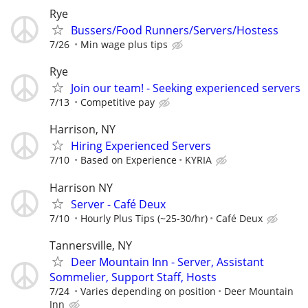
Rye
Bussers/Food Runners/Servers/Hostess
7/26
Min wage plus tips
Rye
Join our team! - Seeking experienced servers
7/13
Competitive pay
Harrison, NY
Hiring Experienced Servers
7/10
Based on Experience
KYRIA
Harrison NY
Server - Café Deux
7/10
Hourly Plus Tips (~25-30/hr)
Café Deux
Tannersville, NY
Deer Mountain Inn - Server, Assistant
Sommelier, Support Staff, Hosts
7/24
Varies depending on position
Deer Mountain
Inn