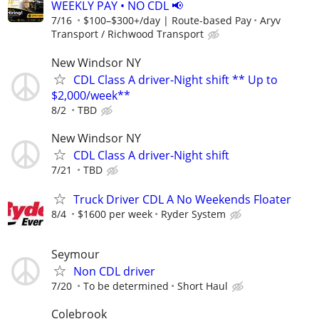
WEEKLY PAY • NO CDL 📢
7/16
$100–$300+/day | Route-based Pay
Aryv
Transport / Richwood Transport
New Windsor NY
CDL Class A driver-Night shift ** Up to
$2,000/week**
8/2
TBD
New Windsor NY
CDL Class A driver-Night shift
7/21
TBD
Truck Driver CDL A No Weekends Floater
8/4
$1600 per week
Ryder System
Seymour
Non CDL driver
7/20
To be determined
Short Haul
Colebrook