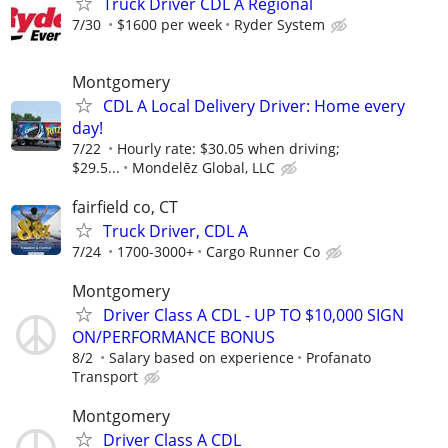
Truck Driver CDL A Regional
7/30
$1600 per week
Ryder System
Montgomery
CDL A Local Delivery Driver: Home every
day!
7/22
Hourly rate: $30.05 when driving;
$29.5...
Mondelēz Global, LLC
fairfield co, CT
Truck Driver, CDL A
7/24
1700-3000+
Cargo Runner Co
Montgomery
Driver Class A CDL - UP TO $10,000 SIGN
ON/PERFORMANCE BONUS
8/2
Salary based on experience
Profanato
Transport
Montgomery
Driver Class A CDL