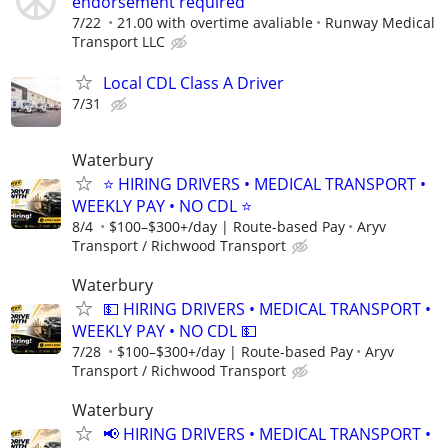
endorsement required
7/22
21.00 with overtime avaliable
Runway Medical
Transport LLC
Local CDL Class A Driver
7/31
Waterbury
⭐ HIRING DRIVERS • MEDICAL TRANSPORT •
WEEKLY PAY • NO CDL ⭐
8/4
$100–$300+/day | Route-based Pay
Aryv
Transport / Richwood Transport
Waterbury
💵 HIRING DRIVERS • MEDICAL TRANSPORT •
WEEKLY PAY • NO CDL 💵
7/28
$100–$300+/day | Route-based Pay
Aryv
Transport / Richwood Transport
Waterbury
📢 HIRING DRIVERS • MEDICAL TRANSPORT •