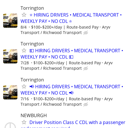
Torrington
⭐ HIRING DRIVERS • MEDICAL TRANSPORT •
WEEKLY PAY • NO CDL ⭐
8/4
$100–$200+/day | Route-based Pay
Aryv
Transport / Richwood Transport
Torrington
💵 HIRING DRIVERS • MEDICAL TRANSPORT •
WEEKLY PAY • NO CDL 💵
7/28
$100–$200+/day | Route-based Pay
Aryv
Transport / Richwood Transport
Torrington
📢 HIRING DRIVERS • MEDICAL TRANSPORT •
WEEKLY PAY • NO CDL 📢
7/16
$100–$200+/day | Route-based Pay
Aryv
Transport / Richwood Transport
NEWBURGH
Driver Position Class C CDL with a passenger