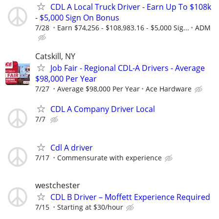
CDL A Local Truck Driver - Earn Up To $108k
- $5,000 Sign On Bonus
7/28
Earn $74,256 - $108,983.16 - $5,000 Sig...
ADM
Catskill, NY
Job Fair - Regional CDL-A Drivers - Average
$98,000 Per Year
7/27
Average $98,000 Per Year
Ace Hardware
CDL A Company Driver Local
7/7
Cdl A driver
7/17
Commensurate with experience
westchester
CDL B Driver – Moffett Experience Required
7/15
Starting at $30/hour