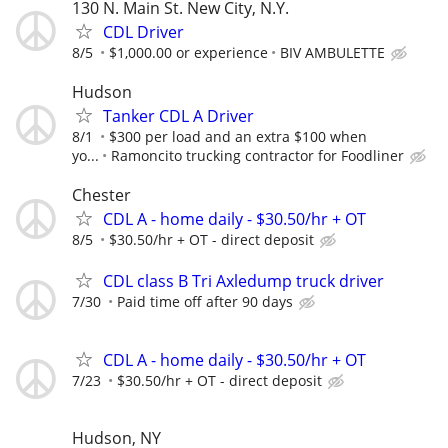
130 N. Main St. New City, N.Y.
CDL Driver
8/5
$1,000.00 or experience
BIV AMBULETTE
Hudson
Tanker CDL A Driver
8/1
$300 per load and an extra $100 when
yo...
Ramoncito trucking contractor for Foodliner
Chester
CDL A - home daily - $30.50/hr + OT
8/5
$30.50/hr + OT - direct deposit
CDL class B Tri Axledump truck driver
7/30
Paid time off after 90 days
CDL A - home daily - $30.50/hr + OT
7/23
$30.50/hr + OT - direct deposit
Hudson, NY