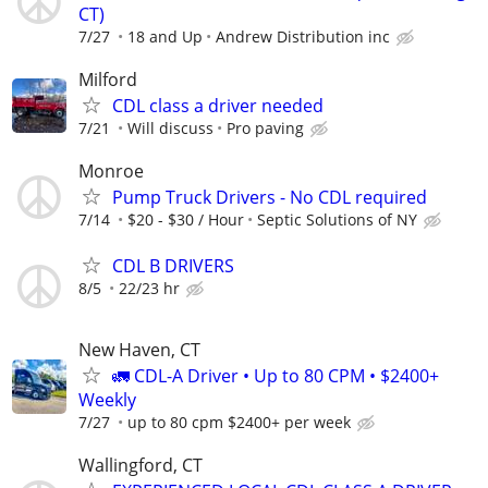
CT)
7/27
18 and Up
Andrew Distribution inc
Milford
CDL class a driver needed
7/21
Will discuss
Pro paving
Monroe
Pump Truck Drivers - No CDL required
7/14
$20 - $30 / Hour
Septic Solutions of NY
CDL B DRIVERS
8/5
22/23 hr
New Haven, CT
🚛 CDL-A Driver • Up to 80 CPM • $2400+
Weekly
7/27
up to 80 cpm $2400+ per week
Wallingford, CT