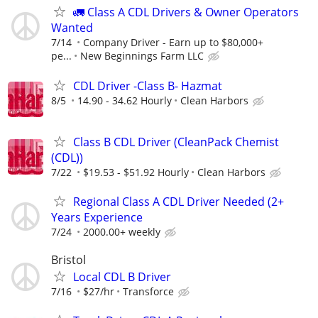
🚛 Class A CDL Drivers & Owner Operators
Wanted
7/14
Company Driver - Earn up to $80,000+
pe...
New Beginnings Farm LLC
CDL Driver -Class B- Hazmat
8/5
14.90 - 34.62 Hourly
Clean Harbors
Class B CDL Driver (CleanPack Chemist
(CDL))
7/22
$19.53 - $51.92 Hourly
Clean Harbors
Regional Class A CDL Driver Needed (2+
Years Experience
7/24
2000.00+ weekly
Bristol
Local CDL B Driver
7/16
$27/hr
Transforce