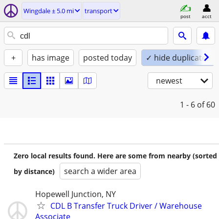
Wingdale ± 5.0 mi
transport
post
acct
+
has image
posted today
✓ hide duplicates
newest
1 - 6
of 60
Zero local results found. Here are some from nearby (sorted
search a wider area
by distance)
Hopewell Junction, NY
CDL B Transfer Truck Driver / Warehouse
Associate