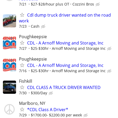
7/21
$27-$28/hour plus OT
Cozzini Bros
Cdl dump truck driver wanted on the road
work
7/23
Cash
Poughkeepsie
CDL - A Arnoff Moving and Storage, Inc
7/27
$25-$30hr
Arnoff Moving and Storage Inc
Poughkeepsie
CDL - A Arnoff Moving and Storage, Inc
7/16
$25-$30hr
Arnoff Moving and Storage Inc
Fishkill
CDL CLASS A TRUCK DRIVER WANTED
7/30
$300/Day
Marlboro, NY
*CDL Class A Driver*
7/29
$1700.00- $2200.00 per week