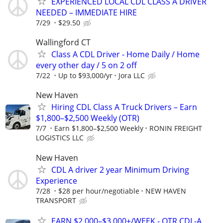
EXPERIENCED LOCAL CDL CLASS A DRIVER
NEEDED – IMMEDIATE HIRE
7/29
$29.50
Wallingford CT
Class A CDL Driver - Home Daily / Home
every other day / 5 on 2 off
7/22
Up to $93,000/yr
Jora LLC
New Haven
Hiring CDL Class A Truck Drivers – Earn
$1,800–$2,500 Weekly (OTR)
7/7
Earn $1,800–$2,500 Weekly
RONIN FREIGHT
LOGISTICS LLC
New Haven
CDL A driver 2 year Minimum Driving
Experience
7/28
$28 per hour/negotiable
NEW HAVEN
TRANSPORT
EARN $2,000–$3,000+/WEEK - OTR CDL-A