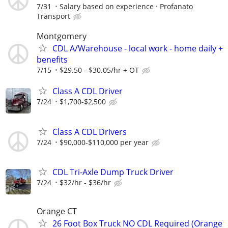
7/31
Salary based on experience
Profanato
Transport
Montgomery
CDL A/Warehouse - local work - home daily +
benefits
7/15
$29.50 - $30.05/hr + OT
Class A CDL Driver
7/24
$1,700-$2,500
Class A CDL Drivers
7/24
$90,000-$110,000 per year
CDL Tri-Axle Dump Truck Driver
7/24
$32/hr - $36/hr
Orange CT
26 Foot Box Truck NO CDL Required (Orange