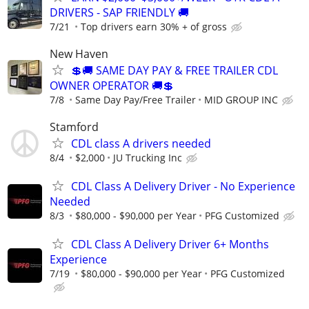
DRIVERS - SAP FRIENDLY 🚚
7/21
Top drivers earn 30% + of gross
New Haven
💲🚚 SAME DAY PAY & FREE TRAILER CDL
OWNER OPERATOR 🚚💲
7/8
Same Day Pay/Free Trailer
MID GROUP INC
Stamford
CDL class A drivers needed
8/4
$2,000
JU Trucking Inc
CDL Class A Delivery Driver - No Experience
Needed
8/3
$80,000 - $90,000 per Year
PFG Customized
CDL Class A Delivery Driver 6+ Months
Experience
7/19
$80,000 - $90,000 per Year
PFG Customized