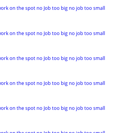
ork on the spot no Job too big no job too small
ork on the spot no Job too big no job too small
ork on the spot no Job too big no job too small
ork on the spot no Job too big no job too small
ork on the spot no Job too big no job too small