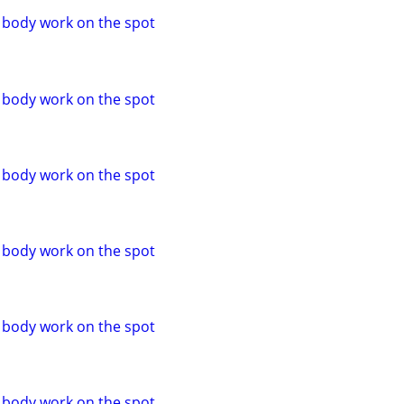
o body work on the spot
o body work on the spot
o body work on the spot
o body work on the spot
o body work on the spot
o body work on the spot