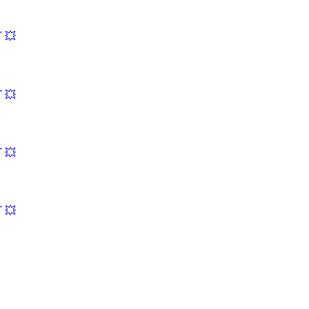
 💥
 💥
 💥
 💥