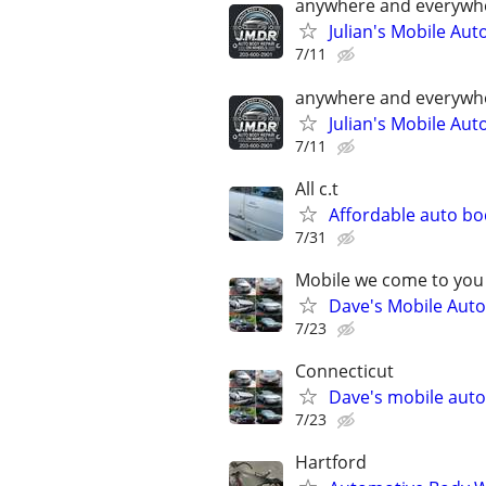
anywhere and everywh
Julian's Mobile Au
7/11
anywhere and everywh
Julian's Mobile Au
7/11
All c.t
Affordable auto bo
7/31
Mobile we come to you
Dave's Mobile Auto
7/23
Connecticut
Dave's mobile auto
7/23
Hartford