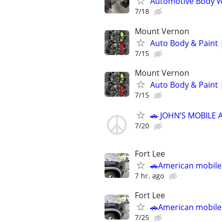
Automotive Body W
7/18
Mount Vernon
Auto Body & Paint 
7/15
Mount Vernon
Auto Body & Paint 
7/15
🚗 JOHN’S MOBILE 
7/20
Fort Lee
🚗American mobile
7 hr. ago
Fort Lee
🚗American mobile
7/25