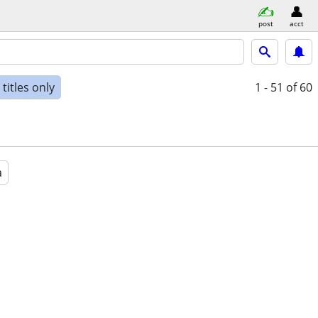
post
acct
titles only
1 - 51
of 60
a