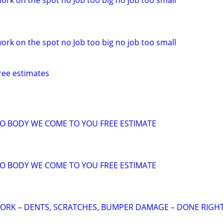
ork on the spot no Job too big no job too small
ork on the spot no Job too big no job too small
ree estimates
TO BODY WE COME TO YOU FREE ESTIMATE
TO BODY WE COME TO YOU FREE ESTIMATE
ORK – DENTS, SCRATCHES, BUMPER DAMAGE – DONE RIGHT