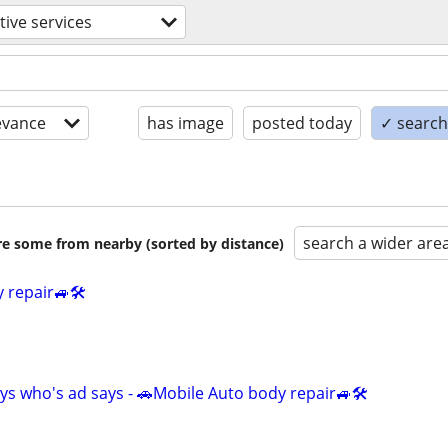
ive services
evance
has image
posted today
✓ search 
search a wider are
are some from nearby (sorted by distance)
 repair🚙🛠️
ys who's ad says - 🚗Mobile Auto body repair🚙🛠️