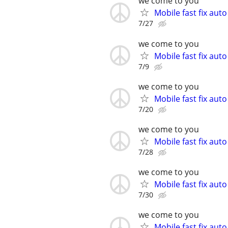
we come to you
Mobile fast fix aut
7/27
we come to you
Mobile fast fix aut
7/9
we come to you
Mobile fast fix aut
7/20
we come to you
Mobile fast fix aut
7/28
we come to you
Mobile fast fix aut
7/30
we come to you
Mobile fast fix aut