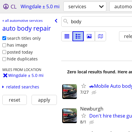
CL
Wingdale ± 5.0 mi
services
automot
« all automotive services
auto body repair
rel
search titles only
has image
posted today
hide duplicates
MILES FROM LOCATION
Zero local results found. Here 
Wingdale ± 5.0 mi
🚗Mobile Auto body
related searches
7/27
reset
apply
Newburgh
Don't hire these gu
8/1