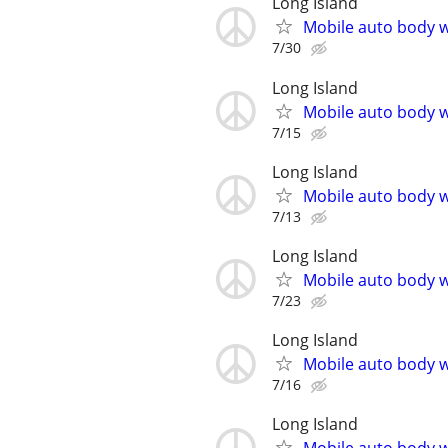
Long Island
Mobile auto body w
7/30
Long Island
Mobile auto body w
7/15
Long Island
Mobile auto body w
7/13
Long Island
Mobile auto body w
7/23
Long Island
Mobile auto body w
7/16
Long Island