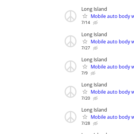
Long Island
Mobile auto body w
7/14
Long Island
Mobile auto body w
7/27
Long Island
Mobile auto body w
7/9
Long Island
Mobile auto body w
7/20
Long Island
Mobile auto body w
7/28