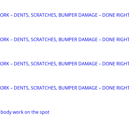
ORK – DENTS, SCRATCHES, BUMPER DAMAGE – DONE RIGHT
ORK – DENTS, SCRATCHES, BUMPER DAMAGE – DONE RIGHT
ORK – DENTS, SCRATCHES, BUMPER DAMAGE – DONE RIGHT
ORK – DENTS, SCRATCHES, BUMPER DAMAGE – DONE RIGHT
o body work on the spot