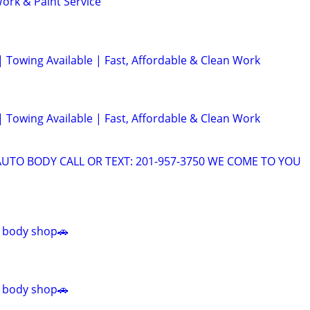
ork & Paint Service
| Towing Available | Fast, Affordable & Clean Work
| Towing Available | Fast, Affordable & Clean Work
AUTO BODY CALL OR TEXT: 201-957-3750 WE COME TO YOU
 body shop🚗
 body shop🚗