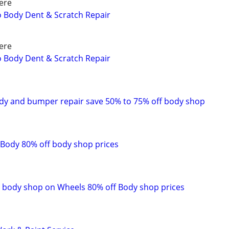
ere
to Body Dent & Scratch Repair
ere
to Body Dent & Scratch Repair
dy and bumper repair save 50% to 75% off body shop
Body 80% off body shop prices
 body shop on Wheels 80% off Body shop prices