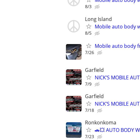
Mobile auto body w
8/3
Long Island
Mobile auto body w
8/5
Mobile auto body f
7/26
Garfield
NICK’S MOBILE AU
7/9
Garfield
NICK’S MOBILE AU
7/18
Ronkonkoma
🚗💥 AUTO BODY W
7/23