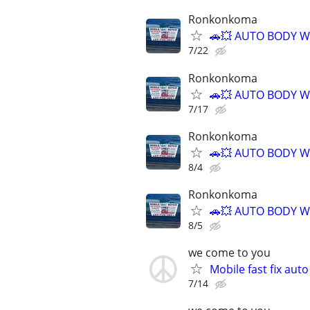
Ronkonkoma
🚗💥 AUTO BODY W
7/22
Ronkonkoma
🚗💥 AUTO BODY W
7/17
Ronkonkoma
🚗💥 AUTO BODY W
8/4
Ronkonkoma
🚗💥 AUTO BODY W
8/5
we come to you
Mobile fast fix aut
7/14