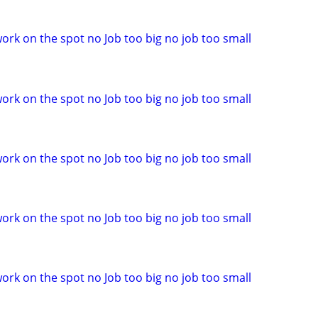
ork on the spot no Job too big no job too small
ork on the spot no Job too big no job too small
ork on the spot no Job too big no job too small
ork on the spot no Job too big no job too small
ork on the spot no Job too big no job too small