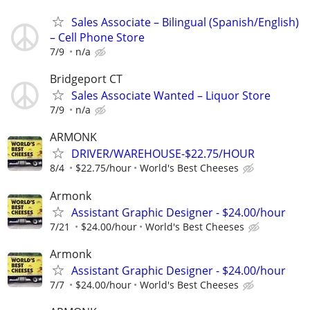
Sales Associate – Bilingual (Spanish/English)
– Cell Phone Store
7/9
n/a
Bridgeport CT
Sales Associate Wanted – Liquor Store
7/9
n/a
ARMONK
DRIVER/WAREHOUSE-$22.75/HOUR
8/4
$22.75/hour
World's Best Cheeses
Armonk
Assistant Graphic Designer - $24.00/hour
7/21
$24.00/hour
World's Best Cheeses
Armonk
Assistant Graphic Designer - $24.00/hour
7/7
$24.00/hour
World's Best Cheeses