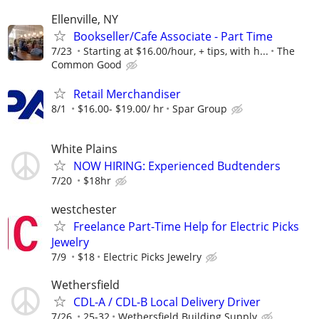
Ellenville, NY
Bookseller/Cafe Associate - Part Time
7/23
Starting at $16.00/hour, + tips, with h...
The
Common Good
Retail Merchandiser
8/1
$16.00- $19.00/ hr
Spar Group
White Plains
NOW HIRING: Experienced Budtenders
7/20
$18hr
westchester
Freelance Part-Time Help for Electric Picks
Jewelry
7/9
$18
Electric Picks Jewelry
Wethersfield
CDL-A / CDL-B Local Delivery Driver
7/26
25-32
Wethersfield Building Supply