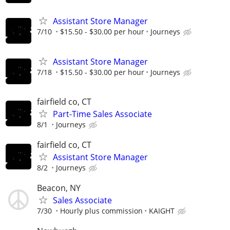
Assistant Store Manager
7/10
$15.50 - $30.00 per hour
Journeys
Assistant Store Manager
7/18
$15.50 - $30.00 per hour
Journeys
fairfield co, CT
Part-Time Sales Associate
8/1
Journeys
fairfield co, CT
Assistant Store Manager
8/2
Journeys
Beacon, NY
Sales Associate
7/30
Hourly plus commission
KAIGHT