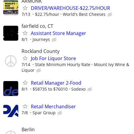
ARMONK
DRIVER/WAREHOUSE-$22.75/HOUR
7/13
$22.75/hour
World's Best Cheeses
fairfield co, CT
Assistant Store Manager
8/1
Journeys
Rockland County
Job For Liquor Store
7/14
State Minimum Hourly Rate
Mount Ivy Wine &
Liquor
Retail Manager 2-Food
8/1
$58735 to $76010
Sodexo
Retail Merchandiser
7/8
Spar Group
Berlin