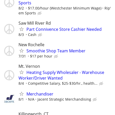
Sports
8/2
$17.00/hour (Westchester Minimum Wage)
Rip'
em Sports
Saw Mill River Rd
Part Connivence Store Cashier Needed
8/3
Cash
New Rochelle
Smoothie Shop Team Member
7/31
$17 per hour
Mt. Vernon
Heating Supply Wholesaler - Warehouse
Worker/Driver Wanted
8/4
Competitive Salary, $25-$30/hr., health...
Merchandiser
8/1
N/A
Jacent Strategic Merchandising
Killingworth, CT