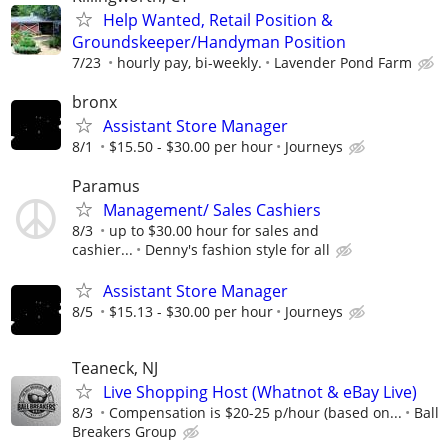
Help Wanted, Retail Position &
Groundskeeper/Handyman Position
7/23
hourly pay, bi-weekly.
Lavender Pond Farm
bronx
Assistant Store Manager
8/1
$15.50 - $30.00 per hour
Journeys
Paramus
Management/ Sales Cashiers
8/3
up to $30.00 hour for sales and
cashier...
Denny's fashion style for all
Assistant Store Manager
8/5
$15.13 - $30.00 per hour
Journeys
Teaneck, NJ
Live Shopping Host (Whatnot & eBay Live)
8/3
Compensation is $20-25 p/hour (based on...
Ball
Breakers Group