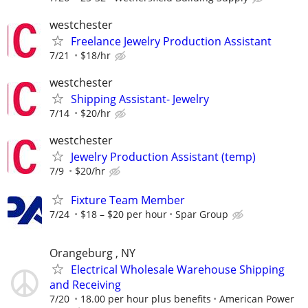
westchester
Freelance Jewelry Production Assistant
7/21
$18/hr
westchester
Shipping Assistant- Jewelry
7/14
$20/hr
westchester
Jewelry Production Assistant (temp)
7/9
$20/hr
Fixture Team Member
7/24
$18 – $20 per hour
Spar Group
Orangeburg , NY
Electrical Wholesale Warehouse Shipping
and Receiving
7/20
18.00 per hour plus benefits
American Power