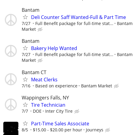
Bantam
Deli Counter Saff Wanted-Full & Part Time
7/27
Full Benefit package for full-time stat...
Bantam
Market
Bantam
Bakery Help Wanted
7/27
Full Benefit package for full-time stat...
Bantam
Market
Bantam CT
Meat Clerks
7/16
Based on experience
Bantam Market
Wappingers Falls, NY
Tire Technician
7/7
DOE
Inter City Tire
Part-Time Sales Associate
8/5
$15.00 - $20.00 per hour
Journeys