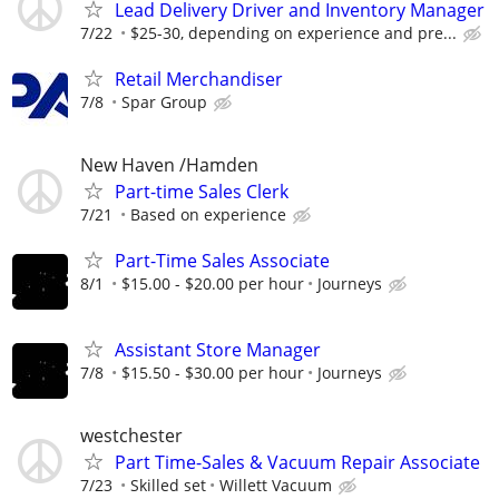
Lead Delivery Driver and Inventory Manager
7/22
$25-30, depending on experience and pre...
Retail Merchandiser
7/8
Spar Group
New Haven /Hamden
Part-time Sales Clerk
7/21
Based on experience
Part-Time Sales Associate
8/1
$15.00 - $20.00 per hour
Journeys
Assistant Store Manager
7/8
$15.50 - $30.00 per hour
Journeys
westchester
Part Time-Sales & Vacuum Repair Associate
7/23
Skilled set
Willett Vacuum