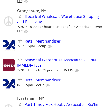
LLC
Orangeburg, NY
Electrical Wholesale Warehouse Shipping
and Receiving
7/20
18.00 per hour plus benefits
American Power
LLC
Retail Merchandiser
7/17
Spar Group
Seasonal Warehouse Associates - HIRING
IMMEDIATELY!
7/28
Up to 18.75 per hour
Kohl's
Retail Merchandiser
8/1
Spar Group
Larchmont, NY
Part-Time / Flex Hobby Associate – Rip’Em