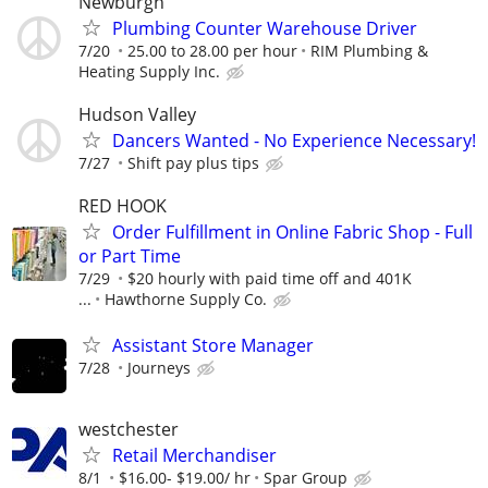
Newburgh
Plumbing Counter Warehouse Driver
7/20
25.00 to 28.00 per hour
RIM Plumbing &
Heating Supply Inc.
Hudson Valley
Dancers Wanted - No Experience Necessary!
7/27
Shift pay plus tips
RED HOOK
Order Fulfillment in Online Fabric Shop - Full
or Part Time
7/29
$20 hourly with paid time off and 401K
...
Hawthorne Supply Co.
Assistant Store Manager
7/28
Journeys
westchester
Retail Merchandiser
8/1
$16.00- $19.00/ hr
Spar Group