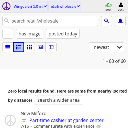
Wingdale ± 5.0 mi
retail/wholesale
post
acct
+
has image
posted today
newest
1 - 60
of 60
Zero local results found. Here are some from nearby (sorted
search a wider area
by distance)
New Milford
Part-time cashier at garden center
7/15
Commensurate with experience