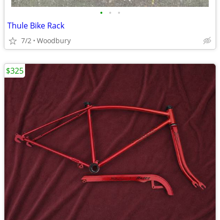
•
•
•
Thule Bike Rack
7/2
Woodbury
$325