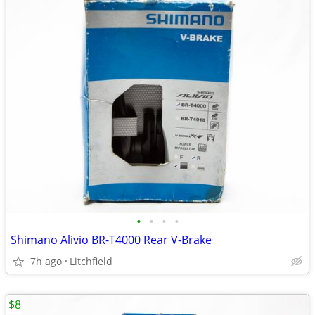
•
•
•
•
Shimano Alivio BR-T4000 Rear V-Brake
7h ago
Litchfield
$8