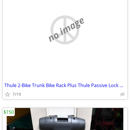
no image
Thule 2-Bike Trunk Bike Rack Plus Thule Passive Lock Strap
7/19
$150