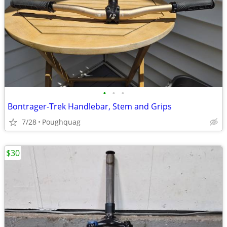
•
•
•
Bontrager-Trek Handlebar, Stem and Grips
7/28
Poughquag
$30