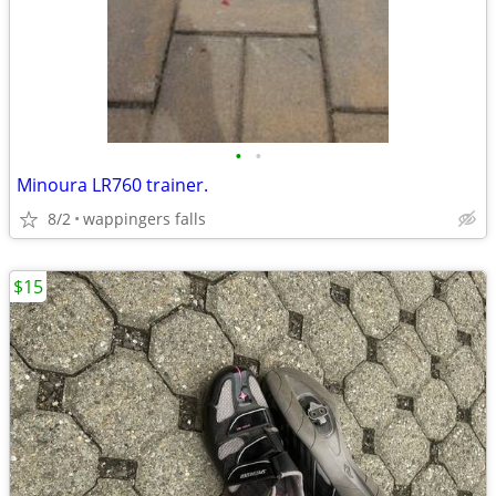
•
•
Minoura LR760 trainer.
8/2
wappingers falls
$15