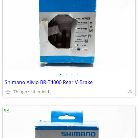
•
•
•
•
Shimano Alivio BR-T4000 Rear V-Brake
7h ago
Litchfield
$8