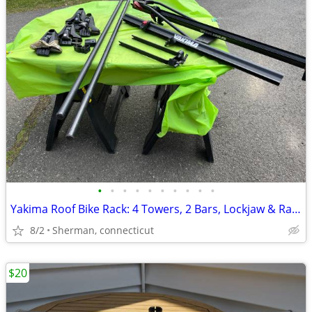
•
•
•
•
•
•
•
•
•
•
Yakima Roof Bike Rack: 4 Towers, 2 Bars, Lockjaw & Rail, Wheel Carrie
8/2
Sherman, connecticut
$20