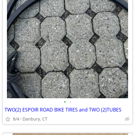
•
•
TWO(2) ESPOIR ROAD BIKE TIRES and TWO (2)TUBES
8/4
Danbury, CT