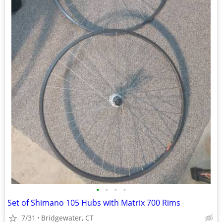
•
•
•
•
Set of Shimano 105 Hubs with Matrix 700 Rims
7/31
Bridgewater, CT