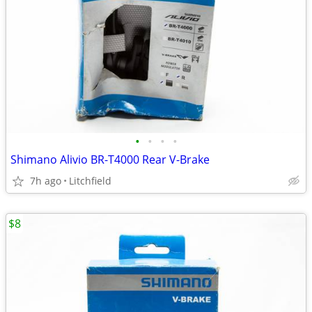
•
•
•
•
Shimano Alivio BR-T4000 Rear V-Brake
7h ago
Litchfield
$8