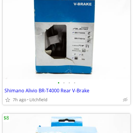
•
•
•
•
Shimano Alivio BR-T4000 Rear V-Brake
7h ago
Litchfield
$8