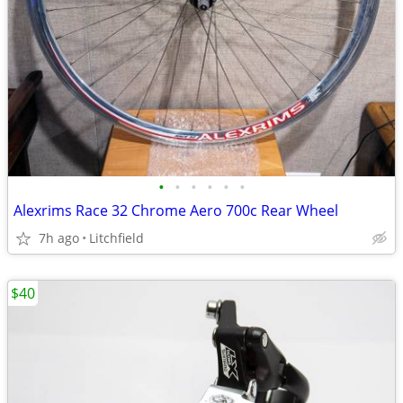
•
•
•
•
•
•
Alexrims Race 32 Chrome Aero 700c Rear Wheel
7h ago
Litchfield
$40