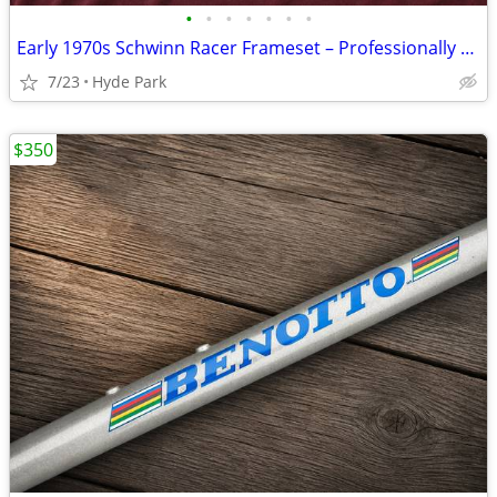
•
•
•
•
•
•
•
Early 1970s Schwinn Racer Frameset – Professionally Refinished
7/23
Hyde Park
$350