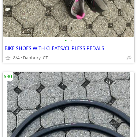
•
•
BIKE SHOES WITH CLEATS/CLIPLESS PEDALS
8/4
Danbury, CT
$30