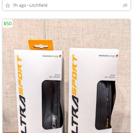
7h ago
Litchfield
$50