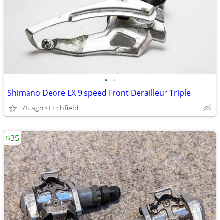
•
•
Shimano Deore LX 9 speed Front Derailleur Triple
7h ago
Litchfield
$35