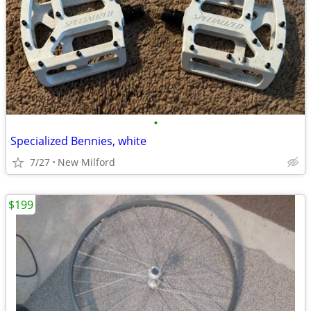
•
Specialized Bennies, white
7/27
New Milford
$199