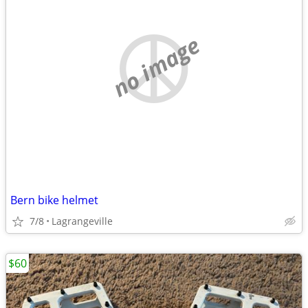
no image
Bern bike helmet
7/8
Lagrangeville
$60