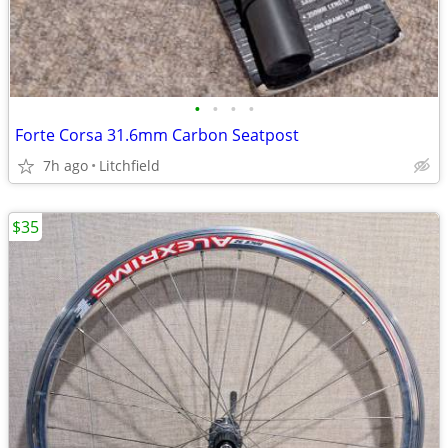
•
•
•
•
Forte Corsa 31.6mm Carbon Seatpost
7h ago
Litchfield
$35