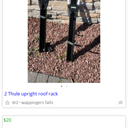
•
•
2 Thule upright roof rack
8/2
wappingers falls
$20