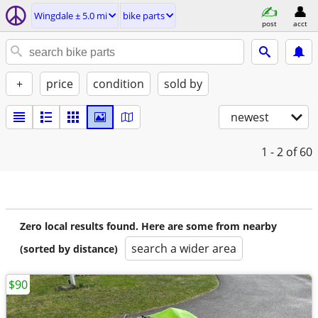
Wingdale ± 5.0 mi
bike parts
post
acct
+
price
condition
sold by
newest
1 - 2
of 60
Zero local results found. Here are some from nearby
search a wider area
(sorted by distance)
$90