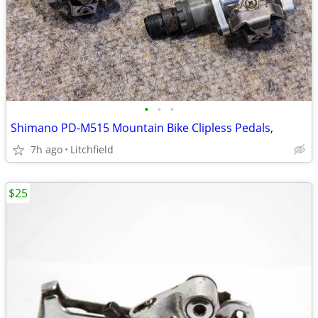
•
•
•
Shimano PD-M515 Mountain Bike Clipless Pedals,
7h ago
Litchfield
$25