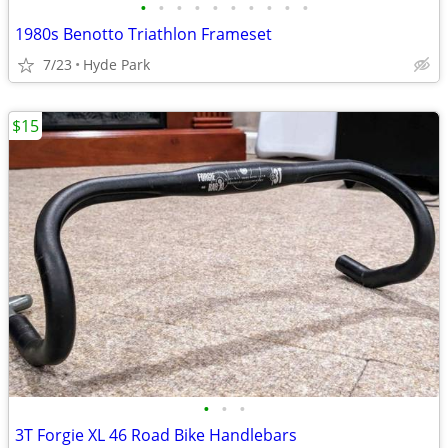
•
•
•
•
•
•
•
•
•
•
1980s Benotto Triathlon Frameset
7/23
Hyde Park
$15
•
•
•
3T Forgie XL 46 Road Bike Handlebars