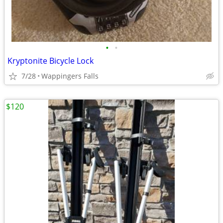
•
•
Kryptonite Bicycle Lock
7/28
Wappingers Falls
$120