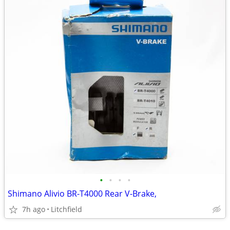
•
•
•
•
Shimano Alivio BR-T4000 Rear V-Brake,
7h ago
Litchfield