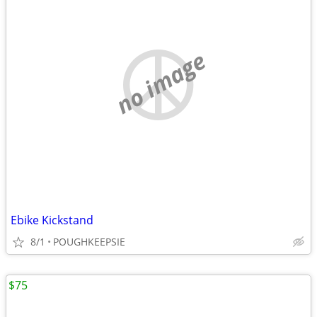
no image
Ebike Kickstand
8/1
POUGHKEEPSIE
$75