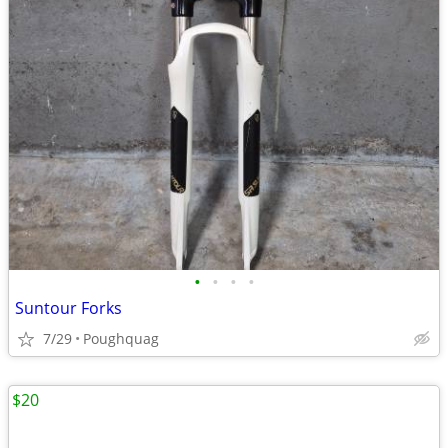
•
•
•
•
Suntour Forks
7/29
Poughquag
$20