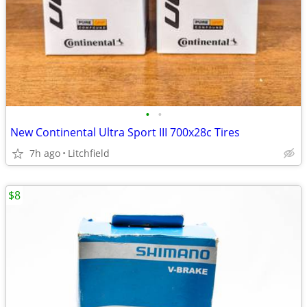
•
•
New Continental Ultra Sport III 700x28c Tires
7h ago
Litchfield
$8