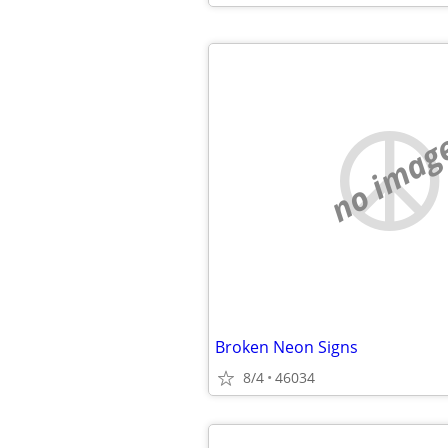
no imag
Broken Neon Signs
8/4
46034