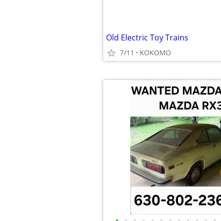
Old Electric Toy Trains
7/11
KOKOMO
•
•
•
•
•
•
•
•
•
•
•
•