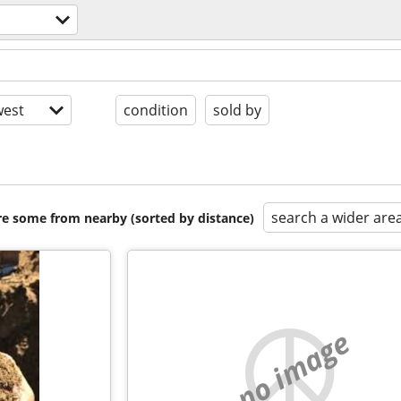
est
condition
sold by
search a wider are
are some from nearby (sorted by distance)
no image