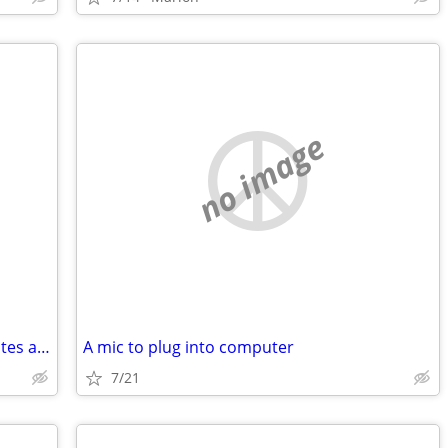
no image
Lowes or Home Depot or Menards rebates and store credit wanted
A mic to plug into computer
7/21