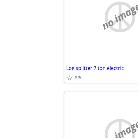
no imag
Log splitter 7 ton electric
8/5
no imag