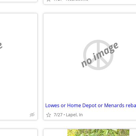
e
no image
7/27
Lapel, In