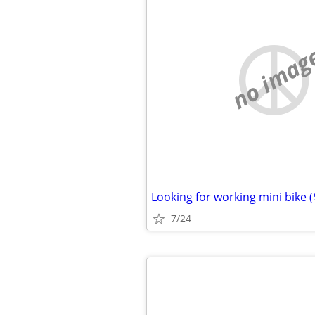
no imag
Looking for working mini bike 
7/24