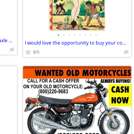
•
•
•
•
•
•
•
•
Wanted dirt hauled approx 10 tandom axle dump truck loads
I would love the opportunity to buy your comics!
8/5