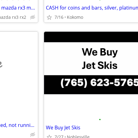
Wanted mazda r100 mazda rx2 mazda rx3 mazda rx4 mazda rx7
CASH for coins and bars, silver, platinu
azda rx3 rx2
7/16
Kokomo
e
•
Looking to buy project, unwanted, not running, needs repair etc Vehicles
We Buy Jet Skis
7/27
Noblesville