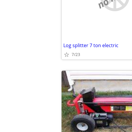
Log splitter 7 ton electric
7/23