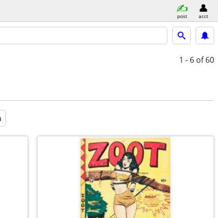
post
acct
1 - 6
of 60
a