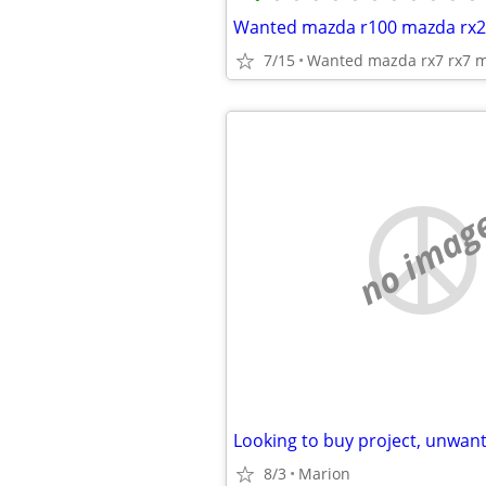
7/15
Wanted mazda rx7 rx7 m
no imag
8/3
Marion