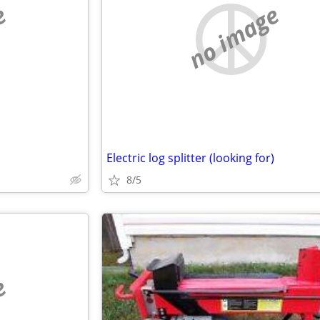
e
no image
Electric log splitter (looking for)
8/5
e