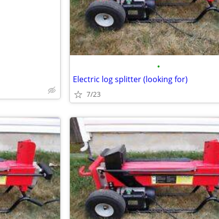
•
Electric log splitter (looking for)
7/23