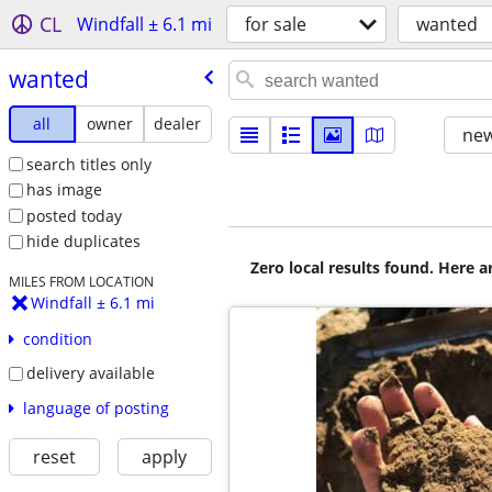
CL
Windfall ± 6.1 mi
for sale
wanted
wanted
all
owner
dealer
new
search titles only
has image
posted today
hide duplicates
Zero local results found. Here 
MILES FROM LOCATION
Windfall ± 6.1 mi
condition
delivery available
language of posting
reset
apply