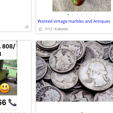
•
•
•
•
•
•
•
Wanted vintage marbles and Antiques
7/12
Kokomo
•
•
•
•
•
•
•