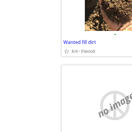
•
Wanted fill dirt
8/4
Elwood
no imag