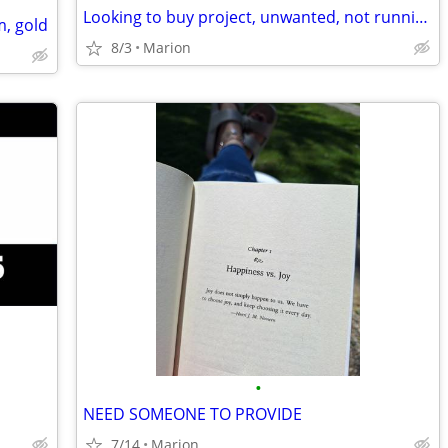
Looking to buy project, unwanted, not running, needs repair etc Vehicles
m, gold
8/3
Marion
•
NEED SOMEONE TO PROVIDE
7/14
Marion