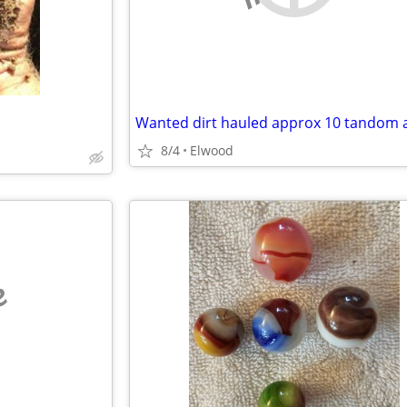
8/4
Elwood
e