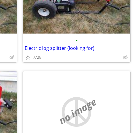
•
Electric log splitter (looking for)
7/28
no image