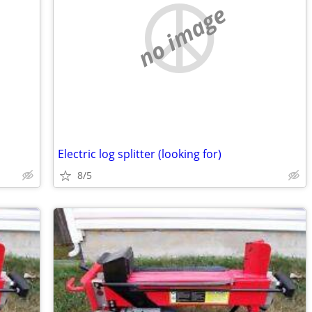
no image
Electric log splitter (looking for)
8/5