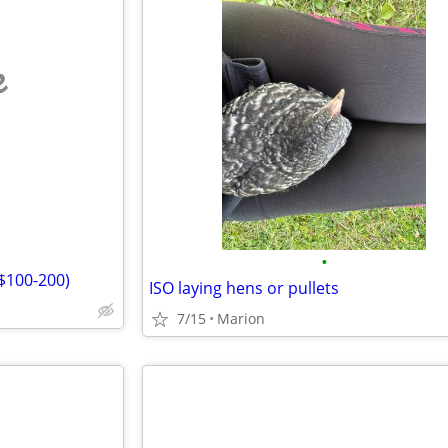
e
•
($100-200)
ISO laying hens or pullets
7/15
Marion