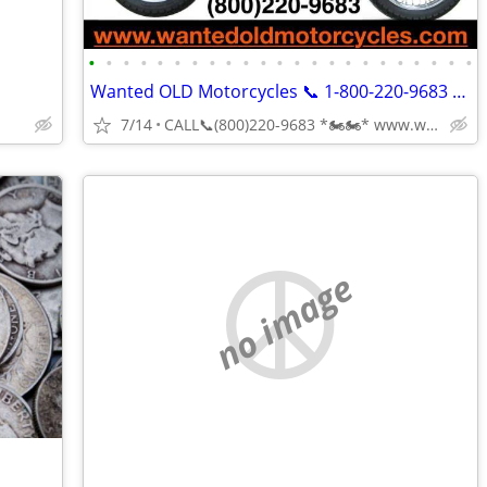
•
•
•
•
•
•
•
•
•
•
•
•
•
•
•
•
•
•
•
•
•
•
•
Wanted OLD Motorcycles 📞 1-800-220-9683 www.wantedoldmotorcycles.com
7/14
CALL📞(800)220-9683 *🏍🏍* www.wantedoldmotorcycles.com
no image