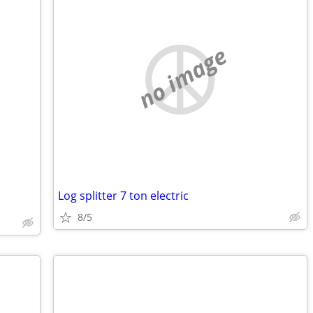
no image
Log splitter 7 ton electric
8/5