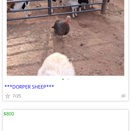
•
•
***DORPER SHEEP***
7/25
$800