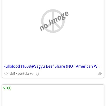
no image
Fullblood (100%)Wagyu Beef Share (NOT American Wagyu)
8/5
portola valley
$100