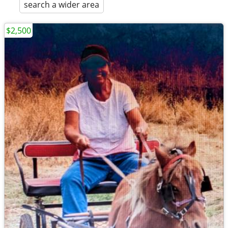
search a wider area
$2,500