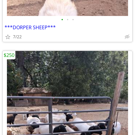
•
•
•
***DORPER SHEEP***
7/22
$250