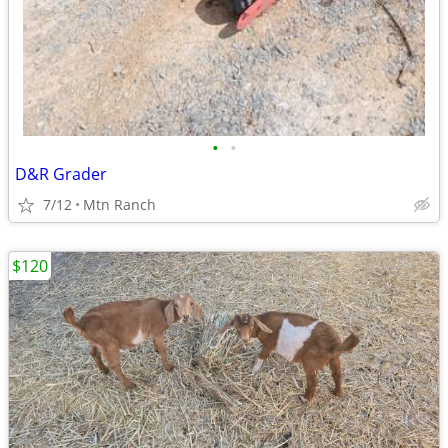
•
•
D&R Grader
7/12
Mtn Ranch
$120