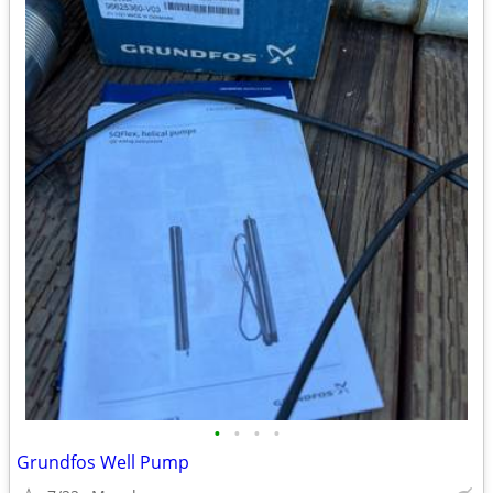
•
•
•
•
Grundfos Well Pump