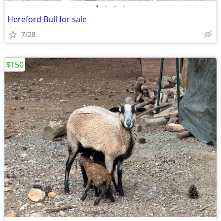
•
•
•
•
Hereford Bull for sale
7/28
$150