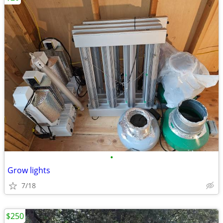
•
Grow lights
7/18
$250