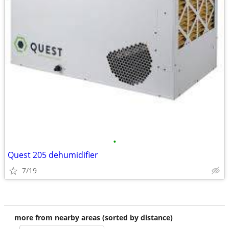
•
Quest 205 dehumidifier
7/19
more from nearby areas (sorted by distance)