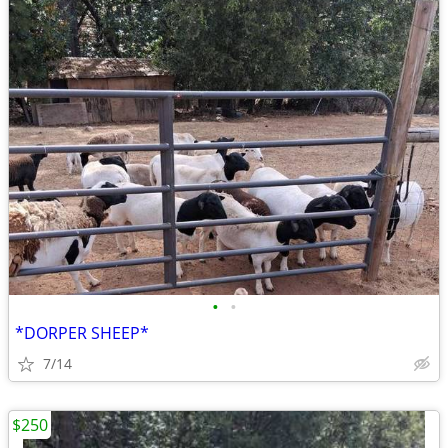
•
•
*DORPER SHEEP*
7/14
$250