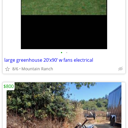
•
•
large greenhouse 20’x90’ w fans electrical
8/6
Mountain Ranch
$800