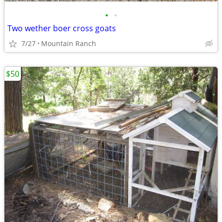
•
•
Two wether boer cross goats
7/27
Mountain Ranch
$50