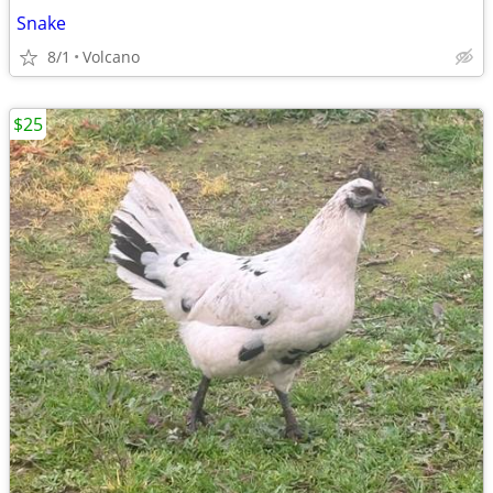
Snake
8/1
Volcano
$25