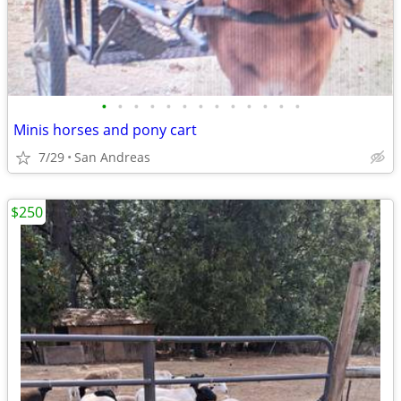
•
•
•
•
•
•
•
•
•
•
•
•
•
Minis horses and pony cart
7/29
San Andreas
$250