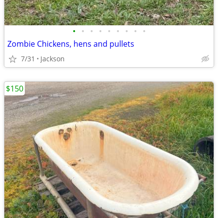
•
•
•
•
•
•
•
•
•
Zombie Chickens, hens and pullets
7/31
Jackson
$150