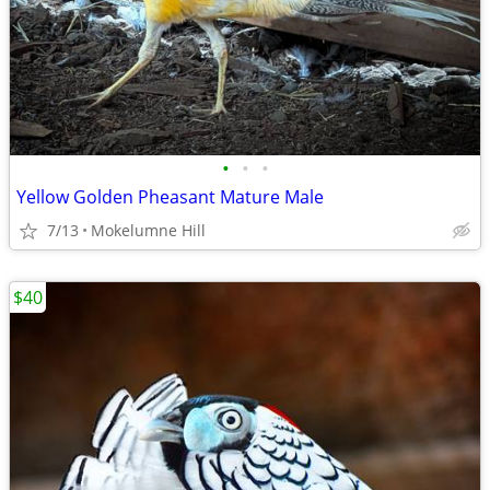
•
•
•
Yellow Golden Pheasant Mature Male
7/13
Mokelumne Hill
$40