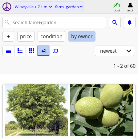
Wilseyville ± 7.1 mi
farm+garden
post
acct
+
price
condition
by owner
newest
1 - 2
of 60