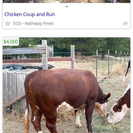
•
Chicken Coup and Run
7/25
Hathway Pines
$4,000