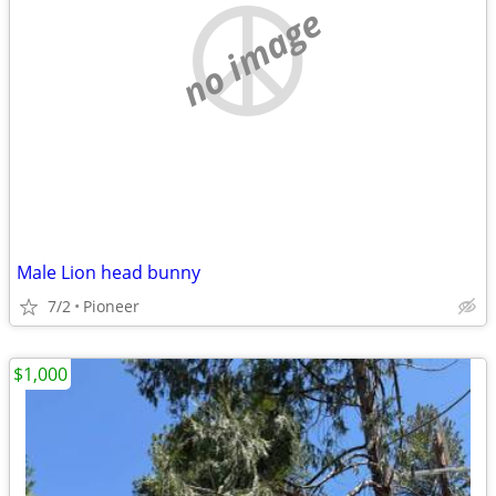
no image
Male Lion head bunny
7/2
Pioneer
$1,000