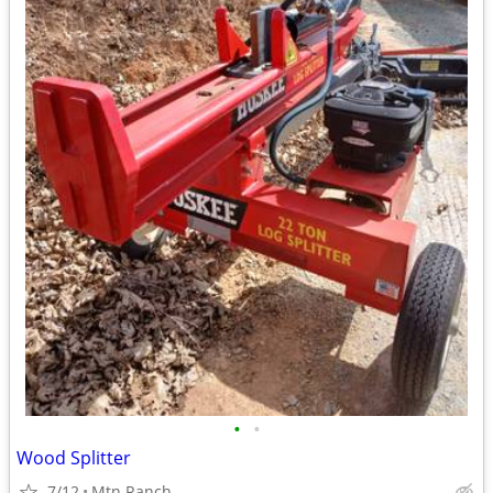
•
•
Wood Splitter
7/12
Mtn Ranch