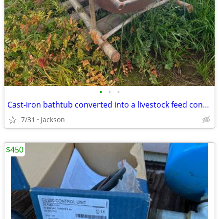
•
•
•
Cast-iron bathtub converted into a livestock feed container or water trough
7/31
Jackson
$450