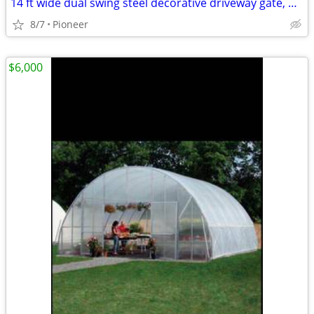
14 ft wide dual swing steel decorative driveway gate, desi
8/7
Pioneer
$6,000