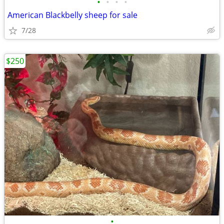
•
•
•
•
American Blackbelly sheep for sale
7/28
$250
•