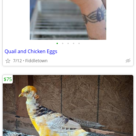
•
•
•
•
•
Quail and Chicken Eggs
7/12
Fiddletown
$75