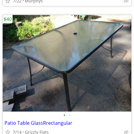
7/22
Murphys
$40
•
•
Patio Table GlassRrectangular
7/14
Grizzly Flats