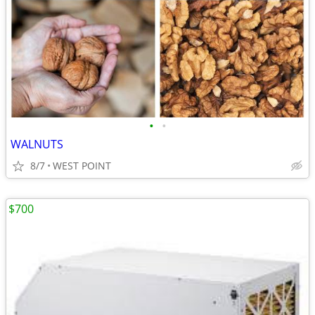
•
•
WALNUTS
8/7
WEST POINT
$700