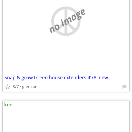
no image
Snap & grow Green house extenders 4'x8' new
8/7
glencoe
free