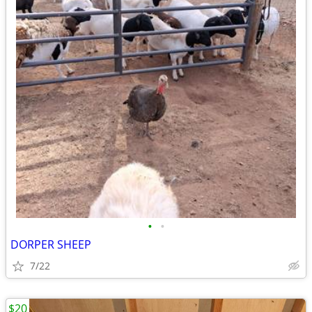
•
•
DORPER SHEEP
7/22
$20