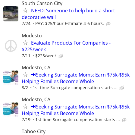
South Carson City
NEED: Someone to help build a short
decorative wall
7/24
PAY: $25/hour Estimate 4-6 hours.
Modesto
Evaluate Products For Companies -
$225/week
7/11
$225/week
Modesto, CA
📢Seeking Surrogate Moms: Earn $75k-$95k
Helping Families Become Whole
8/2
1st time Surrogate compensation starts ...
Modesto, CA
📢Seeking Surrogate Moms: Earn $75k-$95k
Helping Families Become Whole
7/19
1st time Surrogate compensation starts ...
Tahoe City