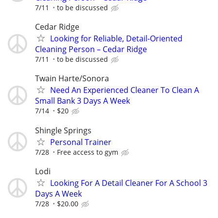
7/11
to be discussed
Cedar Ridge
Looking for Reliable, Detail-Oriented
Cleaning Person – Cedar Ridge
7/11
to be discussed
Twain Harte/Sonora
Need An Experienced Cleaner To Clean A
Small Bank 3 Days A Week
7/14
$20
Shingle Springs
Personal Trainer
7/28
Free access to gym
Lodi
Looking For A Detail Cleaner For A School 3
Days A Week
7/28
$20.00