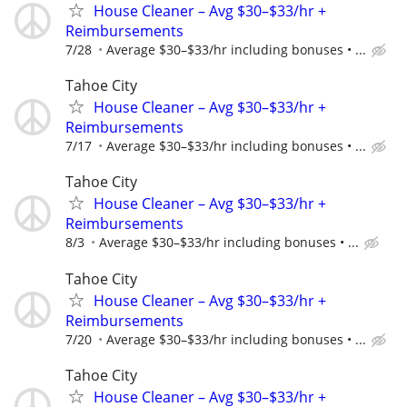
House Cleaner – Avg $30–$33/hr +
Reimbursements
7/28
Average $30–$33/hr including bonuses • ...
Tahoe City
House Cleaner – Avg $30–$33/hr +
Reimbursements
7/17
Average $30–$33/hr including bonuses • ...
Tahoe City
House Cleaner – Avg $30–$33/hr +
Reimbursements
8/3
Average $30–$33/hr including bonuses • ...
Tahoe City
House Cleaner – Avg $30–$33/hr +
Reimbursements
7/20
Average $30–$33/hr including bonuses • ...
Tahoe City
House Cleaner – Avg $30–$33/hr +