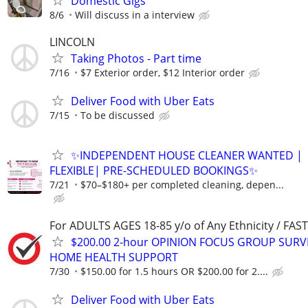
Domestic Gigs
8/6
Will discuss in a interview
LINCOLN
Taking Photos - Part time
7/16
$7 Exterior order, $12 Interior order
Deliver Food with Uber Eats
7/15
To be discussed
✨INDEPENDENT HOUSE CLEANER WANTED |
FLEXIBLE| PRE-SCHEDULED BOOKINGS✨
7/21
$70–$180+ per completed cleaning, depen...
For ADULTS AGES 18-85 y/o of Any Ethnicity / FA
$200.00 2-hour OPINION FOCUS GROUP SURV
HOME HEALTH SUPPORT
7/30
$150.00 for 1.5 hours OR $200.00 for 2....
Deliver Food with Uber Eats