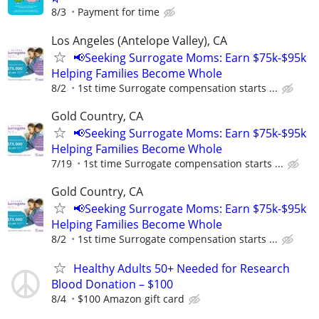
8/3
Payment for time
Los Angeles (Antelope Valley), CA
📢Seeking Surrogate Moms: Earn $75k-$95k
Helping Families Become Whole
8/2
1st time Surrogate compensation starts ...
Gold Country, CA
📢Seeking Surrogate Moms: Earn $75k-$95k
Helping Families Become Whole
7/19
1st time Surrogate compensation starts ...
Gold Country, CA
📢Seeking Surrogate Moms: Earn $75k-$95k
Helping Families Become Whole
8/2
1st time Surrogate compensation starts ...
Healthy Adults 50+ Needed for Research
Blood Donation – $100
8/4
$100 Amazon gift card