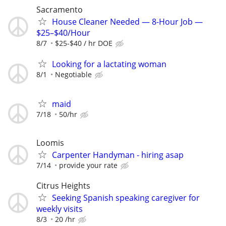
Sacramento
House Cleaner Needed — 8-Hour Job —
$25–$40/Hour
8/7
$25-$40 / hr DOE
Looking for a lactating woman
8/1
Negotiable
maid
7/18
50/hr
Loomis
Carpenter Handyman - hiring asap
7/14
provide your rate
Citrus Heights
Seeking Spanish speaking caregiver for
weekly visits
8/3
20 /hr