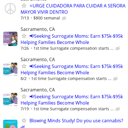
⭐️URGE CUIDADORA PARA CUIDAR A SEN̈ORA
MAYOR VIVIR DENTRO
7/13
$800 semanal
Sacramento, CA
📢Seeking Surrogate Moms: Earn $75k-$95k
Helping Families Become Whole
7/26
1st time Surrogate compensation starts ...
Sacramento, CA
📢Seeking Surrogate Moms: Earn $75k-$95k
Helping Families Become Whole
8/2
1st time Surrogate compensation starts ...
Sacramento, CA
📢Seeking Surrogate Moms: Earn $75k-$95k
Helping Families Become Whole
7/19
1st time Surrogate compensation starts ...
Blowing Minds Study! Do you use cannabis?
🌿