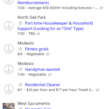
Reimbursements
7/24
Average $30–$33/hr including bonuses • ...
North Oak Park
Part-time Housekeeper & Household
Support (Looking for an “Omi” Type)
7/20
TBD
Modesto
Fitness goals
8/5
Negotiable
Modesto
Handyman wanted
7/30
Negotiable
Residential Cleaner
8/1
$20 per hour and $17 per hour Travel ti...
West Sacramento