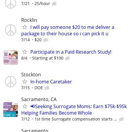
7/21
25/hour
Rocklin
I will pay someone $20 to me deliver a
package to their house so i can pick it u
7/14
$20
Participate in a Paid Research Study!
8/4
Starting at $100
Stockton
In-home Caretaker
7/15
DOE
Sacramento, CA
📢Seeking Surrogate Moms: Earn $75k-$95k
Helping Families Become Whole
7/12
1st time Surrogate compensation starts ...
Sacramento