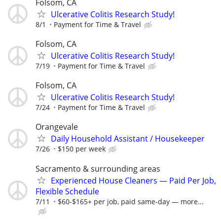
Folsom, CA
Ulcerative Colitis Research Study!
8/1
Payment for Time & Travel
Folsom, CA
Ulcerative Colitis Research Study!
7/19
Payment for Time & Travel
Folsom, CA
Ulcerative Colitis Research Study!
7/24
Payment for Time & Travel
Orangevale
Daily Household Assistant / Housekeeper
7/26
$150 per week
Sacramento & surrounding areas
Experienced House Cleaners — Paid Per Job,
Flexible Schedule
7/11
$60-$165+ per job, paid same-day — more...