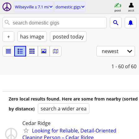
Wilseyville ± 7.1 mi
domestic gigs
post
acct
+
has image
posted today
newest
1 - 60
of 60
Zero local results found. Here are some from nearby (sorted
search a wider area
by distance)
Cedar Ridge
Looking for Reliable, Detail-Oriented
Cleaning Person – Cedar Ridge