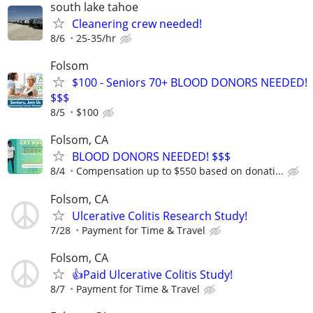
south lake tahoe
Cleanering crew needed!
8/6
25-35/hr
Folsom
$100 - Seniors 70+ BLOOD DONORS NEEDED!
$$$
8/5
$100
Folsom, CA
BLOOD DONORS NEEDED! $$$
8/4
Compensation up to $550 based on donati...
Folsom, CA
Ulcerative Colitis Research Study!
7/28
Payment for Time & Travel
Folsom, CA
👍Paid Ulcerative Colitis Study!
8/7
Payment for Time & Travel