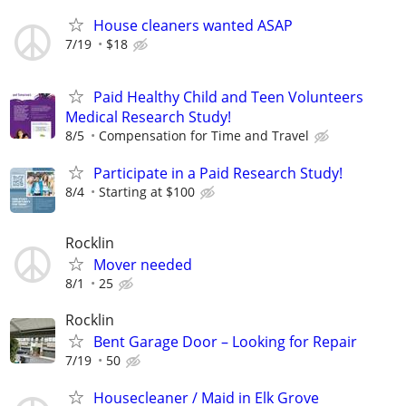
House cleaners wanted ASAP
7/19
$18
Paid Healthy Child and Teen Volunteers
Medical Research Study!
8/5
Compensation for Time and Travel
Participate in a Paid Research Study!
8/4
Starting at $100
Rocklin
Mover needed
8/1
25
Rocklin
Bent Garage Door – Looking for Repair
7/19
50
Housecleaner / Maid in Elk Grove