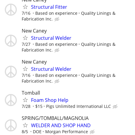
Structural Fitter
7/16
Based on experience
Quality Linings &
Fabrication Inc.
New Caney
Structural Welder
7/27
Based on experience
Quality Linings &
Fabrication Inc.
New Caney
Structural Welder
7/16
Based on experience
Quality Linings &
Fabrication Inc.
Tomball
Foam Shop Help
7/28
$15
Pigs Unlimited International LLC
SPRING/TOMBALL/MAGNOLIA
WELDER AND SHOP HAND
8/5
DOE
Morgan Performance