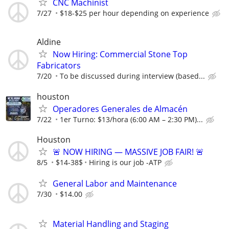
CNC Machinist
7/27
$18-$25 per hour depending on experience
Aldine
Now Hiring: Commercial Stone Top
Fabricators
7/20
To be discussed during interview (based...
houston
Operadores Generales de Almacén
7/22
1er Turno: $13/hora (6:00 AM – 2:30 PM)...
Houston
🚨 NOW HIRING — MASSIVE JOB FAIR! 🚨
8/5
$14-38$
Hiring is our job -ATP
General Labor and Maintenance
7/30
$14.00
Material Handling and Staging