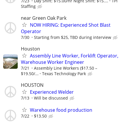
7/23
Day Shift: $15.00/hr Night Shift: $15....
TPI
Staffing
near Green Oak Park
NOW HIRING: Experienced Shot Blast
Operator
7/30
Starting from $25, TBD during interview
Houston
Assembly Line Worker, Forklift Operator,
Warehouse Worker Engineer
7/21
Assembly Line Workers ($17.50 –
$19.50/...
Texas Technology Park
HOUSTON
Experienced Welder
7/13
Will be discussed
Warehouse food production
7/22
$13.50