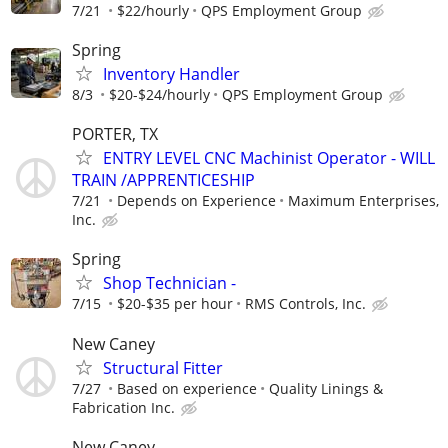
7/21
$22/hourly
QPS Employment Group
Spring
Inventory Handler
8/3
$20-$24/hourly
QPS Employment Group
PORTER, TX
ENTRY LEVEL CNC Machinist Operator - WILL
TRAIN /APPRENTICESHIP
7/21
Depends on Experience
Maximum Enterprises,
Inc.
Spring
Shop Technician -
7/15
$20-$35 per hour
RMS Controls, Inc.
New Caney
Structural Fitter
7/27
Based on experience
Quality Linings &
Fabrication Inc.
New Caney