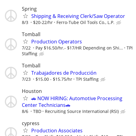
Spring
Shipping & Receiving Clerk/Saw Operator
8/3
$20-22/hr
Ferro-Tube Oil Tools Co., L.P.
Tomball
Production Operators
7/22
Pay $16.50/hr.- $17/HR Depending on Shi...
TPI
Staffing
Tomball
Trabajadores de Producción
7/23
$15.00 - $15.75/hr
TPI Staffing
Houston
🚗 NOW HIRING: Automotive Processing
Center Technicians🚗
8/6
TBD
Recruiting Source International (RSI)
cypress
Production Associates