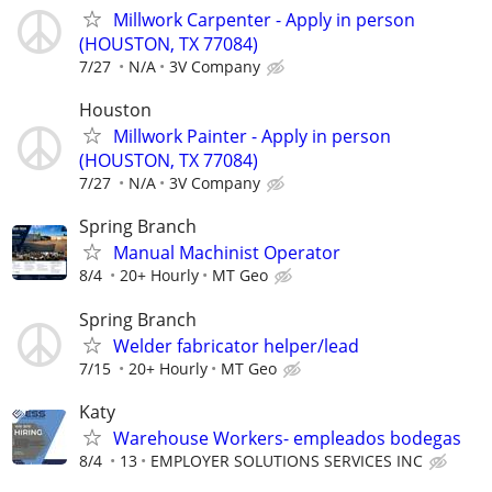
Millwork Carpenter - Apply in person
(HOUSTON, TX 77084)
7/27
N/A
3V Company
Houston
Millwork Painter - Apply in person
(HOUSTON, TX 77084)
7/27
N/A
3V Company
Spring Branch
Manual Machinist Operator
8/4
20+ Hourly
MT Geo
Spring Branch
Welder fabricator helper/lead
7/15
20+ Hourly
MT Geo
Katy
Warehouse Workers- empleados bodegas
8/4
13
EMPLOYER SOLUTIONS SERVICES INC