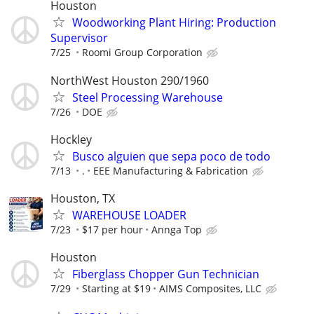
Houston
Woodworking Plant Hiring: Production
Supervisor
7/25
Roomi Group Corporation
NorthWest Houston 290/1960
Steel Processing Warehouse
7/26
DOE
Hockley
Busco alguien que sepa poco de todo
7/13
.
EEE Manufacturing & Fabrication
Houston, TX
WAREHOUSE LOADER
7/23
$17 per hour
Annga Top
Houston
Fiberglass Chopper Gun Technician
7/29
Starting at $19
AIMS Composites, LLC