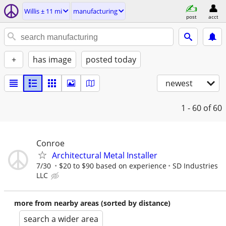
Willis ± 11 mi
manufacturing
post
acct
+
has image
posted today
newest
1 - 60
of 60
Conroe
Architectural Metal Installer
7/30
$20 to $90 based on experience
SD Industries
LLC
more from nearby areas (sorted by distance)
search a wider area