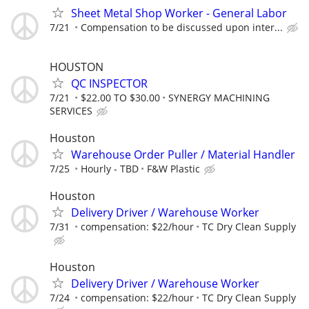
Sheet Metal Shop Worker - General Labor
7/21
Compensation to be discussed upon inter...
HOUSTON
QC INSPECTOR
7/21
$22.00 TO $30.00
SYNERGY MACHINING
SERVICES
Houston
Warehouse Order Puller / Material Handler
7/25
Hourly - TBD
F&W Plastic
Houston
Delivery Driver / Warehouse Worker
7/31
compensation: $22/hour
TC Dry Clean Supply
Houston
Delivery Driver / Warehouse Worker
7/24
compensation: $22/hour
TC Dry Clean Supply