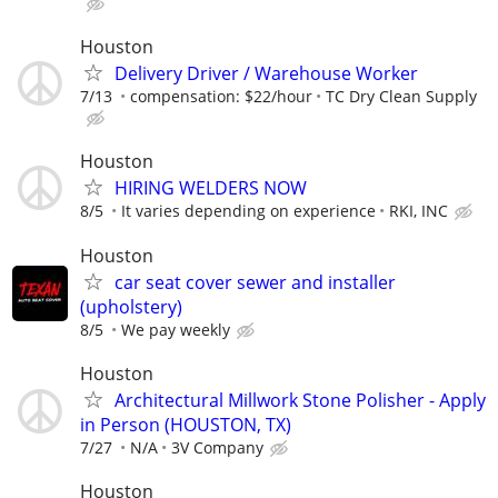
Houston
Delivery Driver / Warehouse Worker
7/13
compensation: $22/hour
TC Dry Clean Supply
Houston
HIRING WELDERS NOW
8/5
It varies depending on experience
RKI, INC
Houston
car seat cover sewer and installer
(upholstery)
8/5
We pay weekly
Houston
Architectural Millwork Stone Polisher - Apply
in Person (HOUSTON, TX)
7/27
N/A
3V Company
Houston