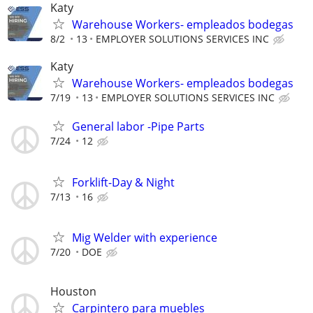
Katy
Warehouse Workers- empleados bodegas
8/2
13
EMPLOYER SOLUTIONS SERVICES INC
Katy
Warehouse Workers- empleados bodegas
7/19
13
EMPLOYER SOLUTIONS SERVICES INC
General labor -Pipe Parts
7/24
12
Forklift-Day & Night
7/13
16
Mig Welder with experience
7/20
DOE
Houston
Carpintero para muebles