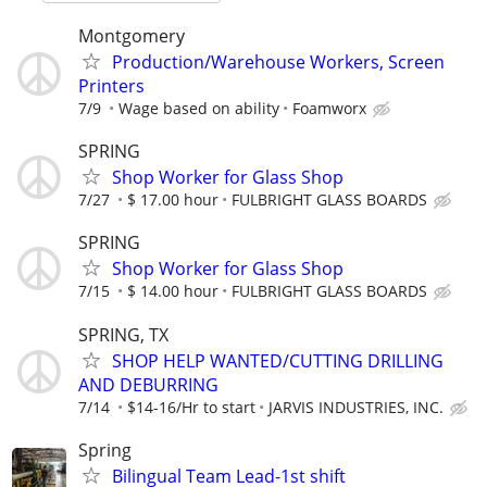
Montgomery
Production/Warehouse Workers, Screen
Printers
7/9
Wage based on ability
Foamworx
SPRING
Shop Worker for Glass Shop
7/27
$ 17.00 hour
FULBRIGHT GLASS BOARDS
SPRING
Shop Worker for Glass Shop
7/15
$ 14.00 hour
FULBRIGHT GLASS BOARDS
SPRING, TX
SHOP HELP WANTED/CUTTING DRILLING
AND DEBURRING
7/14
$14-16/Hr to start
JARVIS INDUSTRIES, INC.
Spring
Bilingual Team Lead-1st shift