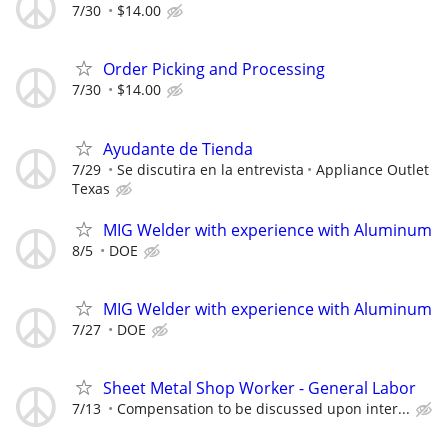
7/30
$14.00
Order Picking and Processing
7/30
$14.00
Ayudante de Tienda
7/29
Se discutira en la entrevista
Appliance Outlet
Texas
MIG Welder with experience with Aluminum
8/5
DOE
MIG Welder with experience with Aluminum
7/27
DOE
Sheet Metal Shop Worker - General Labor
7/13
Compensation to be discussed upon inter...