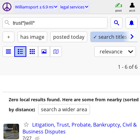
Williamsport ± 6.9 mi
legal services
post
acct
+
has image
posted today
✓ search titles only
relevance
1 - 6
of 6
Zero local results found. Here are some from nearby (sorted
search a wider area
by distance)
Litigation, Trust, Probate, Bankruptcy, Civil &
Business Disputes
7/27