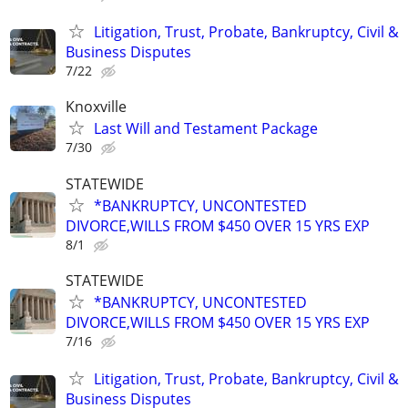
Litigation, Trust, Probate, Bankruptcy, Civil &
Business Disputes
7/22
Knoxville
Last Will and Testament Package
7/30
STATEWIDE
*BANKRUPTCY, UNCONTESTED
DIVORCE,WILLS FROM $450 OVER 15 YRS EXP
8/1
STATEWIDE
*BANKRUPTCY, UNCONTESTED
DIVORCE,WILLS FROM $450 OVER 15 YRS EXP
7/16
Litigation, Trust, Probate, Bankruptcy, Civil &
Business Disputes