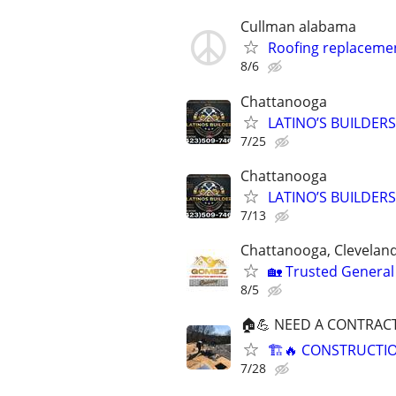
Cullman alabama
Roofing replaceme
8/6
Chattanooga
LATINO’S BUILDERS ,
7/25
Chattanooga
LATINO’S BUILDERS ,
7/13
Chattanooga, Cleveland
🏡 Trusted General
8/5
🏠💪 NEED A CONTRAC
🏗️🔥 CONSTRUCTI
7/28