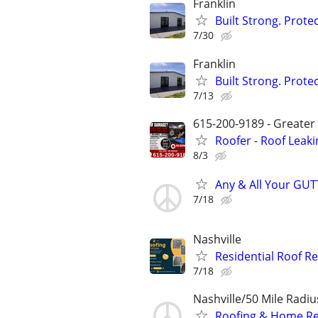
Franklin
Built Strong. Prot
7/30
Franklin
Built Strong. Prot
7/13
615-200-9189 - Greater
Roofer - Roof Leaki
8/3
Any & All Your GUT
7/18
Nashville
Residential Roof R
7/18
Nashville/50 Mile Radi
Roofing & Home Re