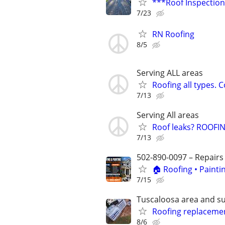
***Roof Inspection
7/23
RN Roofing
8/5
Serving ALL areas
Roofing all types. 
7/13
Serving All areas
Roof leaks? ROOFING
7/13
502-890-0097 – Repairs
🏠 Roofing • Paint
7/15
Tuscaloosa area and s
Roofing replaceme
8/6