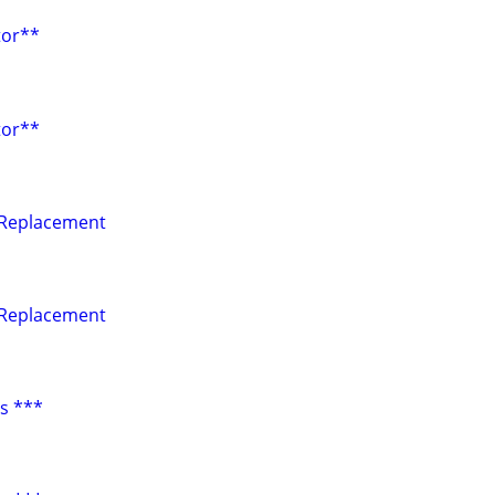
tor**
tor**
 Replacement
 Replacement
s ***