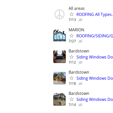
All areas
ROOFING All Types
7/13
MARION
ROOFING/SIDING/G
7/27
Bardstown
Siding Windows Doo
7/12
Bardstown
Siding Windows Doo
7/18
Bardstown
Siding Windows Doo
7/14