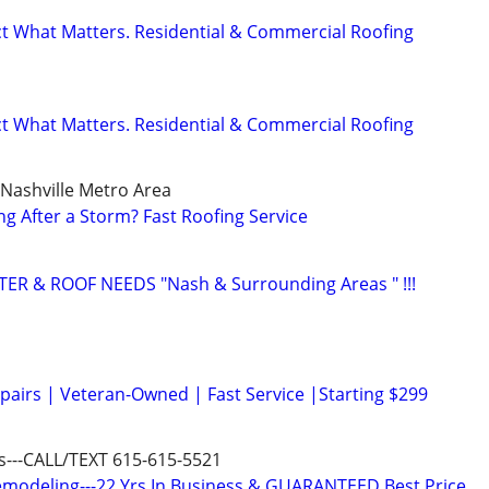
ect What Matters. Residential & Commercial Roofing
ect What Matters. Residential & Commercial Roofing
 Nashville Metro Area
ng After a Storm? Fast Roofing Service
TER & ROOF NEEDS "Nash & Surrounding Areas " !!!
epairs | Veteran-Owned | Fast Service |Starting $299
us---CALL/TEXT 615-615-5521
modeling---22 Yrs In Business & GUARANTEED Best Price