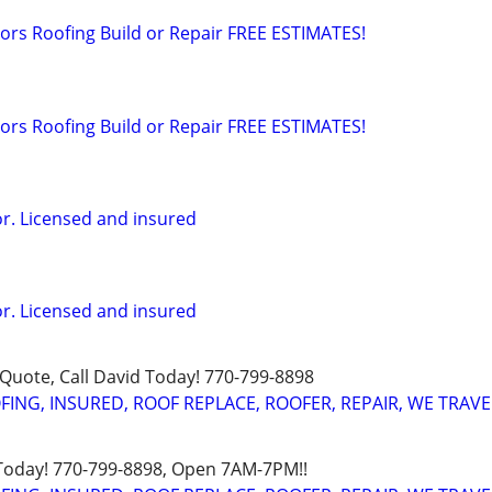
rs Roofing Build or Repair FREE ESTIMATES!
rs Roofing Build or Repair FREE ESTIMATES!
or. Licensed and insured
or. Licensed and insured
uote, Call David Today! 770-799-8898
FING, INSURED, ROOF REPLACE, ROOFER, REPAIR, WE TRAVE
 Today! 770-799-8898, Open 7AM-7PM!!