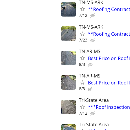
TN-MS-ARK
**Roofing Contrac
7/12
TN-MS-ARK
**Roofing Contrac
7/23
TN-AR-MS
Best Price on Roof
8/3
TN-AR-MS
Best Price on Roof
8/3
Tri-State Area
***Roof Inspection
7/12
Tri-State Area