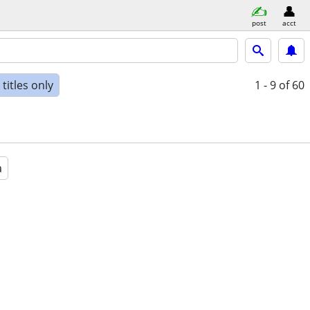
post
acct
titles only
1 - 9
of 60
a