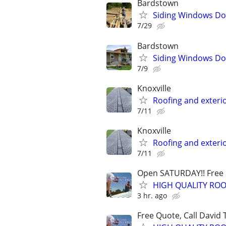
Bardstown
Siding Windows Doo
7/29
Bardstown
Siding Windows Doo
7/9
Knoxville
Roofing and exteri
7/11
Knoxville
Roofing and exteri
7/11
Open SATURDAY!! Free Q
HIGH QUALITY ROO
3 hr. ago
Free Quote, Call David