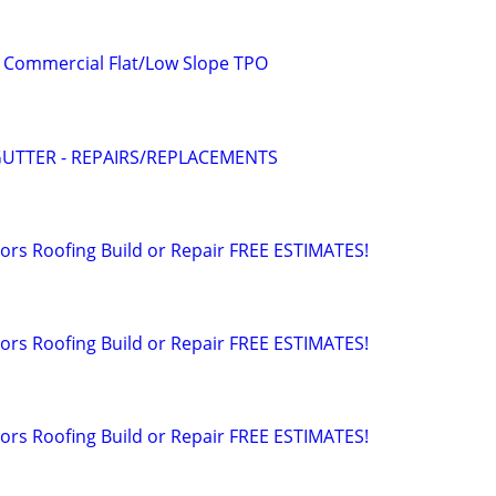
. Commercial Flat/Low Slope TPO
UTTER - REPAIRS/REPLACEMENTS
rs Roofing Build or Repair FREE ESTIMATES!
rs Roofing Build or Repair FREE ESTIMATES!
rs Roofing Build or Repair FREE ESTIMATES!