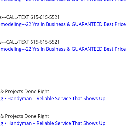
us---CALL/TEXT 615-615-5521
modeling---22 Yrs In Business & GUARANTEED Best Price
us---CALL/TEXT 615-615-5521
modeling---22 Yrs In Business & GUARANTEED Best Price
 & Projects Done Right
ing • Handyman – Reliable Service That Shows Up
 & Projects Done Right
ing • Handyman – Reliable Service That Shows Up