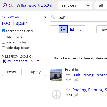
CL
Williamsport ± 6.9 mi
services
all
« all services
roof repair
new
search titles only
has image
posted today
hide duplicates
MILES FROM LOCATION
Zero local results found. Here 
Williamsport ± 6.9 mi
Franklin
reset
apply
Built Strong. Prot
7/21
Roofing, Painting, 
7/30