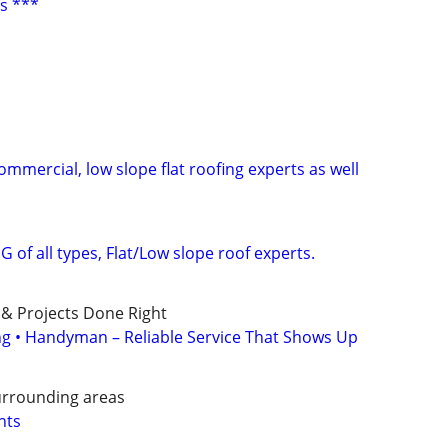
s ***
Commercial, low slope flat roofing experts as well
 of all types, Flat/Low slope roof experts.
 & Projects Done Right
ing • Handyman – Reliable Service That Shows Up
urrounding areas
nts