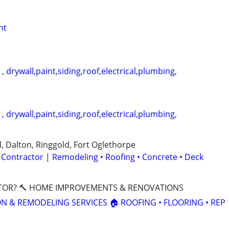
nt
 drywall,paint,siding,roof,electrical,plumbing,
 drywall,paint,siding,roof,electrical,plumbing,
, Dalton, Ringgold, Fort Oglethorpe
 Contractor | Remodeling • Roofing • Concrete • Deck
TOR? 🔨 HOME IMPROVEMENTS & RENOVATIONS
ON & REMODELING SERVICES 🏠 ROOFING • FLOORING • REP