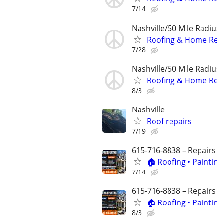
7/14
Nashville/50 Mile Radi
Roofing & Home Re
7/28
Nashville/50 Mile Radi
Roofing & Home Re
8/3
Nashville
Roof repairs
7/19
615-716-8838 – Repairs
🏠 Roofing • Paint
7/14
615-716-8838 – Repairs
🏠 Roofing • Paint
8/3