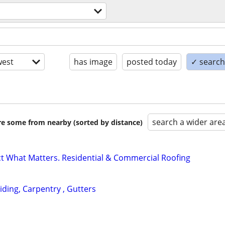
est
has image
posted today
✓ search 
search a wider are
are some from nearby (sorted by distance)
ect What Matters. Residential & Commercial Roofing
Siding, Carpentry , Gutters