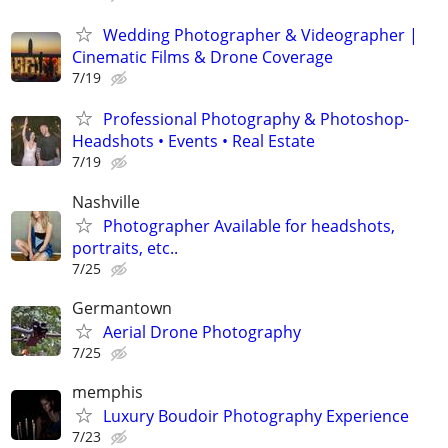
Wedding Photographer & Videographer |
Cinematic Films & Drone Coverage
7/19
Professional Photography & Photoshop-
Headshots • Events • Real Estate
7/19
Nashville
Photographer Available for headshots,
portraits, etc..
7/25
Germantown
Aerial Drone Photography
7/25
memphis
Luxury Boudoir Photography Experience
7/23