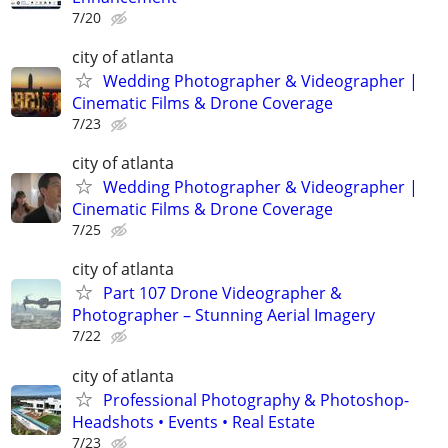
7/20
city of atlanta
Wedding Photographer & Videographer |
Cinematic Films & Drone Coverage
7/23
city of atlanta
Wedding Photographer & Videographer |
Cinematic Films & Drone Coverage
7/25
city of atlanta
Part 107 Drone Videographer &
Photographer – Stunning Aerial Imagery
7/22
city of atlanta
Professional Photography & Photoshop-
Headshots • Events • Real Estate
7/23