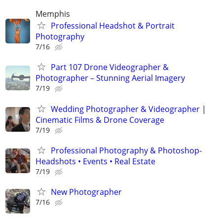
Memphis
Professional Headshot & Portrait
Photography
7/16
Part 107 Drone Videographer &
Photographer – Stunning Aerial Imagery
7/19
Wedding Photographer & Videographer |
Cinematic Films & Drone Coverage
7/19
Professional Photography & Photoshop-
Headshots • Events • Real Estate
7/19
New Photographer
7/16