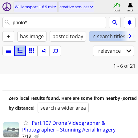
Williamsport ± 6.9 mi
creative services
post
acct
+
has image
posted today
✓ search titles only
relevance
1 - 6
of 21
Zero local results found. Here are some from nearby (sorted
search a wider area
by distance)
Part 107 Drone Videographer &
Photographer – Stunning Aerial Imagery
7/19