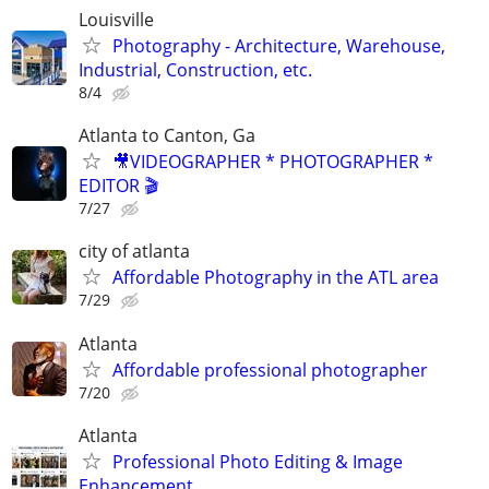
Louisville
Photography - Architecture, Warehouse,
Industrial, Construction, etc.
8/4
Atlanta to Canton, Ga
🎥VIDEOGRAPHER * PHOTOGRAPHER *
EDITOR 🎬
7/27
city of atlanta
Affordable Photography in the ATL area
7/29
Atlanta
Affordable professional photographer
7/20
Atlanta
Professional Photo Editing & Image
Enhancement