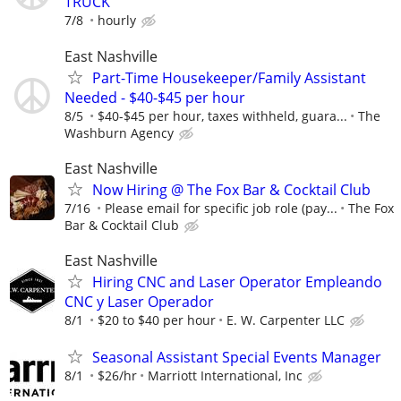
TRUCK
7/8
hourly
East Nashville
Part-Time Housekeeper/Family Assistant
Needed - $40-$45 per hour
8/5
$40-$45 per hour, taxes withheld, guara...
The
Washburn Agency
East Nashville
Now Hiring @ The Fox Bar & Cocktail Club
7/16
Please email for specific job role (pay...
The Fox
Bar & Cocktail Club
East Nashville
Hiring CNC and Laser Operator Empleando
CNC y Laser Operador
8/1
$20 to $40 per hour
E. W. Carpenter LLC
Seasonal Assistant Special Events Manager
8/1
$26/hr
Marriott International, Inc