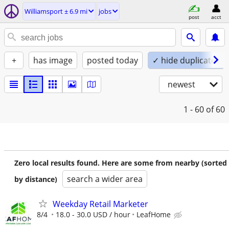
Williamsport ± 6.9 mi
jobs
post
acct
+
has image
posted today
✓ hide duplicates
newest
1 - 60
of 60
Zero local results found. Here are some from nearby (sorted
search a wider area
by distance)
Weekday Retail Marketer
8/4
18.0 - 30.0 USD / hour
LeafHome