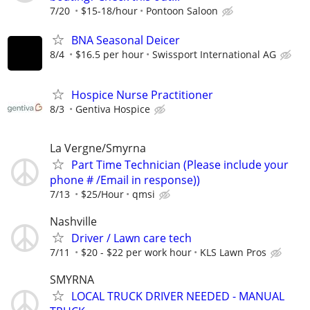
7/20
$15-18/hour
Pontoon Saloon
BNA Seasonal Deicer
8/4
$16.5 per hour
Swissport International AG
Hospice Nurse Practitioner
8/3
Gentiva Hospice
La Vergne/Smyrna
Part Time Technician (Please include your
phone # /Email in response))
7/13
$25/Hour
qmsi
Nashville
Driver / Lawn care tech
7/11
$20 - $22 per work hour
KLS Lawn Pros
SMYRNA
LOCAL TRUCK DRIVER NEEDED - MANUAL