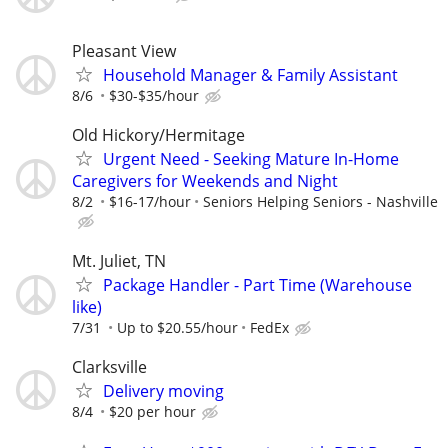
Pleasant View
Household Manager & Family Assistant
8/6
$30-$35/hour
Old Hickory/Hermitage
Urgent Need - Seeking Mature In-Home
Caregivers for Weekends and Night
8/2
$16-17/hour
Seniors Helping Seniors - Nashville
Mt. Juliet, TN
Package Handler - Part Time (Warehouse
like)
7/31
Up to $20.55/hour
FedEx
Clarksville
Delivery moving
8/4
$20 per hour