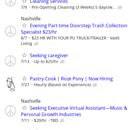
Cleaning Services
7/9
Pre‑Opening Cleaning (3 Weeks) 5 days/w...
Nashville
Evening Part-time Doorstep Trash Collection
Specialist $23/hr
8/7
$23 HR WITH YOUR PU TRUCK/TRAILER
Valet
Living
Seeking caregiver
7/13
Up to $25/hr
Pastry Cook | Roze Pony | Now Hiring
7/27
Hourly (Based on Experience)
Nashville
Seeking Executive Virtual Assistant—Music &
Personal Growth Industries
7/11
$20/hr
TBD