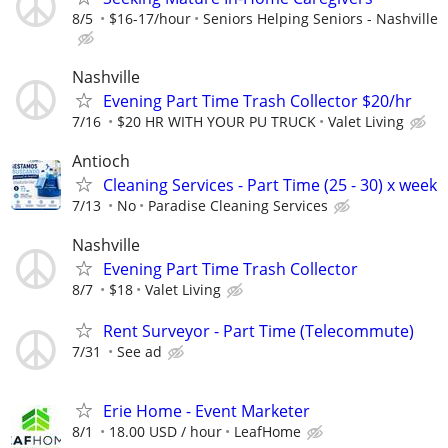
8/5
$16-17/hour
Seniors Helping Seniors - Nashville
Nashville
Evening Part Time Trash Collector $20/hr
7/16
$20 HR WITH YOUR PU TRUCK
Valet Living
Antioch
Cleaning Services - Part Time (25 - 30) x week
7/13
No
Paradise Cleaning Services
Nashville
Evening Part Time Trash Collector
8/7
$18
Valet Living
Rent Surveyor - Part Time (Telecommute)
7/31
See ad
Erie Home - Event Marketer
8/1
18.00 USD / hour
LeafHome