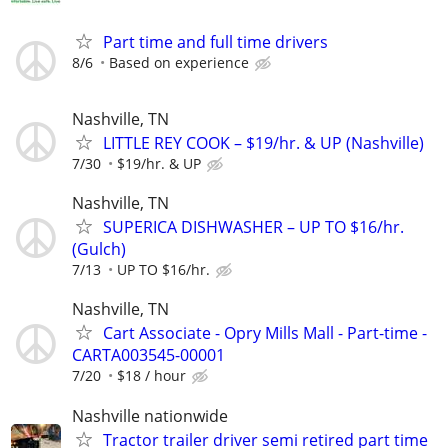
Part time and full time drivers
8/6
Based on experience
Nashville, TN
LITTLE REY COOK – $19/hr. & UP (Nashville)
7/30
$19/hr. & UP
Nashville, TN
SUPERICA DISHWASHER – UP TO $16/hr.
(Gulch)
7/13
UP TO $16/hr.
Nashville, TN
Cart Associate - Opry Mills Mall - Part-time -
CARTA003545-00001
7/20
$18 / hour
Nashville nationwide
Tractor trailer driver semi retired part time