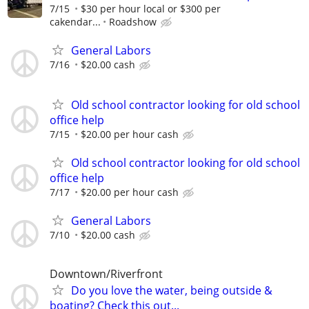
7/15
$30 per hour local or $300 per
cakendar...
Roadshow
General Labors
7/16
$20.00 cash
Old school contractor looking for old school
office help
7/15
$20.00 per hour cash
Old school contractor looking for old school
office help
7/17
$20.00 per hour cash
General Labors
7/10
$20.00 cash
Downtown/Riverfront
Do you love the water, being outside &
boating? Check this out...