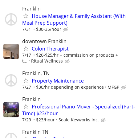
Franklin
House Manager & Family Assistant (With
Meal Prep Support)
7/31
$30-35/hour
downtown Franklin
Colon Therapist
7/17
$20-$25/hr + commission on products +
t...
Ritual Wellness
Franklin, TN
Property Maintenance
7/27
$30/hr depending on experience
MFGP
Franklin
Professional Piano Mover - Specialized (Part-
Time) $23/hour
7/29
$23/hour
Seale Keyworks Inc.
Franklin TN