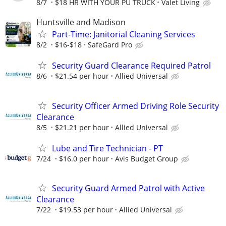
8/7
$18 HR WITH YOUR PU TRUCK
Valet Living
Huntsville and Madison
Part-Time: Janitorial Cleaning Services
8/2
$16-$18
SafeGard Pro
Security Guard Clearance Required Patrol
8/6
$21.54 per hour
Allied Universal
Security Officer Armed Driving Role Security
Clearance
8/5
$21.21 per hour
Allied Universal
Lube and Tire Technician - PT
7/24
$16.0 per hour
Avis Budget Group
Security Guard Armed Patrol with Active
Clearance
7/22
$19.53 per hour
Allied Universal