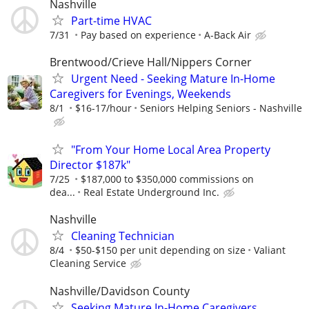
Nashville
Part-time HVAC
7/31
Pay based on experience
A-Back Air
Brentwood/Crieve Hall/Nippers Corner
Urgent Need - Seeking Mature In-Home
Caregivers for Evenings, Weekends
8/1
$16-17/hour
Seniors Helping Seniors - Nashville
"From Your Home Local Area Property
Director $187k"
7/25
$187,000 to $350,000 commissions on
dea...
Real Estate Underground Inc.
Nashville
Cleaning Technician
8/4
$50-$150 per unit depending on size
Valiant
Cleaning Service
Nashville/Davidson County
Seeking Mature In-Home Caregivers