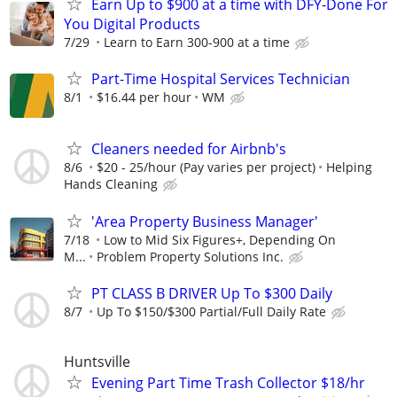
Earn Up to $900 at a time with DFY-Done For
You Digital Products
7/29
Learn to Earn 300-900 at a time
Part-Time Hospital Services Technician
8/1
$16.44 per hour
WM
Cleaners needed for Airbnb's
8/6
$20 - 25/hour (Pay varies per project)
Helping
Hands Cleaning
'Area Property Business Manager'
7/18
Low to Mid Six Figures+, Depending On
M...
Problem Property Solutions Inc.
PT CLASS B DRIVER Up To $300 Daily
8/7
Up To $150/$300 Partial/Full Daily Rate
Huntsville
Evening Part Time Trash Collector $18/hr