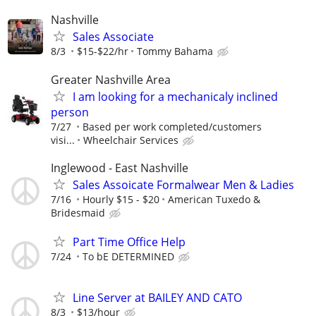
Nashville
Sales Associate
8/3
$15-$22/hr
Tommy Bahama
Greater Nashville Area
I am looking for a mechanicaly inclined
person
7/27
Based per work completed/customers
visi...
Wheelchair Services
Inglewood - East Nashville
Sales Assoicate Formalwear Men & Ladies
7/16
Hourly $15 - $20
American Tuxedo &
Bridesmaid
Part Time Office Help
7/24
To bE DETERMINED
Line Server at BAILEY AND CATO
8/3
$13/hour