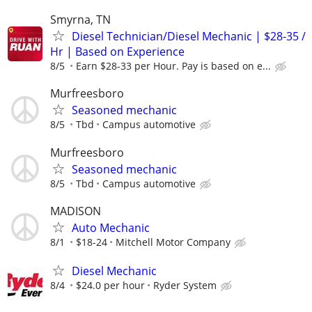
Smyrna, TN
Diesel Technician/Diesel Mechanic | $28-35 /
Hr | Based on Experience
8/5
Earn $28-33 per Hour. Pay is based on e...
Murfreesboro
Seasoned mechanic
8/5
Tbd
Campus automotive
Murfreesboro
Seasoned mechanic
8/5
Tbd
Campus automotive
MADISON
Auto Mechanic
8/1
$18-24
Mitchell Motor Company
Diesel Mechanic
8/4
$24.0 per hour
Ryder System