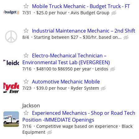
Mobile Truck Mechanic - Budget Truck - FT
7/31
$25.0 per hour
Avis Budget Group
Industrial Maintenance Mechanic – 2nd Shift
8/4
Starting between $27 – $30/hr, based on...
Electro-Mechanical Technician –
Environmental Test Lab (EVERGREEN)
7/16
$48100 to $86950 per year
Leidos
Automotive Mechanic Mobile
7/23
$39.0 per hour
Ryder System
Jackson
Experienced Mechanics - Shop or Road Tech
Position -IMMEDIATE Openings
7/16
Competitive wage based on experience
Black
Equipment