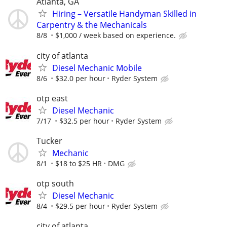
Atlanta, GA
Hiring – Versatile Handyman Skilled in
Carpentry & the Mechanicals
8/8
$1,000 / week based on experience.
city of atlanta
Diesel Mechanic Mobile
8/6
$32.0 per hour
Ryder System
otp east
Diesel Mechanic
7/17
$32.5 per hour
Ryder System
Tucker
Mechanic
8/1
$18 to $25 HR
DMG
otp south
Diesel Mechanic
8/4
$29.5 per hour
Ryder System
city of atlanta