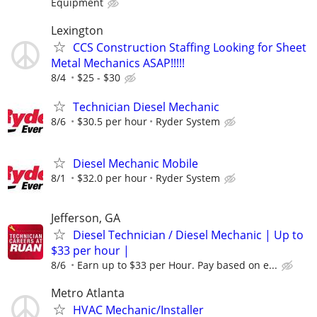
Equipment
Lexington
CCS Construction Staffing Looking for Sheet
Metal Mechanics ASAP!!!!!
8/4
$25 - $30
Technician Diesel Mechanic
8/6
$30.5 per hour
Ryder System
Diesel Mechanic Mobile
8/1
$32.0 per hour
Ryder System
Jefferson, GA
Diesel Technician / Diesel Mechanic | Up to
$33 per hour |
8/6
Earn up to $33 per Hour. Pay based on e...
Metro Atlanta
HVAC Mechanic/Installer