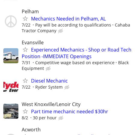
Pelham
Mechanics Needed in Pelham, AL
7/22
Pay will be according to qualifications
Cahaba
Tractor Company
Evansville
Experienced Mechanics - Shop or Road Tech
Position -IMMEDIATE Openings
7/31
Competitive wage based on experience
Black
Equipment
Diesel Mechanic
7/22
Ryder System
West Knoxville/Lenoir City
Part time mechanic needed $30hr
8/2
30 per hour
Acworth