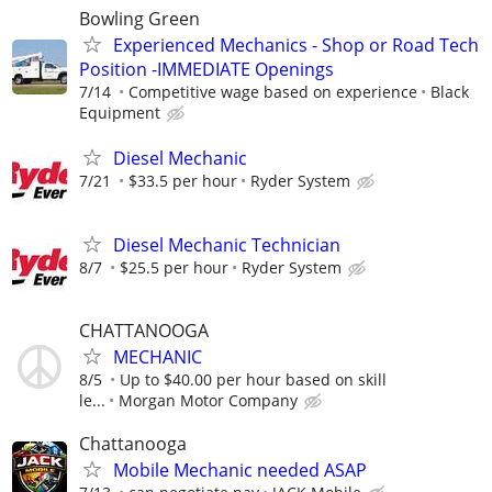
Bowling Green
Experienced Mechanics - Shop or Road Tech
Position -IMMEDIATE Openings
7/14
Competitive wage based on experience
Black
Equipment
Diesel Mechanic
7/21
$33.5 per hour
Ryder System
Diesel Mechanic Technician
8/7
$25.5 per hour
Ryder System
CHATTANOOGA
MECHANIC
8/5
Up to $40.00 per hour based on skill
le...
Morgan Motor Company
Chattanooga
Mobile Mechanic needed ASAP