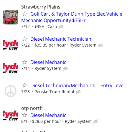
Strawberry Plains
Golf Cart & Taylor Dunn Type Elec.Vehicle
Mechanic Opportunity $35Hr
7/12
$35Hr Cash
Diesel Mechanic Technician
7/22
$35.35 per hour
Ryder System
Diesel Mechanic
7/14
Ryder System
Diesel Technician/Mechanic III - Entry Level
7/28
Penske Truck Rental
otp north
Diesel Mechanic
8/1
$28.0 per hour
Ryder System