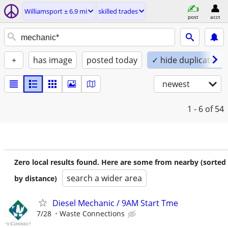
Williamsport ± 6.9 mi
skilled trades
post
acct
+
has image
posted today
✓ hide duplicates
newest
1 - 6
of 54
Zero local results found. Here are some from nearby (sorted
search a wider area
by distance)
Diesel Mechanic / 9AM Start Tme
7/28
Waste Connections