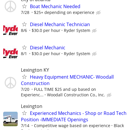
Boat Mechanic Needed
7/28
$25+ depending on experience
Diesel Mechanic Technician
8/6
$30.0 per hour
Ryder System
Diesel Mechanic
8/1
$30.0 per hour
Ryder System
Lexington KY
Heavy Equipment MECHANIC- Woodall
Construction
7/20
FULL TIME $25 and up based on
Experienc...
Woodall Construction Co., Inc.
Lexington
Experienced Mechanics - Shop or Road Tech
Position -IMMEDIATE Openings
7/14
Competitive wage based on experience
Black