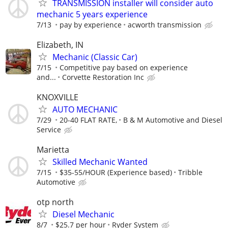
TRANSMISSION installer will consider auto
mechanic 5 years experience
7/13
pay by experience
acworth transmission
Elizabeth, IN
Mechanic (Classic Car)
7/15
Competitive pay based on experience
and...
Corvette Restoration Inc
KNOXVILLE
AUTO MECHANIC
7/29
20-40 FLAT RATE,
B & M Automotive and Diesel
Service
Marietta
Skilled Mechanic Wanted
7/15
$35-55/HOUR (Experience based)
Tribble
Automotive
otp north
Diesel Mechanic
8/7
$25.7 per hour
Ryder System