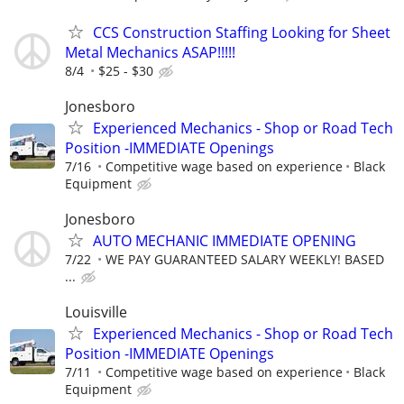
CCS Construction Staffing Looking for Sheet
Metal Mechanics ASAP!!!!!
8/4
$25 - $30
Jonesboro
Experienced Mechanics - Shop or Road Tech
Position -IMMEDIATE Openings
7/16
Competitive wage based on experience
Black
Equipment
Jonesboro
AUTO MECHANIC IMMEDIATE OPENING
7/22
WE PAY GUARANTEED SALARY WEEKLY! BASED
...
Louisville
Experienced Mechanics - Shop or Road Tech
Position -IMMEDIATE Openings
7/11
Competitive wage based on experience
Black
Equipment