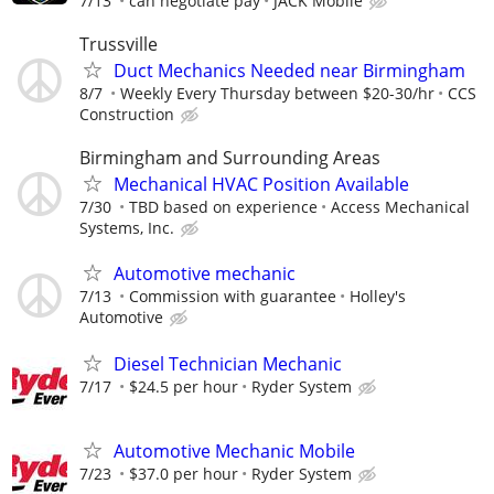
7/13
can negotiate pay
JACK Mobile
Trussville
Duct Mechanics Needed near Birmingham
8/7
Weekly Every Thursday between $20-30/hr
CCS
Construction
Birmingham and Surrounding Areas
Mechanical HVAC Position Available
7/30
TBD based on experience
Access Mechanical
Systems, Inc.
Automotive mechanic
7/13
Commission with guarantee
Holley's
Automotive
Diesel Technician Mechanic
7/17
$24.5 per hour
Ryder System
Automotive Mechanic Mobile
7/23
$37.0 per hour
Ryder System