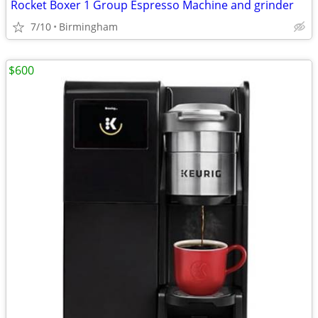
Rocket Boxer 1 Group Espresso Machine and grinder
7/10
Birmingham
$600