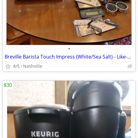
•
Breville Barista Touch Impress (White/Sea Salt) - Like-New Grinder!
8/5
Nashville
$30