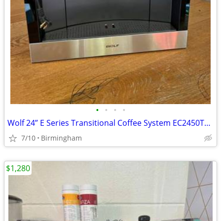
•
•
•
•
Wolf 24” E Series Transitional Coffee System EC2450TE/S
7/10
Birmingham
$1,280