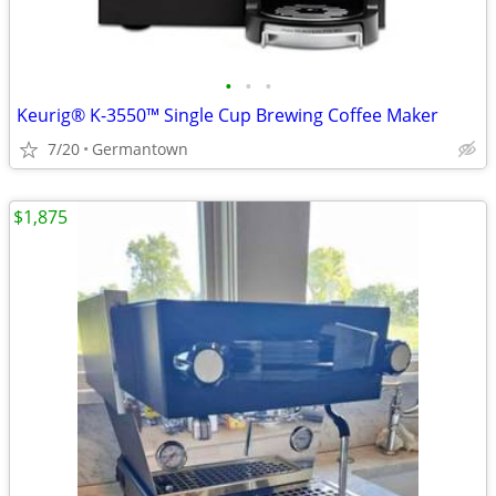
•
•
•
Keurig® K-3550™ Single Cup Brewing Coffee Maker
7/20
Germantown
$1,875