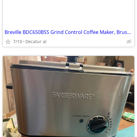
Breville BDC650BSS Grind Control Coffee Maker, Brushed Stainless Steel
7/10
Decatur al