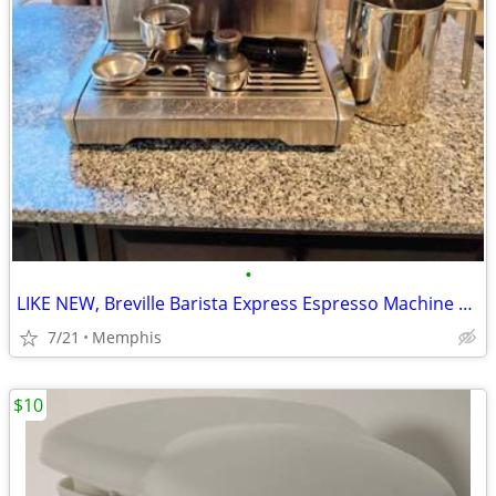
•
LIKE NEW, Breville Barista Express Espresso Machine BES870XL, Brushed
7/21
Memphis
$10