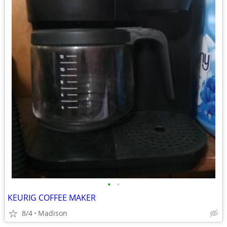
•
•
KEURIG COFFEE MAKER
8/4
Madison