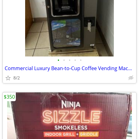
•
•
•
•
•
Commercial Luxury Bean-to-Cup Coffee Vending Machine (Necta Opera Touc
8/2
$350