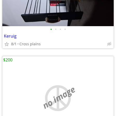
•
•
•
•
Keruig
8/1
Cross plains
$200
no image