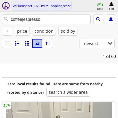
Williamsport ± 6.9 mi
appliances
post
acct
+
price
condition
sold by
newest
1
of 60
Zero local results found. Here are some from nearby
search a wider area
(sorted by distance)
$25