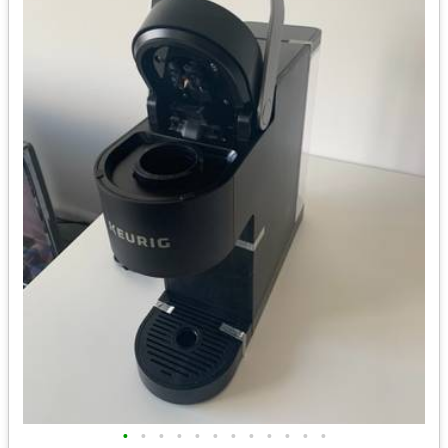
•
•
•
•
•
•
•
•
•
•
•
•