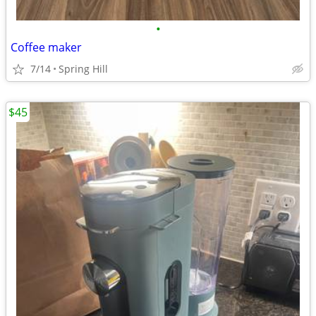
•
Coffee maker
7/14
Spring Hill
$45