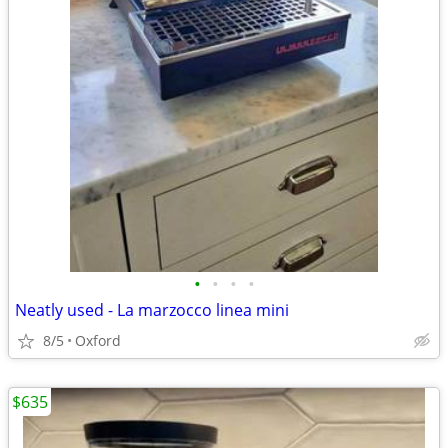
•
•
•
•
Neatly used - La marzocco linea mini
8/5
Oxford
$635