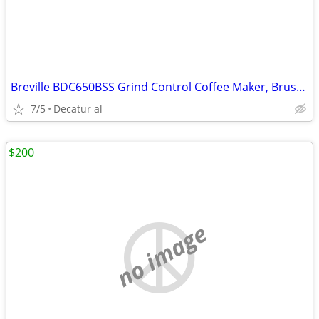
Breville BDC650BSS Grind Control Coffee Maker, Brushed Stainless Steel
7/5
Decatur al
$200
no image