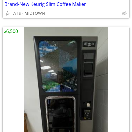
Brand-New Keurig Slim Coffee Maker
7/19
MIDTOWN
$6,500