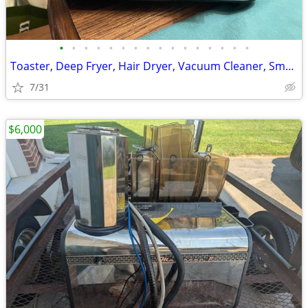
•
•
•
•
•
•
•
•
•
•
•
•
•
•
•
•
Toaster, Deep Fryer, Hair Dryer, Vacuum Cleaner, Small Appliances
7/31
$6,000