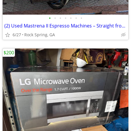
•
•
•
•
•
•
•
(2) Used Mastrena II Espresso Machines – Straight from Starbucks!
6/27
Rock Spring, GA
$200