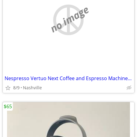
no image
Nespresso Vertuo Next Coffee and Espresso Machine by DeLonghi
8/9
Nashville
$65