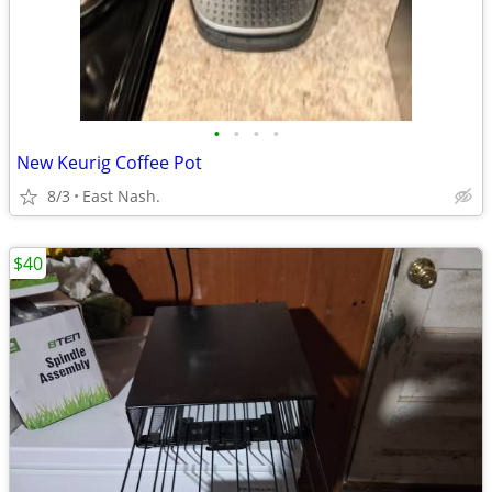
•
•
•
•
New Keurig Coffee Pot
8/3
East Nash.
$40