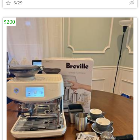
6/29
$200