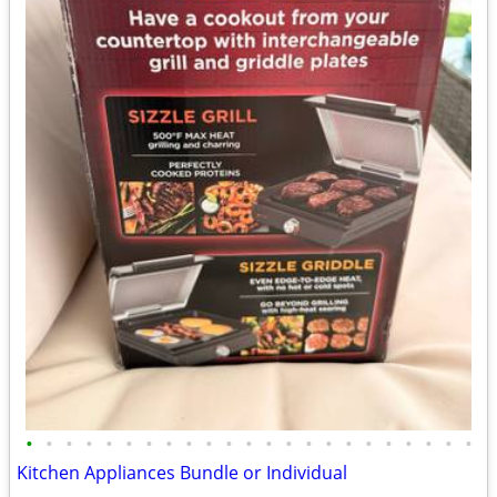
•
•
•
•
•
•
•
•
•
•
•
•
•
•
•
•
•
•
•
•
•
•
•
Kitchen Appliances Bundle or Individual