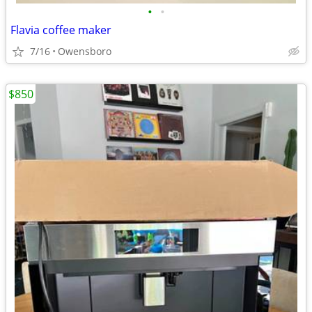
•
•
Flavia coffee maker
7/16
Owensboro
$850