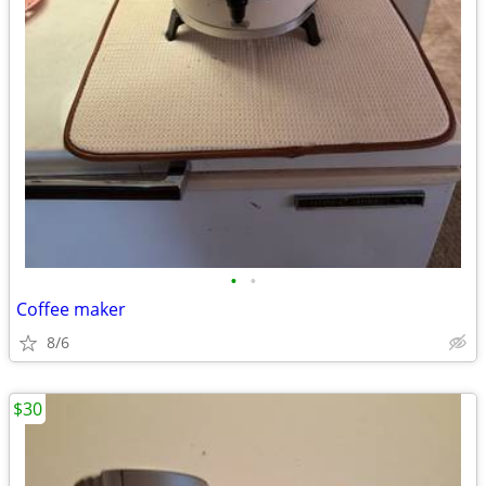
•
•
Coffee maker
8/6
$30