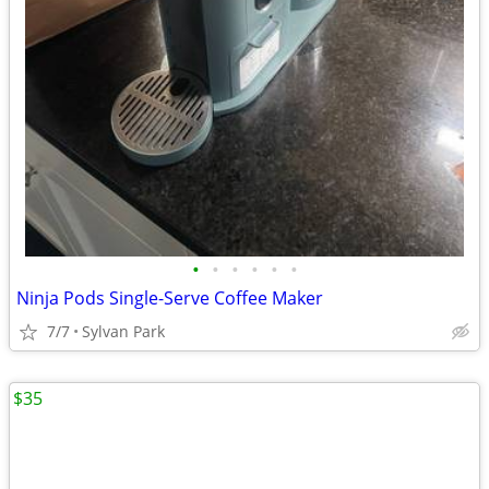
•
•
•
•
•
•
Ninja Pods Single-Serve Coffee Maker
7/7
Sylvan Park
$35