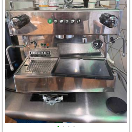
•
•
•
•