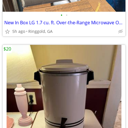
•
•
New In Box LG 1.7 cu. ft. Over-the-Range Microwave Oven in Stainless
5h ago
Ringgold, GA
$20