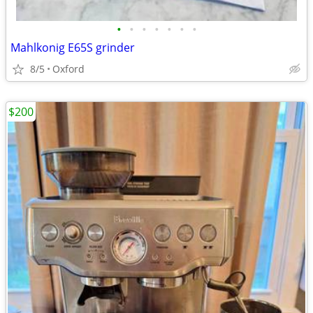
•
•
•
•
•
•
•
Mahlkonig E65S grinder
8/5
Oxford
$200